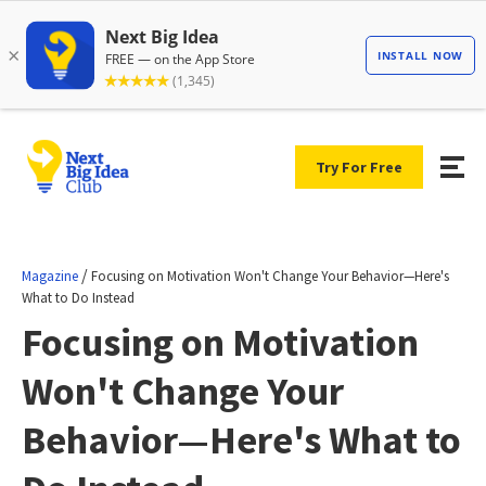
Try For Free
/
Magazine
Focusing on Motivation Won't Change Your Behavior—Here's
What to Do Instead
Focusing on Motivation
Won't Change Your
Behavior—Here's What to