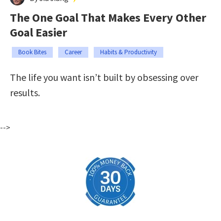
The One Goal That Makes Every Other
Goal Easier
Book Bites
Career
Habits & Productivity
The life you want isn’t built by obsessing over
results.
-->