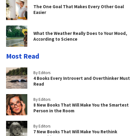
The One Goal That Makes Every Other Goal
Easier
What the Weather Really Does to Your Mood,
According to Science
Most Read
By Editors
4 Books Every Introvert and Overthinker Must
Read
By Editors
8 New Books That Will Make You the Smartest
Person in the Room
By Editors
7 New Books That Will Make You Rethink