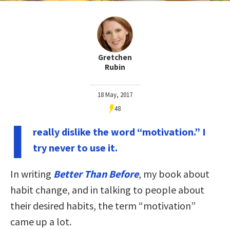
Gretchen
Rubin
18 May, 2017
48
I
really dislike the word “motivation.” I
try never to use it.
In writing
Better Than Before
, my book about
habit change, and in talking to people about
their desired habits, the term “motivation”
came up a lot.