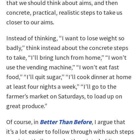
that we should think about aims, and then
concrete, practical, realistic steps to take us
closer to our aims.
Instead of thinking, “I want to lose weight so
badly,” think instead about the concrete steps
to take, “I’ll bring lunch from home,” “I won’t
use the vending machine,” “I won’t eat fast
food,” “I’ll quit sugar,” “I’ll cook dinner at home
at least four nights a week,” “I’ll go to the
farmer’s market on Saturdays, to load up on
great produce.”
Of course, in
Better Than Before
, I argue that
it’s a lot easier to follow through with such steps