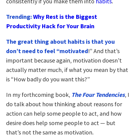
consistently if you make them into
habits
.
Trending:
Why Rest is the Biggest
Productivity Hack for Your Brain
The great thing about habits is that you
don’t need to feel “motivated
!” And that’s
important because again, motivation doesn’t
actually matter much, if what you mean by that
is “How badly do you want this?”
In my forthcoming book,
The Four Tendencies
, I
do talk about how thinking about reasons for
action can help some people to act, and how
desire does help some people to act — but
that’s not the same as motivation.