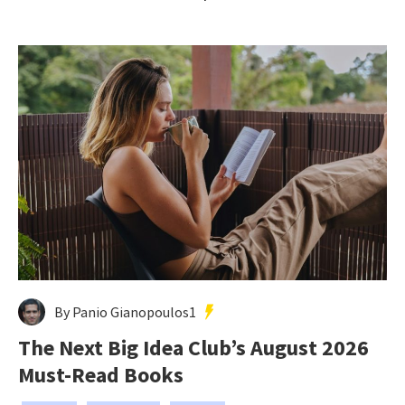
By Panio Gianopoulos1
The Next Big Idea Club’s August 2026
Must-Read Books