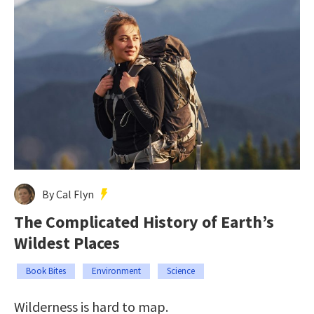
By Cal Flyn
The Complicated History of Earth’s
Wildest Places
Book Bites
Environment
Science
Wilderness is hard to map.