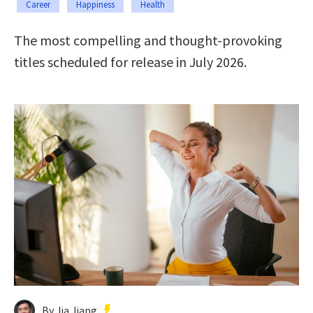
Career
Happiness
Health
The most compelling and thought-provoking
titles scheduled for release in July 2026.
By Jia Jiang