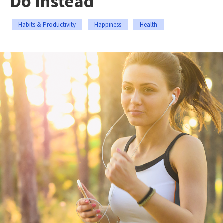
Do Instead
Habits & Productivity
Happiness
Health