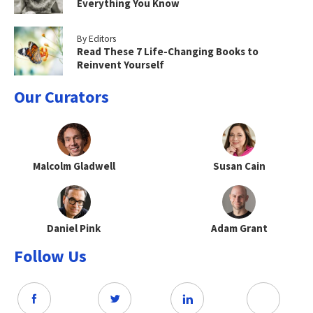
Everything You Know
By Editors
Read These 7 Life-Changing Books to
Reinvent Yourself
Our Curators
Malcolm Gladwell
Susan Cain
Daniel Pink
Adam Grant
Follow Us