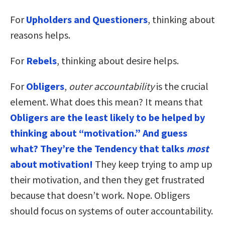
For
Upholders and Questioners
, thinking about
reasons helps.
For
Rebels
, thinking about desire helps.
For
Obligers
,
outer accountability
is the crucial
element. What does this mean? It means that
Obligers are the least likely to be helped by
thinking about “motivation.” And guess
what? They’re the Tendency that talks
most
about motivation!
They keep trying to amp up
their motivation, and then they get frustrated
because that doesn’t work. Nope. Obligers
should focus on systems of outer accountability.