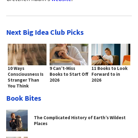
Next Big Idea Club Picks
10 Ways
9 Can’t-Miss
11 Books to Look
Consciousness Is
Books to Start Off
Forward to in
Stranger Than
2026
2026
You Think
Book Bites
The Complicated History of Earth’s Wildest
Places