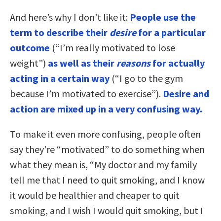
And here’s why I don’t like it:
People use the
term to describe their
desire
for a particular
outcome
(“I’m really motivated to lose
weight”)
as well as their
reasons
for actually
acting in a certain way
(“I go to the gym
because I’m motivated to exercise”).
Desire and
action are mixed up in a very confusing way.
To make it even more confusing, people often
say they’re “motivated” to do something when
what they mean is, “My doctor and my family
tell me that I need to quit smoking, and I know
it would be healthier and cheaper to quit
smoking, and I wish I would quit smoking, but I