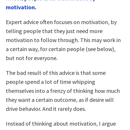
motivation.
Expert advice often focuses on motivation, by
telling people that they just need more
motivation to follow through. This may work in
a certain way, for certain people (see below),
but not for everyone.
The bad result of this advice is that some
people spend a lot of time whipping
themselves into a frenzy of thinking how much
they want a certain outcome, as if desire will
drive behavior. And it rarely does.
Instead of thinking about motivation, I argue