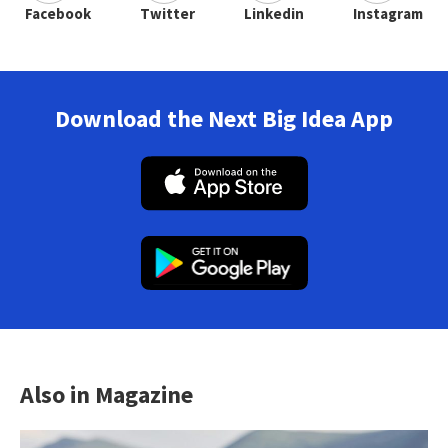
Facebook
Twitter
Linkedin
Instagram
Download the Next Big Idea App
Also in Magazine