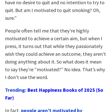
have no desire to quit and no intention to try to
quit. But am I motivated to quit smoking? Oh,
sure.”
People often tell me that they’re highly
motivated to achieve a certain aim, but when I
press, it turns out that while they passionately
wish they could achieve an outcome, they aren’t
doing anything about it. So what does it mean
to say they’re “motivated?” No idea. That’s why
I don’t use the word.
Trending:
Best Happiness Books of 2025 (So
Far)
In fact,
people aren’t motivated by