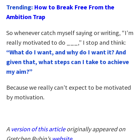
Trending:
How to Break Free From the
Ambition Trap
So whenever catch myself saying or writing, “I’m
really motivated to do ___,” I stop and think:
“What do I want, and why do I want it? And
given that, what steps can I take to achieve
my aim?”
Because we really can’t expect to be motivated
by motivation.
A
version of this article
originally appeared on
Gretchen Rubin’s
website
.