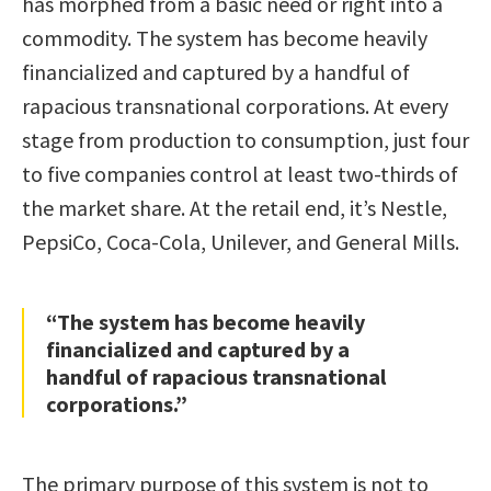
has morphed from a basic need or right into a
commodity. The system has become heavily
financialized and captured by a handful of
rapacious transnational corporations. At every
stage from production to consumption, just four
to five companies control at least two-thirds of
the market share. At the retail end, it’s Nestle,
PepsiCo, Coca-Cola, Unilever, and General Mills.
“The system has become heavily
financialized and captured by a
handful of rapacious transnational
corporations.”
The primary purpose of this system is not to