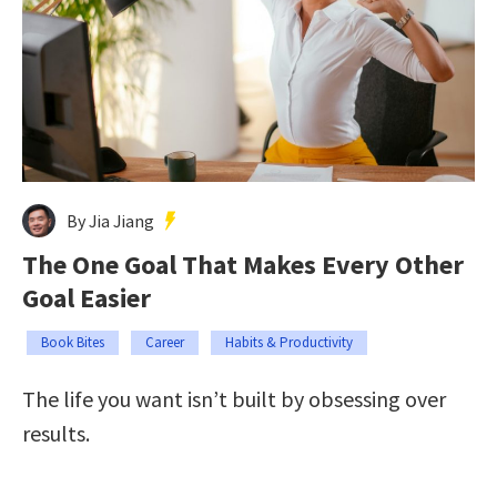
By Jia Jiang
The One Goal That Makes Every Other
Goal Easier
Book Bites
Career
Habits & Productivity
The life you want isn’t built by obsessing over
results.