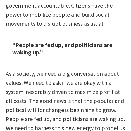
government accountable. Citizens have the
power to mobilize people and build social
movements to disrupt business as usual.
“People are fed up, and politicians are
waking up.”
As a society, we need a big conversation about
values. We need to ask if we are okay with a
system inexorably driven to maximize profit at
all costs. The good news is that the popular and
political will for change is beginning to grow.
People are fed up, and politicians are waking up.
We need to harness this new energy to propel us