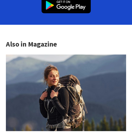
Also in Magazine