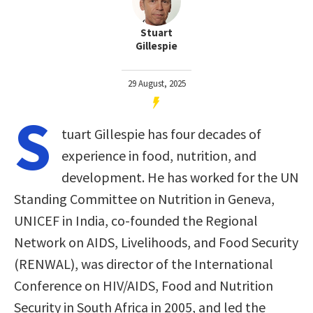
Stuart
Gillespie
29 August, 2025
S
tuart Gillespie has four decades of
experience in food, nutrition, and
development. He has worked for the UN
Standing Committee on Nutrition in Geneva,
UNICEF in India, co-founded the Regional
Network on AIDS, Livelihoods, and Food Security
(RENWAL), was director of the International
Conference on HIV/AIDS, Food and Nutrition
Security in South Africa in 2005, and led the