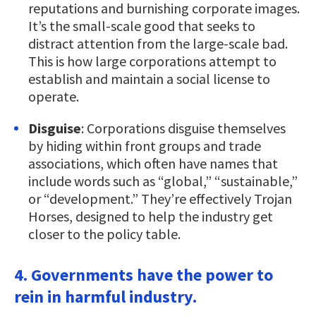
reputations and burnishing corporate images.
It’s the small-scale good that seeks to
distract attention from the large-scale bad.
This is how large corporations attempt to
establish and maintain a social license to
operate.
Disguise
: Corporations disguise themselves
by hiding within front groups and trade
associations, which often have names that
include words such as “global,” “sustainable,”
or “development.” They’re effectively Trojan
Horses, designed to help the industry get
closer to the policy table.
4. Governments have the power to
rein in harmful industry.