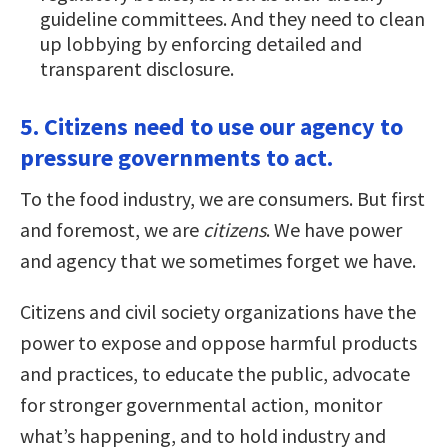
guideline committees. And they need to clean
up lobbying by enforcing detailed and
transparent disclosure.
5. Citizens need to use our agency to
pressure governments to act.
To the food industry, we are consumers. But first
and foremost, we are
citizens
. We have power
and agency that we sometimes forget we have.
Citizens and civil society organizations have the
power to expose and oppose harmful products
and practices, to educate the public, advocate
for stronger governmental action, monitor
what’s happening, and to hold industry and