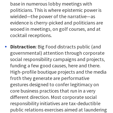
base in numerous lobby meetings with
politicians. This is where epistemic power is
wielded—the power of the narrative—as
evidence is cherry-picked and politicians are
wooed in meetings, on golf courses, and at
cocktail receptions.
Distraction
: Big Food distracts public (and
governmental) attention through corporate
social responsibility campaigns and projects,
funding a few good causes, here and there.
High-profile boutique projects and the media
froth they generate are performative
gestures designed to confer legitimacy on
core business practices that run in a very
different direction. Most corporate social
responsibility initiatives are tax-deductible
public relations exercises aimed at laundering