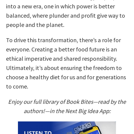
into a new era, one in which power is better
balanced, where plunder and profit give way to
people and the planet.
To drive this transformation, there’s a role for
everyone. Creating a better food future is an
ethical imperative and shared responsibility.
Ultimately, it’s about ensuring the freedom to
choose a healthy diet for us and for generations
to come.
Enjoy our full library of Book Bites—read by the
authors!—in the Next Big Idea App: