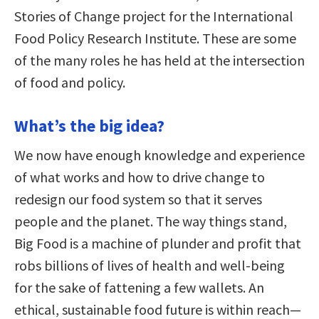
Stories of Change project for the International
Food Policy Research Institute. These are some
of the many roles he has held at the intersection
of food and policy.
What’s the big idea?
We now have enough knowledge and experience
of what works and how to drive change to
redesign our food system so that it serves
people and the planet. The way things stand,
Big Food is a machine of plunder and profit that
robs billions of lives of health and well-being
for the sake of fattening a few wallets. An
ethical, sustainable food future is within reach—