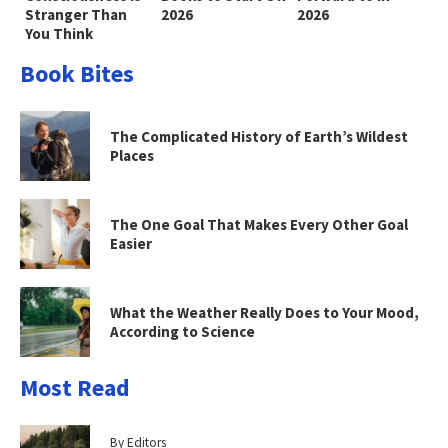
Stranger Than
2026
2026
You Think
Book Bites
The Complicated History of Earth’s Wildest
Places
The One Goal That Makes Every Other Goal
Easier
What the Weather Really Does to Your Mood,
According to Science
Most Read
By Editors