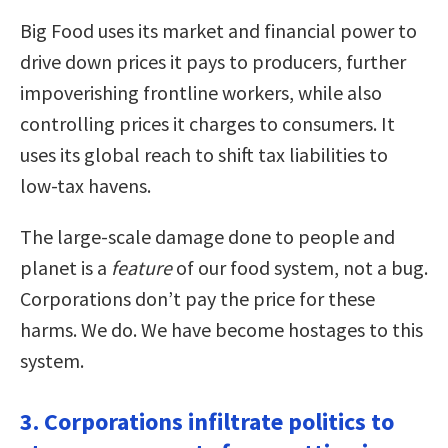
Big Food uses its market and financial power to
drive down prices it pays to producers, further
impoverishing frontline workers, while also
controlling prices it charges to consumers. It
uses its global reach to shift tax liabilities to
low-tax havens.
The large-scale damage done to people and
planet is a
feature
of our food system, not a bug.
Corporations don’t pay the price for these
harms. We do. We have become hostages to this
system.
3. Corporations infiltrate politics to