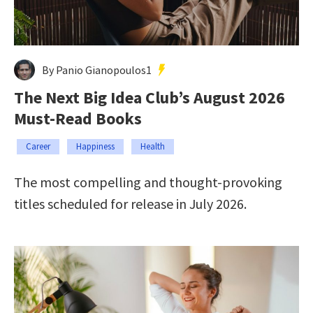
By Panio Gianopoulos1
The Next Big Idea Club’s August 2026
Must-Read Books
Career
Happiness
Health
The most compelling and thought-provoking
titles scheduled for release in July 2026.