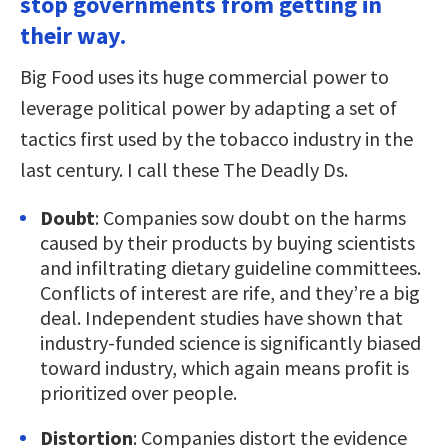
stop governments from getting in
their way.
Big Food uses its huge commercial power to
leverage political power by adapting a set of
tactics first used by the tobacco industry in the
last century. I call these The Deadly Ds.
Doubt
: Companies sow doubt on the harms
caused by their products by buying scientists
and infiltrating dietary guideline committees.
Conflicts of interest are rife, and they’re a big
deal. Independent studies have shown that
industry-funded science is significantly biased
toward industry, which again means profit is
prioritized over people.
Distortion
: Companies distort the evidence