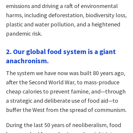
emissions and driving a raft of environmental
harms, including deforestation, biodiversity loss,
plastic and water pollution, and a heightened
pandemic risk.
2. Our global food system is a giant
anachronism.
The system we have now was built 80 years ago,
after the Second World War, to mass-produce
cheap calories to prevent famine, and—through
a strategic and deliberate use of food aid—to
buffer the West from the spread of communism.
During the last 50 years of neoliberalism, food