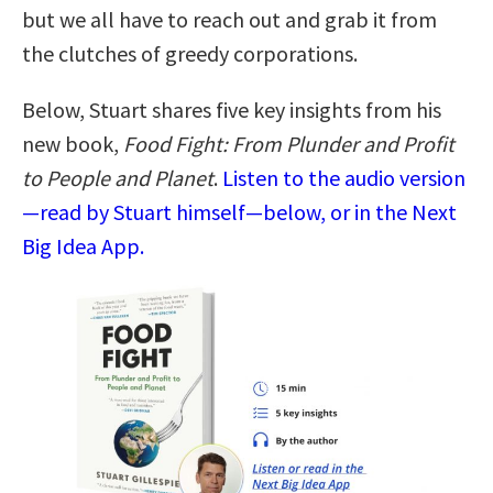
but we all have to reach out and grab it from
the clutches of greedy corporations.
Below, Stuart shares five key insights from his
new book,
Food Fight: From Plunder and Profit
to People and Planet
.
Listen to the audio version
—read by Stuart himself—below, or in the Next
Big Idea App.