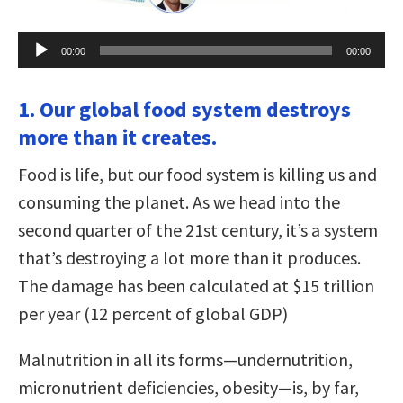
Audio
00:00
00:00
Player
1. Our global food system destroys
more than it creates.
Food is life, but our food system is killing us and
consuming the planet. As we head into the
second quarter of the 21st century, it’s a system
that’s destroying a lot more than it produces.
The damage has been calculated at $15 trillion
per year (12 percent of global GDP)
Malnutrition in all its forms—undernutrition,
micronutrient deficiencies, obesity—is, by far,