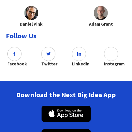
Daniel Pink
Adam Grant
Follow Us
Facebook
Twitter
Linkedin
Instagram
Download the Next Big Idea App