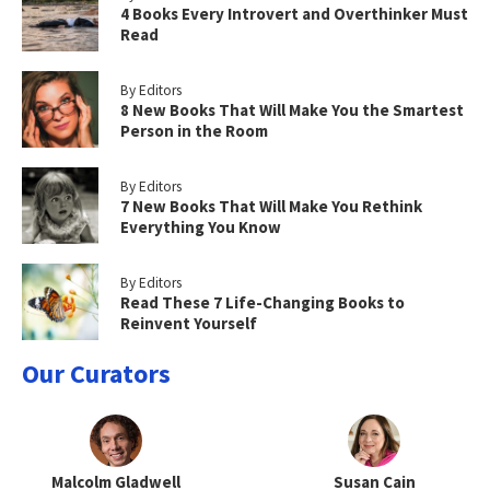
4 Books Every Introvert and Overthinker Must
Read
By Editors
8 New Books That Will Make You the Smartest
Person in the Room
By Editors
7 New Books That Will Make You Rethink
Everything You Know
By Editors
Read These 7 Life-Changing Books to
Reinvent Yourself
Our Curators
Malcolm Gladwell
Susan Cain