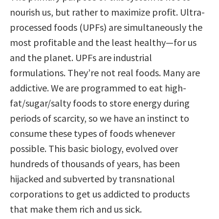
nourish us, but rather to maximize profit. Ultra-
processed foods (UPFs) are simultaneously the
most profitable and the least healthy—for us
and the planet. UPFs are industrial
formulations. They’re not real foods. Many are
addictive. We are programmed to eat high-
fat/sugar/salty foods to store energy during
periods of scarcity, so we have an instinct to
consume these types of foods whenever
possible. This basic biology, evolved over
hundreds of thousands of years, has been
hijacked and subverted by transnational
corporations to get us addicted to products
that make them rich and us sick.