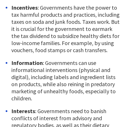
Incentives
: Governments have the power to
tax harmful products and practices, including
taxes on soda and junk foods. Taxes work. But
it is crucial for the government to earmark
the tax dividend to subsidize healthy diets for
low-income families. For example, by using
vouchers, food stamps or cash transfers.
Information
: Governments can use
informational interventions (physical and
digital), including labels and ingredient lists
on products, while also reining in predatory
marketing of unhealthy foods, especially to
children.
Interests
: Governments need to banish
conflicts of interest from advisory and
regulatory bodies, as well as their dietary