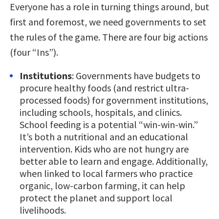
Everyone has a role in turning things around, but
first and foremost, we need governments to set
the rules of the game. There are four big actions
(four “Ins”).
Institutions
: Governments have budgets to
procure healthy foods (and restrict ultra-
processed foods) for government institutions,
including schools, hospitals, and clinics.
School feeding is a potential “win-win-win.”
It’s both a nutritional and an educational
intervention. Kids who are not hungry are
better able to learn and engage. Additionally,
when linked to local farmers who practice
organic, low-carbon farming, it can help
protect the planet and support local
livelihoods.