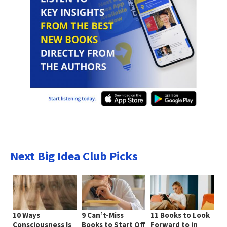
Next Big Idea Club Picks
10 Ways
9 Can’t-Miss
11 Books to Look
Consciousness Is
Books to Start Off
Forward to in