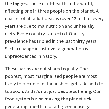
the biggest cause of ill-health in the world,
affecting one in three people on the planet. A
quarter of all adult deaths (over 12 million every
year) are due to malnutrition and unhealthy
diets. Every country is affected. Obesity
prevalence has tripled in the last thirty years.
Such a change in just over a generation is
unprecedented in history.
These harms are not shared equally. The
poorest, most marginalized people are most
likely to become malnourished, get sick, and die
too soon. And it’s not just people suffering. Our
food system is also making the planet sick,
generating one-third of all greenhouse gas