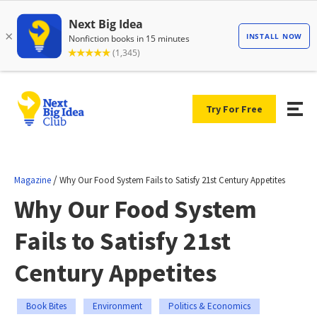
Try For Free
/
Magazine
Why Our Food System Fails to Satisfy 21st Century Appetites
Why Our Food System
Fails to Satisfy 21st
Century Appetites
Book Bites
Environment
Politics & Economics