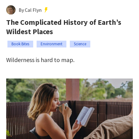
By Cal Flyn
The Complicated History of Earth’s
Wildest Places
Book Bites
Environment
Science
Wilderness is hard to map.