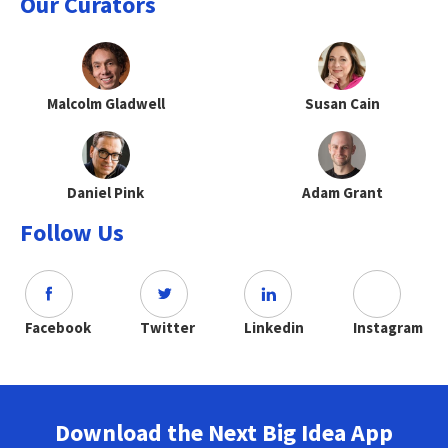
Our Curators
Malcolm Gladwell
Susan Cain
Daniel Pink
Adam Grant
Follow Us
Facebook
Twitter
Linkedin
Instagram
Download the Next Big Idea App