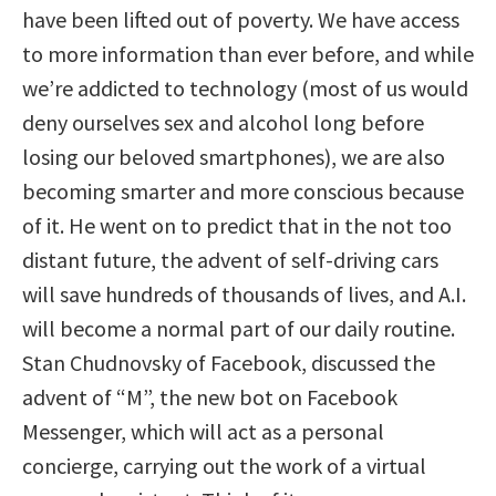
have been lifted out of poverty. We have access
to more information than ever before, and while
we’re addicted to technology (most of us would
deny ourselves sex and alcohol long before
losing our beloved smartphones), we are also
becoming smarter and more conscious because
of it. He went on to predict that in the not too
distant future, the advent of self-driving cars
will save hundreds of thousands of lives, and A.I.
will become a normal part of our daily routine.
Stan Chudnovsky of Facebook, discussed the
advent of “M”, the new bot on Facebook
Messenger, which will act as a personal
concierge, carrying out the work of a virtual