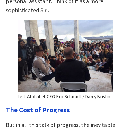
personal assistant. Think of it as a more
sophisticated Siri.
Left: Alphabet CEO Eric Schmidt / Darcy Brislin
The Cost of Progress
But in all this talk of progress, the inevitable