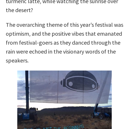
turmeric latte, while watching the sunrise over
the desert?
The overarching theme of this year’s festival was
optimism, and the positive vibes that emanated
from festival-goers as they danced through the
rain were echoed in the visionary words of the
speakers.