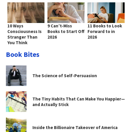
10 Ways
9 Can’t-Miss
11 Books to Look
Consciousness Is
Books to Start Off
Forward to in
Stranger Than
2026
2026
You Think
Book Bites
The Science of Self-Persuasion
The Tiny Habits That Can Make You Happier—
and Actually Stick
Inside the Billionaire Takeover of America