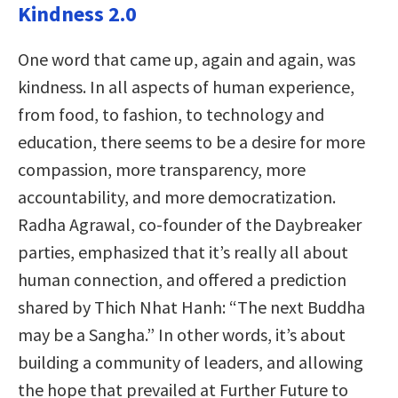
Kindness 2.0
One word that came up, again and again, was
kindness. In all aspects of human experience,
from food, to fashion, to technology and
education, there seems to be a desire for more
compassion, more transparency, more
accountability, and more democratization.
Radha Agrawal, co-founder of the Daybreaker
parties, emphasized that it’s really all about
human connection, and offered a prediction
shared by Thich Nhat Hanh: “The next Buddha
may
be a Sangha.” In other words, it’s about
building a community of leaders, and allowing
the hope that prevailed at Further Future to