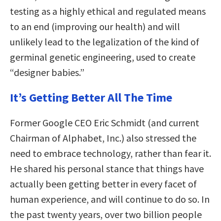
testing as a highly ethical and regulated means
to an end (improving our health) and will
unlikely lead to the legalization of the kind of
germinal genetic engineering, used to create
“designer babies.”
It’s Getting Better All The Time
Former Google CEO Eric Schmidt (and current
Chairman of Alphabet, Inc.) also stressed the
need to embrace technology, rather than fear it.
He shared his personal stance that things have
actually been getting better in every facet of
human experience, and will continue to do so. In
the past twenty years, over two billion people