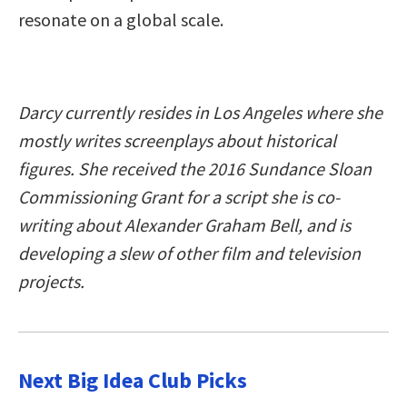
resonate on a global scale.
Darcy currently resides in Los Angeles where she
mostly writes screenplays about historical
figures. She received the 2016 Sundance Sloan
Commissioning Grant for a script she is co-
writing about Alexander Graham Bell, and is
developing a slew of other film and television
projects.
Next Big Idea Club Picks