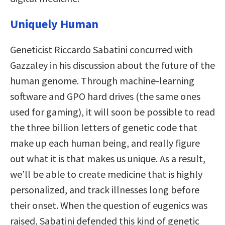
Uniquely Human
Geneticist Riccardo Sabatini concurred with
Gazzaley in his discussion
about the future of the
human genome. Through machine-learning
software and GPO hard drives (the same ones
used for gaming), it will soon be possible to read
the three billion letters of genetic code that
make up each human being, and really figure
out what it is that makes us unique. As a result,
we’ll be able to create medicine that is highly
personalized, and track illnesses long before
their onset. When the question of eugenics was
raised, Sabatini defended this kind of genetic