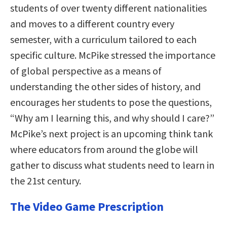
students of over twenty different nationalities
and moves to a different country every
semester, with a curriculum tailored to each
specific culture. McPike stressed the importance
of global perspective as a means of
understanding the other sides of history, and
encourages her students to pose the questions,
“Why am I learning this, and why should I care?”
McPike’s next project is an upcoming think tank
where educators from around the globe will
gather to discuss what students need to learn in
the 21st century.
The Video Game Prescription