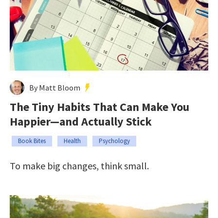
By Matt Bloom
The Tiny Habits That Can Make You
Happier—and Actually Stick
Book Bites
Health
Psychology
To make big changes, think small.