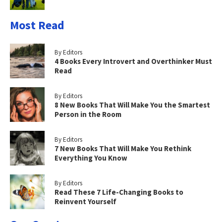
Most Read
By Editors
4 Books Every Introvert and Overthinker Must
Read
By Editors
8 New Books That Will Make You the Smartest
Person in the Room
By Editors
7 New Books That Will Make You Rethink
Everything You Know
By Editors
Read These 7 Life-Changing Books to
Reinvent Yourself