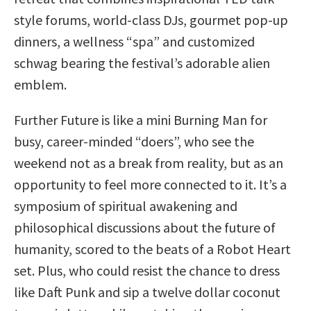
style forums, world-class DJs, gourmet pop-up
dinners, a wellness “spa” and customized
schwag bearing the festival’s adorable alien
emblem.
Further Future is like a mini Burning Man for
busy, career-minded “doers”, who see the
weekend not as a break from reality, but as an
opportunity to feel more connected to it. It’s a
symposium of spiritual awakening and
philosophical discussions about the future of
humanity, scored to the beats of a Robot Heart
set. Plus, who could resist the chance to dress
like Daft Punk and sip a twelve dollar coconut