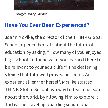
Image: Darcy Brislin
Have You Ever Been Experienced?
Joann McPike, the director of the THINK Global
School, opened her talk about the future of
education by asking, “How many of you enjoyed
high school, or found what you learned there to
be relevant to your adult life?” The deafening
silence that followed proved her point. An
experiential learner herself, McPike started
THINK Global School as a way to teach her son
about the world, by allowing him to explore it.
Today, the traveling boarding school boasts