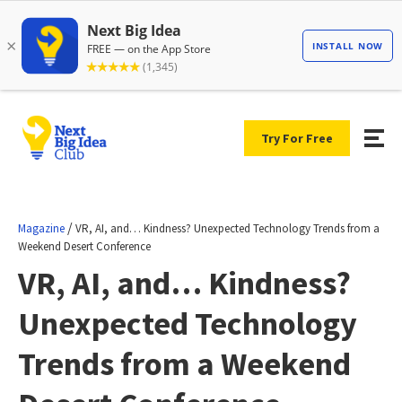
Try For Free
/
Magazine
VR, AI, and… Kindness? Unexpected Technology Trends from a
Weekend Desert Conference
VR, AI, and… Kindness?
Unexpected Technology
Trends from a Weekend