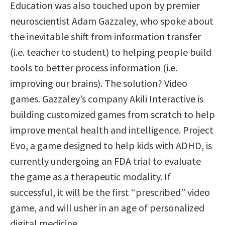
Education was also touched upon by premier
neuroscientist Adam Gazzaley, who spoke about
the inevitable shift from information transfer
(i.e. teacher to student) to helping people build
tools to better process information (i.e.
improving our brains). The solution? Video
games. Gazzaley’s company Akili Interactive is
building customized games from scratch to help
improve mental health and intelligence. Project
Evo, a game designed to help kids with ADHD, is
currently undergoing an FDA trial to evaluate
the game as a therapeutic modality. If
successful, it will be the first “prescribed” video
game, and will usher in an age of personalized
digital medicine.