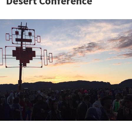
Desert Conference