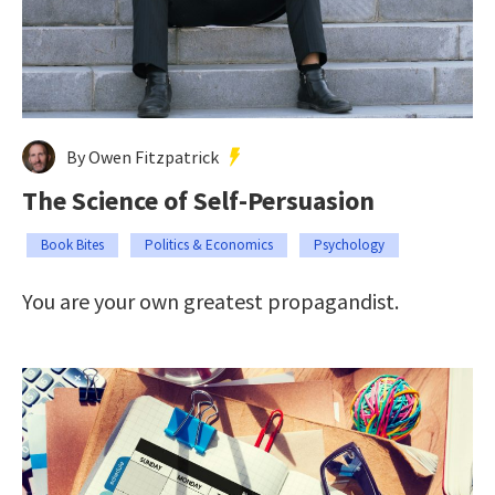
By Owen Fitzpatrick
The Science of Self-Persuasion
Book Bites
Politics & Economics
Psychology
You are your own greatest propagandist.