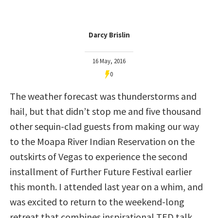
Darcy Brislin
16 May, 2016
0
The weather forecast was thunderstorms and
hail, but that didn’t stop me and five thousand
other sequin-clad guests from making our way
to the Moapa River Indian Reservation on the
outskirts of Vegas to experience the second
installment of Further Future Festival earlier
this month. I attended last year on a whim, and
was excited to return to the weekend-long
retreat that combines inspirational TED talk