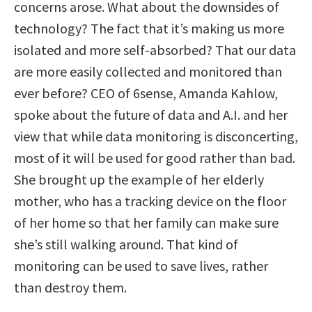
concerns arose. What about the downsides of
technology? The fact that it’s making us more
isolated and more self-absorbed? That our data
are more easily collected and monitored than
ever before? CEO of 6sense, Amanda Kahlow,
spoke about the future of data and A.I. and her
view that while data monitoring is disconcerting,
most of it will be used for good rather than bad.
She brought up the example of her elderly
mother, who has a tracking device on the floor
of her home so that her family can make sure
she’s still walking around. That kind of
monitoring can be used to save lives, rather
than destroy them.