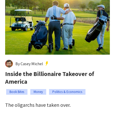
By Casey Michel
Inside the Billionaire Takeover of
America
Book Bites
Money
Politics & Economics
The oligarchs have taken over.