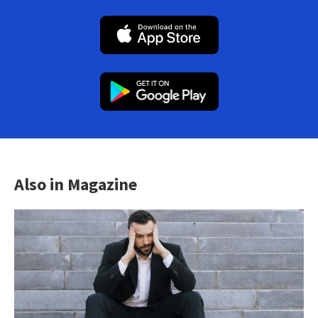
Also in Magazine