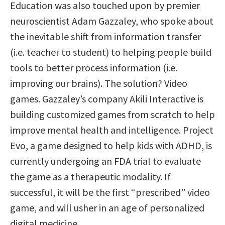
Education was also touched upon by premier
neuroscientist Adam Gazzaley, who spoke about
the inevitable shift from information transfer
(i.e. teacher to student) to helping people build
tools to better process information (i.e.
improving our brains). The solution? Video
games. Gazzaley’s company Akili Interactive is
building customized games from scratch to help
improve mental health and intelligence. Project
Evo, a game designed to help kids with ADHD, is
currently undergoing an FDA trial to evaluate
the game as a therapeutic modality. If
successful, it will be the first “prescribed” video
game, and will usher in an age of personalized
digital medicine.