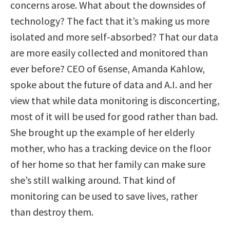
concerns arose. What about the downsides of
technology? The fact that it’s making us more
isolated and more self-absorbed? That our data
are more easily collected and monitored than
ever before? CEO of 6sense, Amanda Kahlow,
spoke about the future of data and A.I. and her
view that while data monitoring is disconcerting,
most of it will be used for good rather than bad.
She brought up the example of her elderly
mother, who has a tracking device on the floor
of her home so that her family can make sure
she’s still walking around. That kind of
monitoring can be used to save lives, rather
than destroy them.