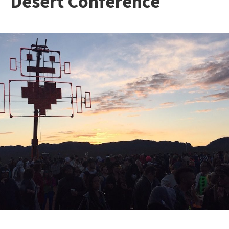
Desert Conference