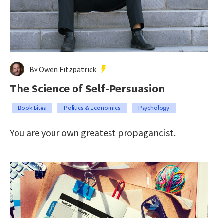
By Owen Fitzpatrick
The Science of Self-Persuasion
Book Bites
Politics & Economics
Psychology
You are your own greatest propagandist.