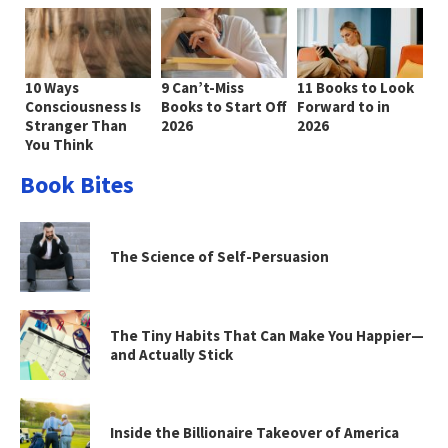
10 Ways
9 Can’t-Miss
11 Books to Look
Consciousness Is
Books to Start Off
Forward to in
Stranger Than
2026
2026
You Think
Book Bites
The Science of Self-Persuasion
The Tiny Habits That Can Make You Happier—
and Actually Stick
Inside the Billionaire Takeover of America