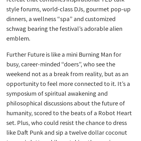
style forums, world-class DJs, gourmet pop-up
dinners, a wellness “spa” and customized
schwag bearing the festival’s adorable alien
emblem.
Further Future is like a mini Burning Man for
busy, career-minded “doers”, who see the
weekend not as a break from reality, but as an
opportunity to feel more connected to it. It’s a
symposium of spiritual awakening and
philosophical discussions about the future of
humanity, scored to the beats of a Robot Heart
set. Plus, who could resist the chance to dress
like Daft Punk and sip a twelve dollar coconut