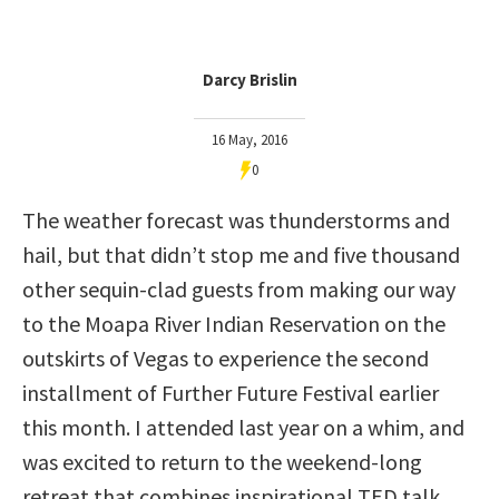
Darcy Brislin
16 May, 2016
0
The weather forecast was thunderstorms and
hail, but that didn’t stop me and five thousand
other sequin-clad guests from making our way
to the Moapa River Indian Reservation on the
outskirts of Vegas to experience the second
installment of Further Future Festival earlier
this month. I attended last year on a whim, and
was excited to return to the weekend-long
retreat that combines inspirational TED talk