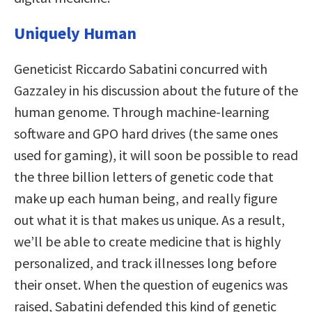
Uniquely Human
Geneticist Riccardo Sabatini concurred with
Gazzaley in his discussion
about the future of the
human genome. Through machine-learning
software and GPO hard drives (the same ones
used for gaming), it will soon be possible to read
the three billion letters of genetic code that
make up each human being, and really figure
out what it is that makes us unique. As a result,
we’ll be able to create medicine that is highly
personalized, and track illnesses long before
their onset. When the question of eugenics was
raised, Sabatini defended this kind of genetic