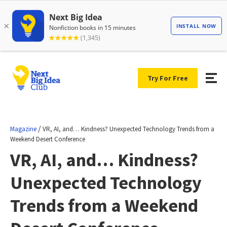
Try For Free
/
Magazine
VR, AI, and… Kindness? Unexpected Technology Trends from a
Weekend Desert Conference
VR, AI, and… Kindness?
Unexpected Technology
Trends from a Weekend