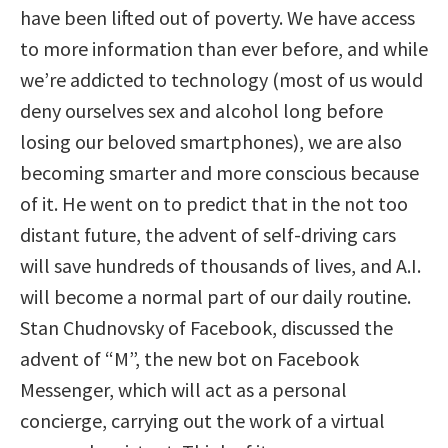
have been lifted out of poverty. We have access
to more information than ever before, and while
we’re addicted to technology (most of us would
deny ourselves sex and alcohol long before
losing our beloved smartphones), we are also
becoming smarter and more conscious because
of it. He went on to predict that in the not too
distant future, the advent of self-driving cars
will save hundreds of thousands of lives, and A.I.
will become a normal part of our daily routine.
Stan Chudnovsky of Facebook, discussed the
advent of “M”, the new bot on Facebook
Messenger, which will act as a personal
concierge, carrying out the work of a virtual