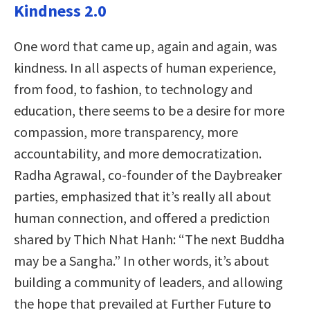
Kindness 2.0
One word that came up, again and again, was
kindness. In all aspects of human experience,
from food, to fashion, to technology and
education, there seems to be a desire for more
compassion, more transparency, more
accountability, and more democratization.
Radha Agrawal, co-founder of the Daybreaker
parties, emphasized that it’s really all about
human connection, and offered a prediction
shared by Thich Nhat Hanh: “The next Buddha
may
be a Sangha.” In other words, it’s about
building a community of leaders, and allowing
the hope that prevailed at Further Future to