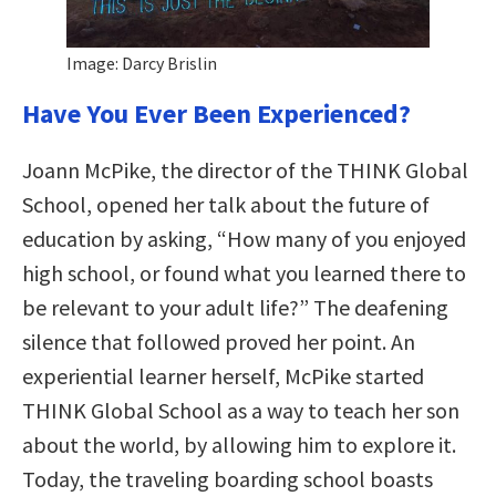
Image: Darcy Brislin
Have You Ever Been Experienced?
Joann McPike, the director of the THINK Global
School, opened her talk about the future of
education by asking, “How many of you enjoyed
high school, or found what you learned there to
be relevant to your adult life?” The deafening
silence that followed proved her point. An
experiential learner herself, McPike started
THINK Global School as a way to teach her son
about the world, by allowing him to explore it.
Today, the traveling boarding school boasts