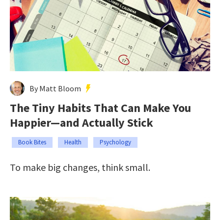
By Matt Bloom
The Tiny Habits That Can Make You
Happier—and Actually Stick
Book Bites
Health
Psychology
To make big changes, think small.