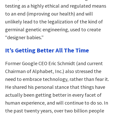
testing as a highly ethical and regulated means
to an end (improving our health) and will
unlikely lead to the legalization of the kind of
germinal genetic engineering, used to create
“designer babies.”
It’s Getting Better All The Time
Former Google CEO Eric Schmidt (and current
Chairman of Alphabet, Inc.) also stressed the
need to embrace technology, rather than fear it.
He shared his personal stance that things have
actually been getting better in every facet of
human experience, and will continue to do so. In
the past twenty years, over two billion people