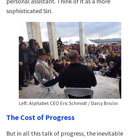
personal assistant. Think of it as a more
sophisticated Siri.
Left: Alphabet CEO Eric Schmidt / Darcy Brislin
The Cost of Progress
But in all this talk of progress, the inevitable