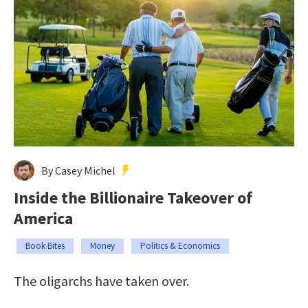
By Casey Michel
Inside the Billionaire Takeover of
America
Book Bites
Money
Politics & Economics
The oligarchs have taken over.