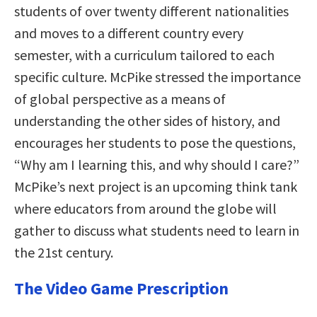
students of over twenty different nationalities
and moves to a different country every
semester, with a curriculum tailored to each
specific culture. McPike stressed the importance
of global perspective as a means of
understanding the other sides of history, and
encourages her students to pose the questions,
“Why am I learning this, and why should I care?”
McPike’s next project is an upcoming think tank
where educators from around the globe will
gather to discuss what students need to learn in
the 21st century.
The Video Game Prescription