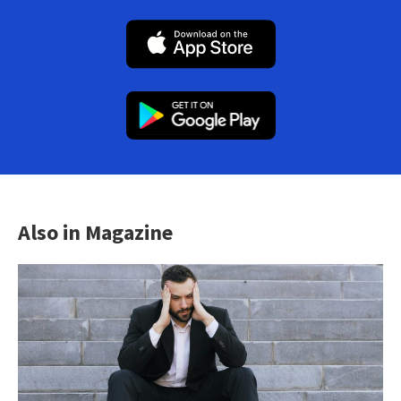
Also in Magazine