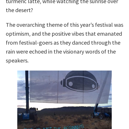
turmeric latte, while watching the sunrise over
the desert?
The overarching theme of this year’s festival was
optimism, and the positive vibes that emanated
from festival-goers as they danced through the
rain were echoed in the visionary words of the
speakers.