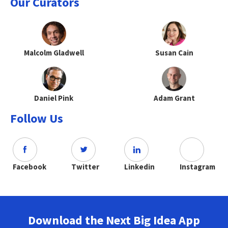
Our Curators
Malcolm Gladwell
Susan Cain
Daniel Pink
Adam Grant
Follow Us
Facebook
Twitter
Linkedin
Instagram
Download the Next Big Idea App