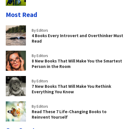
Most Read
By Editors
4 Books Every Introvert and Overthinker Must
Read
By Editors
8 New Books That Will Make You the Smartest
Person in the Room
By Editors
7 New Books That Will Make You Rethink
Everything You Know
By Editors
Read These 7 Life-Changing Books to
Reinvent Yourself