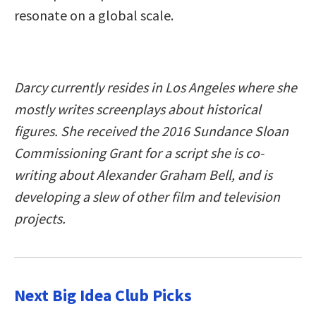
resonate on a global scale.
Darcy currently resides in Los Angeles where she
mostly writes screenplays about historical
figures. She received the 2016 Sundance Sloan
Commissioning Grant for a script she is co-
writing about Alexander Graham Bell, and is
developing a slew of other film and television
projects.
Next Big Idea Club Picks