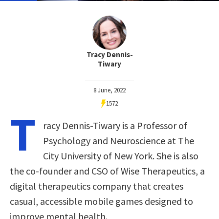
Tracy Dennis-
Tiwary
8 June, 2022
1572
T
racy Dennis-Tiwary is a Professor of
Psychology and Neuroscience at The
City University of New York. She is also
the co-founder and CSO of Wise Therapeutics, a
digital therapeutics company that creates
casual, accessible mobile games designed to
improve mental health.