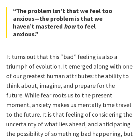
“The problem isn’t that we feel too
anxious—the problem is that we
haven’t mastered
how
to feel
anxious.”
It turns out that this “bad” feeling is also a
triumph of evolution. It emerged along with one
of our greatest human attributes: the ability to
think about, imagine, and prepare for the
future. While fear roots us to the present
moment, anxiety makes us mentally time travel
to the future. It is that feeling of considering the
uncertainty of what lies ahead, and anticipating
the possibility of something bad happening, but