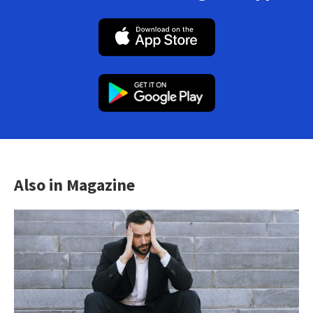
Also in Magazine