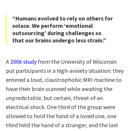
“Humans evolved to rely on others for
solace. We perform ‘emotional
outsourcing’ during challenges so
that our brains undergo less strain.”
A
2006 study
from the University of Wisconsin
put participants in a high-anxiety situation: they
entered a loud, claustrophobic MRI machine to
have their brain scanned while awaiting the
unpredictable, but certain, threat of an
electrical shock. One third of the group were
allowed to hold the hand of a loved one, one
third held the hand of a stranger, and the last