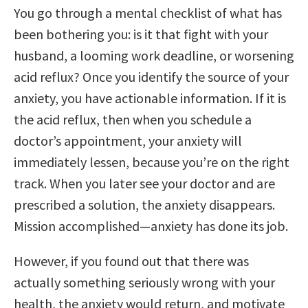
You go through a mental checklist of what has
been bothering you: is it that fight with your
husband, a looming work deadline, or worsening
acid reflux? Once you identify the source of your
anxiety, you have actionable information. If it is
the acid reflux, then when you schedule a
doctor’s appointment, your anxiety will
immediately lessen, because you’re on the right
track. When you later see your doctor and are
prescribed a solution, the anxiety disappears.
Mission accomplished—anxiety has done its job.
However, if you found out that there was
actually something seriously wrong with your
health, the anxiety would return, and motivate