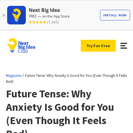
Try For Free
/
Magazine
Future Tense: Why Anxiety Is Good for You (Even Though It Feels
Bad)
Future Tense: Why
Anxiety Is Good for You
(Even Though It Feels