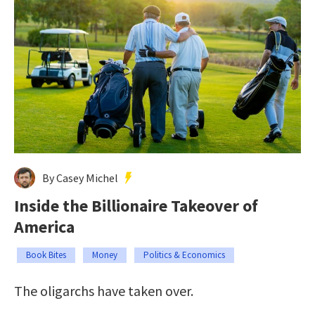
By Casey Michel
Inside the Billionaire Takeover of
America
Book Bites
Money
Politics & Economics
The oligarchs have taken over.