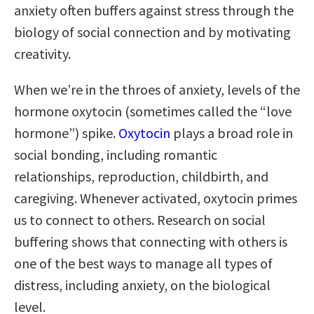
anxiety often buffers against stress through the
biology of social connection and by motivating
creativity.
When we’re in the throes of anxiety, levels of the
hormone oxytocin (sometimes called the “love
hormone”) spike.
Oxytocin
plays a broad role in
social bonding, including romantic
relationships, reproduction, childbirth, and
caregiving. Whenever activated, oxytocin primes
us to connect to others. Research on social
buffering shows that connecting with others is
one of the best ways to manage all types of
distress, including anxiety, on the biological
level.