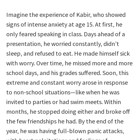
Imagine the experience of Kabir, who showed
signs of intense anxiety at age 15. At first, he
only feared speaking in class. Days ahead of a
presentation, he worried constantly, didn’t
sleep, and refused to eat. He made himself sick
with worry. Over time, he missed more and more
school days, and his grades suffered. Soon, this
extreme and constant worry arose in response
to non-school situations—like when he was
invited to parties or had swim meets. Within
months, he stopped doing either and broke off
the few friendships he had. By the end of the
year, he was having full-blown panic attacks,