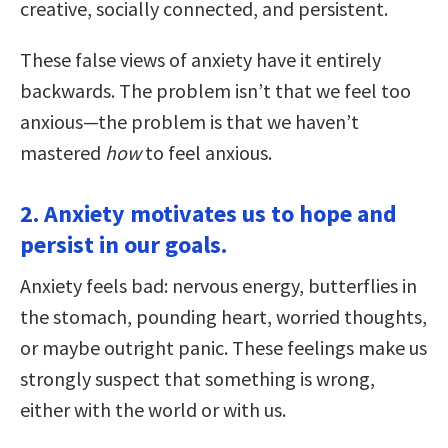
creative, socially connected, and persistent.
These false views of anxiety have it entirely
backwards. The problem isn’t that we feel too
anxious—the problem is that we haven’t
mastered
how
to feel anxious.
2. Anxiety motivates us to hope and
persist in our goals.
Anxiety feels bad: nervous energy, butterflies in
the stomach, pounding heart, worried thoughts,
or maybe outright panic. These feelings make us
strongly suspect that something is wrong,
either with the world or with us.