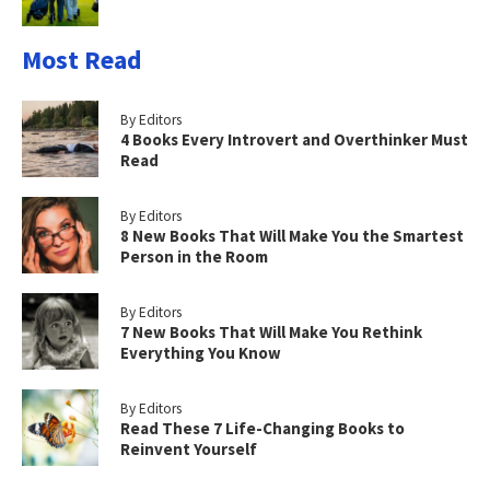
Most Read
By Editors
4 Books Every Introvert and Overthinker Must
Read
By Editors
8 New Books That Will Make You the Smartest
Person in the Room
By Editors
7 New Books That Will Make You Rethink
Everything You Know
By Editors
Read These 7 Life-Changing Books to
Reinvent Yourself