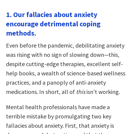
1. Our fallacies about anxiety
encourage detrimental coping
methods.
Even before the pandemic, debilitating anxiety
was rising with no sign of slowing down—this,
despite cutting-edge therapies, excellent self-
help books, a wealth of science-based wellness
practices, and a panoply of anti-anxiety
medications. In short, all of
this
isn’t working.
Mental health professionals have made a
terrible mistake by promulgating two key
fallacies about anxiety. First, that anxiety is