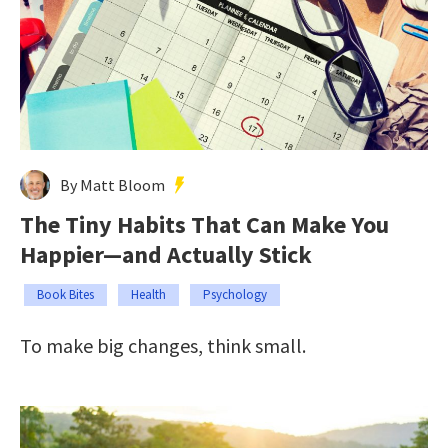
By Matt Bloom
The Tiny Habits That Can Make You
Happier—and Actually Stick
Book Bites
Health
Psychology
To make big changes, think small.