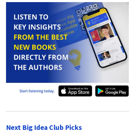
Next Big Idea Club Picks