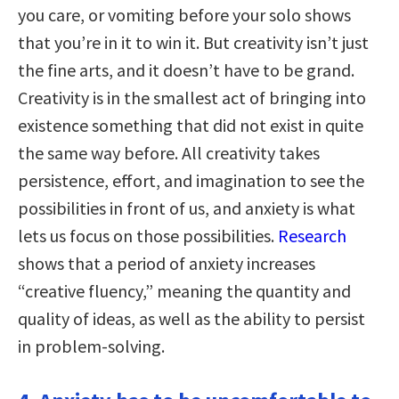
you care, or vomiting before your solo shows
that you’re in it to win it. But creativity isn’t just
the fine arts, and it doesn’t have to be grand.
Creativity is in the smallest act of bringing into
existence something that did not exist in quite
the same way before. All creativity takes
persistence, effort, and imagination to see the
possibilities in front of us, and anxiety is what
lets us focus on those possibilities.
Research
shows that a period of anxiety increases
“creative fluency,” meaning the quantity and
quality of ideas, as well as the ability to persist
in problem-solving.