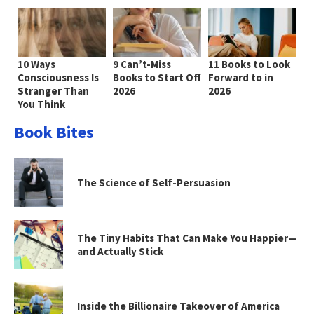
10 Ways
9 Can’t-Miss
11 Books to Look
Consciousness Is
Books to Start Off
Forward to in
Stranger Than
2026
2026
You Think
Book Bites
The Science of Self-Persuasion
The Tiny Habits That Can Make You Happier—
and Actually Stick
Inside the Billionaire Takeover of America