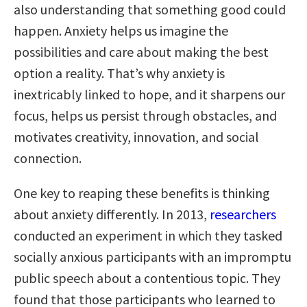
also understanding that something good could
happen. Anxiety helps us imagine the
possibilities and care about making the best
option a reality. That’s why anxiety is
inextricably linked to hope, and it sharpens our
focus, helps us persist through obstacles, and
motivates creativity, innovation, and social
connection.
One key to reaping these benefits is thinking
about anxiety differently. In 2013,
researchers
conducted an experiment in which they tasked
socially anxious participants with an impromptu
public speech about a contentious topic. They
found that those participants who learned to