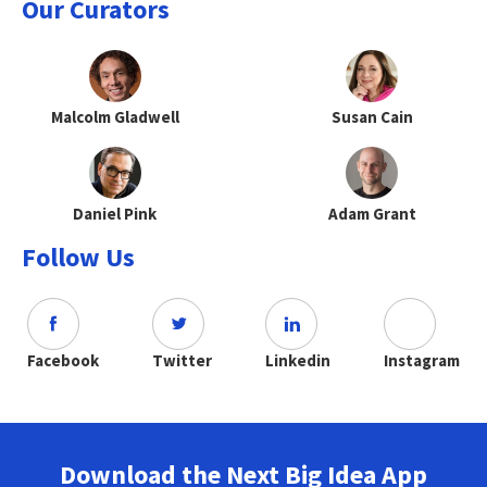
Our Curators
Malcolm Gladwell
Susan Cain
Daniel Pink
Adam Grant
Follow Us
Facebook
Twitter
Linkedin
Instagram
Download the Next Big Idea App