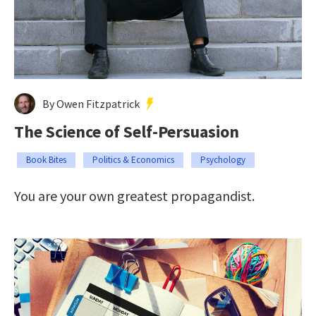
By Owen Fitzpatrick
The Science of Self-Persuasion
Book Bites
Politics & Economics
Psychology
You are your own greatest propagandist.