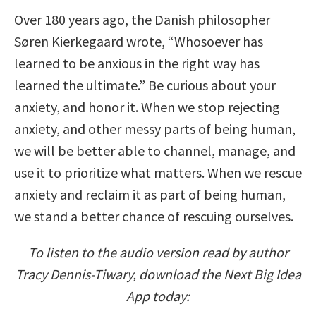
Over 180 years ago, the Danish philosopher
Søren Kierkegaard wrote, “Whosoever has
learned to be anxious in the right way has
learned the ultimate.” Be curious about your
anxiety, and honor it. When we stop rejecting
anxiety, and other messy parts of being human,
we will be better able to channel, manage, and
use it to prioritize what matters. When we rescue
anxiety and reclaim it as part of being human,
we stand a better chance of rescuing ourselves.
To listen to the audio version read by author
Tracy Dennis-Tiwary, download the Next Big Idea
App today: