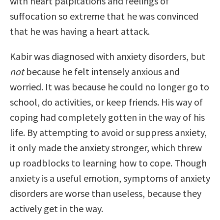
with heart palpitations and feelings of
suffocation so extreme that he was convinced
that he was having a heart attack.
Kabir was diagnosed with anxiety disorders, but
not
because he felt intensely anxious and
worried. It was because he could no longer go to
school, do activities, or keep friends. His way of
coping had completely gotten in the way of his
life. By attempting to avoid or suppress anxiety,
it only made the anxiety stronger, which threw
up roadblocks to learning how to cope. Though
anxiety is a useful emotion, symptoms of anxiety
disorders are worse than useless, because they
actively get in the way.