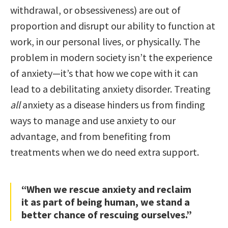
withdrawal, or obsessiveness) are out of
proportion and disrupt our ability to function at
work, in our personal lives, or physically. The
problem in modern society isn’t the experience
of anxiety—it’s that how we cope with it can
lead to a debilitating anxiety disorder. Treating
all
anxiety as a disease hinders us from finding
ways to manage and use anxiety to our
advantage, and from benefiting from
treatments when we do need extra support.
“When we rescue anxiety and reclaim
it as part of being human, we stand a
better chance of rescuing ourselves.”