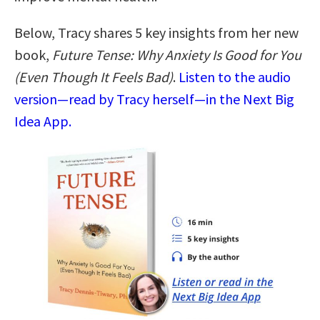
Below, Tracy shares 5 key insights from her new
book,
Future Tense: Why Anxiety Is Good for You
(Even Though It Feels Bad)
.
Listen to the audio
version—read by Tracy herself—in the Next Big
Idea App.