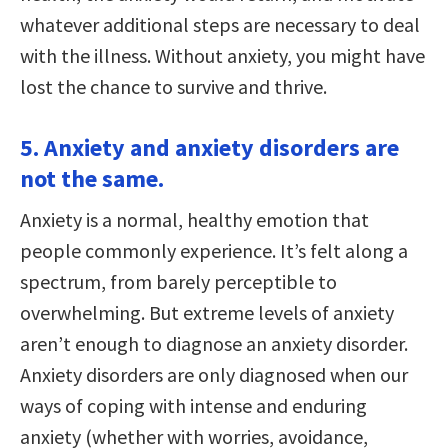
whatever additional steps are necessary to deal
with the illness. Without anxiety, you might have
lost the chance to survive and thrive.
5. Anxiety and anxiety disorders are
not the same.
Anxiety is a normal, healthy emotion that
people commonly experience. It’s felt along a
spectrum, from barely perceptible to
overwhelming. But extreme levels of anxiety
aren’t enough to diagnose an anxiety disorder.
Anxiety disorders are only diagnosed when our
ways of coping with intense and enduring
anxiety (whether with worries, avoidance,