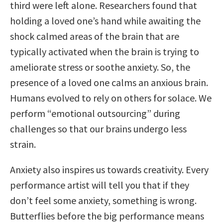
third were left alone. Researchers found that
holding a loved one’s hand while awaiting the
shock calmed areas of the brain that are
typically activated when the brain is trying to
ameliorate stress or soothe anxiety. So, the
presence of a loved one calms an anxious brain.
Humans evolved to rely on others for solace. We
perform “emotional outsourcing” during
challenges so that our brains undergo less
strain.
Anxiety also inspires us towards creativity. Every
performance artist will tell you that if they
don’t feel some anxiety, something is wrong.
Butterflies before the big performance means