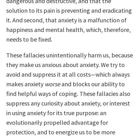
dangerous and destructive, and that the
solution to its pain is preventing and eradicating
it. And second, that anxiety is a malfunction of
happiness and mental health, which, therefore,
needs to be fixed.
These fallacies unintentionally harm us, because
they make us anxious about anxiety. We try to
avoid and suppress it at all costs—which always
makes anxiety
worse
and blocks our ability to
find helpful ways of coping. These fallacies also
suppress any curiosity about anxiety, or interest
in using anxiety for its true purpose: an
evolutionarily propelled advantage for
protection, and to energize us to be more