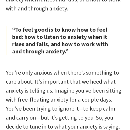
with and through anxiety.
“To feel good is to know how to feel
bad: how to listen to anxiety when it
rises and falls, and how to work with
and through anxiety.”
You’re only anxious when there’s something to
care about. It’s important that we heed what
anxiety is telling us. Imagine you’ve been sitting
with free-floating anxiety for a couple days.
You’ve been trying to ignore it—to keep calm
and carry on—but it’s getting to you. So, you
decide to tune in to what your anxiety is saying.