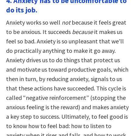
4. Anxiety has to be uncomfortable to
do its job.
Anxiety works so well
not
because it feels great
to be anxious. It succeeds
because
it makes us
feel so bad. Anxiety is so unpleasant that we’ll
do practically anything to make it go away.
Anxiety drives us to do things that protect us
and motivate us toward productive goals, which
then in turn, by reducing anxiety, signals to us
that these actions have succeeded. This cycle is
called “negative reinforcement” (stopping the
anxious feeling is the reward) and makes anxiety
a key step to success. Ultimately, to feel good is
to know how to feel bad: how to listen to
anxiety when it rises and falls, and how to work