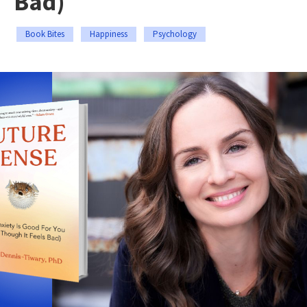
Bad)
Book Bites
Happiness
Psychology