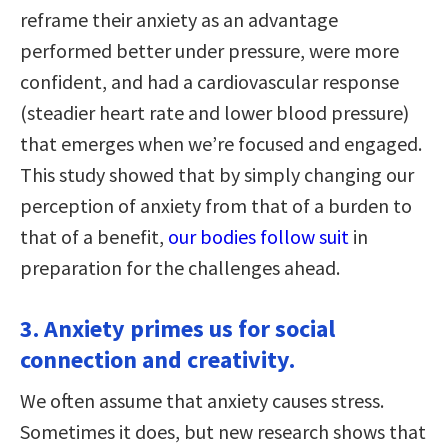
reframe their anxiety as an advantage
performed better under pressure, were more
confident, and had a cardiovascular response
(steadier heart rate and lower blood pressure)
that emerges when we’re focused and engaged.
This study showed that by simply changing our
perception of anxiety from that of a burden to
that of a benefit,
our bodies follow suit
in
preparation for the challenges ahead.
3. Anxiety primes us for social
connection and creativity.
We often assume that anxiety causes stress.
Sometimes it does, but new research shows that