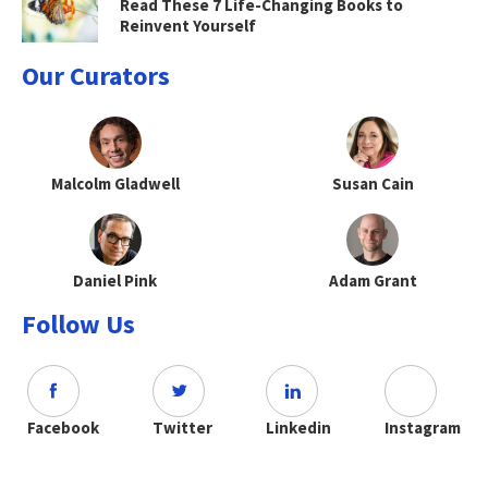
Read These 7 Life-Changing Books to
Reinvent Yourself
Our Curators
Malcolm Gladwell
Susan Cain
Daniel Pink
Adam Grant
Follow Us
Facebook
Twitter
Linkedin
Instagram