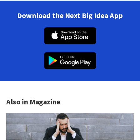
Download the Next Big Idea App
Also in Magazine