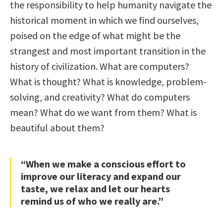
the responsibility to help humanity navigate the
historical moment in which we find ourselves,
poised on the edge of what might be the
strangest and most important transition in the
history of civilization. What are computers?
What is thought? What is knowledge, problem-
solving, and creativity? What do computers
mean? What do we want from them? What is
beautiful about them?
“When we make a conscious effort to
improve our literacy and expand our
taste, we relax and let our hearts
remind us of who we really are.”