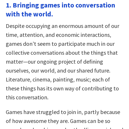
1. Bringing games into conversation
with the world.
Despite occupying an enormous amount of our
time, attention, and economic interactions,
games don’t seem to participate much in our
collective conversations about the things that
matter—our ongoing project of defining
ourselves, our world, and our shared future.
Literature, cinema, painting, music; each of
these things has its own way of contributing to
this conversation.
Games have struggled to join in, partly because
of how awesome they are. Games can be so