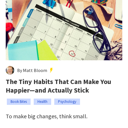
By Matt Bloom
The Tiny Habits That Can Make You
Happier—and Actually Stick
Book Bites
Health
Psychology
To make big changes, think small.