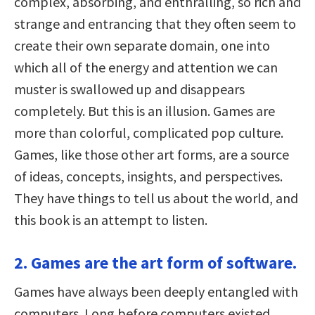
complex, absorbing, and enthralling, so rich and
strange and entrancing that they often seem to
create their own separate domain, one into
which all of the energy and attention we can
muster is swallowed up and disappears
completely. But this is an illusion. Games are
more than colorful, complicated pop culture.
Games, like those other art forms, are a source
of ideas, concepts, insights, and perspectives.
They have things to tell us about the world, and
this book is an attempt to listen.
2. Games are the art form of software.
Games have always been deeply entangled with
computers. Long before computers existed,