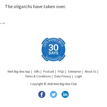
The oligarchs have taken over.
-->
Next Big Idea App
Gifts
Podcast
FAQs
Enterprise
About Us
Terms & Conditions
Data Privacy
Login
Copyright © 2026 Next Big Idea Club