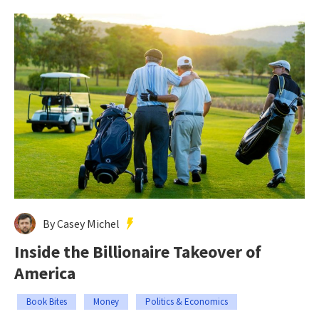
By Casey Michel
Inside the Billionaire Takeover of
America
Book Bites
Money
Politics & Economics