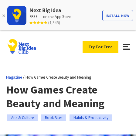
Try For Free
/
Magazine
How Games Create Beauty and Meaning
How Games Create
Beauty and Meaning
Arts & Culture
Book Bites
Habits & Productivity