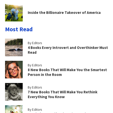
Inside the Billionaire Takeover of America
Most Read
By Editors
4 Books Every Introvert and Overthinker Must
Read
By Editors
8 New Books That Will Make You the Smartest
Person in the Room
By Editors
7 New Books That Will Make You Rethink
Everything You Know
By Editors