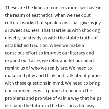
These are the kinds of conversations we have in
the realm of aesthetics, when we seek out
cultural works that speak to us, that give us joy
or sweet sadness, that startle us with shocking
novelty, or steady us with the stable truths of
established tradition. When we make a
conscious effort to improve our literacy and
expand our taste, we relax and let our hearts
remind us of who we really are. We need to
make and play and think and talk about games
with these questions in mind. We need to bring
our experiences with games to bear on the
problems and promise of AI in a way that helps
us shape the future in the best possible way.