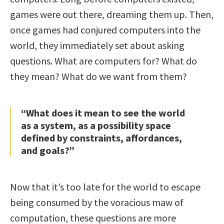
games were out there, dreaming them up. Then,
once games had conjured computers into the
world, they immediately set about asking
questions. What are computers for? What do
they mean? What do we want from them?
“What does it mean to see the world
as a system, as a possibility space
defined by constraints, affordances,
and goals?”
Now that it’s too late for the world to escape
being consumed by the voracious maw of
computation, these questions are more