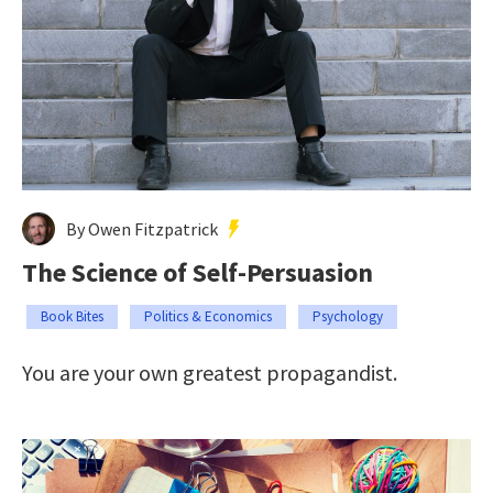
By Owen Fitzpatrick
The Science of Self-Persuasion
Book Bites
Politics & Economics
Psychology
You are your own greatest propagandist.