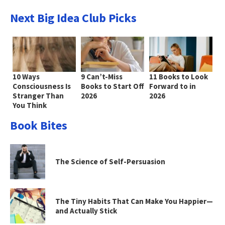
Next Big Idea Club Picks
10 Ways
9 Can’t-Miss
11 Books to Look
Consciousness Is
Books to Start Off
Forward to in
Stranger Than
2026
2026
You Think
Book Bites
The Science of Self-Persuasion
The Tiny Habits That Can Make You Happier—
and Actually Stick