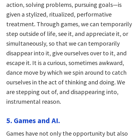
action, solving problems, pursuing goals—is
given a stylized, ritualized, performative
treatment. Through games, we can temporarily
step outside of life, see it, and appreciate it, or
simultaneously, so that we can temporarily
disappear into it, give ourselves over to it, and
escape it. It is a curious, sometimes awkward,
dance move by which we spin around to catch
ourselves in the act of thinking and doing. We
are stepping out of, and disappearing into,
instrumental reason.
5. Games and AI.
Games have not only the opportunity but also