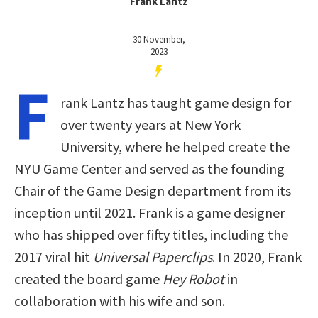
Frank Lantz
30 November,
2023
F
rank Lantz has taught game design for
over twenty years at New York
University, where he helped create the
NYU Game Center and served as the founding
Chair of the Game Design department from its
inception until 2021. Frank is a game designer
who has shipped over fifty titles, including the
2017 viral hit
Universal Paperclips
. In 2020, Frank
created the board game
Hey Robot
in
collaboration with his wife and son.