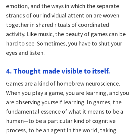
emotion, and the ways in which the separate
strands of our individual attention are woven
together in shared rituals of coordinated
activity. Like music, the beauty of games can be
hard to see. Sometimes, you have to shut your
eyes and listen.
4. Thought made visible to itself.
Games are a kind of homebrew neuroscience.
When you play a game, you are learning, and you
are observing yourself learning. In games, the
fundamental essence of what it means to be a
human—to be a particular kind of cognitive
process, to be an agent in the world, taking