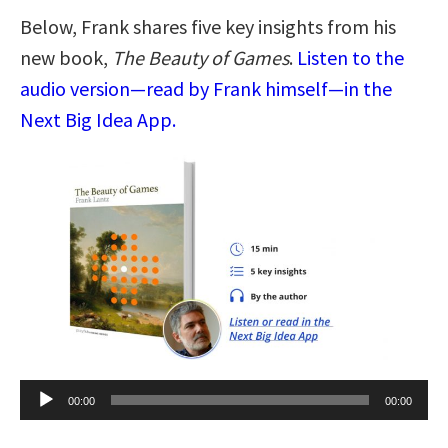
Below, Frank shares five key insights from his
new book,
The Beauty of Games
.
Listen to the
audio version—read by Frank himself—in the
Next Big Idea App.
Audio
00:00
00:00
Player