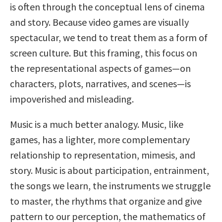
is often through the conceptual lens of cinema
and story. Because video games are visually
spectacular, we tend to treat them as a form of
screen culture. But this framing, this focus on
the representational aspects of games—on
characters, plots, narratives, and scenes—is
impoverished and misleading.
Music is a much better analogy. Music, like
games, has a lighter, more complementary
relationship to representation, mimesis, and
story. Music is about participation, entrainment,
the songs we learn, the instruments we struggle
to master, the rhythms that organize and give
pattern to our perception, the mathematics of