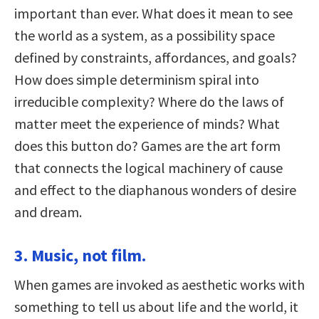
important than ever. What does it mean to see
the world as a system, as a possibility space
defined by constraints, affordances, and goals?
How does simple determinism spiral into
irreducible complexity? Where do the laws of
matter meet the experience of minds? What
does this button do? Games are the art form
that connects the logical machinery of cause
and effect to the diaphanous wonders of desire
and dream.
3. Music, not film.
When games are invoked as aesthetic works with
something to tell us about life and the world, it