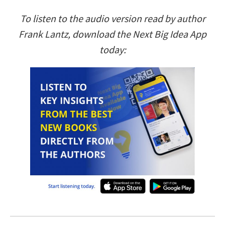
To listen to the audio version read by author
Frank Lantz, download the Next Big Idea App
today: