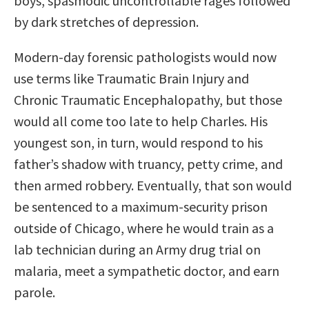
boys, spasmodic uncontrollable rages followed
by dark stretches of depression.
Modern-day forensic pathologists would now
use terms like Traumatic Brain Injury and
Chronic Traumatic Encephalopathy, but those
would all come too late to help Charles. His
youngest son, in turn, would respond to his
father’s shadow with truancy, petty crime, and
then armed robbery. Eventually, that son would
be sentenced to a maximum-security prison
outside of Chicago, where he would train as a
lab technician during an Army drug trial on
malaria, meet a sympathetic doctor, and earn
parole.