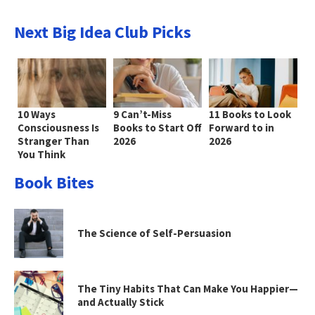
Next Big Idea Club Picks
10 Ways
9 Can’t-Miss
11 Books to Look
Consciousness Is
Books to Start Off
Forward to in
Stranger Than
2026
2026
You Think
Book Bites
The Science of Self-Persuasion
The Tiny Habits That Can Make You Happier—
and Actually Stick