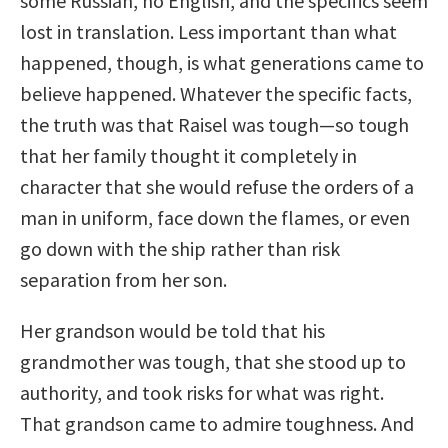
some Russian, no English, and the specifics seem
lost in translation. Less important than what
happened, though, is what generations came to
believe happened. Whatever the specific facts,
the truth was that Raisel was tough—so tough
that her family thought it completely in
character that she would refuse the orders of a
man in uniform, face down the flames, or even
go down with the ship rather than risk
separation from her son.
Her grandson would be told that his
grandmother was tough, that she stood up to
authority, and took risks for what was right.
That grandson came to admire toughness. And