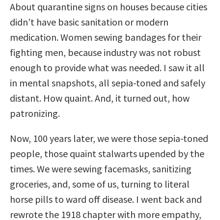
About quarantine signs on houses because cities
didn’t have basic sanitation or modern
medication. Women sewing bandages for their
fighting men, because industry was not robust
enough to provide what was needed. I saw it all
in mental snapshots, all sepia-toned and safely
distant. How quaint. And, it turned out, how
patronizing.
Now, 100 years later, we were those sepia-toned
people, those quaint stalwarts upended by the
times. We were sewing facemasks, sanitizing
groceries, and, some of us, turning to literal
horse pills to ward off disease. I went back and
rewrote the 1918 chapter with more empathy,