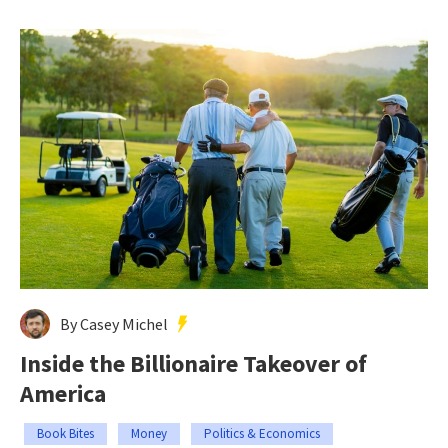
By Casey Michel
Inside the Billionaire Takeover of
America
Book Bites
Money
Politics & Economics