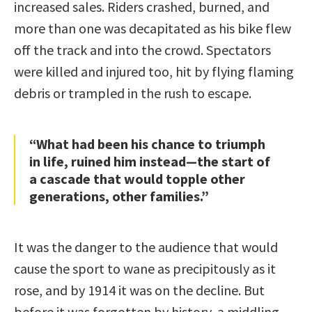
increased sales. Riders crashed, burned, and
more than one was decapitated as his bike flew
off the track and into the crowd. Spectators
were killed and injured too, hit by flying flaming
debris or trampled in the rush to escape.
“What had been his chance to triumph
in life, ruined him instead—the start of
a cascade that would topple other
generations, other families.”
It was the danger to the audience that would
cause the sport to wane as precipitously as it
rose, and by 1914 it was on the decline. But
before it was forgotten by history, a middling