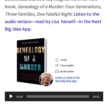
book,
Genealogy of a Murder: Four Generations,
Three Families, One Fateful Night
.
Listen to the
audio version—read by Lisa herself—in the Next
Big Idea App.
Audio
00:00
00:00
Player