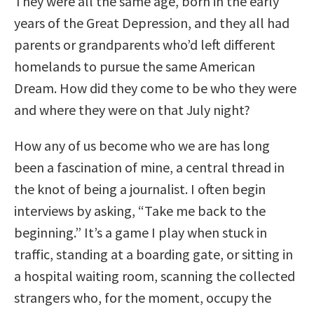
They were all the same age, born in the early
years of the Great Depression, and they all had
parents or grandparents who’d left different
homelands to pursue the same American
Dream. How did they come to be who they were
and where they were on that July night?
How any of us become who we are has long
been a fascination of mine, a central thread in
the knot of being a journalist. I often begin
interviews by asking, “Take me back to the
beginning.” It’s a game I play when stuck in
traffic, standing at a boarding gate, or sitting in
a hospital waiting room, scanning the collected
strangers who, for the moment, occupy the