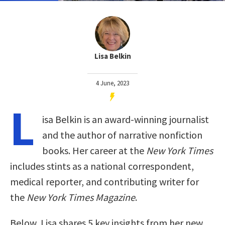
Lisa Belkin
4 June, 2023
L
isa Belkin is an award-winning journalist
and the author of narrative nonfiction
books. Her career at the
New York Times
includes stints as a national correspondent,
medical reporter, and contributing writer for
the
New York Times Magazine
.
Below, Lisa shares 5 key insights from her new