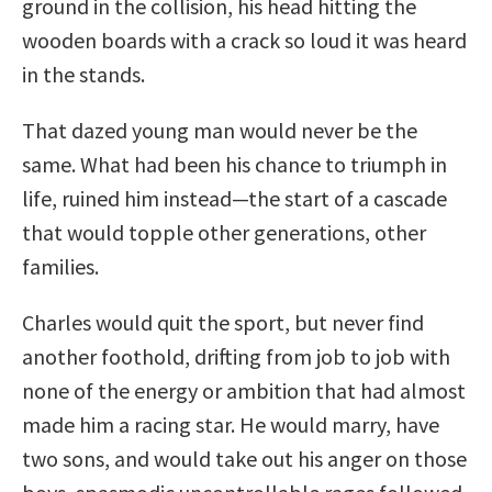
ground in the collision, his head hitting the
wooden boards with a crack so loud it was heard
in the stands.
That dazed young man would never be the
same. What had been his chance to triumph in
life, ruined him instead—the start of a cascade
that would topple other generations, other
families.
Charles would quit the sport, but never find
another foothold, drifting from job to job with
none of the energy or ambition that had almost
made him a racing star. He would marry, have
two sons, and would take out his anger on those