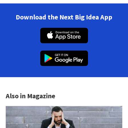
Download the Next Big Idea App
Also in Magazine