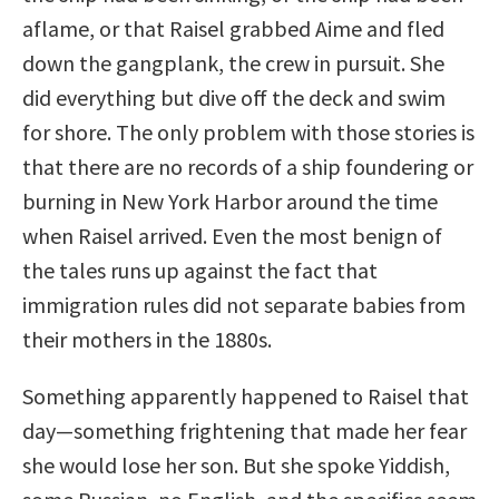
aflame, or that Raisel grabbed Aime and fled
down the gangplank, the crew in pursuit. She
did everything but dive off the deck and swim
for shore. The only problem with those stories is
that there are no records of a ship foundering or
burning in New York Harbor around the time
when Raisel arrived. Even the most benign of
the tales runs up against the fact that
immigration rules did not separate babies from
their mothers in the 1880s.
Something apparently happened to Raisel that
day—something frightening that made her fear
she would lose her son. But she spoke Yiddish,