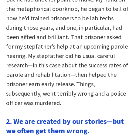
the metaphorical doorknob, he began to tell of
how he’d trained prisoners to be lab techs
during those years, and one, in particular, had
been gifted and brilliant. That prisoner asked
for my stepfather’s help at an upcoming parole
hearing. My stepfather did his usual careful
research—in this case about the success rates of
parole and rehabilitation—then helped the
prisoner earn early release. Things,
subsequently, went terribly wrong and a police
officer was murdered.
2. We are created by our stories—but
we often get them wrong.