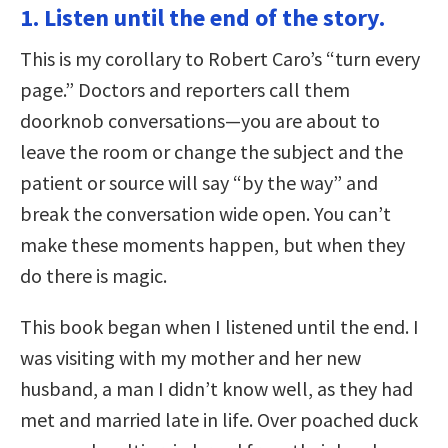
1. Listen until the end of the story.
This is my corollary to Robert Caro’s “turn every
page.” Doctors and reporters call them
doorknob conversations—you are about to
leave the room or change the subject and the
patient or source will say “by the way” and
break the conversation wide open. You can’t
make these moments happen, but when they
do there is magic.
This book began when I listened until the end. I
was visiting with my mother and her new
husband, a man I didn’t know well, as they had
met and married late in life. Over poached duck