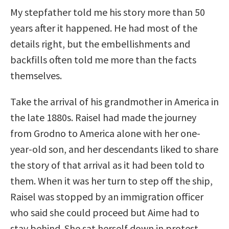
My stepfather told me his story more than 50
years after it happened. He had most of the
details right, but the embellishments and
backfills often told me more than the facts
themselves.
Take the arrival of his grandmother in America in
the late 1880s. Raisel had made the journey
from Grodno to America alone with her one-
year-old son, and her descendants liked to share
the story of that arrival as it had been told to
them. When it was her turn to step off the ship,
Raisel was stopped by an immigration officer
who said she could proceed but Aime had to
stay behind. She sat herself down in protest,