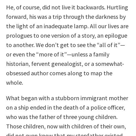
He, of course, did not live it backwards. Hurtling
forward, his was a trip through the darkness by
the light of an inadequate lamp. All our lives are
prologues to one version of a story, an epilogue
to another. We don’t get to see the “all of it”—
or even the “more of it”—unless a family
historian, fervent genealogist, or a somewhat-
obsessed author comes along to map the
whole.
What began with a stubborn immigrant mother
on a ship ended in the death of a police officer,
who was the father of three young children.
Those children, now with children of their own,
did not even know that my stepfather existed