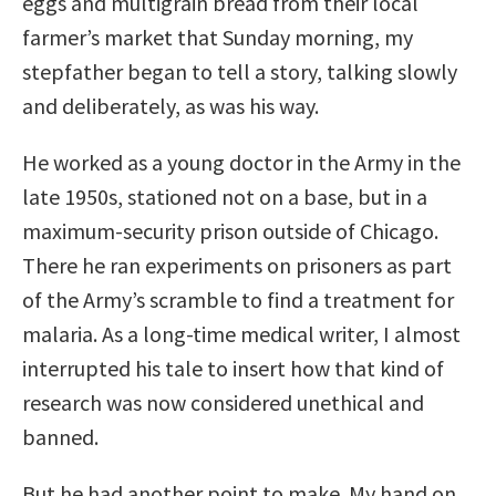
eggs and multigrain bread from their local
farmer’s market that Sunday morning, my
stepfather began to tell a story, talking slowly
and deliberately, as was his way.
He worked as a young doctor in the Army in the
late 1950s, stationed not on a base, but in a
maximum-security prison outside of Chicago.
There he ran experiments on prisoners as part
of the Army’s scramble to find a treatment for
malaria. As a long-time medical writer, I almost
interrupted his tale to insert how that kind of
research was now considered unethical and
banned.
But he had another point to make. My hand on