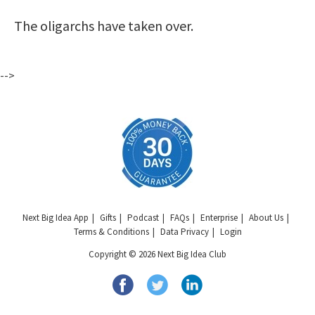
The oligarchs have taken over.
-->
Next Big Idea App
Gifts
Podcast
FAQs
Enterprise
About Us
Terms & Conditions
Data Privacy
Login
Copyright © 2026 Next Big Idea Club