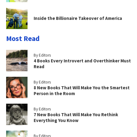
Inside the Billionaire Takeover of America
Most Read
By Editors
4 Books Every Introvert and Overthinker Must
Read
By Editors
8 New Books That Will Make You the Smartest
Person in the Room
By Editors
7 New Books That Will Make You Rethink
Everything You Know
By Editors