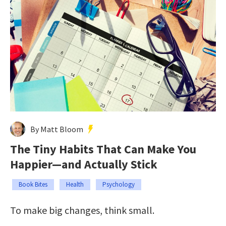
By Matt Bloom
The Tiny Habits That Can Make You
Happier—and Actually Stick
Book Bites
Health
Psychology
To make big changes, think small.