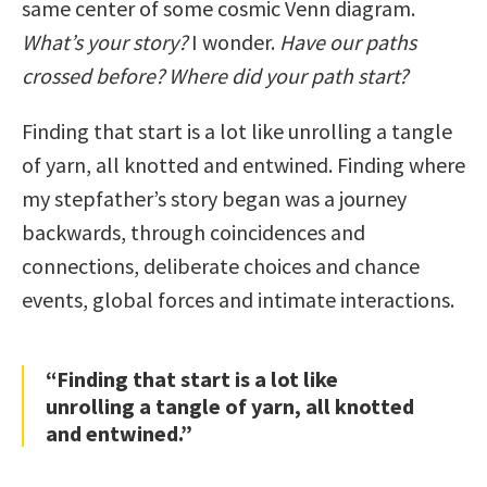
same center of some cosmic Venn diagram.
What’s your story?
I wonder.
Have our paths
crossed before?
Where did your path start?
Finding that start is a lot like unrolling a tangle
of yarn, all knotted and entwined. Finding where
my stepfather’s story began was a journey
backwards, through coincidences and
connections, deliberate choices and chance
events, global forces and intimate interactions.
“Finding that start is a lot like
unrolling a tangle of yarn, all knotted
and entwined.”