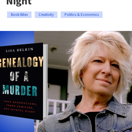
Night
Book Bites
Creativity
Politics & Economics