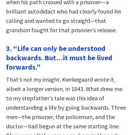
when his path crossed with a prisoner—a
brilliant autodidact who had clearly found his
calling and wanted to go straight—that
grandson fought for that prisoner’s release.
3. “Life can only be understood
backwards. But…it must be lived
forwards.”
That’s not my insight. Kierkegaard wrote it,
albeit a longer version, in 1843. What drew me
to my stepfather’s tale was this idea of
understanding a life by going backwards. Three
men—the prisoner, the policeman, and the
doctor—had begun at the same starting line.