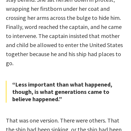
wrapping her firstborn under her coat and
crossing her arms across the bulge to hide him.
Finally, word reached the captain, and he came
to intervene. The captain insisted that mother
and child be allowed to enter the United States
together because he and his ship had places to
go.
“Less important than what happened,
though, is what generations came to
believe happened.”
That was one version. There were others. That
the ship had been sinking, or the ship had been