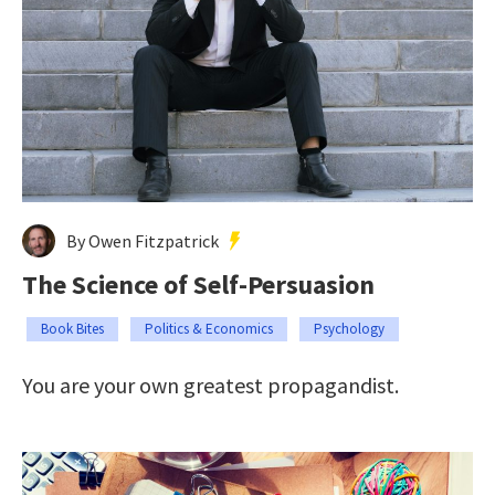
By Owen Fitzpatrick
The Science of Self-Persuasion
Book Bites
Politics & Economics
Psychology
You are your own greatest propagandist.