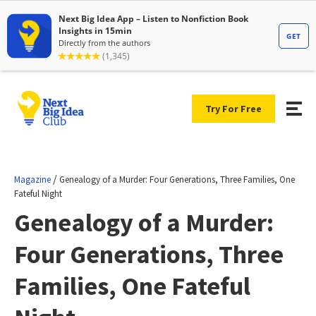
Try For Free
/
Magazine
Genealogy of a Murder: Four Generations, Three Families, One
Fateful Night
Genealogy of a Murder:
Four Generations, Three
Families, One Fateful