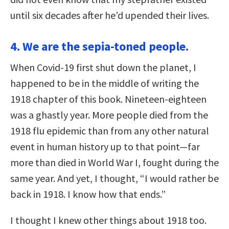
until six decades after he’d upended their lives.
4. We are the sepia-toned people.
When Covid-19 first shut down the planet, I
happened to be in the middle of writing the
1918 chapter of this book. Nineteen-eighteen
was a ghastly year. More people died from the
1918 flu epidemic than from any other natural
event in human history up to that point—far
more than died in World War I, fought during the
same year. And yet, I thought, “I would rather be
back in 1918. I know how that ends.”
I thought I knew other things about 1918 too.