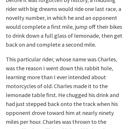
rider with big dreams would ride one last race, a
novelty number, in which he and an opponent
would complete a first mile, jump off their bikes
to drink down a full glass of lemonade, then get
back on and complete a second mile.
This particular rider, whose name was Charles,
was the reason I went down this rabbit hole,
learning more than I ever intended about
motorcycles of old. Charles made it to the
lemonade table first. He chugged his drink and
had just stepped back onto the track when his
opponent drove toward him at nearly ninety
miles per hour. Charles was thrown to the