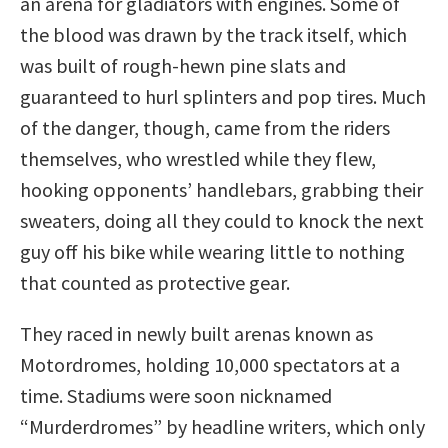
an arena for gladiators with engines. Some of
the blood was drawn by the track itself, which
was built of rough-hewn pine slats and
guaranteed to hurl splinters and pop tires. Much
of the danger, though, came from the riders
themselves, who wrestled while they flew,
hooking opponents’ handlebars, grabbing their
sweaters, doing all they could to knock the next
guy off his bike while wearing little to nothing
that counted as protective gear.
They raced in newly built arenas known as
Motordromes, holding 10,000 spectators at a
time. Stadiums were soon nicknamed
“Murderdromes” by headline writers, which only