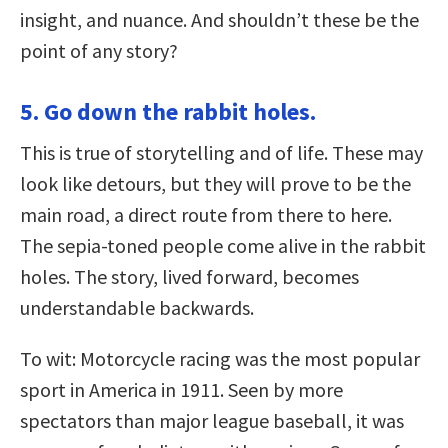
insight, and nuance. And shouldn’t these be the
point of any story?
5. Go down the rabbit holes.
This is true of storytelling and of life. These may
look like detours, but they will prove to be the
main road, a direct route from there to here.
The sepia-toned people come alive in the rabbit
holes. The story, lived forward, becomes
understandable backwards.
To wit: Motorcycle racing was the most popular
sport in America in 1911. Seen by more
spectators than major league baseball, it was