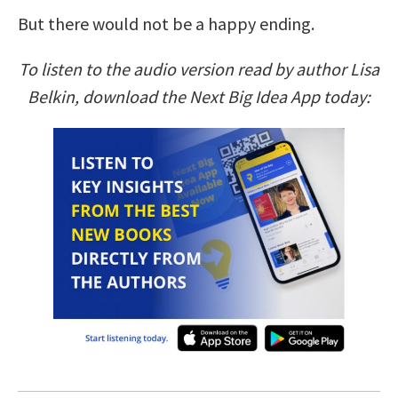
But there would not be a happy ending.
To listen to the audio version read by author Lisa
Belkin, download the Next Big Idea App today: