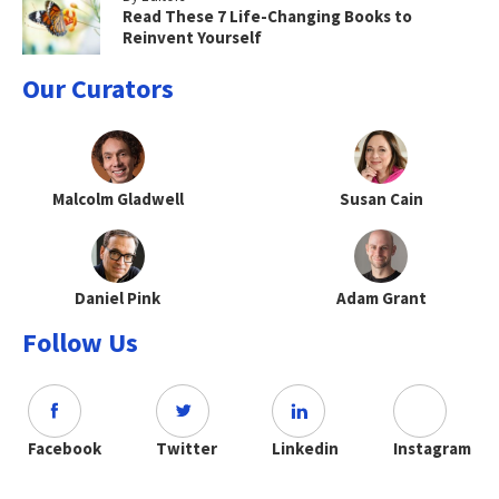
Read These 7 Life-Changing Books to
Reinvent Yourself
Our Curators
Malcolm Gladwell
Susan Cain
Daniel Pink
Adam Grant
Follow Us
Facebook
Twitter
Linkedin
Instagram