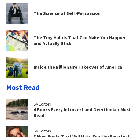
The Science of Self-Persuasion
The Tiny Habits That Can Make You Happier—
and Actually Stick
Inside the Billionaire Takeover of America
Most Read
By Editors
4 Books Every Introvert and Overthinker Must
Read
By Editors
8 New Books That Will Make You the Smartest