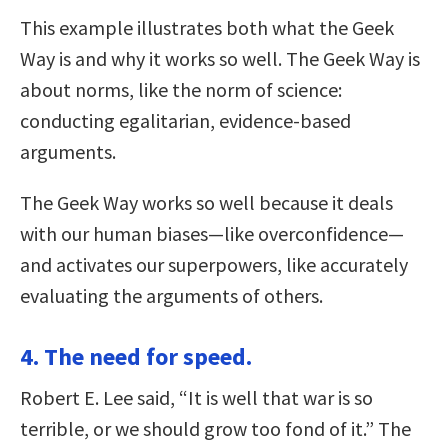
This example illustrates both what the Geek
Way is and why it works so well. The Geek Way is
about norms, like the norm of science:
conducting egalitarian, evidence-based
arguments.
The Geek Way works so well because it deals
with our human biases—like overconfidence—
and activates our superpowers, like accurately
evaluating the arguments of others.
4. The need for speed.
Robert E. Lee said, “It is well that war is so
terrible, or we should grow too fond of it.” The