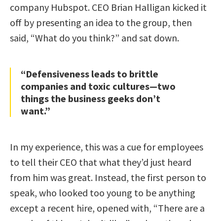
company Hubspot. CEO Brian Halligan kicked it
off by presenting an idea to the group, then
said, “What do you think?” and sat down.
“Defensiveness leads to brittle
companies and toxic cultures—two
things the business geeks don’t
want.”
In my experience, this was a cue for employees
to tell their CEO that what they’d just heard
from him was great. Instead, the first person to
speak, who looked too young to be anything
except a recent hire, opened with, “There are a