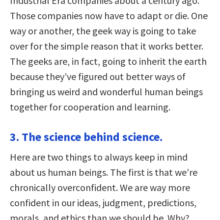
Industrial Era companies about a century ago.
Those companies now have to adapt or die. One
way or another, the geek way is going to take
over for the simple reason that it works better.
The geeks are, in fact, going to inherit the earth
because they’ve figured out better ways of
bringing us weird and wonderful human beings
together for cooperation and learning.
3. The science behind science.
Here are two things to always keep in mind
about us human beings. The first is that we’re
chronically overconfident. We are way more
confident in our ideas, judgment, predictions,
morals, and ethics than we should be. Why?