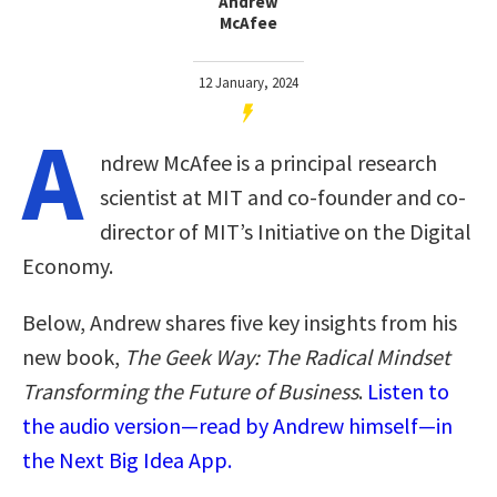
Andrew
McAfee
12 January, 2024
A
ndrew McAfee is a principal research
scientist at MIT and co-founder and co-
director of MIT’s Initiative on the Digital
Economy.
Below, Andrew shares five key insights from his
new book,
The Geek Way: The Radical Mindset
Transforming the Future of Business
.
Listen to
the audio version—read by Andrew himself—in
the Next Big Idea App.