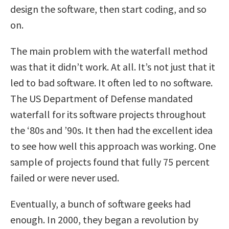
design the software, then start coding, and so
on.
The main problem with the waterfall method
was that it didn’t work. At all. It’s not just that it
led to bad software. It often led to no software.
The US Department of Defense mandated
waterfall for its software projects throughout
the ‘80s and ’90s. It then had the excellent idea
to see how well this approach was working. One
sample of projects found that fully 75 percent
failed or were never used.
Eventually, a bunch of software geeks had
enough. In 2000, they began a revolution by