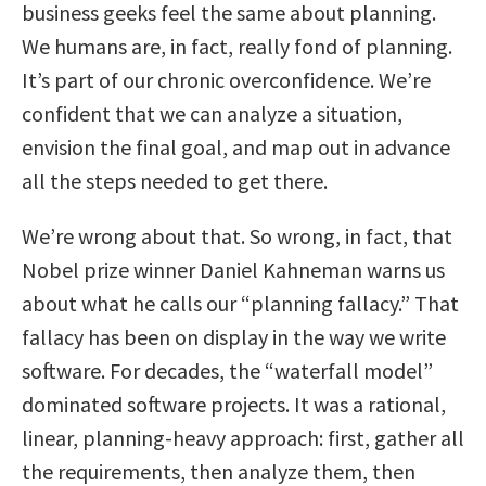
business geeks feel the same about planning.
We humans are, in fact, really fond of planning.
It’s part of our chronic overconfidence. We’re
confident that we can analyze a situation,
envision the final goal, and map out in advance
all the steps needed to get there.
We’re wrong about that. So wrong, in fact, that
Nobel prize winner Daniel Kahneman warns us
about what he calls our “planning fallacy.” That
fallacy has been on display in the way we write
software. For decades, the “waterfall model”
dominated software projects. It was a rational,
linear, planning-heavy approach: first, gather all
the requirements, then analyze them, then