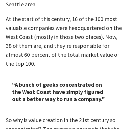
Seattle area.
At the start of this century, 16 of the 100 most
valuable companies were headquartered on the
West Coast (mostly in those two places). Now,
38 of them are, and they’re responsible for
almost 60 percent of the total market value of
the top 100.
“A bunch of geeks concentrated on
the West Coast have simply figured
out a better way to run a company.”
So why is value creation in the 21st century so
concentrated? The common answer is that the