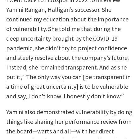
Yamini Rangan, Halligan’s successor. She
continued my education about the importance
of vulnerability. She told me that during the
deep uncertainty brought by the COVID-19
pandemic, she didn’t try to project confidence
and steely resolve about the company’s future.
Instead, she remained transparent. And as she
put it, “The only way you can [be transparent in
a time of great uncertainty] is to be vulnerable
and say, I don’t know, I honestly don’t know.”
Yamini also demonstrated vulnerability by doing
things like sharing her performance review from
the board—warts and all—with her direct