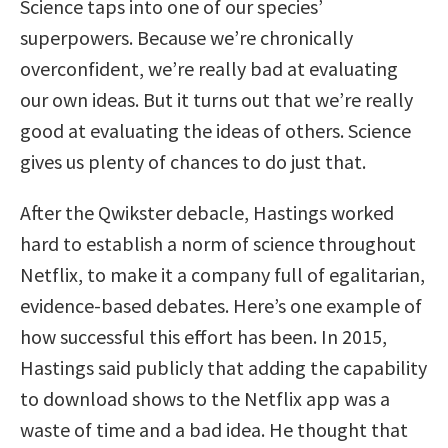
Science taps into one of our species’
superpowers. Because we’re chronically
overconfident, we’re really bad at evaluating
our own ideas. But it turns out that we’re really
good at evaluating the ideas of others. Science
gives us plenty of chances to do just that.
After the Qwikster debacle, Hastings worked
hard to establish a norm of science throughout
Netflix, to make it a company full of egalitarian,
evidence-based debates. Here’s one example of
how successful this effort has been. In 2015,
Hastings said publicly that adding the capability
to download shows to the Netflix app was a
waste of time and a bad idea. He thought that