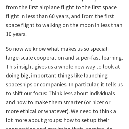
from the first airplane flight to the first space
flight in less than 60 years, and from the first
space flight to walking on the moon in less than
10 years.
So now we know what makes us so special:
large-scale cooperation and super-fast learning.
This insight gives us a whole new way to look at
doing big, important things like launching
spaceships or companies. In particular, it tells us
to shift our focus: Think less about individuals
and how to make them smarter (or nicer or
more ethical or whatever). We need to think a
lot more about groups: how to set up their
cooperation and maximize their learning. As