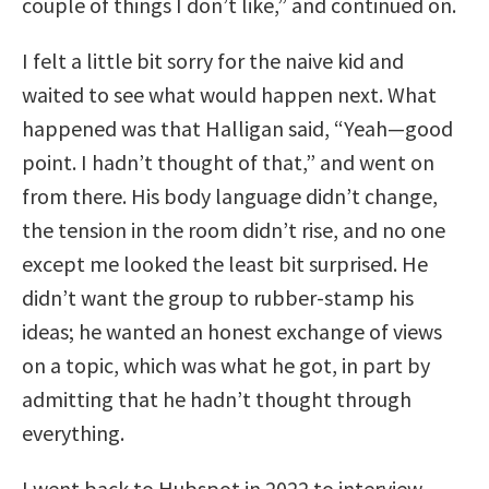
couple of things I don’t like,” and continued on.
I felt a little bit sorry for the naive kid and
waited to see what would happen next. What
happened was that Halligan said, “Yeah—good
point. I hadn’t thought of that,” and went on
from there. His body language didn’t change,
the tension in the room didn’t rise, and no one
except me looked the least bit surprised. He
didn’t want the group to rubber-stamp his
ideas; he wanted an honest exchange of views
on a topic, which was what he got, in part by
admitting that he hadn’t thought through
everything.
I went back to Hubspot in 2022 to interview