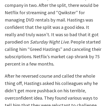
company in two. After the split, there would be
Netflix for streaming and “Qwikster” for
managing DVD rentals by mail. Hastings was
confident that the split was a good idea. It
really and truly wasn’t. It was so bad that it got
parodied on
Saturday Night Live
. People started
calling him “Greed Hastings” and canceling their
subscriptions. Netflix’s market cap shrank by 75
percent in a few months.
After he reversed course and called the whole
thing off, Hastings asked his colleagues why he
didn’t get more pushback on his terrible,
overconfident idea. They found various ways to
tell him that they were reluctant to challenge