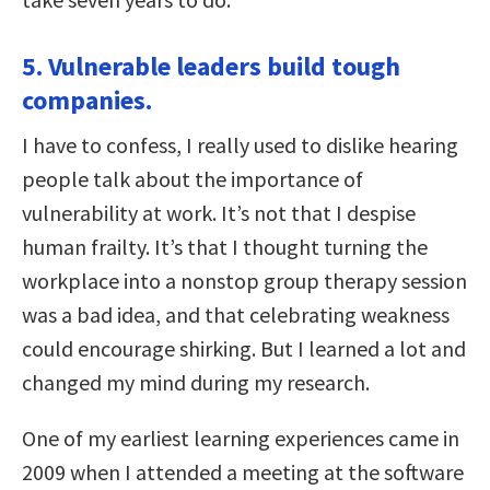
5. Vulnerable leaders build tough
companies.
I have to confess, I really used to dislike hearing
people talk about the importance of
vulnerability at work. It’s not that I despise
human frailty. It’s that I thought turning the
workplace into a nonstop group therapy session
was a bad idea, and that celebrating weakness
could encourage shirking. But I learned a lot and
changed my mind during my research.
One of my earliest learning experiences came in
2009 when I attended a meeting at the software