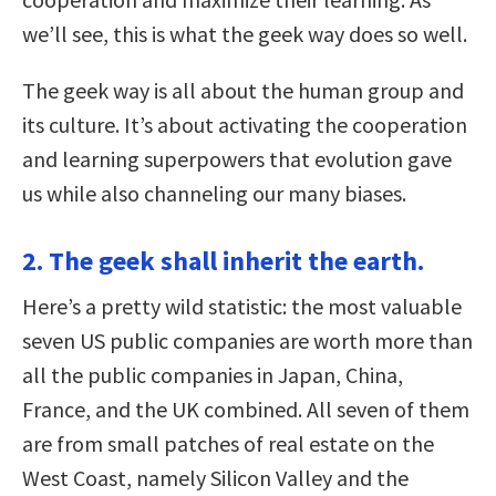
we’ll see, this is what the geek way does so well.
The geek way is all about the human group and
its culture. It’s about activating the cooperation
and learning superpowers that evolution gave
us while also channeling our many biases.
2. The geek shall inherit the earth.
Here’s a pretty wild statistic: the most valuable
seven US public companies are worth more than
all the public companies in Japan, China,
France, and the UK combined. All seven of them
are from small patches of real estate on the
West Coast, namely Silicon Valley and the