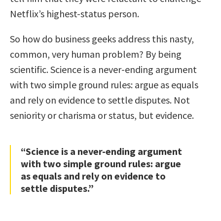
Netflix’s highest-status person.
So how do business geeks address this nasty,
common, very human problem? By being
scientific. Science is a never-ending argument
with two simple ground rules: argue as equals
and rely on evidence to settle disputes. Not
seniority or charisma or status, but evidence.
“Science is a never-ending argument
with two simple ground rules: argue
as equals and rely on evidence to
settle disputes.”