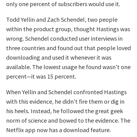
only one percent of subscribers would use it.
Todd Yellin and Zach Schendel, two people
within the product group, thought Hastings was
wrong. Schendel conducted user interviews in
three countries and found out that people loved
downloading and used it whenever it was
available. The lowest usage he found wasn’t one
percent—it was 15 percent.
When Yellin and Schendel confronted Hastings
with this evidence, he didn’t fire them or dig in
his heels. Instead, he followed the great geek
norm of science and bowed to the evidence. The
Netflix app now has a download feature.