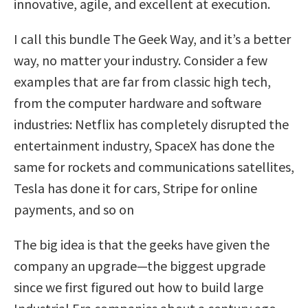
innovative, agile, and excellent at execution.
I call this bundle The Geek Way, and it’s a better
way, no matter your industry. Consider a few
examples that are far from classic high tech,
from the computer hardware and software
industries: Netflix has completely disrupted the
entertainment industry, SpaceX has done the
same for rockets and communications satellites,
Tesla has done it for cars, Stripe for online
payments, and so on
The big idea is that the geeks have given the
company an upgrade—the biggest upgrade
since we first figured out how to build large