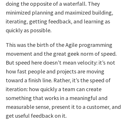
doing the opposite of a waterfall. They
minimized planning and maximized building,
iterating, getting feedback, and learning as
quickly as possible.
This was the birth of the Agile programming
movement and the great geek norm of speed.
But speed here doesn’t mean velocity: it’s not
how fast people and projects are moving
toward a finish line. Rather, it’s the speed of
iteration: how quickly a team can create
something that works in a meaningful and
measurable sense, present it to a customer, and
get useful feedback on it.