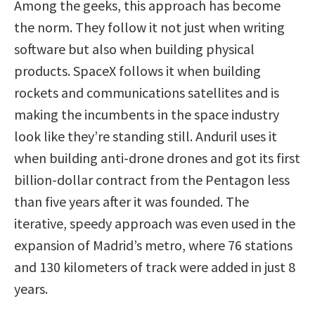
Among the geeks, this approach has become
the norm. They follow it not just when writing
software but also when building physical
products. SpaceX follows it when building
rockets and communications satellites and is
making the incumbents in the space industry
look like they’re standing still. Anduril uses it
when building anti-drone drones and got its first
billion-dollar contract from the Pentagon less
than five years after it was founded. The
iterative, speedy approach was even used in the
expansion of Madrid’s metro, where 76 stations
and 130 kilometers of track were added in just 8
years.