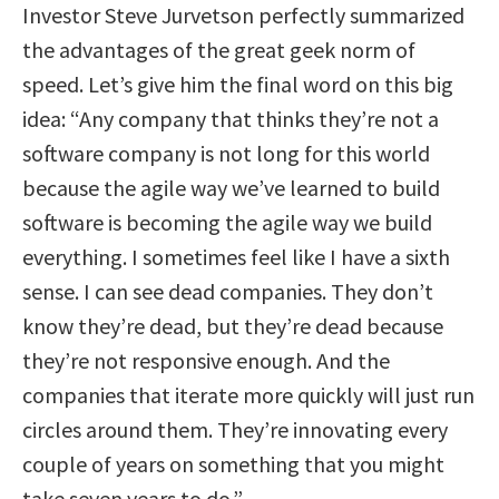
Investor Steve Jurvetson perfectly summarized
the advantages of the great geek norm of
speed. Let’s give him the final word on this big
idea: “Any company that thinks they’re not a
software company is not long for this world
because the agile way we’ve learned to build
software is becoming the agile way we build
everything. I sometimes feel like I have a sixth
sense. I can see dead companies. They don’t
know they’re dead, but they’re dead because
they’re not responsive enough. And the
companies that iterate more quickly will just run
circles around them. They’re innovating every
couple of years on something that you might
take seven years to do.”