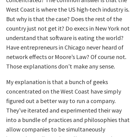
West Coast is where the US high-tech industry is.
But why is that the case? Does the rest of the
country just not get it? Do execs in New York not
understand that software is eating the world?
Have entrepreneurs in Chicago never heard of
network effects or Moore’s Law? Of course not.
Those explanations don’t make any sense.
My explanation is that a bunch of geeks
concentrated on the West Coast have simply
figured out a better way to run a company.
They’ve iterated and experimented their way
into a bundle of practices and philosophies that
allow companies to be simultaneously