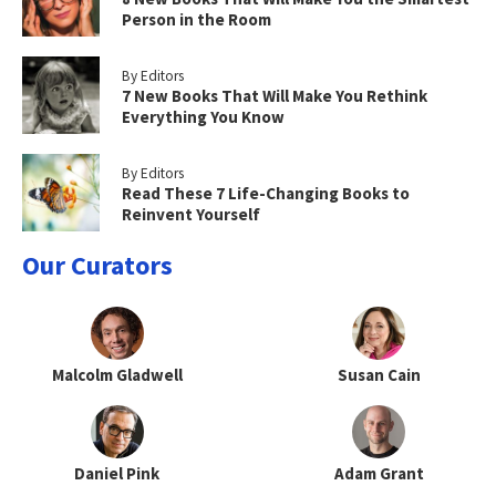
Person in the Room
By Editors
7 New Books That Will Make You Rethink
Everything You Know
By Editors
Read These 7 Life-Changing Books to
Reinvent Yourself
Our Curators
Malcolm Gladwell
Susan Cain
Daniel Pink
Adam Grant