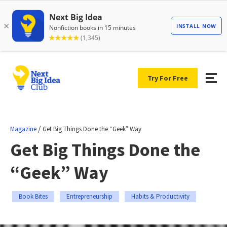
Try For Free
/
Magazine
Get Big Things Done the “Geek” Way
Get Big Things Done the
“Geek” Way
Book Bites
Entrepreneurship
Habits & Productivity