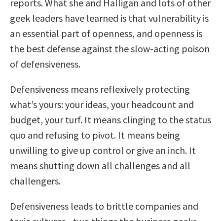
reports. What she and Halligan and lots of other
geek leaders have learned is that vulnerability is
an essential part of openness, and openness is
the best defense against the slow-acting poison
of defensiveness.
Defensiveness means reflexively protecting
what’s yours: your ideas, your headcount and
budget, your turf. It means clinging to the status
quo and refusing to pivot. It means being
unwilling to give up control or give an inch. It
means shutting down all challenges and all
challengers.
Defensiveness leads to brittle companies and