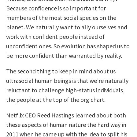
Because confidence is so important for
members of the most social species on the
planet. We naturally want to ally ourselves and
work with confident people instead of
unconfident ones. So evolution has shaped us to
be more confident than warranted by reality.
The second thing to keep in mind about us
ultrasocial human beings is that we’re naturally
reluctant to challenge high-status individuals,
the people at the top of the org chart.
Netflix CEO Reed Hastings learned about both
these aspects of human nature the hard way in
2011 when he came up with the idea to split his