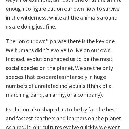
enough to figure out on our own how to survive
in the wilderness, while all the animals around
us are doing just fine.
The “on our own” phrase there is the key one.
We humans didn’t evolve to live on our own.
Instead, evolution shaped us to be the most
social species on the planet. We are the only
species that cooperates intensely in huge
numbers of unrelated individuals (think of a
marching band, an army, or a company).
Evolution also shaped us to be by far the best
and fastest teachers and learners on the planet.
As a result, our cultures evolve quickly. We went