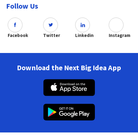
Follow Us
Facebook
Twitter
Linkedin
Instagram
Download the Next Big Idea App