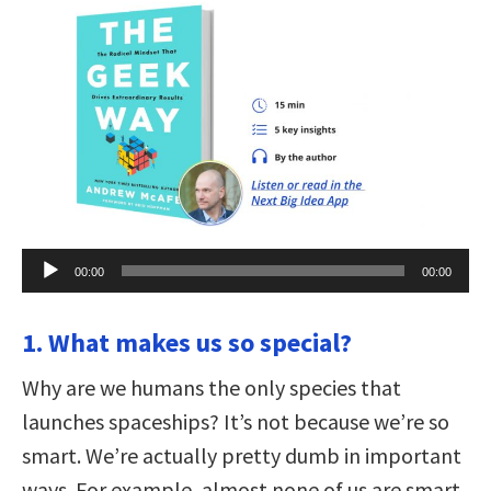
Audio
00:00
00:00
Player
1. What makes us so special?
Why are we humans the only species that
launches spaceships? It’s not because we’re so
smart. We’re actually pretty dumb in important
ways. For example, almost none of us are smart