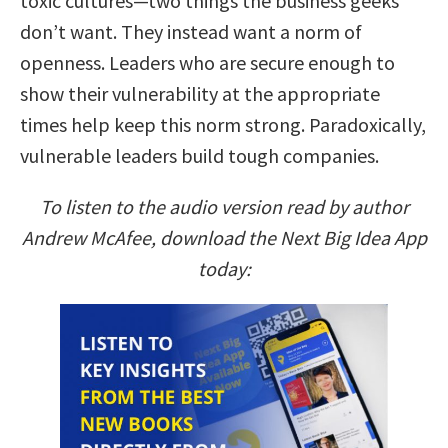
toxic cultures—two things the business geeks
don’t want. They instead want a norm of
openness. Leaders who are secure enough to
show their vulnerability at the appropriate
times help keep this norm strong. Paradoxically,
vulnerable leaders build tough companies.
To listen to the audio version read by author
Andrew McAfee, download the Next Big Idea App
today: