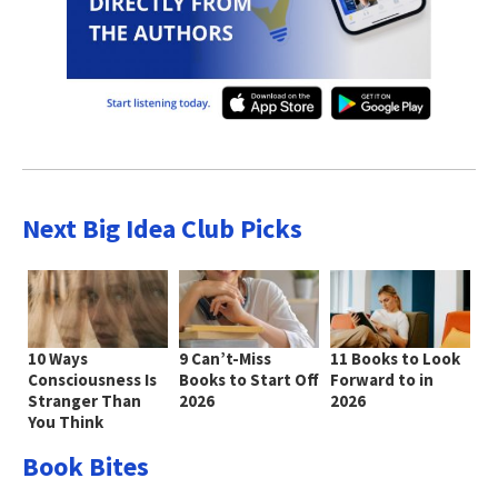
Next Big Idea Club Picks
10 Ways
9 Can’t-Miss
11 Books to Look
Consciousness Is
Books to Start Off
Forward to in
Stranger Than
2026
2026
You Think
Book Bites