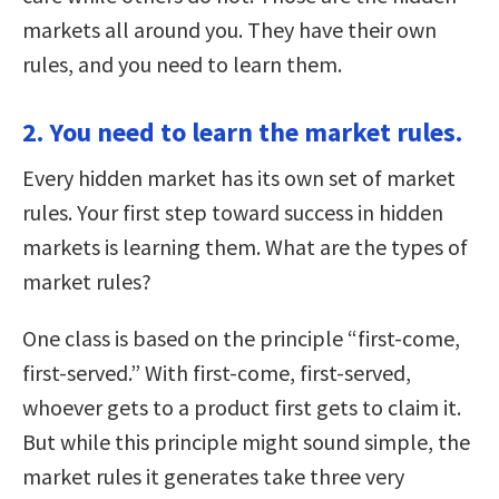
markets all around you. They have their own
rules, and you need to learn them.
2. You need to learn the market rules.
Every hidden market has its own set of market
rules. Your first step toward success in hidden
markets is learning them. What are the types of
market rules?
One class is based on the principle “first-come,
first-served.” With first-come, first-served,
whoever gets to a product first gets to claim it.
But while this principle might sound simple, the
market rules it generates take three very