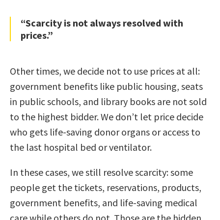
“Scarcity is not always resolved with
prices.”
Other times, we decide not to use prices at all:
government benefits like public housing, seats
in public schools, and library books are not sold
to the highest bidder. We don’t let price decide
who gets life-saving donor organs or access to
the last hospital bed or ventilator.
In these cases, we still resolve scarcity: some
people get the tickets, reservations, products,
government benefits, and life-saving medical
care while others do not. Those are the hidden