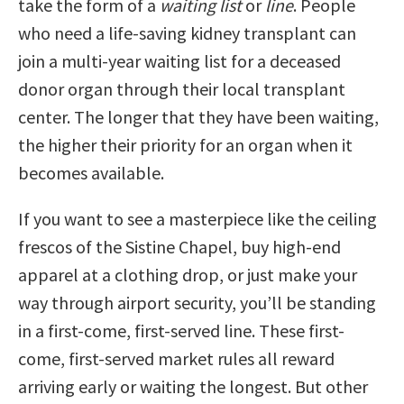
take the form of a
waiting list
or
line
. People
who need a life-saving kidney transplant can
join a multi-year waiting list for a deceased
donor organ through their local transplant
center. The longer that they have been waiting,
the higher their priority for an organ when it
becomes available.
If you want to see a masterpiece like the ceiling
frescos of the Sistine Chapel, buy high-end
apparel at a clothing drop, or just make your
way through airport security, you’ll be standing
in a first-come, first-served line. These first-
come, first-served market rules all reward
arriving early or waiting the longest. But other