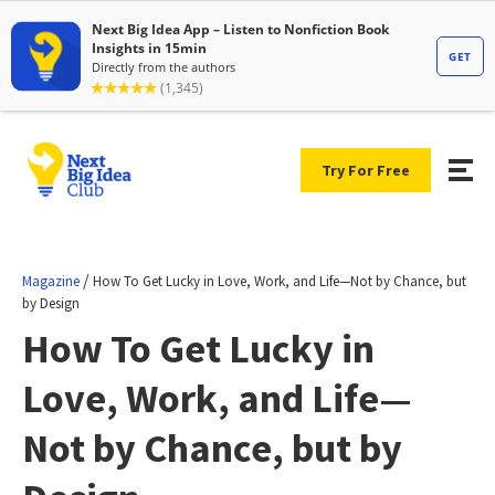
Try For Free
/
Magazine
How To Get Lucky in Love, Work, and Life—Not by Chance, but
by Design
How To Get Lucky in
Love, Work, and Life—
Not by Chance, but by