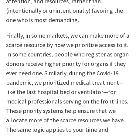
attention, and resources, rather than
(intentionally or unintentionally) favoring the
one who is most demanding.
Finally, in some markets, we can make more of a
scarce resource by how we prioritize access to it.
In some countries, people who register as organ
donors receive higher priority for organs if they
ever need one. Similarly, during the Covid-19
pandemic, we prioritized medical treatment—
like the last hospital bed or ventilator—for
medical professionals serving on the front lines.
These priority systems help ensure that we
allocate more of the scarce resources we have.
The same logic applies to your time and