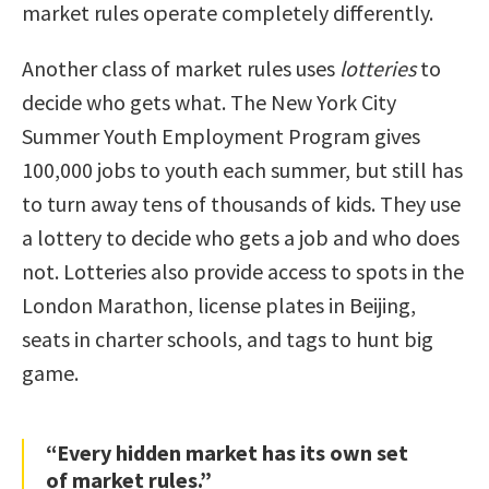
market rules operate completely differently.
Another class of market rules uses
lotteries
to
decide who gets what. The New York City
Summer Youth Employment Program gives
100,000 jobs to youth each summer, but still has
to turn away tens of thousands of kids. They use
a lottery to decide who gets a job and who does
not. Lotteries also provide access to spots in the
London Marathon, license plates in Beijing,
seats in charter schools, and tags to hunt big
game.
“Every hidden market has its own set
of market rules.”