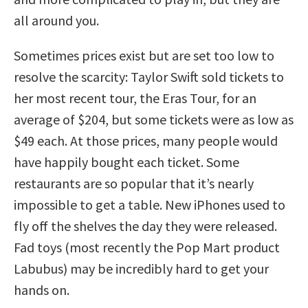
all around you.
Sometimes prices exist but are set too low to
resolve the scarcity: Taylor Swift sold tickets to
her most recent tour, the Eras Tour, for an
average of $204, but some tickets were as low as
$49 each. At those prices, many people would
have happily bought each ticket. Some
restaurants are so popular that it’s nearly
impossible to get a table. New iPhones used to
fly off the shelves the day they were released.
Fad toys (most recently the Pop Mart product
Labubus) may be incredibly hard to get your
hands on.