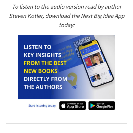
To listen to the audio version read by author
Steven Kotler, download the Next Big Idea App
today: