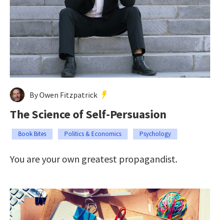
By Owen Fitzpatrick
The Science of Self-Persuasion
Book Bites
Politics & Economics
Psychology
You are your own greatest propagandist.