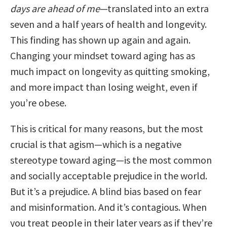
days are ahead of me
—translated into an extra
seven and a half years of health and longevity.
This finding has shown up again and again.
Changing your mindset toward aging has as
much impact on longevity as quitting smoking,
and more impact than losing weight, even if
you’re obese.
This is critical for many reasons, but the most
crucial is that agism—which is a negative
stereotype toward aging—is the most common
and socially acceptable prejudice in the world.
But it’s a prejudice. A blind bias based on fear
and misinformation. And it’s contagious. When
you treat people in their later years as if they’re