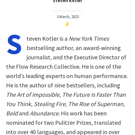
Steven Kotler
3 March, 2023
S
teven Kotler is a
New York Times
bestselling author, an award-winning
journalist, and the Executive Director of
the Flow Research Collective. He is one of the
world’s leading experts on human performance.
He is the author of nine bestsellers, including
The Art of Impossible
,
The Future Is Faster Than
You Think
,
Stealing Fire
,
The Rise of Superman
,
Bold
and
Abundance
. His work has been
nominated for two Pulitzer Prizes, translated
into over 40 languages, and appeared in over