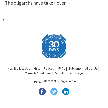
The oligarchs have taken over.
-->
Next Big Idea App
Gifts
Podcast
FAQs
Enterprise
About Us
Terms & Conditions
Data Privacy
Login
Copyright © 2026 Next Big Idea Club