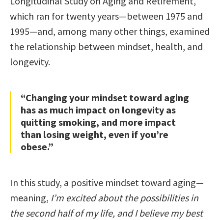
Longitudinal Study on Aging and Retirement,
which ran for twenty years—between 1975 and
1995—and, among many other things, examined
the relationship between mindset, health, and
longevity.
“Changing your mindset toward aging
has as much impact on longevity as
quitting smoking, and more impact
than losing weight, even if you’re
obese.”
In this study, a positive mindset toward aging—
meaning,
I’m excited about the possibilities in
the second half of my life, and I believe my best