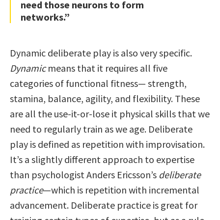
need those neurons to form
networks.”
Dynamic deliberate play is also very specific.
Dynamic
means that it requires all five
categories of functional fitness— strength,
stamina, balance, agility, and flexibility. These
are all the use-it-or-lose it physical skills that we
need to regularly train as we age. Deliberate
play is defined as repetition with improvisation.
It’s a slightly different approach to expertise
than psychologist Anders Ericsson’s
deliberate
practice
—which is repetition with incremental
advancement. Deliberate practice is great for