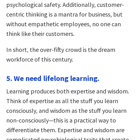
psychological safety. Additionally, customer-
centric thinking is a mantra for business, but
without empathetic employees, no one can
think like their customers.
In short, the over-fifty crowd is the dream
workforce of this century.
5. We need lifelong learning.
Learning produces both expertise and wisdom.
Think of expertise as all the stuff you learn
consciously, and wisdom as the stuff you learn
non-consciously—this is a practical way to
differentiate them. Expertise and wisdom are
complicated neurobiological traits that create