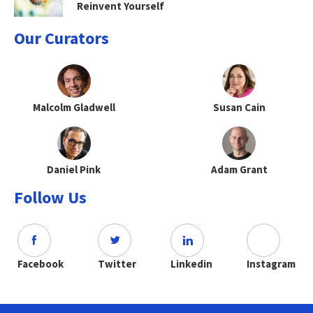
Reinvent Yourself
Our Curators
Malcolm Gladwell
Susan Cain
Daniel Pink
Adam Grant
Follow Us
Facebook
Twitter
Linkedin
Instagram