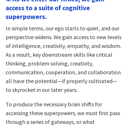
access to a suite of cognitive
superpowers.
In simple terms, our ego starts to quiet, and our
perspective widens. We gain access to new levels
of intelligence, creativity, empathy, and wisdom.
As a result, key downstream skills like critical
thinking, problem solving, creativity,
communication, cooperation, and collaboration
all have the potential—if properly cultivated—
to skyrocket in our later years.
To produce the necessary brain shifts for
accessing these superpowers, we must first pass
through a series of gateways, or what