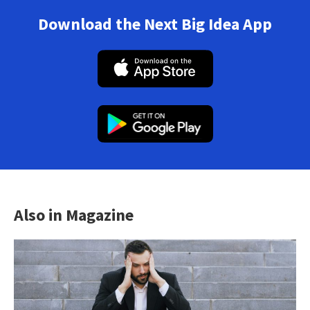
Download the Next Big Idea App
Also in Magazine