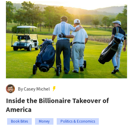
By Casey Michel
Inside the Billionaire Takeover of
America
Book Bites
Money
Politics & Economics