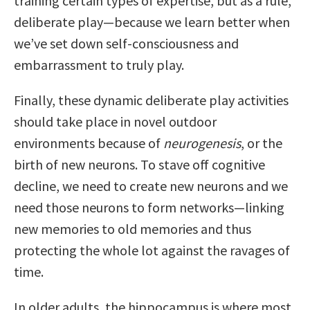
training certain types of expertise, but as a rule,
deliberate play—because we learn better when
we’ve set down self-consciousness and
embarrassment to truly play.
Finally, these dynamic deliberate play activities
should take place in novel outdoor
environments because of
neurogenesis
, or the
birth of new neurons. To stave off cognitive
decline, we need to create new neurons and we
need those neurons to form networks—linking
new memories to old memories and thus
protecting the whole lot against the ravages of
time.
In older adults, the hippocampus is where most