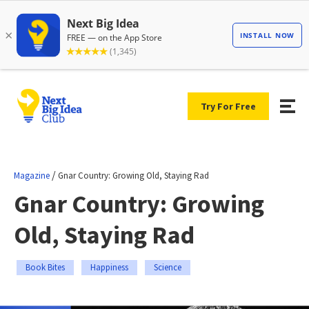
Try For Free
/
Magazine
Gnar Country: Growing Old, Staying Rad
Gnar Country: Growing
Old, Staying Rad
Book Bites
Happiness
Science