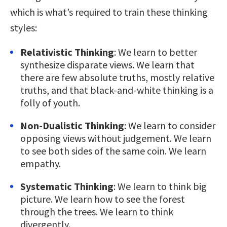
which is what’s required to train these thinking
styles:
Relativistic Thinking
: We learn to better
synthesize disparate views. We learn that
there are few absolute truths, mostly relative
truths, and that black-and-white thinking is a
folly of youth.
Non-Dualistic Thinking
: We learn to consider
opposing views without judgement. We learn
to see both sides of the same coin. We learn
empathy.
Systematic Thinking
: We learn to think big
picture. We learn how to see the forest
through the trees. We learn to think
divergently.