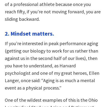
of a professional athlete because once you
reach fifty, if you’re not moving forward, you are
sliding backward.
2. Mindset matters.
If you’re interested in peak performance aging
(getting our biology to work for us rather than
against us in the second half of our lives), then
you have to understand, as Harvard
psychologist and one of my great heroes, Ellen
Langer, once said: “Aging is as much a mental
event as a physical process.”
One of the wildest examples of this is the Ohio