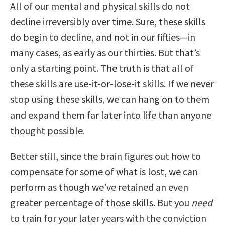
All of our mental and physical skills do not
decline irreversibly over time. Sure, these skills
do begin to decline, and not in our fifties—in
many cases, as early as our thirties. But that’s
only a starting point. The truth is that all of
these skills are use-it-or-lose-it skills. If we never
stop using these skills, we can hang on to them
and expand them far later into life than anyone
thought possible.
Better still, since the brain figures out how to
compensate for some of what is lost, we can
perform as though we’ve retained an even
greater percentage of those skills. But you
need
to train for your later years with the conviction