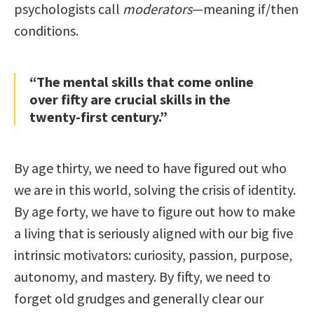
psychologists call
moderators
—meaning if/then
conditions.
“The mental skills that come online
over fifty are crucial skills in the
twenty-first century.”
By age thirty, we need to have figured out who
we are in this world, solving the crisis of identity.
By age forty, we have to figure out how to make
a living that is seriously aligned with our big five
intrinsic motivators: curiosity, passion, purpose,
autonomy, and mastery. By fifty, we need to
forget old grudges and generally clear our