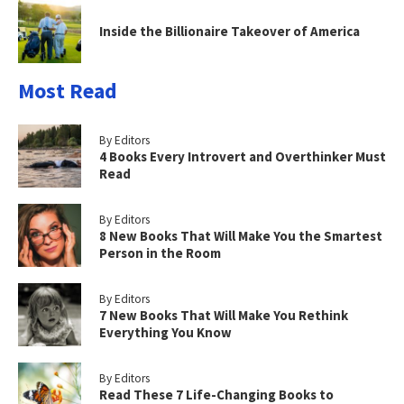
Inside the Billionaire Takeover of America
Most Read
By Editors
4 Books Every Introvert and Overthinker Must
Read
By Editors
8 New Books That Will Make You the Smartest
Person in the Room
By Editors
7 New Books That Will Make You Rethink
Everything You Know
By Editors
Read These 7 Life-Changing Books to