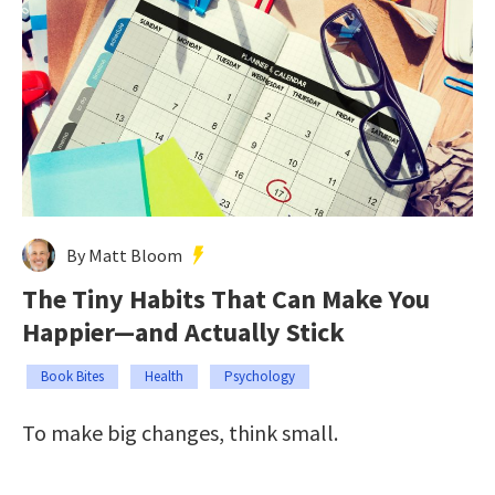
By Matt Bloom
The Tiny Habits That Can Make You
Happier—and Actually Stick
Book Bites
Health
Psychology
To make big changes, think small.