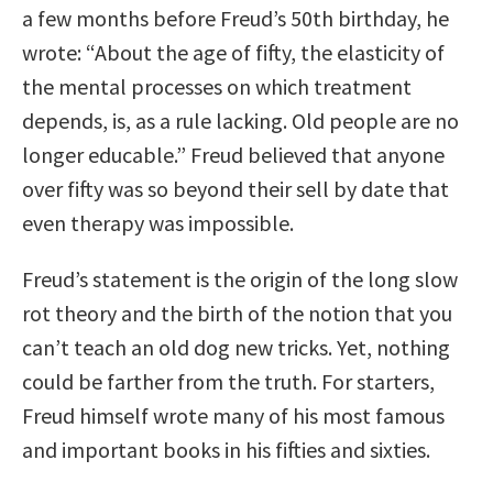
a few months before Freud’s 50th birthday, he
wrote: “About the age of fifty, the elasticity of
the mental processes on which treatment
depends, is, as a rule lacking. Old people are no
longer educable.” Freud believed that anyone
over fifty was so beyond their sell by date that
even therapy was impossible.
Freud’s statement is the origin of the long slow
rot theory and the birth of the notion that you
can’t teach an old dog new tricks. Yet, nothing
could be farther from the truth. For starters,
Freud himself wrote many of his most famous
and important books in his fifties and sixties.