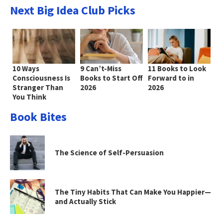
Next Big Idea Club Picks
10 Ways
9 Can’t-Miss
11 Books to Look
Consciousness Is
Books to Start Off
Forward to in
Stranger Than
2026
2026
You Think
Book Bites
The Science of Self-Persuasion
The Tiny Habits That Can Make You Happier—
and Actually Stick