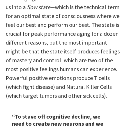
us into a
flow state
—which is the technical term
for an optimal state of consciousness where we
feel our best and perform our best. The state is
crucial for peak performance aging for a dozen
different reasons, but the most important
might be that the state itself produces feelings
of mastery and control, which are two of the
most positive feelings humans can experience.
Powerful positive emotions produce T cells
(which fight disease) and Natural Killer Cells
(which target tumors and other sick cells).
“To stave off cognitive decline, we
need to create new neurons and we