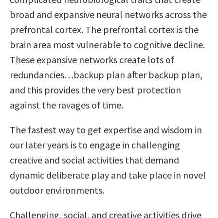
broad and expansive neural networks across the
prefrontal cortex. The prefrontal cortex is the
brain area most vulnerable to cognitive decline.
These expansive networks create lots of
redundancies…backup plan after backup plan,
and this provides the very best protection
against the ravages of time.
The fastest way to get expertise and wisdom in
our later years is to engage in challenging
creative and social activities that demand
dynamic deliberate play and take place in novel
outdoor environments.
Challenging, social, and creative activities drive