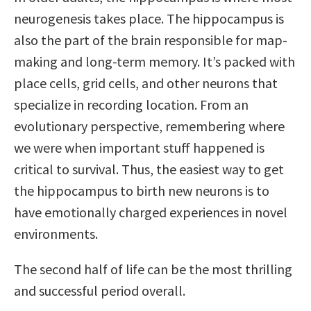
neurogenesis takes place. The hippocampus is
also the part of the brain responsible for map-
making and long-term memory. It’s packed with
place cells, grid cells, and other neurons that
specialize in recording location. From an
evolutionary perspective, remembering where
we were when important stuff happened is
critical to survival. Thus, the easiest way to get
the hippocampus to birth new neurons is to
have emotionally charged experiences in novel
environments.
The second half of life can be the most thrilling
and successful period overall.