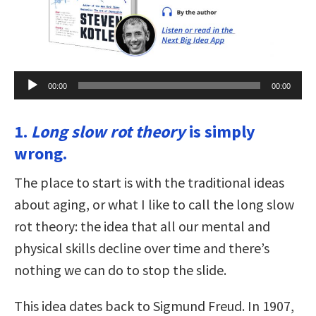
Audio
00:00
00:00
Player
1.
Long slow rot theory
is simply
wrong.
The place to start is with the traditional ideas
about aging, or what I like to call the long slow
rot theory: the idea that all our mental and
physical skills decline over time and there’s
nothing we can do to stop the slide.
This idea dates back to Sigmund Freud. In 1907,