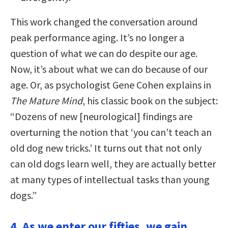
This work changed the conversation around
peak performance aging. It’s no longer a
question of what we can do despite our age.
Now, it’s about what we can do because of our
age. Or, as psychologist Gene Cohen explains in
The Mature Mind
, his classic book on the subject:
“Dozens of new [neurological] findings are
overturning the notion that ‘you can’t teach an
old dog new tricks.’ It turns out that not only
can old dogs learn well, they are actually better
at many types of intellectual tasks than young
dogs.”
4. As we enter our fifties, we gain