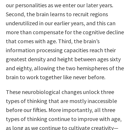
our personalities as we enter our later years.
Second, the brain learns to recruit regions
underutilized in our earlier years, and this can
more than compensate for the cognitive decline
that comes with age. Third, the brain’s
information processing capacities reach their
greatest density and height between ages sixty
and eighty, allowing the two hemispheres of the
brain to work together like never before.
These neurobiological changes unlock three
types of thinking that are mostly inaccessible
before our fifties. More importantly, all three
types of thinking continue to improve with age,
as long as we continue to cultivate creativity—