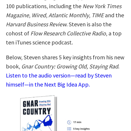
100 publications, including the
New York Times
Magazine
,
Wired
,
Atlantic Monthly
,
TIME
and the
Harvard Business Review
. Steven is also the
cohost of
Flow Research Collective Radio
, a top
ten iTunes science podcast.
Below, Steven shares 5 key insights from his new
book,
Gnar Country: Growing Old, Staying Rad
.
Listen to the audio version—read by Steven
himself—in the Next Big Idea App.