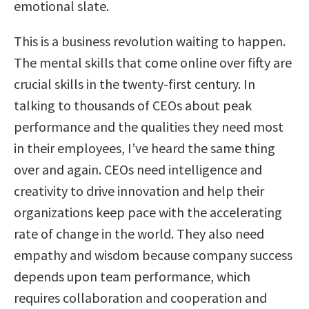
emotional slate.
This is a business revolution waiting to happen.
The mental skills that come online over fifty are
crucial skills in the twenty-first century. In
talking to thousands of CEOs about peak
performance and the qualities they need most
in their employees, I’ve heard the same thing
over and again. CEOs need intelligence and
creativity to drive innovation and help their
organizations keep pace with the accelerating
rate of change in the world. They also need
empathy and wisdom because company success
depends upon team performance, which
requires collaboration and cooperation and