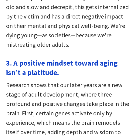
old and slow and decrepit, this gets internalized
by the victim and has a direct negative impact
on their mental and physical well-being. We’re
dying young—as societies—because we’re
mistreating older adults.
3. A positive mindset toward aging
isn’t a platitude.
Research shows that our later years are a new
stage of adult development, where three
profound and positive changes take place in the
brain. First, certain genes activate only by
experience, which means the brain remodels
itself over time, adding depth and wisdom to