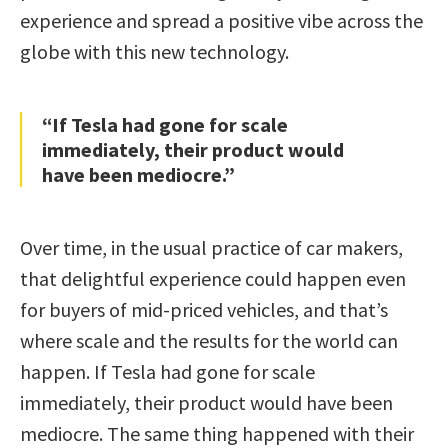
experience and spread a positive vibe across the
globe with this new technology.
“If Tesla had gone for scale
immediately, their product would
have been mediocre.”
Over time, in the usual practice of car makers,
that delightful experience could happen even
for buyers of mid-priced vehicles, and that’s
where scale and the results for the world can
happen. If Tesla had gone for scale
immediately, their product would have been
mediocre. The same thing happened with their