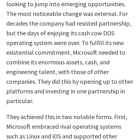
looking to jump into emerging opportunities.
The most noticeable change was external. For
decades the company had resisted partnership,
but the days of enjoying its cash cow DOS
operating system were over. To fulfill its new
existential commitment, Microsoft needed to
combine its enormous assets, cash, and
engineering talent, with those of other
companies. They did this by opening up to other
platforms and investing in one partnership in
particular.
They achieved this in two notable forms. First,
Microsoft embraced rival operating systems
such as Linux and iOS and supported other