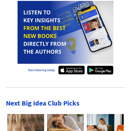
Next Big Idea Club Picks