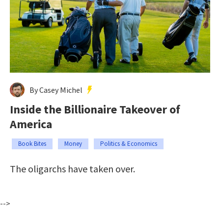
By Casey Michel
Inside the Billionaire Takeover of
America
Book Bites
Money
Politics & Economics
The oligarchs have taken over.
-->