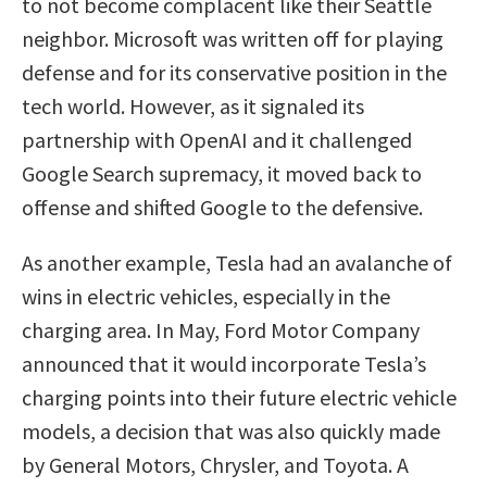
to not become complacent like their Seattle
neighbor. Microsoft was written off for playing
defense and for its conservative position in the
tech world. However, as it signaled its
partnership with OpenAI and it challenged
Google Search supremacy, it moved back to
offense and shifted Google to the defensive.
As another example, Tesla had an avalanche of
wins in electric vehicles, especially in the
charging area. In May, Ford Motor Company
announced that it would incorporate Tesla’s
charging points into their future electric vehicle
models, a decision that was also quickly made
by General Motors, Chrysler, and Toyota. A