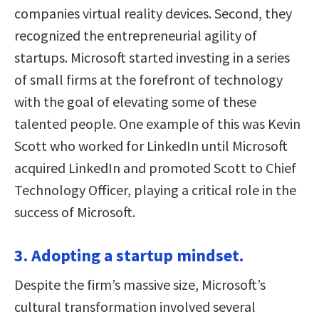
companies virtual reality devices. Second, they
recognized the entrepreneurial agility of
startups. Microsoft started investing in a series
of small firms at the forefront of technology
with the goal of elevating some of these
talented people. One example of this was Kevin
Scott who worked for LinkedIn until Microsoft
acquired LinkedIn and promoted Scott to Chief
Technology Officer, playing a critical role in the
success of Microsoft.
3. Adopting a startup mindset.
Despite the firm’s massive size, Microsoft’s
cultural transformation involved several