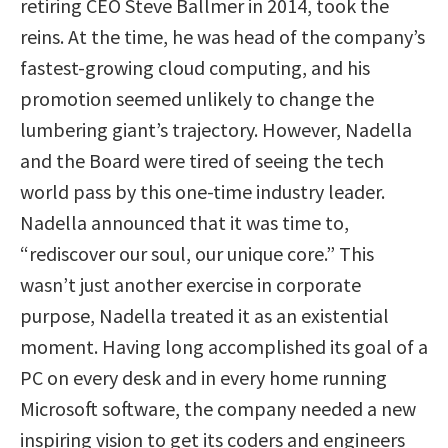
retiring CEO Steve Ballmer in 2014, took the
reins. At the time, he was head of the company’s
fastest-growing cloud computing, and his
promotion seemed unlikely to change the
lumbering giant’s trajectory. However, Nadella
and the Board were tired of seeing the tech
world pass by this one-time industry leader.
Nadella announced that it was time to,
“rediscover our soul, our unique core.” This
wasn’t just another exercise in corporate
purpose, Nadella treated it as an existential
moment. Having long accomplished its goal of a
PC on every desk and in every home running
Microsoft software, the company needed a new
inspiring vision to get its coders and engineers