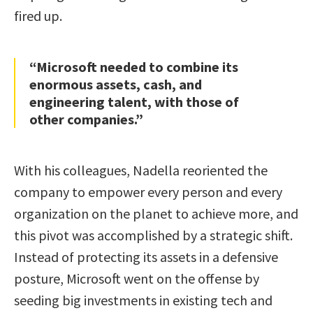
fired up.
“Microsoft needed to combine its
enormous assets, cash, and
engineering talent, with those of
other companies.”
With his colleagues, Nadella reoriented the
company to empower every person and every
organization on the planet to achieve more, and
this pivot was accomplished by a strategic shift.
Instead of protecting its assets in a defensive
posture, Microsoft went on the offense by
seeding big investments in existing tech and