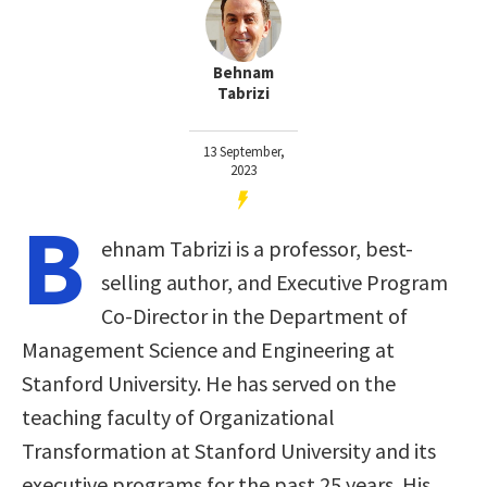
Behnam
Tabrizi
13 September,
2023
B
ehnam Tabrizi is a professor, best-
selling author, and Executive Program
Co-Director in the Department of
Management Science and Engineering at
Stanford University. He has served on the
teaching faculty of Organizational
Transformation at Stanford University and its
executive programs for the past 25 years. His