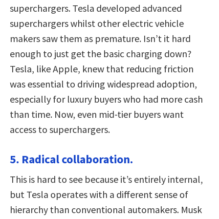
superchargers. Tesla developed advanced
superchargers whilst other electric vehicle
makers saw them as premature. Isn’t it hard
enough to just get the basic charging down?
Tesla, like Apple, knew that reducing friction
was essential to driving widespread adoption,
especially for luxury buyers who had more cash
than time. Now, even mid-tier buyers want
access to superchargers.
5. Radical collaboration.
This is hard to see because it’s entirely internal,
but Tesla operates with a different sense of
hierarchy than conventional automakers. Musk