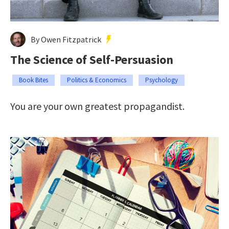
By Owen Fitzpatrick
The Science of Self-Persuasion
Book Bites
Politics & Economics
Psychology
You are your own greatest propagandist.