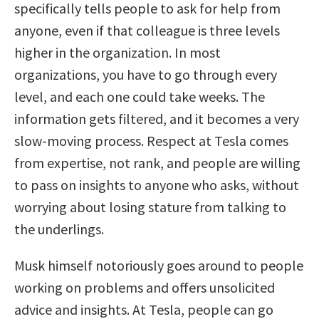
specifically tells people to ask for help from
anyone, even if that colleague is three levels
higher in the organization. In most
organizations, you have to go through every
level, and each one could take weeks. The
information gets filtered, and it becomes a very
slow-moving process. Respect at Tesla comes
from expertise, not rank, and people are willing
to pass on insights to anyone who asks, without
worrying about losing stature from talking to
the underlings.
Musk himself notoriously goes around to people
working on problems and offers unsolicited
advice and insights. At Tesla, people can go