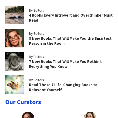
By Editors
4 Books Every Introvert and Overthinker Must
Read
By Editors
8 New Books That Will Make You the Smartest
Person in the Room
By Editors
7 New Books That Will Make You Rethink
Everything You Know
By Editors
Read These 7 Life-Changing Books to
Reinvent Yourself
Our Curators