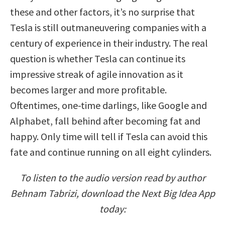
these and other factors, it’s no surprise that
Tesla is still outmaneuvering companies with a
century of experience in their industry. The real
question is whether Tesla can continue its
impressive streak of agile innovation as it
becomes larger and more profitable.
Oftentimes, one-time darlings, like Google and
Alphabet, fall behind after becoming fat and
happy. Only time will tell if Tesla can avoid this
fate and continue running on all eight cylinders.
To listen to the audio version read by author
Behnam Tabrizi, download the Next Big Idea App
today: