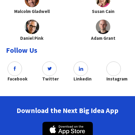
Malcolm Gladwell
Susan Cain
Daniel Pink
Adam Grant
Follow Us
Facebook
Twitter
Linkedin
Instagram
Download the Next Big Idea App