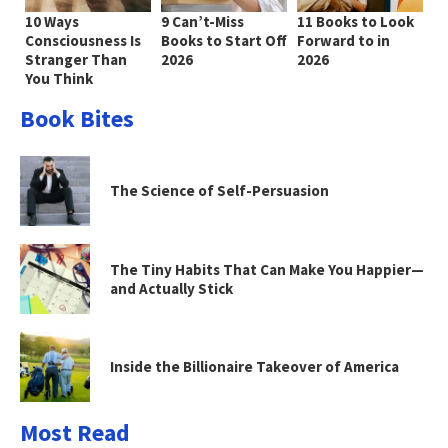
10 Ways
9 Can’t-Miss
11 Books to Look
Consciousness Is
Books to Start Off
Forward to in
Stranger Than
2026
2026
You Think
Book Bites
The Science of Self-Persuasion
The Tiny Habits That Can Make You Happier—
and Actually Stick
Inside the Billionaire Takeover of America
Most Read