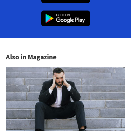
Also in Magazine