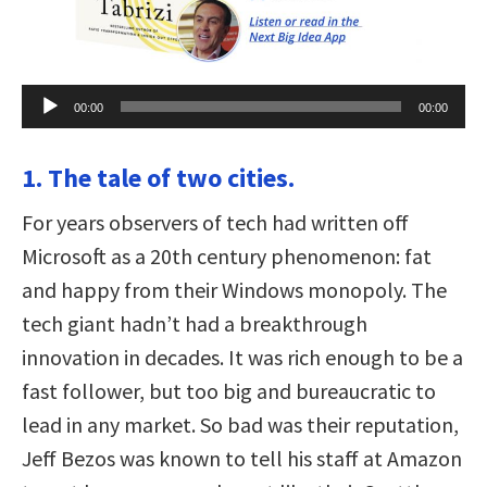
Audio
00:00
00:00
Player
1. The tale of two cities.
For years observers of tech had written off
Microsoft as a 20th century phenomenon: fat
and happy from their Windows monopoly. The
tech giant hadn’t had a breakthrough
innovation in decades. It was rich enough to be a
fast follower, but too big and bureaucratic to
lead in any market. So bad was their reputation,
Jeff Bezos was known to tell his staff at Amazon