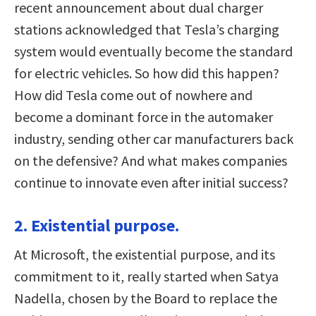
recent announcement about dual charger
stations acknowledged that Tesla’s charging
system would eventually become the standard
for electric vehicles. So how did this happen?
How did Tesla come out of nowhere and
become a dominant force in the automaker
industry, sending other car manufacturers back
on the defensive? And what makes companies
continue to innovate even after initial success?
2. Existential purpose.
At Microsoft, the existential purpose, and its
commitment to it, really started when Satya
Nadella, chosen by the Board to replace the