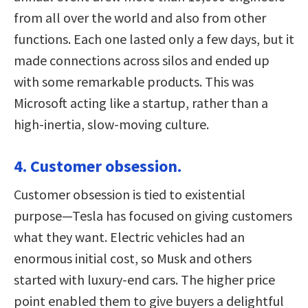
from all over the world and also from other
functions. Each one lasted only a few days, but it
made connections across silos and ended up
with some remarkable products. This was
Microsoft acting like a startup, rather than a
high-inertia, slow-moving culture.
4. Customer obsession.
Customer obsession is tied to existential
purpose—Tesla has focused on giving customers
what they want. Electric vehicles had an
enormous initial cost, so Musk and others
started with luxury-end cars. The higher price
point enabled them to give buyers a delightful