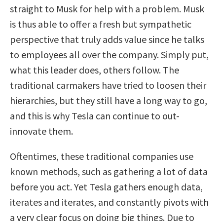
straight to Musk for help with a problem. Musk
is thus able to offer a fresh but sympathetic
perspective that truly adds value since he talks
to employees all over the company. Simply put,
what this leader does, others follow. The
traditional carmakers have tried to loosen their
hierarchies, but they still have a long way to go,
and this is why Tesla can continue to out-
innovate them.
Oftentimes, these traditional companies use
known methods, such as gathering a lot of data
before you act. Yet Tesla gathers enough data,
iterates and iterates, and constantly pivots with
a very clear focus on doing big things. Due to