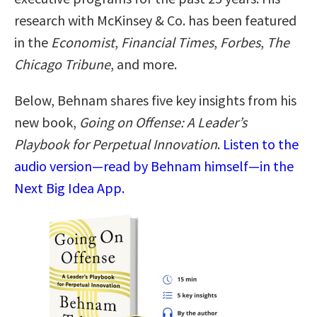
research with McKinsey & Co. has been featured
in the
Economist
,
Financial Times
,
Forbes
,
The
Chicago Tribune
, and more.
Below, Behnam shares five key insights from his
new book,
Going on Offense: A Leader’s
Playbook for Perpetual Innovation
.
Listen to the
audio version—read by Behnam himself—in the
Next Big Idea App.