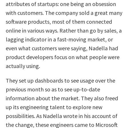
attributes of startups: one being an obsession
with customers. The company sold a great many
software products, most of them connected
online in various ways. Rather than go by sales, a
lagging indicator in a fast-moving market, or
even what customers were saying, Nadella had
product developers focus on what people were
actually using.
They set up dashboards to see usage over the
previous month so as to see up-to-date
information about the market. They also freed
up its engineering talent to explore new
possibilities. As Nadella wrote in his account of
the change, these engineers came to Microsoft