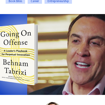
Book Bites
Career
Entrepreneurship