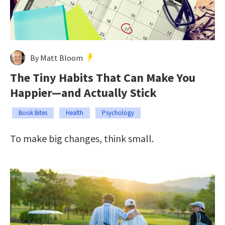
By Matt Bloom
The Tiny Habits That Can Make You
Happier—and Actually Stick
Book Bites
Health
Psychology
To make big changes, think small.