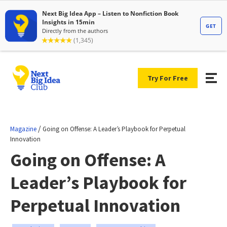
Try For Free
/
Magazine
Going on Offense: A Leader’s Playbook for Perpetual
Innovation
Going on Offense: A
Leader’s Playbook for
Perpetual Innovation