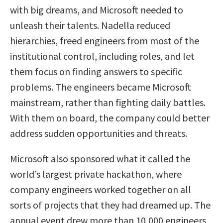
with big dreams, and Microsoft needed to
unleash their talents. Nadella reduced
hierarchies, freed engineers from most of the
institutional control, including roles, and let
them focus on finding answers to specific
problems. The engineers became Microsoft
mainstream, rather than fighting daily battles.
With them on board, the company could better
address sudden opportunities and threats.
Microsoft also sponsored what it called the
world’s largest private hackathon, where
company engineers worked together on all
sorts of projects that they had dreamed up. The
annual event drew more than 10,000 engineers