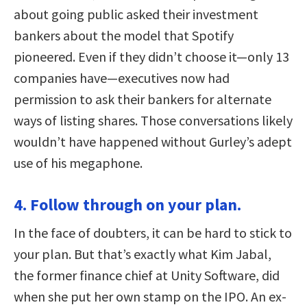
about going public asked their investment
bankers about the model that Spotify
pioneered. Even if they didn’t choose it—only 13
companies have—executives now had
permission to ask their bankers for alternate
ways of listing shares. Those conversations likely
wouldn’t have happened without Gurley’s adept
use of his megaphone.
4. Follow through on your plan.
In the face of doubters, it can be hard to stick to
your plan. But that’s exactly what Kim Jabal,
the former finance chief at Unity Software, did
when she put her own stamp on the IPO. An ex-