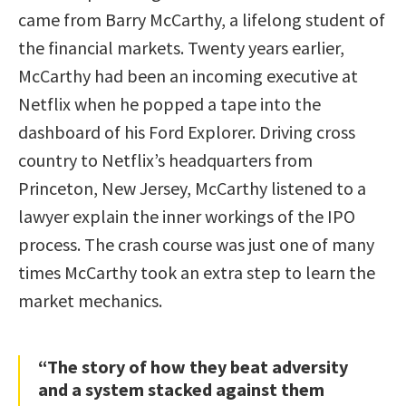
came from Barry McCarthy, a lifelong student of
the financial markets. Twenty years earlier,
McCarthy had been an incoming executive at
Netflix when he popped a tape into the
dashboard of his Ford Explorer. Driving cross
country to Netflix’s headquarters from
Princeton, New Jersey, McCarthy listened to a
lawyer explain the inner workings of the IPO
process. The crash course was just one of many
times McCarthy took an extra step to learn the
market mechanics.
“The story of how they beat adversity
and a system stacked against them