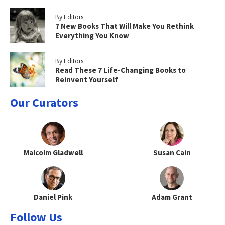
By Editors
7 New Books That Will Make You Rethink
Everything You Know
By Editors
Read These 7 Life-Changing Books to
Reinvent Yourself
Our Curators
Malcolm Gladwell
Susan Cain
Daniel Pink
Adam Grant
Follow Us