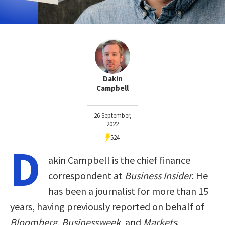
Dakin
Campbell
26 September,
2022
524
D
akin Campbell is the chief finance
correspondent at
Business Insider
. He
has been a journalist for more than 15
years, having previously reported on behalf of
Bloomberg
,
Businessweek
, and
Markets
.