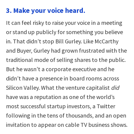
3. Make your voice heard.
It can feel risky to raise your voice in a meeting
or stand up publicly for something you believe
in. That didn’t stop Bill Gurley. Like McCarthy
and Buyer, Gurley had grown frustrated with the
traditional mode of selling shares to the public.
But he wasn’t a corporate executive and he
didn’t have a presence in board rooms across
Silicon Valley. What the venture capitalist
did
have was a reputation as one of the world’s
most successful startup investors, a Twitter
following in the tens of thousands, and an open
invitation to appear on cable TV business shows.