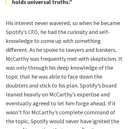
holds universal truths.”
His interest never wavered, so when he became
Spotify’s CFO, he had the curiosity and self-
knowledge to come up with something
different. As he spoke to lawyers and bankers,
McCarthy was frequently met with skepticism. It
was only through his deep knowledge of the
topic that he was able to face down the
doubters and stick to his plan. Spotify’s board
leaned heavily on McCarthy’s expertise and
eventually agreed to let him forge ahead. If it
wasn’t for McCarthy’s complete command of
the topic, Spotify would never have ignited the