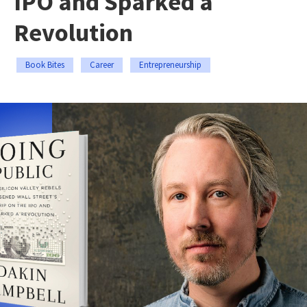
IPO and Sparked a
Revolution
Book Bites
Career
Entrepreneurship