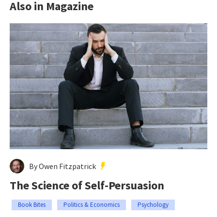
Also in Magazine
By Owen Fitzpatrick
The Science of Self-Persuasion
Book Bites
Politics & Economics
Psychology