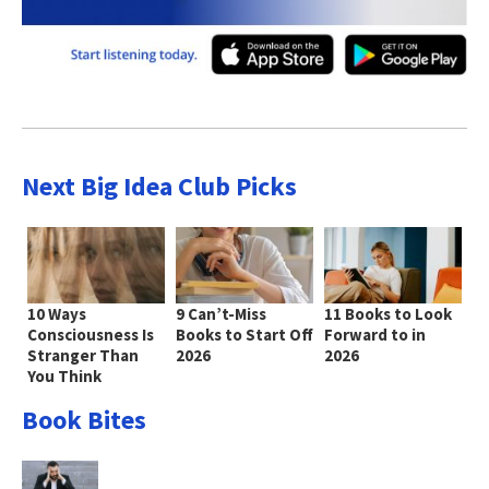
Next Big Idea Club Picks
10 Ways
9 Can’t-Miss
11 Books to Look
Consciousness Is
Books to Start Off
Forward to in
Stranger Than
2026
2026
You Think
Book Bites