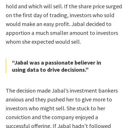
hold and which will sell. If the share price surged
on the first day of trading, investors who sold
would make an easy profit. Jabal decided to
apportion a much smaller amount to investors
whom she expected would sell.
“Jabal was a passionate believer in
using data to drive decisions.”
The decision made Jabal’s investment bankers
anxious and they pushed her to give more to
investors who might sell. She stuck to her
conviction and the company enjoyed a
successful offering. If Jabal hadn’t followed