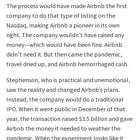
The process would have made Airbnb the first
company to do that type of listing on the
Nasdaq, making Airbnb a pioneer in its own
right. The company wouldn’t have raised any
money—which would have been fine. Airbnb
didn’t need it. But then came the pandemic,
travel dried up, and Airbnb hemorrhaged cash.
Stephenson, who is practical and unemotional,
saw the reality and changed Airbnb’s plans.
Instead, the company would do a traditional
IPO. When it went public in December of that
year, the transaction raised $3.5 billion and gave
Airbnb the money it needed to weather the
pandemic. When the experiment looks like it