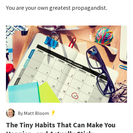
You are your own greatest propagandist.
By Matt Bloom
The Tiny Habits That Can Make You