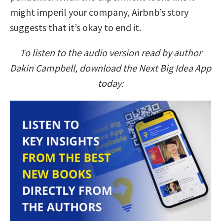
might imperil your company, Airbnb’s story
suggests that it’s okay to end it.
To listen to the audio version read by author
Dakin Campbell, download the Next Big Idea App
today: