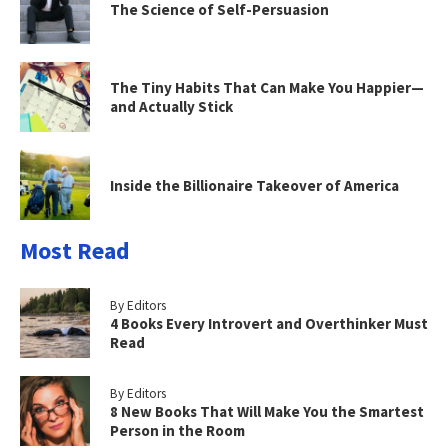
The Science of Self-Persuasion
The Tiny Habits That Can Make You Happier—
and Actually Stick
Inside the Billionaire Takeover of America
Most Read
By Editors
4 Books Every Introvert and Overthinker Must
Read
By Editors
8 New Books That Will Make You the Smartest
Person in the Room