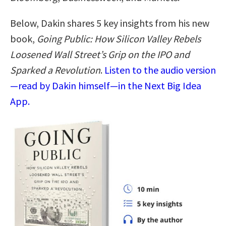
Below, Dakin shares 5 key insights from his new
book,
Going Public: How Silicon Valley Rebels
Loosened Wall Street’s Grip on the IPO and
Sparked a Revolution
.
Listen to the audio version
—read by Dakin himself—in the Next Big Idea
App.