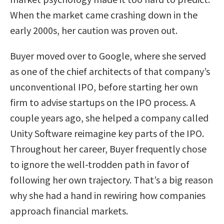
When the market came crashing down in the
early 2000s, her caution was proven out.
Buyer moved over to Google, where she served
as one of the chief architects of that company’s
unconventional IPO, before starting her own
firm to advise startups on the IPO process. A
couple years ago, she helped a company called
Unity Software reimagine key parts of the IPO.
Throughout her career, Buyer frequently chose
to ignore the well-trodden path in favor of
following her own trajectory. That’s a big reason
why she had a hand in rewiring how companies
approach financial markets.