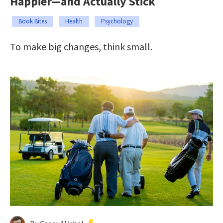
Happier—and Actually Stick
Book Bites
Health
Psychology
To make big changes, think small.