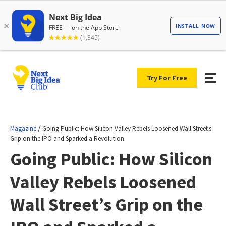
Try For Free
/
Magazine
Going Public: How Silicon Valley Rebels Loosened Wall Street’s
Grip on the IPO and Sparked a Revolution
Going Public: How Silicon
Valley Rebels Loosened
Wall Street’s Grip on the