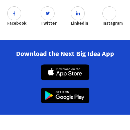
Facebook
Twitter
Linkedin
Instagram
Download the Next Big Idea App