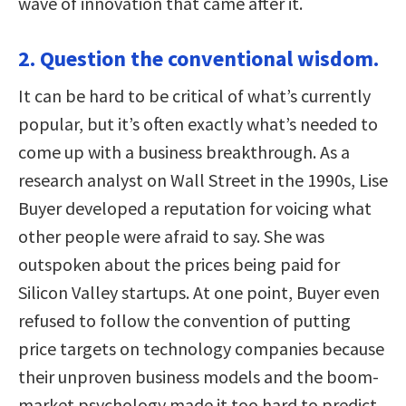
wave of innovation that came after it.
2. Question the conventional wisdom.
It can be hard to be critical of what’s currently
popular, but it’s often exactly what’s needed to
come up with a business breakthrough. As a
research analyst on Wall Street in the 1990s, Lise
Buyer developed a reputation for voicing what
other people were afraid to say. She was
outspoken about the prices being paid for
Silicon Valley startups. At one point, Buyer even
refused to follow the convention of putting
price targets on technology companies because
their unproven business models and the boom-
market psychology made it too hard to predict.