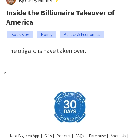
By Casey Michel
Inside the Billionaire Takeover of
America
Book Bites
Money
Politics & Economics
The oligarchs have taken over.
-->
Next Big Idea App
Gifts
Podcast
FAQs
Enterprise
About Us