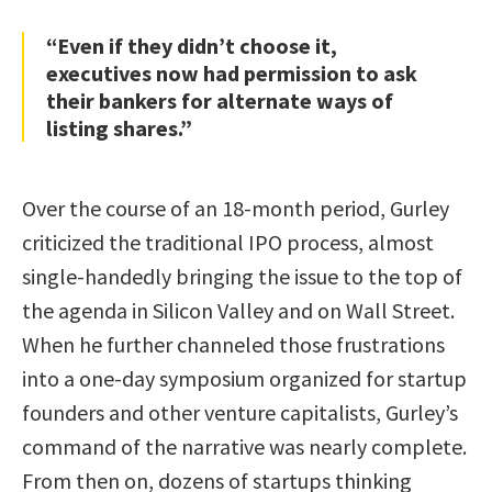
“Even if they didn’t choose it,
executives now had permission to ask
their bankers for alternate ways of
listing shares.”
Over the course of an 18-month period, Gurley
criticized the traditional IPO process, almost
single-handedly bringing the issue to the top of
the agenda in Silicon Valley and on Wall Street.
When he further channeled those frustrations
into a one-day symposium organized for startup
founders and other venture capitalists, Gurley’s
command of the narrative was nearly complete.
From then on, dozens of startups thinking