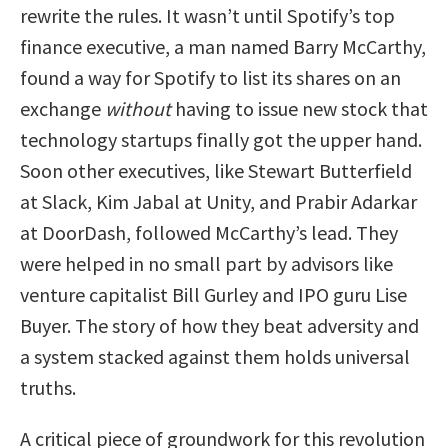
rewrite the rules. It wasn’t until Spotify’s top
finance executive, a man named Barry McCarthy,
found a way for Spotify to list its shares on an
exchange
without
having to issue new stock that
technology startups finally got the upper hand.
Soon other executives, like Stewart Butterfield
at Slack, Kim Jabal at Unity, and Prabir Adarkar
at DoorDash, followed McCarthy’s lead. They
were helped in no small part by advisors like
venture capitalist Bill Gurley and IPO guru Lise
Buyer. The story of how they beat adversity and
a system stacked against them holds universal
truths.
A critical piece of groundwork for this revolution