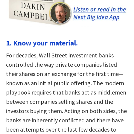
1. Know your material.
For decades, Wall Street investment banks
controlled the way private companies listed
their shares on an exchange for the first time—
known as an initial public offering. The modern
playbook requires that banks act as middlemen
between companies selling shares and the
investors buying them. Acting on both sides, the
banks are inherently conflicted and there have
been attempts over the last few decades to