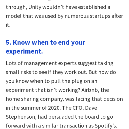
through, Unity wouldn’t have established a
model that was used by numerous startups after
it.
5. Know when to end your
experiment.
Lots of management experts suggest taking
small risks to see if they work out. But how do
you know when to pull the plug on an
experiment that isn’t working? Airbnb, the
home sharing company, was facing that decision
in the summer of 2020. The CFO, Dave
Stephenson, had persuaded the board to go
forward with a similar transaction as Spotify’s.