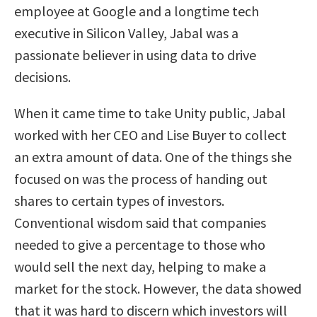
employee at Google and a longtime tech
executive in Silicon Valley, Jabal was a
passionate believer in using data to drive
decisions.
When it came time to take Unity public, Jabal
worked with her CEO and Lise Buyer to collect
an extra amount of data. One of the things she
focused on was the process of handing out
shares to certain types of investors.
Conventional wisdom said that companies
needed to give a percentage to those who
would sell the next day, helping to make a
market for the stock. However, the data showed
that it was hard to discern which investors will