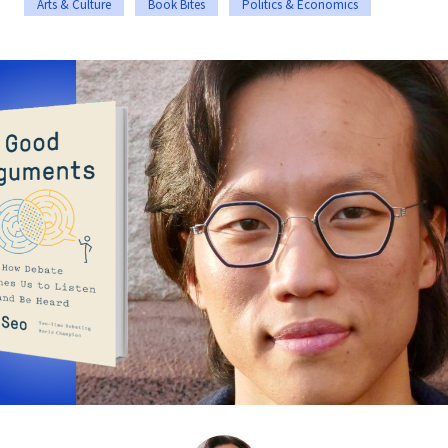
Arts & Culture
Book Bites
Politics & Economics