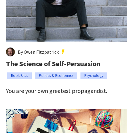
By Owen Fitzpatrick
The Science of Self-Persuasion
Book Bites
Politics & Economics
Psychology
You are your own greatest propagandist.