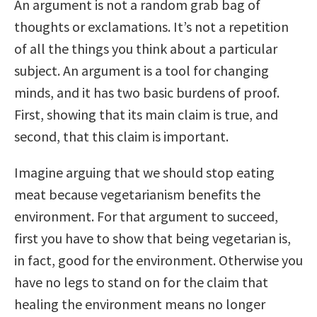
An argument is not a random grab bag of
thoughts or exclamations. It’s not a repetition
of all the things you think about a particular
subject. An argument is a tool for changing
minds, and it has two basic burdens of proof.
First, showing that its main claim is true, and
second, that this claim is important.
Imagine arguing that we should stop eating
meat because vegetarianism benefits the
environment. For that argument to succeed,
first you have to show that being vegetarian is,
in fact, good for the environment. Otherwise you
have no legs to stand on for the claim that
healing the environment means no longer