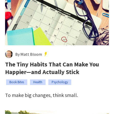
By Matt Bloom
The Tiny Habits That Can Make You
Happier—and Actually Stick
Book Bites
Health
Psychology
To make big changes, think small.