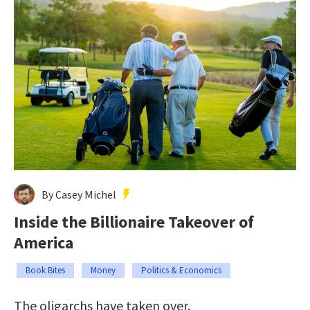
By Casey Michel
Inside the Billionaire Takeover of
America
Book Bites
Money
Politics & Economics
The oligarchs have taken over.