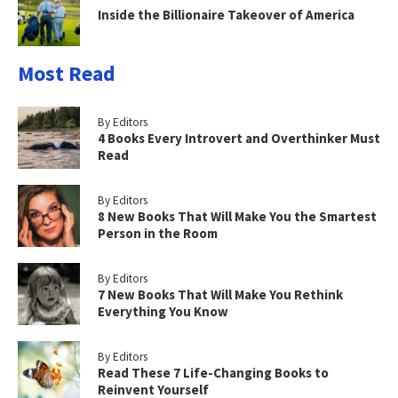
Inside the Billionaire Takeover of America
Most Read
By Editors
4 Books Every Introvert and Overthinker Must
Read
By Editors
8 New Books That Will Make You the Smartest
Person in the Room
By Editors
7 New Books That Will Make You Rethink
Everything You Know
By Editors
Read These 7 Life-Changing Books to
Reinvent Yourself