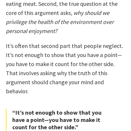
eating meat. Second, the true question at the
core of this argument asks,
why should we
privilege the health of the environment over
personal enjoyment?
It’s often that second part that people neglect.
It’s not enough to show that you have a point—
you have to make it count for the other side.
That involves asking why the truth of this
argument should change your mind and
behavior.
“It’s not enough to show that you
have a point—you have to make it
count for the other side.”