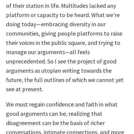
of their station in life. Multitudes lacked any
platform or capacity to be heard. What we’re
doing today—embracing diversity in our
communities, giving people platforms to raise
their voices in the public square, and trying to
manage our arguments—all feels
unprecedented. So I see the project of good
arguments as utopian writing towards the
future, the full outlines of which we cannot yet
see at present.
We must regain confidence and faith in what
good arguments can be, realizing that
disagreement can be the basis of richer
conversations, intimate connections, and more