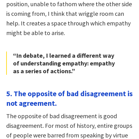
position, unable to fathom where the other side
is coming from, I think that wriggle room can
help. It creates a space through which empathy
might be able to arise.
“In debate, I learned a different way
of understanding empathy: empathy
as a series of actions.”
5. The opposite of bad disagreement is
not agreement.
The opposite of bad disagreement is good
disagreement. For most of history, entire groups
of people were barred from speaking by virtue