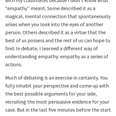
with my classmates because I didn’t know what
“empathy” meant. Some described it as a
magical, mental connection that spontaneously
arises when you look into the eyes of another
person. Others described it as a virtue that the
best of us possess and the rest of us can hope to
find. In debate, I learned a different way of
understanding empathy: empathy as a series of
actions.
Much of debating is an exercise in certainty. You
fully inhabit your perspective and come up with
the best possible arguments for your side,
recruiting the most persuasive evidence for your
case. But in the last five minutes before the start