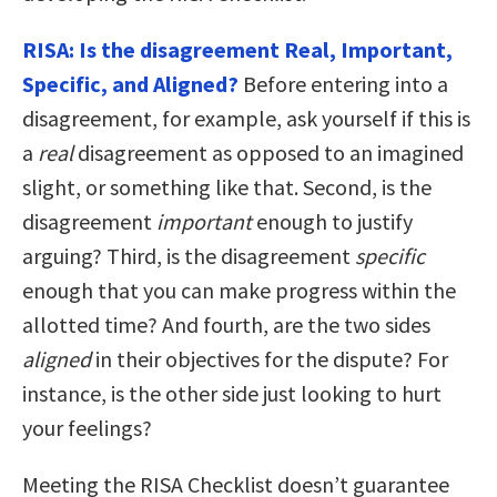
RISA: Is the disagreement Real, Important,
Specific, and Aligned?
Before entering into a
disagreement, for example, ask yourself if this is
a
real
disagreement as opposed to an imagined
slight, or something like that. Second, is the
disagreement
important
enough to justify
arguing? Third, is the disagreement
specific
enough that you can make progress within the
allotted time? And fourth, are the two sides
aligned
in their objectives for the dispute? For
instance, is the other side just looking to hurt
your feelings?
Meeting the RISA Checklist doesn’t guarantee