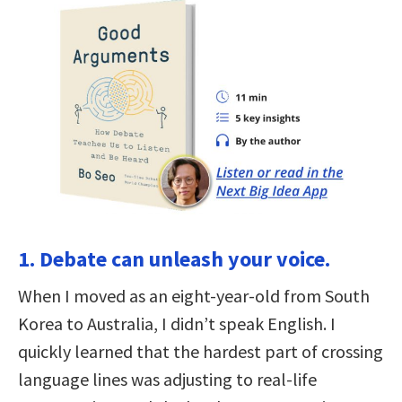
1. Debate can unleash your voice.
When I moved as an eight-year-old from South
Korea to Australia, I didn’t speak English. I
quickly learned that the hardest part of crossing
language lines was adjusting to real-life