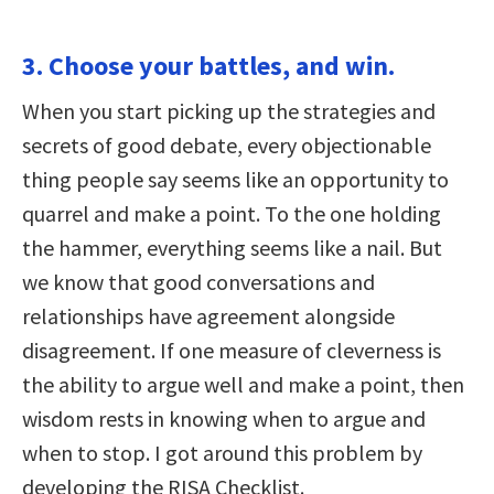
3. Choose your battles, and win.
When you start picking up the strategies and
secrets of good debate, every objectionable
thing people say seems like an opportunity to
quarrel and make a point. To the one holding
the hammer, everything seems like a nail. But
we know that good conversations and
relationships have agreement alongside
disagreement. If one measure of cleverness is
the ability to argue well and make a point, then
wisdom rests in knowing when to argue and
when to stop. I got around this problem by
developing the RISA Checklist.