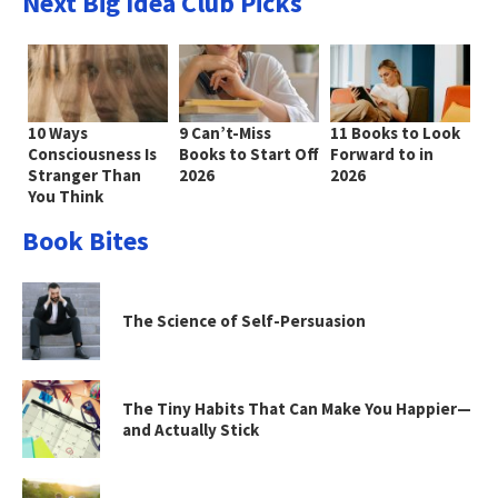
Next Big Idea Club Picks
10 Ways
9 Can’t-Miss
11 Books to Look
Consciousness Is
Books to Start Off
Forward to in
Stranger Than
2026
2026
You Think
Book Bites
The Science of Self-Persuasion
The Tiny Habits That Can Make You Happier—
and Actually Stick