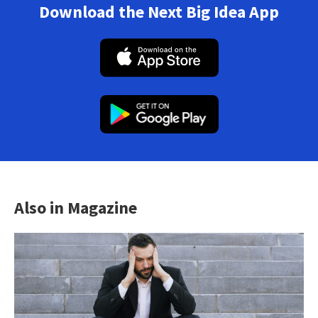
Download the Next Big Idea App
Also in Magazine