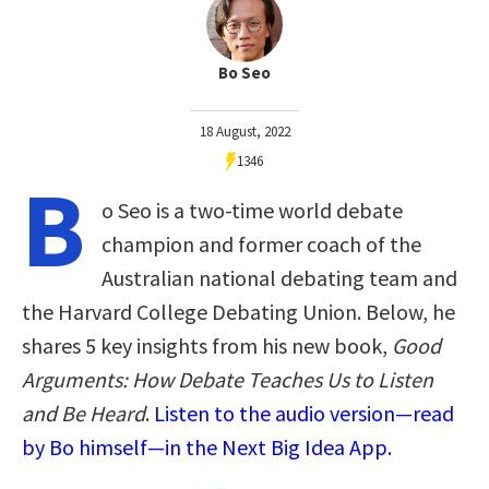
Bo Seo
18 August, 2022
1346
B
o Seo is a two-time world debate
champion and former coach of the
Australian national debating team and
the Harvard College Debating Union. Below, he
shares 5 key insights from his new book,
Good
Arguments: How Debate Teaches Us to Listen
and Be Heard
.
Listen to the audio version—read
by Bo himself—in the Next Big Idea App.