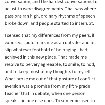
conversation, and the hardest conversations to
adjust to were disagreements. That was where
passions ran high, ordinary rhythms of speech
broke down, and people started to interrupt.
I sensed that my differences from my peers, if
exposed, could mark me as an outsider and let
slip whatever foothold of belonging I had
achieved in this new place. That made me
resolve to be very agreeable, to smile, to nod,
and to keep most of my thoughts to myself.
What broke me out of that posture of conflict
aversion was a promise from my fifth-grade
teacher that in debate, when one person
speaks, no one else does. To someone used to