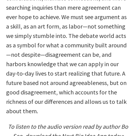
searching inquiries than mere agreement can
ever hope to achieve. We must see argument as
a skill, as an art form, as labor—not something
we simply stumble into. The debate world acts
as a symbol for what a community built around
—not despite—disagreement can be, and
harbors knowledge that we can apply in our
day-to-day lives to start realizing that future. A
future based not around agreeableness, but on
good disagreement, which accounts for the
richness of our differences and allows us to talk
about them.
To listen to the audio version read by author Bo
Seo, download the Next Big Idea App today: