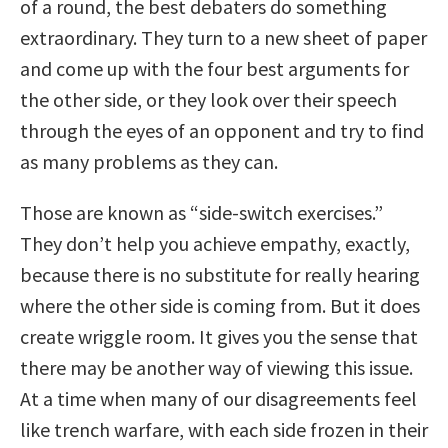
of a round, the best debaters do something
extraordinary. They turn to a new sheet of paper
and come up with the four best arguments for
the other side, or they look over their speech
through the eyes of an opponent and try to find
as many problems as they can.
Those are known as “side-switch exercises.”
They don’t help you achieve empathy, exactly,
because there is no substitute for really hearing
where the other side is coming from. But it does
create wriggle room. It gives you the sense that
there may be another way of viewing this issue.
At a time when many of our disagreements feel
like trench warfare, with each side frozen in their