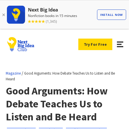
Try For Free
/
Magazine
Good Arguments: How Debate Teaches Us to Listen and Be
Heard
Good Arguments: How
Debate Teaches Us to
Listen and Be Heard