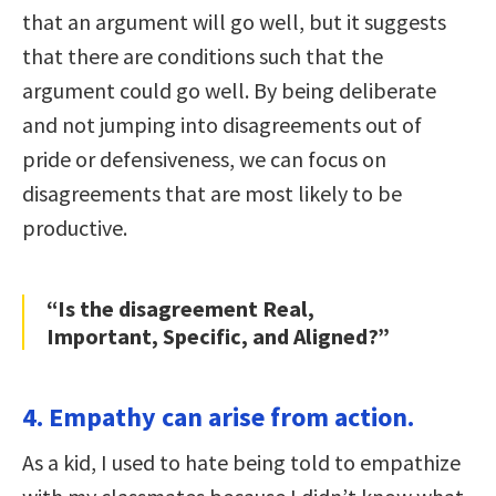
that an argument will go well, but it suggests
that there are conditions such that the
argument could go well. By being deliberate
and not jumping into disagreements out of
pride or defensiveness, we can focus on
disagreements that are most likely to be
productive.
“Is the disagreement Real,
Important, Specific, and Aligned?”
4. Empathy can arise from action.
As a kid, I used to hate being told to empathize