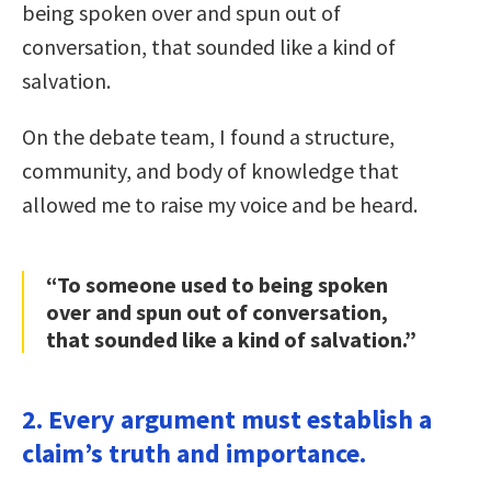
being spoken over and spun out of
conversation, that sounded like a kind of
salvation.
On the debate team, I found a structure,
community, and body of knowledge that
allowed me to raise my voice and be heard.
“To someone used to being spoken
over and spun out of conversation,
that sounded like a kind of salvation.”
2. Every argument must establish a
claim’s truth and importance.