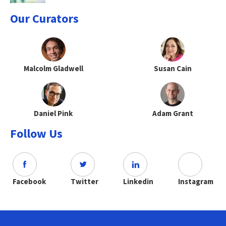
Our Curators
Malcolm Gladwell
Susan Cain
Daniel Pink
Adam Grant
Follow Us
Facebook
Twitter
Linkedin
Instagram