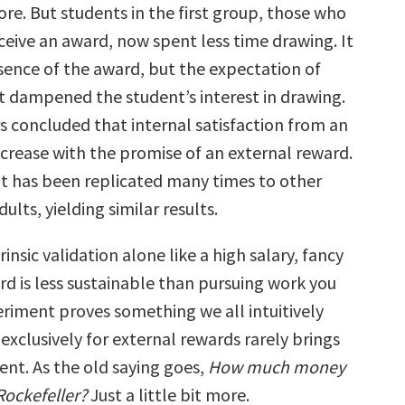
ore. But students in the first group, those who
ceive an award, now spent less time drawing. It
sence of the award, but the expectation of
at dampened the student’s interest in drawing.
s concluded that internal satisfaction from an
ecrease with the promise of an external reward.
 has been replicated many times to other
ults, yielding similar results.
rinsic validation alone like a high salary, fancy
ard is less sustainable than pursuing work you
eriment proves something we all intuitively
xclusively for external rewards rarely brings
ment. As the old saying goes,
How much money
Rockefeller?
Just a little bit more.