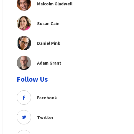
Malcolm Gladwell
Susan Cain
Daniel Pink
Adam Grant
Follow Us
Facebook
Twitter