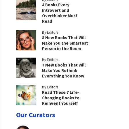
4 Books Every
Introvert and
Overthinker Must
Read
By Editors
8 New Books That Will
Make You the Smartest
Person in the Room
By Editors
7 New Books That Will
Make You Rethink
Everything You Know
By Editors
Read These 7 Life-
Changing Books to
Reinvent Yourself
Our Curators