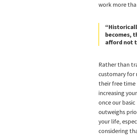
work more than
“Historicall
becomes, th
afford not t
Rather than tr
customary for m
their free tim
increasing your
once our basic 
outweighs prior
your life, espec
considering th