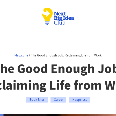
/
Magazine
The Good Enough Job: Reclaiming Life from Work
he Good Enough Jo
laiming Life from 
Book Bites
Career
Happiness