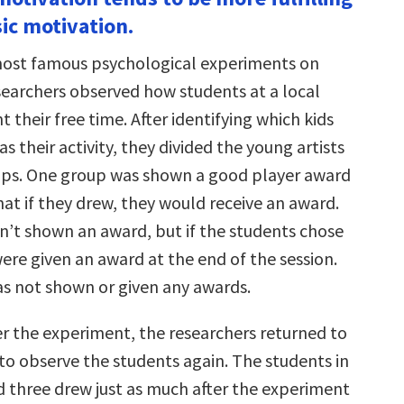
increase
sic motivation.
or
decrease
volume.
most famous psychological experiments on
searchers observed how students at a local
 their free time. After identifying which kids
s their activity, they divided the young artists
ups. One group was shown a good player award
at if they drew, they would receive an award.
’t shown an award, but if the students chose
ere given an award at the end of the session.
s not shown or given any awards.
r the experiment, the researchers returned to
to observe the students again. The students in
 three drew just as much after the experiment