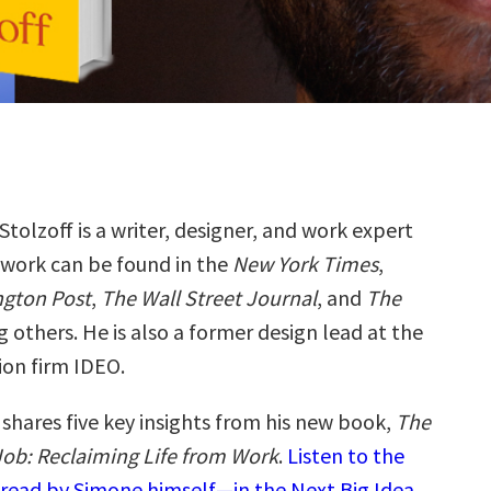
tolzoff is a writer, designer, and work expert
work can be found in the
New York Times
,
gton Post
,
The Wall Street Journal
, and
The
 others. He is also a former design lead at the
ion firm IDEO.
shares five key insights from his new book,
The
ob: Reclaiming Life from Work
.
Listen to the
read by Simone himself—in the Next Big Idea