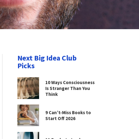
Next Big Idea Club
Picks
10 Ways Consciousness
Is Stranger Than You
Think
9 Can’t-Miss Books to
Start Off 2026