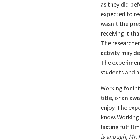
as they did bef
expected to re
wasn’t the pre
receiving it th
The researcher
activity may d
The experiment
students and ad
Working for int
title, or an aw
enjoy. The exp
know. Working e
lasting fulfill
is enough, Mr. 