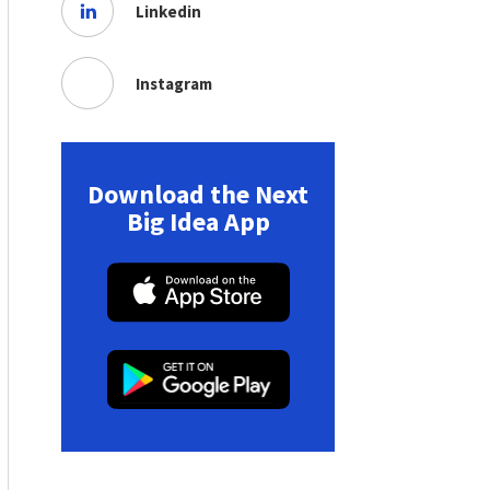
Linkedin
Instagram
Download the Next
Big Idea App