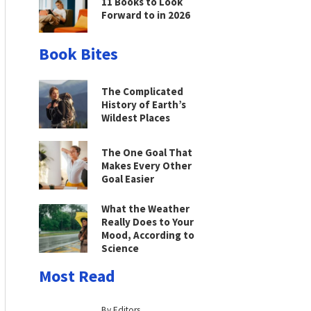
11 Books to Look
Forward to in 2026
Book Bites
The Complicated
History of Earth’s
Wildest Places
The One Goal That
Makes Every Other
Goal Easier
What the Weather
Really Does to Your
Mood, According to
Science
Most Read
By Editors