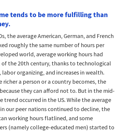
ime tends to be more fulfilling than
ney.
0s, the average American, German, and French
ked roughly the same number of hours per
eveloped world, average working hours had
 of the 20th century, thanks to technological
labor organizing, and increases in wealth.
he richer a person or a country becomes, the
because they can afford not to. But in the mid-
e trend occurred in the US. While the average
in our peer nations continued to decline, the
an working hours flatlined, and some
ers (namely college-educated men) started to