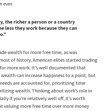
 ever.
y, the richer a person or a country
e less they work because they can
o.”
ade wealth for more free time, as was
ost of history, American elites started trading
e for more work. It’s well documented that
 wealth can increase happiness to a point, but
needs are accounted for, prioritizing time
itizing wealth. Thinking about work’s role in
ially if you’re relatively well off, it’s worth
at valuing more free time over more money