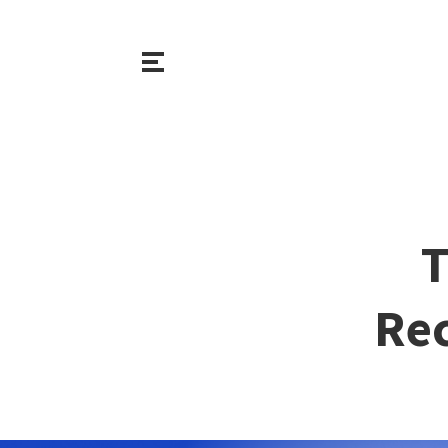
T
Rec