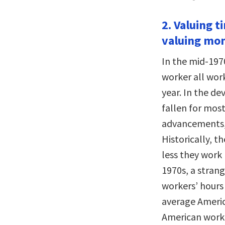
2. Valuing t
valuing mo
In the mid-197
worker all wor
year. In the d
fallen for most
advancements, 
Historically, t
less they work 
1970s, a strang
workers’ hours 
average Americ
American work