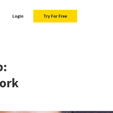
Login
Try For Free
b:
Work