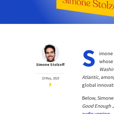
S
imone S
whose 
Simone Stolzoff
Washin
Atlantic
, among
23 May, 2023
global innovat
Below, Simone 
Good Enough J
audio version—