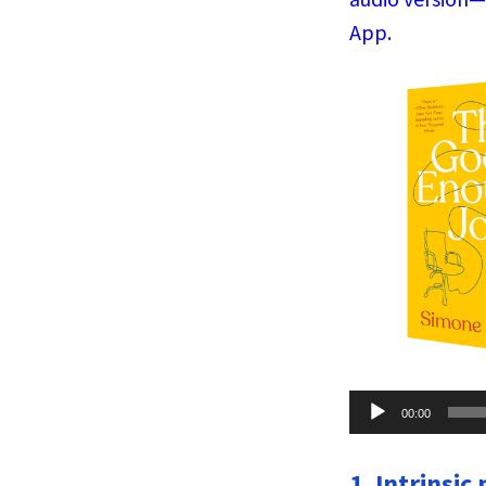
App.
Audio
00:00
Player
1. Intrinsic