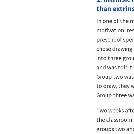
than extrin
In one of the 
motivation, re
preschool spent
chose drawing a
into three gro
and was told th
Group two wasn
to draw, they w
Group three wa
Two weeks afte
the classroom 
groups two and