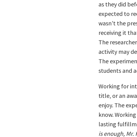
as they did bef
expected to re
wasn’t the pre
receiving it th
The researcher
activity may d
The experiment
students and ad
Working for int
title, or an aw
enjoy. The exp
know. Working e
lasting fulfill
is enough, Mr. 