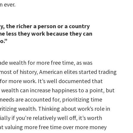
 ever.
y, the richer a person or a country
e less they work because they can
o.”
ade wealth for more free time, as was
ost of history, American elites started trading
e for more work. It’s well documented that
 wealth can increase happiness to a point, but
needs are accounted for, prioritizing time
itizing wealth. Thinking about work’s role in
ially if you’re relatively well off, it’s worth
at valuing more free time over more money