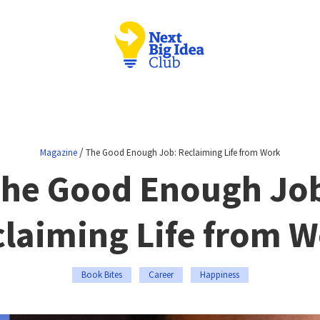
/
Magazine
The Good Enough Job: Reclaiming Life from Work
he Good Enough Jo
laiming Life from 
Book Bites
Career
Happiness