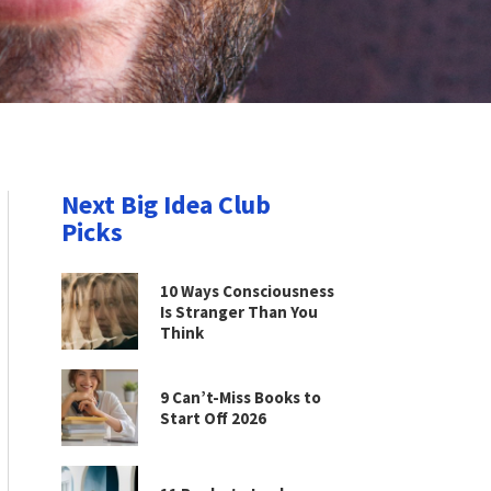
Next Big Idea Club
Picks
10 Ways Consciousness
Is Stranger Than You
Think
9 Can’t-Miss Books to
Start Off 2026