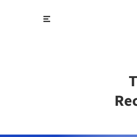
T
Rec