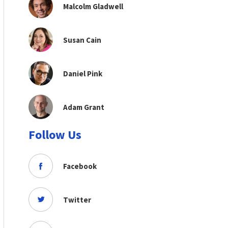
Malcolm Gladwell
Susan Cain
Daniel Pink
Adam Grant
Follow Us
Facebook
Twitter