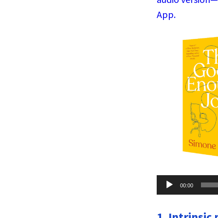
App.
Audio
00:00
Player
1. Intrinsic