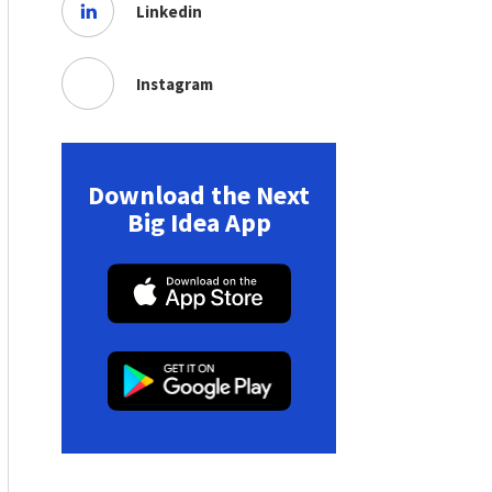
Linkedin
Instagram
Download the Next
Big Idea App