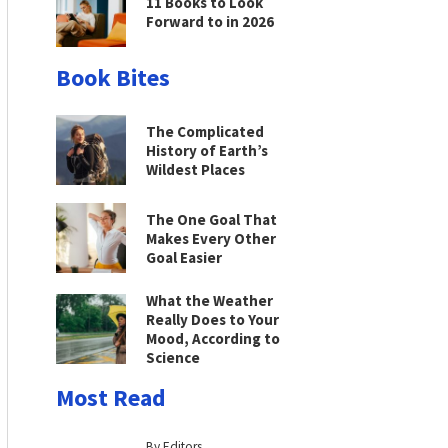
11 Books to Look
Forward to in 2026
Book Bites
The Complicated
History of Earth’s
Wildest Places
The One Goal That
Makes Every Other
Goal Easier
What the Weather
Really Does to Your
Mood, According to
Science
Most Read
By Editors