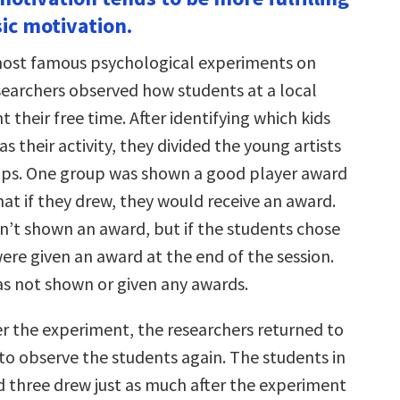
increase
sic motivation.
or
decrease
volume.
most famous psychological experiments on
searchers observed how students at a local
 their free time. After identifying which kids
s their activity, they divided the young artists
ups. One group was shown a good player award
at if they drew, they would receive an award.
’t shown an award, but if the students chose
ere given an award at the end of the session.
s not shown or given any awards.
r the experiment, the researchers returned to
to observe the students again. The students in
 three drew just as much after the experiment