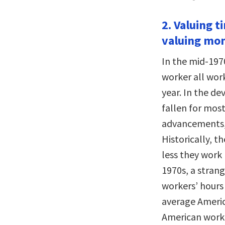
2. Valuing t
valuing mo
In the mid-197
worker all wor
year. In the d
fallen for most
advancements, 
Historically, t
less they work 
1970s, a strang
workers’ hours 
average Americ
American work