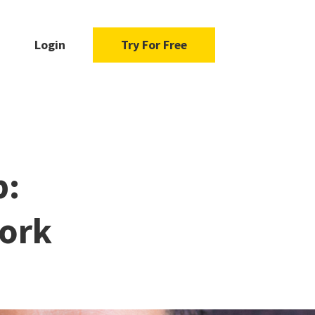
Login
Try For Free
b:
Work