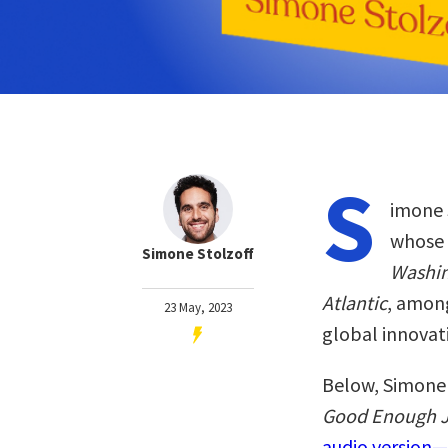
S
imone S
whose 
Simone Stolzoff
Washin
Atlantic
, among
23 May, 2023
global innovat
Below, Simone 
Good Enough J
audio version—