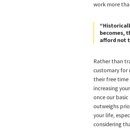
work more than
“Historicall
becomes, th
afford not t
Rather than tr
customary for m
their free tim
increasing your
once our basic 
outweighs prior
your life, espec
considering th