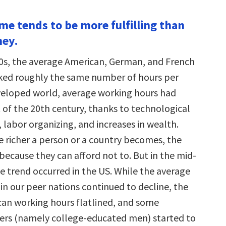
ime tends to be more fulfilling than
ney.
0s, the average American, German, and French
ked roughly the same number of hours per
eveloped world, average working hours had
 of the 20th century, thanks to technological
labor organizing, and increases in wealth.
he richer a person or a country becomes, the
because they can afford not to. But in the mid-
e trend occurred in the US. While the average
in our peer nations continued to decline, the
an working hours flatlined, and some
ers (namely college-educated men) started to