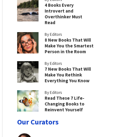
4 Books Every
Introvert and
Overthinker Must
Read
By Editors
8 New Books That Will
Make You the Smartest
Person in the Room
By Editors
7 New Books That Will
Make You Rethink
Everything You Know
By Editors
Read These 7 Life-
Changing Books to
Reinvent Yourself
Our Curators