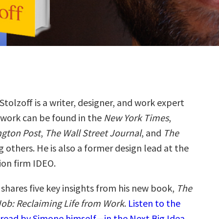
tolzoff is a writer, designer, and work expert
work can be found in the
New York Times
,
gton Post
,
The Wall Street Journal
, and
The
 others. He is also a former design lead at the
ion firm IDEO.
shares five key insights from his new book,
The
ob: Reclaiming Life from Work
.
Listen to the
read by Simone himself—in the Next Big Idea