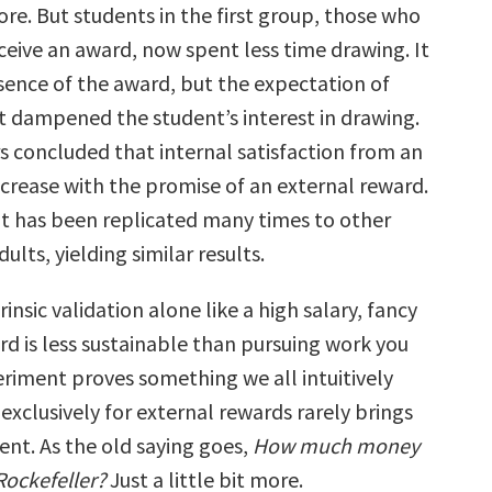
ore. But students in the first group, those who
ceive an award, now spent less time drawing. It
sence of the award, but the expectation of
at dampened the student’s interest in drawing.
s concluded that internal satisfaction from an
ecrease with the promise of an external reward.
 has been replicated many times to other
ults, yielding similar results.
rinsic validation alone like a high salary, fancy
ard is less sustainable than pursuing work you
eriment proves something we all intuitively
xclusively for external rewards rarely brings
ment. As the old saying goes,
How much money
Rockefeller?
Just a little bit more.