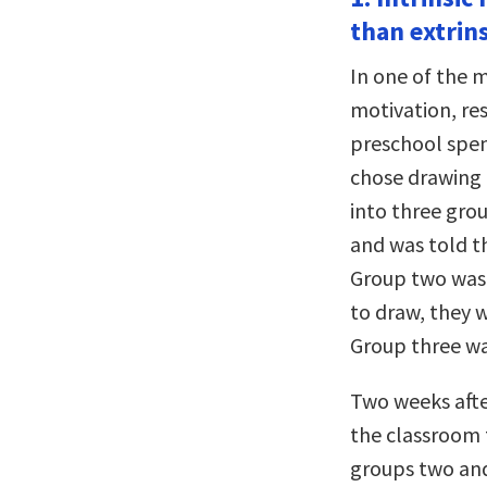
than extrin
In one of the 
motivation, re
preschool spent
chose drawing a
into three gro
and was told th
Group two wasn
to draw, they w
Group three wa
Two weeks afte
the classroom 
groups two and