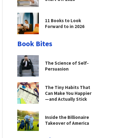
11 Books to Look
Forward to in 2026
Book Bites
The Science of Self-
Persuasion
The Tiny Habits That
Can Make You Happier
—and Actually Stick
Inside the Billionaire
Takeover of America