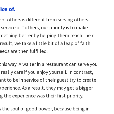
keys
ice of.
to
increase
or
e of others is different from serving others.
decrease
volume.
service of” others, our priority is to make
ething better by helping them reach their
result, we take a little bit of a leap of faith
eds are then fulfilled.
this way: A waiter in a restaurant can serve you
really care if you enjoy yourself. In contrast,
nt to be in service of their guest try to create
perience. As a result, they may get a bigger
g the experience was their first priority.
is the soul of good power, because being in