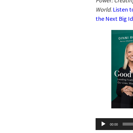
Power: Creatin
World
.
Listen t
the Next Big I
Audio
00:00
Player