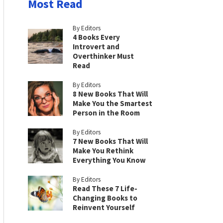
Most Read
By Editors
4 Books Every
Introvert and
Overthinker Must
Read
By Editors
8 New Books That Will
Make You the Smartest
Person in the Room
By Editors
7 New Books That Will
Make You Rethink
Everything You Know
By Editors
Read These 7 Life-
Changing Books to
Reinvent Yourself