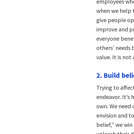
employees when
when we help th
give people op
improve and p
everyone benefi
others’ needs 
value. It is no
2. Build beli
Trying to affect
endeavor. It’s 
own. We need ot
envision and to
belief,” we win
unleash their d