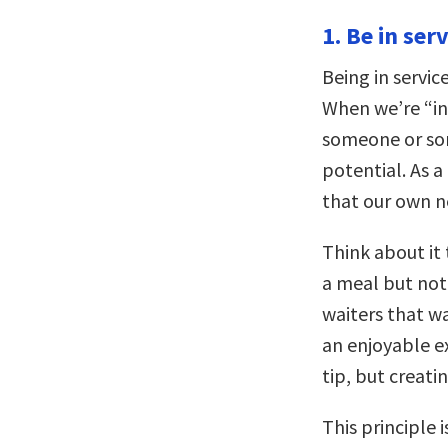
1. Be in serv
Being in servic
When we’re “in 
someone or som
potential. As a 
that our own ne
Think about it 
a meal but not 
waiters that wa
an enjoyable ex
tip, but creatin
This principle 