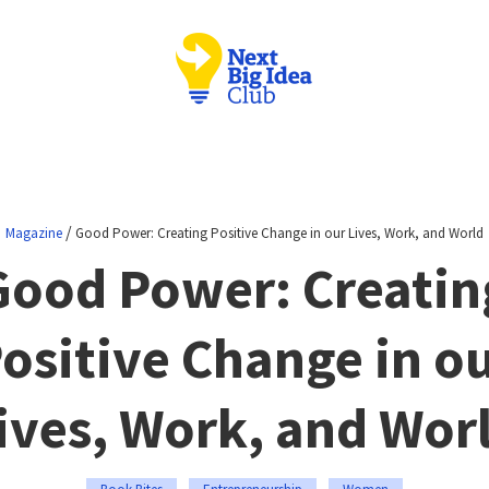
/
Magazine
Good Power: Creating Positive Change in our Lives, Work, and World
Good Power: Creatin
ositive Change in o
ives, Work, and Wor