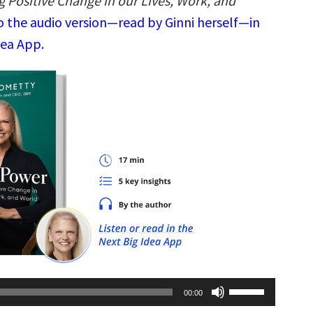
g Positive Change in our Lives, Work, and
o the audio version—read by Ginni herself—in
dea App.
Use
00:00
Up/Down
Arrow