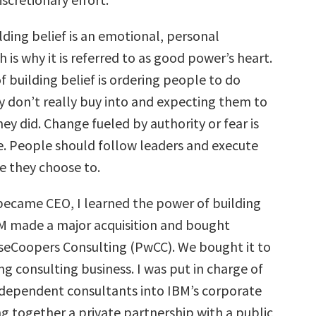
lding belief is an emotional, personal
 is why it is referred to as good power’s heart.
 building belief is ordering people to do
 don’t really buy into and expecting them to
hey did. Change fueled by authority or fear is
e. People should follow leaders and execute
 they choose to.
 became CEO, I learned the power of building
M made a major acquisition and bought
eCoopers Consulting (PwCC). We bought it to
ng consulting business. I was put in charge of
ndependent consultants into IBM’s corporate
ng together a private partnership with a public