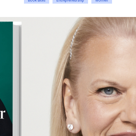
Book Bites
Entrepreneurship
Women