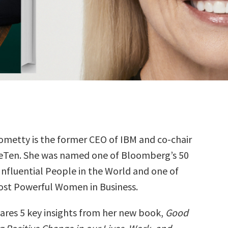
Rometty is the former CEO of IBM and co-chair
eTen. She was named one of Bloomberg’s 50
Influential People in the World and one of
ost Powerful Women in Business.
hares 5 key insights from her new book,
Good