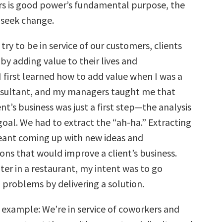
ers is good power’s fundamental purpose, the
 seek change.
 try to be in service of our customers, clients
y adding value to their lives and
I first learned how to add value when I was a
nsultant, and my managers taught me that
ent’s business was just a first step—the analysis
oal. We had to extract the “ah-ha.” Extracting
eant coming up with new ideas and
s that would improve a client’s business.
iter in a restaurant, my intent was to go
 problems by delivering a solution.
 example: We’re in service of coworkers and