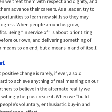
 we treat them with respect and dignity, and
em advance their careers. As a leader, try to
portunities to learn new skills so they may
rogress. When people around us grow,
ts. Being “in service of” is about prioritizing
before our own, and delivering something of
t a means to an end, but a means in and of itself.
ef.
 positive change is rarely, if ever, a solo
hard to achieve anything of real meaning on our
hers to believe in the alternate reality we
 willingly help us create it. When we “build
 people’s voluntary, enthusiastic buy-in and
iscretionary effort.