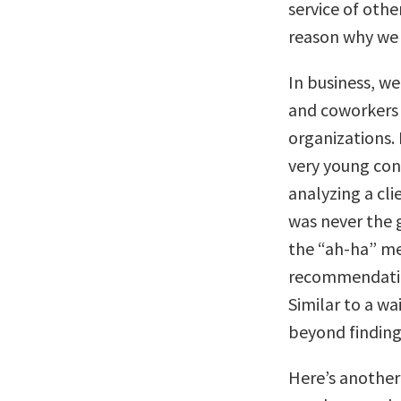
service of oth
reason why we
In business, we
and coworkers b
organizations. 
very young co
analyzing a cli
was never the g
the “ah-ha” m
recommendation
Similar to a wa
beyond finding
Here’s another