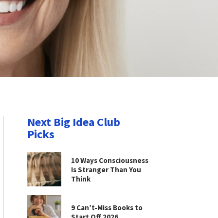
Next Big Idea Club
Picks
10 Ways Consciousness
Is Stranger Than You
Think
9 Can’t-Miss Books to
Start Off 2026