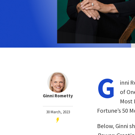
G
inni 
of On
Ginni Rometty
Most 
Fortune’s 50 M
30 March, 2023
Below, Ginni s