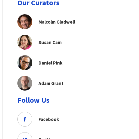
Our Curators
Malcolm Gladwell
Susan Cain
Daniel Pink
Adam Grant
Follow Us
Facebook