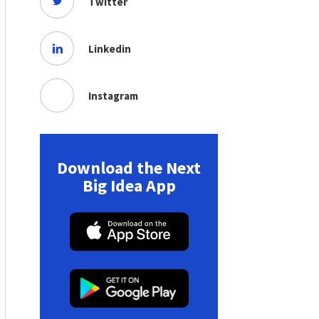
Twitter
Linkedin
Instagram
Download the Next
Big Idea App