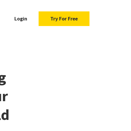
Login
Try For Free
g
ur
ld