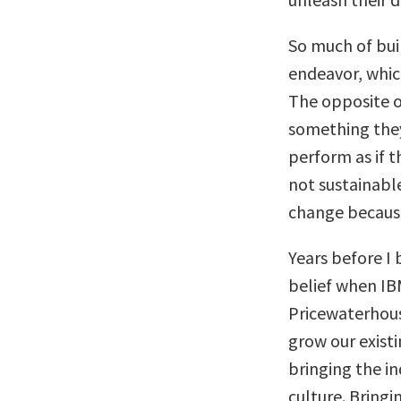
So much of bui
endeavor, which
The opposite of
something they
perform as if t
not sustainabl
change because
Years before I
belief when IB
Pricewaterhous
grow our existi
bringing the i
culture. Bringi