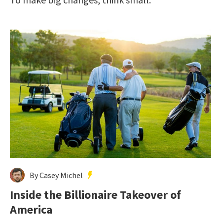
By Casey Michel
Inside the Billionaire Takeover of
America