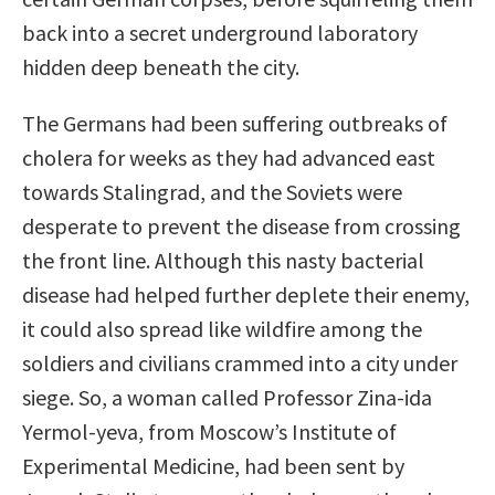
back into a secret underground laboratory
hidden deep beneath the city.
The Germans had been suffering outbreaks of
cholera for weeks as they had advanced east
towards Stalingrad, and the Soviets were
desperate to prevent the disease from crossing
the front line. Although this nasty bacterial
disease had helped further deplete their enemy,
it could also spread like wildﬁre among the
soldiers and civilians crammed into a city under
siege. So, a woman called Professor Zina-ida
Yermol-yeva, from Moscow’s Institute of
Experimental Medicine, had been sent by