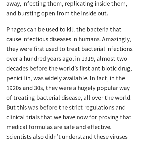
away, infecting them, replicating inside them,
and bursting open from the inside out.
Phages can be used to kill the bacteria that
cause infectious diseases in humans. Amazingly,
they were first used to treat bacterial infections
over a hundred years ago, in 1919, almost two
decades before the world’s first antibiotic drug,
penicillin, was widely available. In fact, in the
1920s and 30s, they were a hugely popular way
of treating bacterial disease, all over the world.
But this was before the strict regulations and
clinical trials that we have now for proving that
medical formulas are safe and effective.
Scientists also didn’t understand these viruses