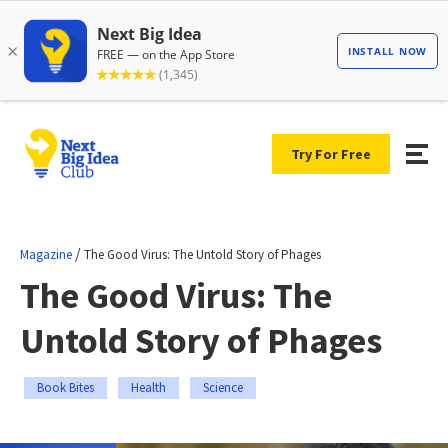
Try For Free
/
Magazine
The Good Virus: The Untold Story of Phages
The Good Virus: The
Untold Story of Phages
Book Bites
Health
Science