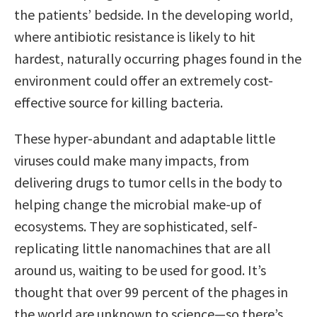
the patients’ bedside. In the developing world,
where antibiotic resistance is likely to hit
hardest, naturally occurring phages found in the
environment could offer an extremely cost-
effective source for killing bacteria.
These hyper-abundant and adaptable little
viruses could make many impacts, from
delivering drugs to tumor cells in the body to
helping change the microbial make-up of
ecosystems. They are sophisticated, self-
replicating little nanomachines that are all
around us, waiting to be used for good. It’s
thought that over 99 percent of the phages in
the world are unknown to science—so there’s