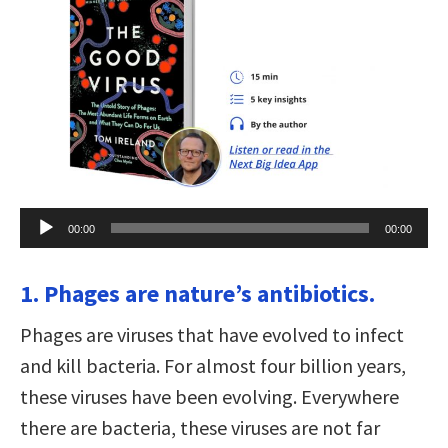
Audio
00:00
00:00
Player
1. Phages are nature’s antibiotics.
Phages are viruses that have evolved to infect
and kill bacteria. For almost four billion years,
these viruses have been evolving. Everywhere
there are bacteria, these viruses are not far