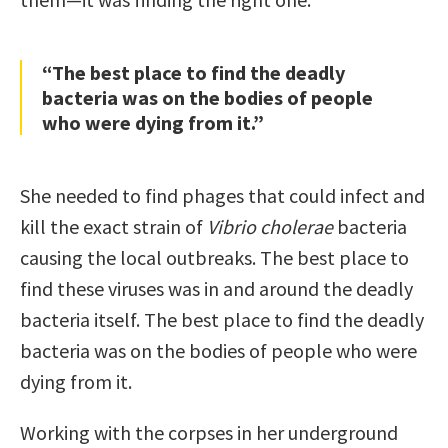
“The best place to ﬁnd the deadly
bacteria was on the bodies of people
who were dying from it.”
She needed to ﬁnd phages that could infect and
kill the exact strain of
Vibrio cholerae
bacteria
causing the local outbreaks. The best place to
ﬁnd these viruses was in and around the deadly
bacteria itself. The best place to ﬁnd the deadly
bacteria was on the bodies of people who were
dying from it.
Working with the corpses in her underground