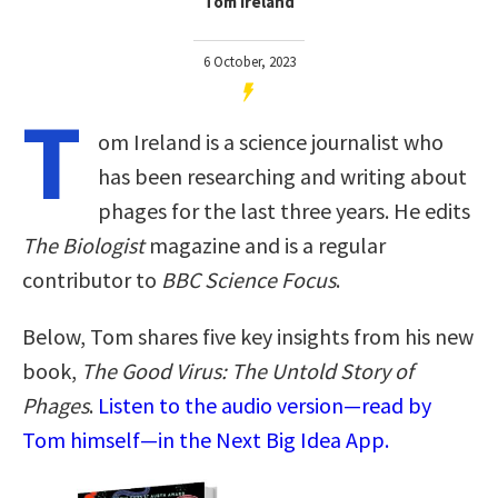
Tom Ireland
6 October, 2023
T
om Ireland is a science journalist who
has been researching and writing about
phages for the last three years. He edits
The Biologist
magazine and is a regular
contributor to
BBC Science Focus
.
Below, Tom shares five key insights from his new
book,
The Good Virus: The Untold Story of
Phages
.
Listen to the audio version—read by
Tom himself—in the Next Big Idea App.