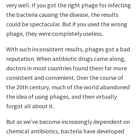
very well. If you got the right phage for infecting
the bacteria causing the disease, the results
could be spectacular. But if you used the wrong
phage, they were completely useless.
With such inconsistent results, phages got a bad
reputation. When antibiotic drugs came along,
doctors in most countries found them far more
consistent and convenient. Over the course of
the 20th century, much of the world abandoned
the idea of using phages, and then virtually
forgot all about it.
But as we’ve become increasingly dependent on
chemical antibiotics, bacteria have developed