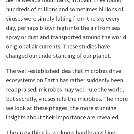
hundreds of millions and sometimes billions of
viruses were simply falling from the sky every
day, perhaps blown high into the air from sea
spray or dust and transported around the world
on global air currents. These studies have
changed our understanding of our planet.
The well-established idea that microbes drive
ecosystems on Earth has rather suddenly been
reappraised: microbes may well rule the world,
but secretly, viruses rule the microbes. The more
we look at these phages, the more stunning
insights about their importance are revealed.
The crazy thing is, we know hardly anything