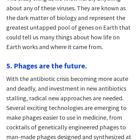
about any of these viruses. They are known as
the dark matter of biology and represent the
greatest untapped pool of genes on Earth that
could tell us many things about how life on
Earth works and where it came from.
5. Phages are the future.
With the antibiotic crisis becoming more acute
and deadly, and investment in new antibiotics
stalling, radical new approaches are needed.
Several exciting technologies are emerging to
make phages easier to use in medicine, from
cocktails of genetically engineered phages to
man-made phages designed and synthesized at