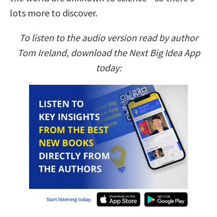
lots more to discover.
To listen to the audio version read by author
Tom Ireland, download the Next Big Idea App
today: