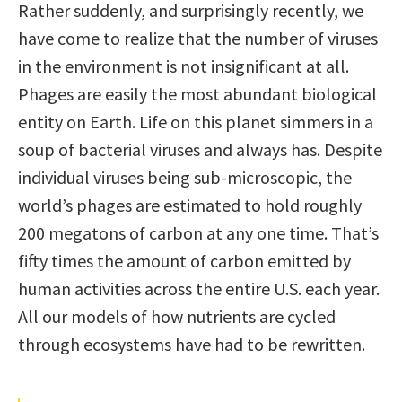
Rather suddenly, and surprisingly recently, we
have come to realize that the number of viruses
in the environment is not insigniﬁcant at all.
Phages are easily the most abundant biological
entity on Earth. Life on this planet simmers in a
soup of bacterial viruses and always has. Despite
individual viruses being sub-microscopic, the
world’s phages are estimated to hold roughly
200 megatons of carbon at any one time. That’s
ﬁfty times the amount of carbon emitted by
human activities across the entire U.S. each year.
All our models of how nutrients are cycled
through ecosystems have had to be rewritten.