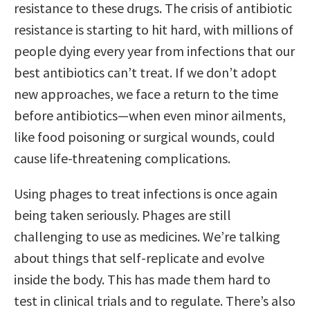
resistance to these drugs. The crisis of antibiotic
resistance is starting to hit hard, with millions of
people dying every year from infections that our
best antibiotics can’t treat. If we don’t adopt
new approaches, we face a return to the time
before antibiotics—when even minor ailments,
like food poisoning or surgical wounds, could
cause life-threatening complications.
Using phages to treat infections is once again
being taken seriously. Phages are still
challenging to use as medicines. We’re talking
about things that self-replicate and evolve
inside the body. This has made them hard to
test in clinical trials and to regulate. There’s also