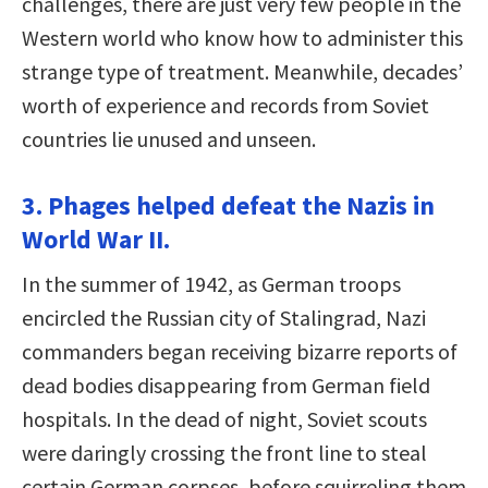
challenges, there are just very few people in the
Western world who know how to administer this
strange type of treatment. Meanwhile, decades’
worth of experience and records from Soviet
countries lie unused and unseen.
3. Phages helped defeat the Nazis in
World War II.
In the summer of 1942, as German troops
encircled the Russian city of Stalingrad, Nazi
commanders began receiving bizarre reports of
dead bodies disappearing from German ﬁeld
hospitals. In the dead of night, Soviet scouts
were daringly crossing the front line to steal
certain German corpses, before squirreling them