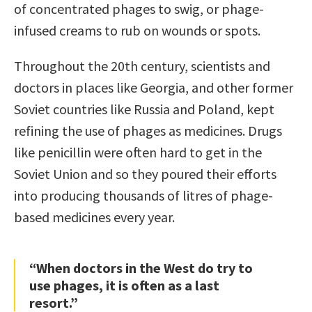
of concentrated phages to swig, or phage-
infused creams to rub on wounds or spots.
Throughout the 20th century, scientists and
doctors in places like Georgia, and other former
Soviet countries like Russia and Poland, kept
refining the use of phages as medicines. Drugs
like penicillin were often hard to get in the
Soviet Union and so they poured their efforts
into producing thousands of litres of phage-
based medicines every year.
“When doctors in the West do try to
use phages, it is often as a last
resort.”