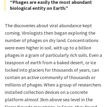
“Phages are easily the most abundant
biological entity on Earth.”
The discoveries about viral abundance kept
coming. Virologists then began exploring the
number of phages on dry land. Concentrations
were even higher in soil, with up to a billion
phages in a gram of particularly rich soils. Even a
teaspoon of earth from a baked desert, or ice
locked into glaciers for thousands of years, can
contain an active community of thousands or
millions of phages. When a group of researchers
installed collection devices on a concrete
platform almost 3km above sea level in the
Sierra Nevada mountains, in Spain, they found