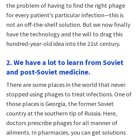
the problem of having to find the right phage
for every patient’s particular infection—this is
not an off-the-shelf solution. But we now finally
have the technology and the will to drag this
hundred-year-old idea into the 21st century.
2. We have a lot to learn from Soviet
and post-Soviet medicine.
There are some places in the world that never
stopped using phages to treat infections. One of
those places is Georgia, the former Soviet
country at the southern tip of Russia. Here,
doctors prescribe phages for all manner of
ailments. In pharmacies, you can get solutions