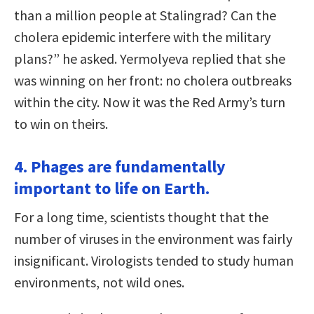
than a million people at Stalingrad? Can the
cholera epidemic interfere with the military
plans?” he asked. Yermolyeva replied that she
was winning on her front: no cholera outbreaks
within the city. Now it was the Red Army’s turn
to win on theirs.
4. Phages are fundamentally
important to life on Earth.
For a long time, scientists thought that the
number of viruses in the environment was fairly
insignificant. Virologists tended to study human
environments, not wild ones.