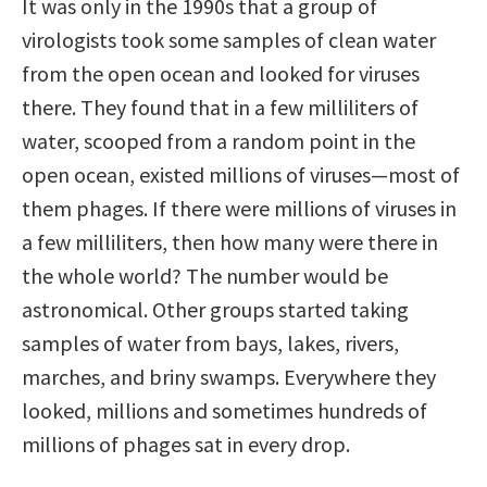
It was only in the 1990s that a group of
virologists took some samples of clean water
from the open ocean and looked for viruses
there. They found that in a few milliliters of
water, scooped from a random point in the
open ocean, existed millions of viruses—most of
them phages. If there were millions of viruses in
a few milliliters, then how many were there in
the whole world? The number would be
astronomical. Other groups started taking
samples of water from bays, lakes, rivers,
marches, and briny swamps. Everywhere they
looked, millions and sometimes hundreds of
millions of phages sat in every drop.