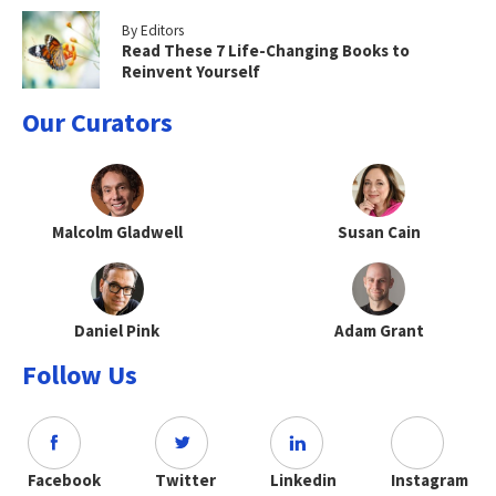
By Editors
Read These 7 Life-Changing Books to
Reinvent Yourself
Our Curators
Malcolm Gladwell
Susan Cain
Daniel Pink
Adam Grant
Follow Us
Facebook
Twitter
Linkedin
Instagram