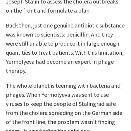
Joseph Stalin to assess the cholera outbreaks
on the front and formulate a plan.
Back then, just one genuine antibiotic substance
was known to scientists: penicillin. And they
were still unable to produce it in large enough
quantities to treat patients. With this limitation,
Yermolyeva had become an expert in phage
therapy.
The whole planet is teeming with bacteria and
phages. When Yermolyeva was sent to use
viruses to keep the people of Stalingrad safe
from the cholera spreading on the German side
of the front line, the problem wasn’t ﬁnding
them—it was ﬁnding the right one.