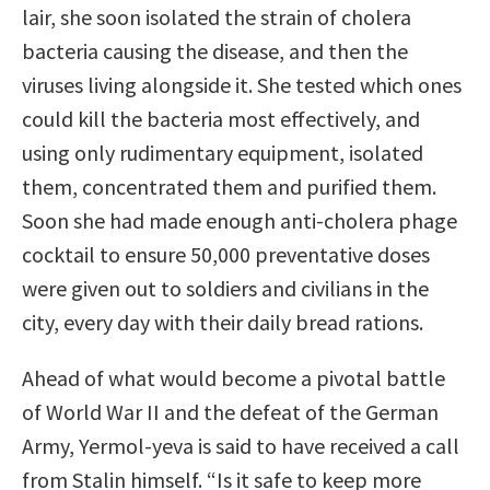
lair, she soon isolated the strain of cholera
bacteria causing the disease, and then the
viruses living alongside it. She tested which ones
could kill the bacteria most effectively, and
using only rudimentary equipment, isolated
them, concentrated them and puriﬁed them.
Soon she had made enough anti-cholera phage
cocktail to ensure 50,000 preventative doses
were given out to soldiers and civilians in the
city, every day with their daily bread rations.
Ahead of what would become a pivotal battle
of World War II and the defeat of the German
Army, Yermol-yeva is said to have received a call
from Stalin himself. “Is it safe to keep more