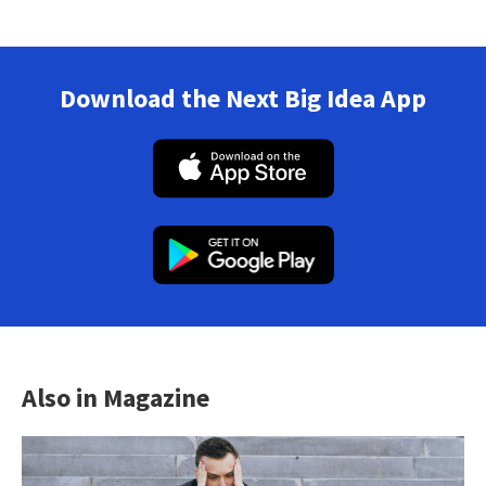
Download the Next Big Idea App
Also in Magazine