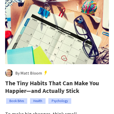
By Matt Bloom
The Tiny Habits That Can Make You
Happier—and Actually Stick
Book Bites
Health
Psychology
To make big changes, think small.