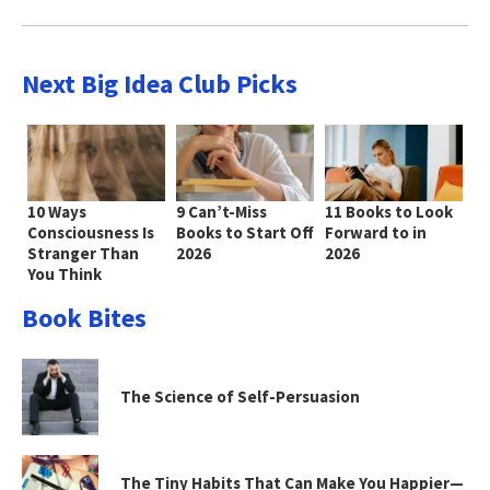
Next Big Idea Club Picks
10 Ways
9 Can’t-Miss
11 Books to Look
Consciousness Is
Books to Start Off
Forward to in
Stranger Than
2026
2026
You Think
Book Bites
The Science of Self-Persuasion
The Tiny Habits That Can Make You Happier—