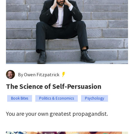
By Owen Fitzpatrick
The Science of Self-Persuasion
Book Bites
Politics & Economics
Psychology
You are your own greatest propagandist.