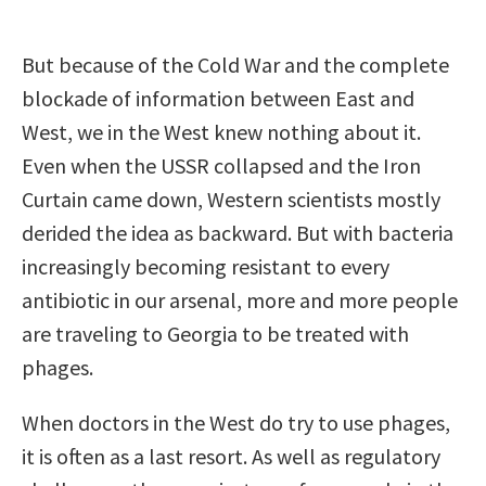
But because of the Cold War and the complete
blockade of information between East and
West, we in the West knew nothing about it.
Even when the USSR collapsed and the Iron
Curtain came down, Western scientists mostly
derided the idea as backward. But with bacteria
increasingly becoming resistant to every
antibiotic in our arsenal, more and more people
are traveling to Georgia to be treated with
phages.
When doctors in the West do try to use phages,
it is often as a last resort. As well as regulatory