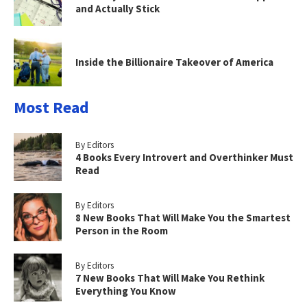
and Actually Stick
Inside the Billionaire Takeover of America
Most Read
By Editors
4 Books Every Introvert and Overthinker Must
Read
By Editors
8 New Books That Will Make You the Smartest
Person in the Room
By Editors
7 New Books That Will Make You Rethink
Everything You Know