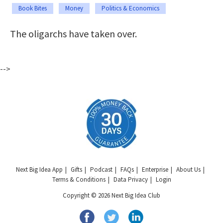
Book Bites
Money
Politics & Economics
The oligarchs have taken over.
-->
Next Big Idea App
Gifts
Podcast
FAQs
Enterprise
About Us
Terms & Conditions
Data Privacy
Login
Copyright © 2026 Next Big Idea Club