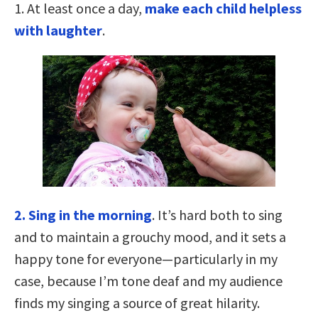
1. At least once a day,
make each child helpless
with laughter
.
2. Sing in the morning
. It’s hard both to sing
and to maintain a grouchy mood, and it sets a
happy tone for everyone—particularly in my
case, because I’m tone deaf and my audience
finds my singing a source of great hilarity.