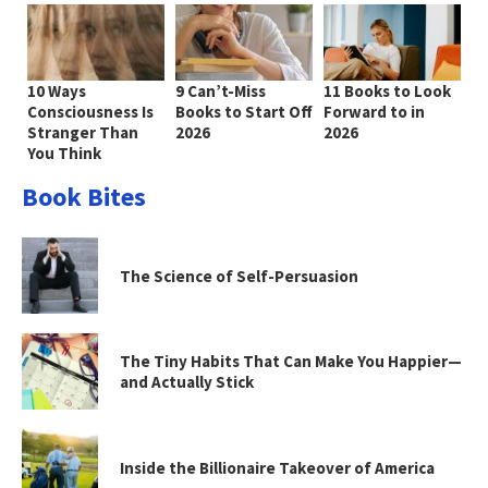
10 Ways
9 Can’t-Miss
11 Books to Look
Consciousness Is
Books to Start Off
Forward to in
Stranger Than
2026
2026
You Think
Book Bites
The Science of Self-Persuasion
The Tiny Habits That Can Make You Happier—
and Actually Stick
Inside the Billionaire Takeover of America