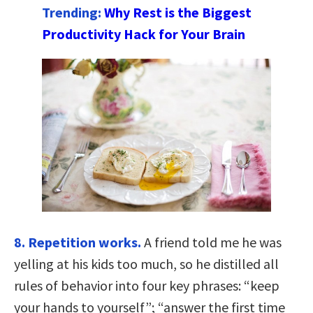
Trending:
Why Rest is the Biggest
Productivity Hack for Your Brain
8. Repetition works.
A friend told me he was
yelling at his kids too much, so he distilled all
rules of behavior into four key phrases: “keep
your hands to yourself”; “answer the first time