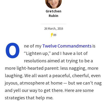
Gretchen
Rubin
26 March, 2016
89
O
ne of my
Twelve Commandments
is
“Lighten up,” and I have a lot of
resolutions aimed at trying to be a
more light-hearted parent: less nagging, more
laughing. We all want a peaceful, cheerful, even
joyous, atmosphere at home — but we can’t nag
and yell our way to get there. Here are some
strategies that help me.