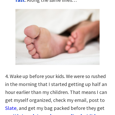
4. Wake up before your kids. We were so rushed
in the morning that I started getting up half an
hour earlier than my children. That means I can
get myself organized, check my email, post to
Slate
, and get my bag packed before they get