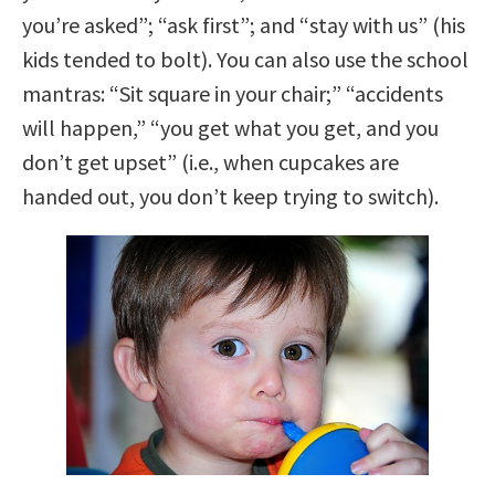
you’re asked”; “ask first”; and “stay with us” (his
kids tended to bolt). You can also use the school
mantras: “Sit square in your chair;” “accidents
will happen,” “you get what you get, and you
don’t get upset” (i.e., when cupcakes are
handed out, you don’t keep trying to switch).