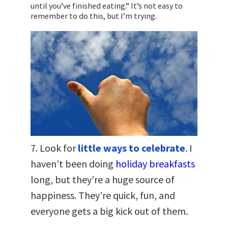
until you’ve finished eating.” It’s not easy to
remember to do this, but I’m trying.
7. Look for
little ways to celebrate
. I
haven’t been doing
holiday breakfasts
long, but they’re a huge source of
happiness. They’re quick, fun, and
everyone gets a big kick out of them.