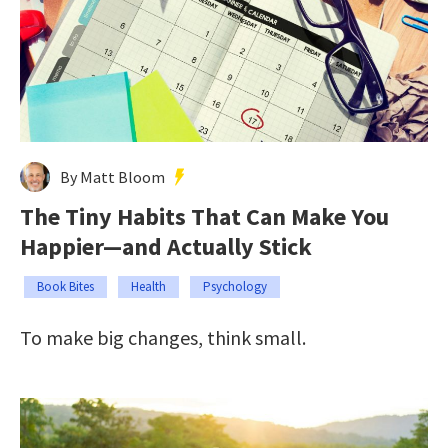
By Matt Bloom
The Tiny Habits That Can Make You
Happier—and Actually Stick
Book Bites
Health
Psychology
To make big changes, think small.