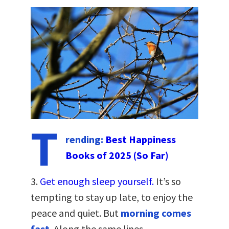
T
rending:
Best Happiness
Books of 2025 (So Far)
3.
Get enough sleep yourself.
It’s so
tempting to stay up late, to enjoy the
peace and quiet. But
morning comes
fast
. Along the same lines…