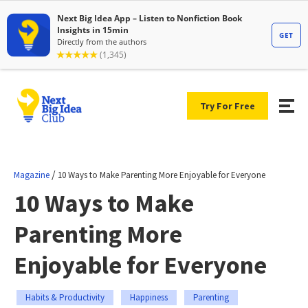
Try For Free
/
Magazine
10 Ways to Make Parenting More Enjoyable for Everyone
10 Ways to Make
Parenting More
Enjoyable for Everyone
Habits & Productivity
Happiness
Parenting