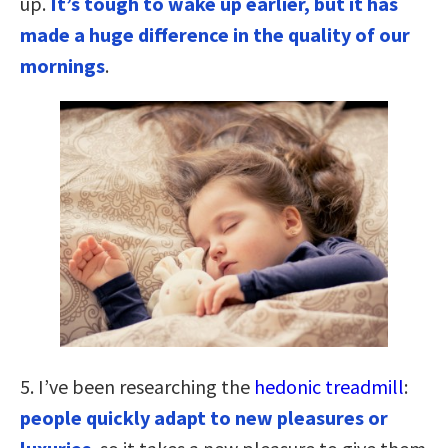
up.
It’s tough to wake up earlier, but it has
made a huge difference in the quality of our
mornings
.
5. I’ve been researching the
hedonic treadmill
:
people quickly adapt to new pleasures or