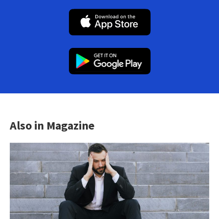
Also in Magazine