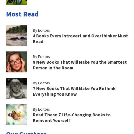
Most Read
By Editors
4 Books Every Introvert and Overthinker Must
Read
By Editors
8 New Books That Will Make You the Smartest
Person in the Room
By Editors
7 New Books That Will Make You Rethink
Everything You Know
By Editors
Read These 7 Life-Changing Books to
Reinvent Yourself