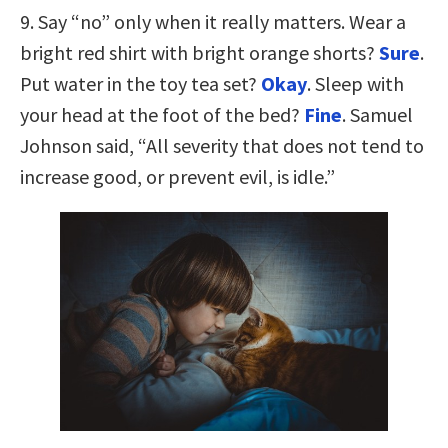
9. Say “no” only when it really matters. Wear a
bright red shirt with bright orange shorts?
Sure
.
Put water in the toy tea set?
Okay
. Sleep with
your head at the foot of the bed?
Fine
. Samuel
Johnson said, “All severity that does not tend to
increase good, or prevent evil, is idle.”