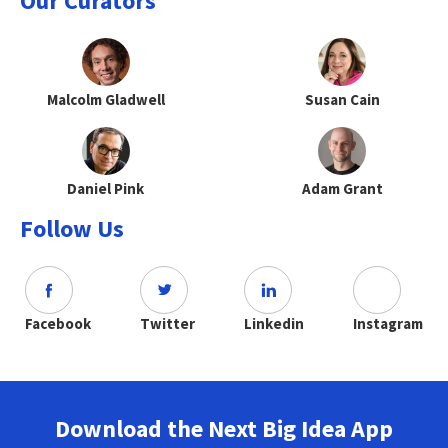
Our Curators
Malcolm Gladwell
Susan Cain
Daniel Pink
Adam Grant
Follow Us
Facebook
Twitter
Linkedin
Instagram
Download the Next Big Idea App