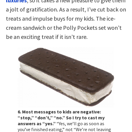
luxuries
, so it takes a new pleasure to give them
a jolt of gratification. As a result, I’ve cut back on
treats and impulse buys for my kids. The ice-
cream sandwich or the Polly Pockets set won’t
be an exciting treat if it isn’t rare.
6. Most messages to kids are negative:
“stop,” “don’t,” “no.” So I try to cast my
answers as “yes.”
“Yes, we’ll go as soon as
you’ve finished eating,” not “We’re not leaving