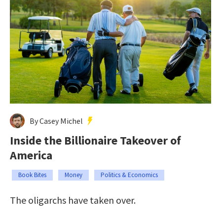
By Casey Michel
Inside the Billionaire Takeover of
America
Book Bites
Money
Politics & Economics
The oligarchs have taken over.