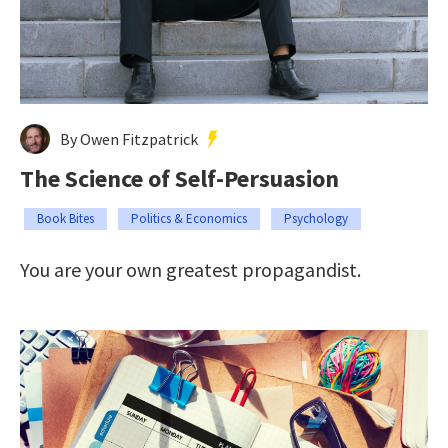
By Owen Fitzpatrick
The Science of Self-Persuasion
Book Bites
Politics & Economics
Psychology
You are your own greatest propagandist.