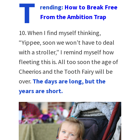
T
rending:
How to Break Free
From the Ambition Trap
10. When I find myself thinking,
“Yippee, soon we won’t have to deal
with a stroller,” I remind myself how
fleeting this is. All too soon the age of
Cheerios and the Tooth Fairy will be
over.
The days are long, but the
years are short.