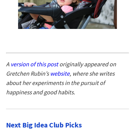
A
version of this post
originally appeared on
Gretchen Rubin’s
website
, where she writes
about her experiments in the pursuit of
happiness and good habits.
Next Big Idea Club Picks