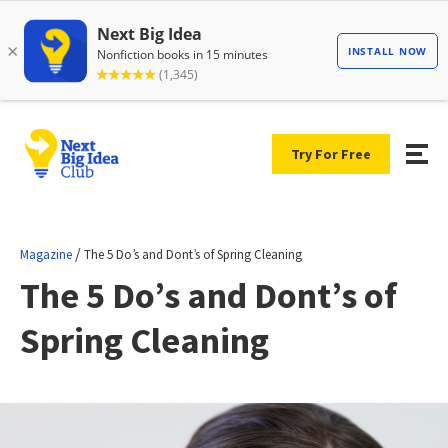
Try For Free
/
Magazine
The 5 Do’s and Dont’s of Spring Cleaning
The 5 Do’s and Dont’s of
Spring Cleaning