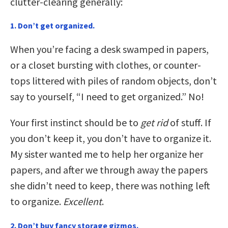
clutter-clearing generally:
1. Don’t get organized.
When you’re facing a desk swamped in papers,
or a closet bursting with clothes, or counter-
tops littered with piles of random objects, don’t
say to yourself, “I need to get organized.” No!
Your first instinct should be to
get rid
of stuff. If
you don’t keep it, you don’t have to organize it.
My sister wanted me to help her organize her
papers, and after we through away the papers
she didn’t need to keep, there was nothing left
to organize.
Excellent
.
2. Don’t buy fancy storage gizmos.