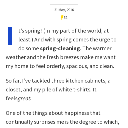
31 May, 2016
32
I
t’s spring! (In my part of the world, at
least.) And with spring comes the urge to
do some
spring-cleaning
. The warmer
weather and the fresh breezes make me want
my home to feel orderly, spacious, and clean.
So far, I’ve tackled three kitchen cabinets, a
closet, and my pile of white t-shirts. It
feels
great
.
One of the things about happiness that
continually surprises me is the degree to which,