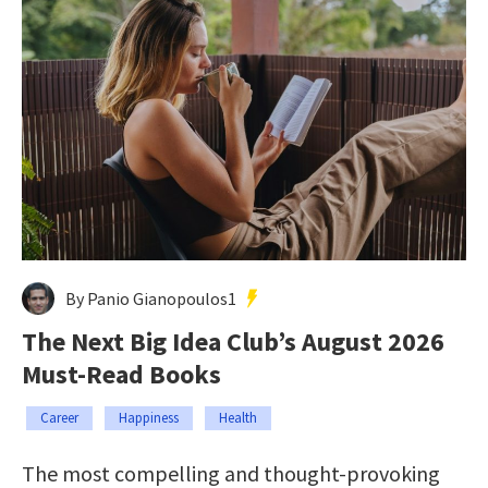
By Panio Gianopoulos1
The Next Big Idea Club’s August 2026
Must-Read Books
Career
Happiness
Health
The most compelling and thought-provoking