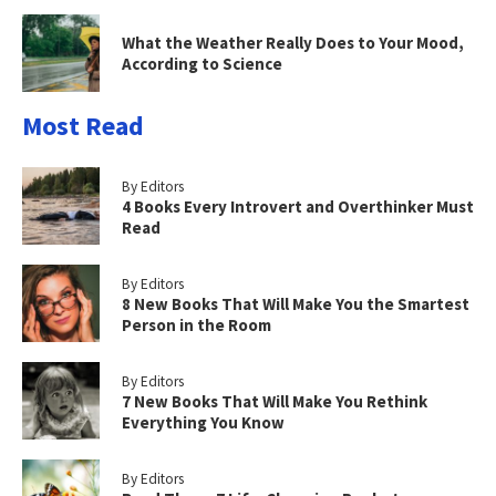
What the Weather Really Does to Your Mood,
According to Science
Most Read
By Editors
4 Books Every Introvert and Overthinker Must
Read
By Editors
8 New Books That Will Make You the Smartest
Person in the Room
By Editors
7 New Books That Will Make You Rethink
Everything You Know
By Editors