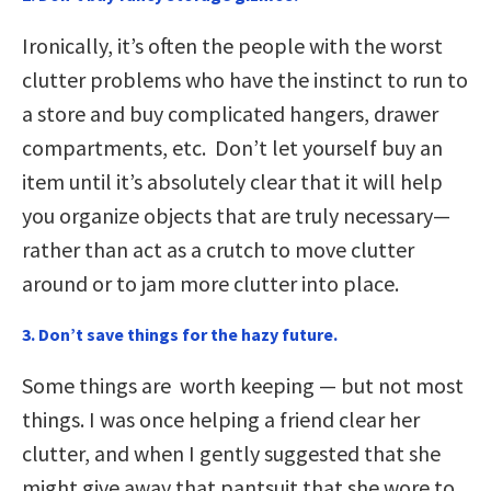
Ironically, it’s often the people with the worst
clutter problems who have the instinct to run to
a store and buy complicated hangers, drawer
compartments, etc. Don’t let yourself buy an
item until it’s absolutely clear that it will help
you organize objects that are truly necessary—
rather than act as a crutch to move clutter
around or to jam more clutter into place.
3. Don’t save things for the hazy future
.
Some things are worth keeping — but not most
things. I was once helping a friend clear her
clutter, and when I gently suggested that she
might give away that pantsuit that she wore to