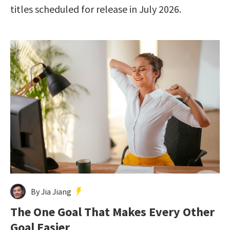
titles scheduled for release in July 2026.
By Jia Jiang
The One Goal That Makes Every Other
Goal Easier