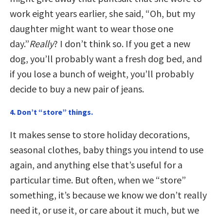
work eight years earlier, she said, “Oh, but my
daughter might want to wear those one
day.”
Really
? I don’t think so. If you get a new
dog, you’ll probably want a fresh dog bed, and
if you lose a bunch of weight, you’ll probably
decide to buy a new pair of jeans.
4. Don’t “store” things.
It makes sense to store holiday decorations,
seasonal clothes, baby things you intend to use
again, and anything else that’s useful for a
particular time. But often, when we “store”
something, it’s because we know we don’t really
need it, or use it, or care about it much, but we