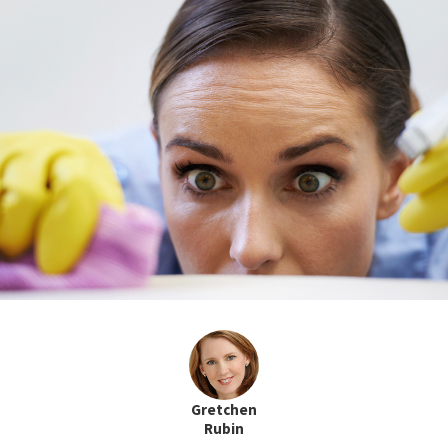
Gretchen
Rubin