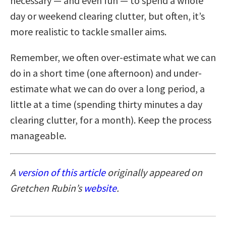
necessary — and even fun — to spend a whole
day or weekend clearing clutter, but often, it’s
more realistic to tackle smaller aims.
Remember, we often over-estimate what we can
do in a short time (one afternoon) and under-
estimate what we can do over a long period, a
little at a time (spending thirty minutes a day
clearing clutter, for a month). Keep the process
manageable.
A
version of this article
originally appeared on
Gretchen Rubin’s
website
.