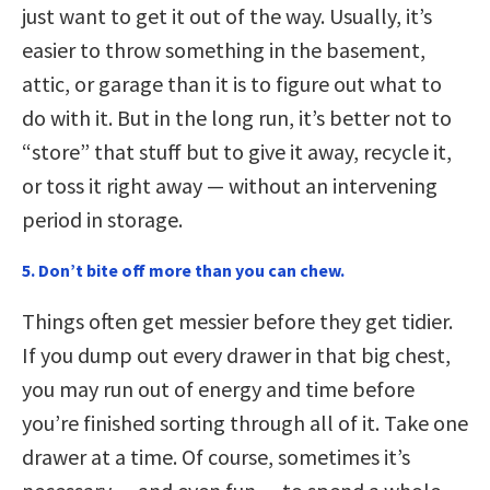
just want to get it out of the way. Usually, it’s
easier to throw something in the basement,
attic, or garage than it is to figure out what to
do with it. But in the long run, it’s better not to
“store” that stuff but to give it away, recycle it,
or toss it right away — without an intervening
period in storage.
5. Don’t bite off more than you can chew.
Things often get messier before they get tidier.
If you dump out every drawer in that big chest,
you may run out of energy and time before
you’re finished sorting through all of it. Take one
drawer at a time. Of course, sometimes it’s