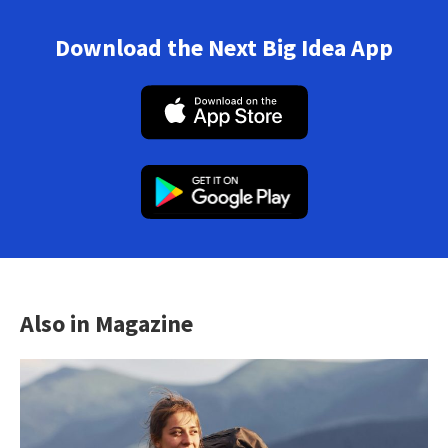
Download the Next Big Idea App
Also in Magazine