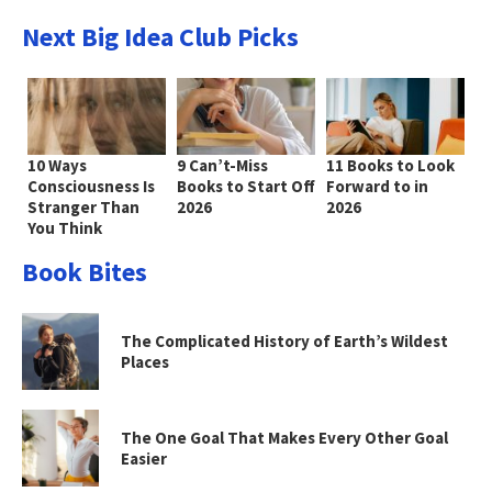
Next Big Idea Club Picks
10 Ways
9 Can’t-Miss
11 Books to Look
Consciousness Is
Books to Start Off
Forward to in
Stranger Than
2026
2026
You Think
Book Bites
The Complicated History of Earth’s Wildest
Places
The One Goal That Makes Every Other Goal
Easier