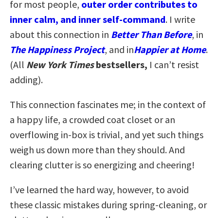
for most people,
outer order contributes to
inner calm, and inner self-command
. I write
about this connection in
Better Than Before
, in
The Happiness Project
, and in
Happier at Home
.
(All
New York Times
bestsellers,
I can’t resist
adding).
This connection fascinates me; in the context of
a happy life, a crowded coat closet or an
overflowing in-box is trivial, and yet such things
weigh us down more than they should. And
clearing clutter is so energizing and cheering!
I’ve learned the hard way, however, to avoid
these classic mistakes during spring-cleaning, or