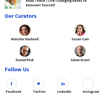
Read These 7 Life-Changing Books to
Reinvent Yourself
Our Curators
Malcolm Gladwell
Susan Cain
Daniel Pink
Adam Grant
Follow Us
Facebook
Twitter
Linkedin
Instagram