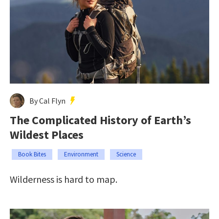
By Cal Flyn
The Complicated History of Earth’s
Wildest Places
Book Bites
Environment
Science
Wilderness is hard to map.