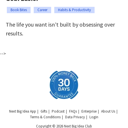
Book Bites
Career
Habits & Productivity
The life you want isn’t built by obsessing over
results.
-->
Next Big Idea App
Gifts
Podcast
FAQs
Enterprise
About Us
Terms & Conditions
Data Privacy
Login
Copyright © 2026 Next Big Idea Club