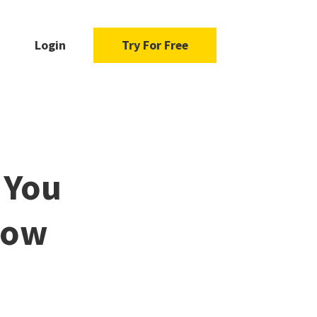
Login
Try For Free
 You
How