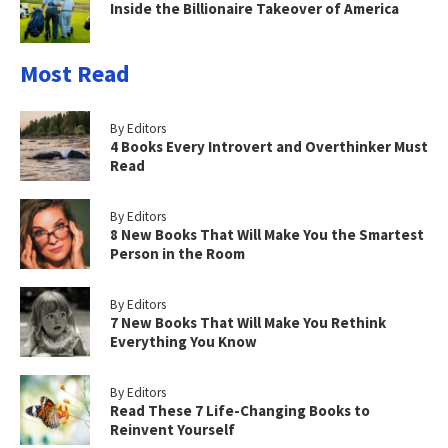
Inside the Billionaire Takeover of America
Most Read
By Editors
4 Books Every Introvert and Overthinker Must
Read
By Editors
8 New Books That Will Make You the Smartest
Person in the Room
By Editors
7 New Books That Will Make You Rethink
Everything You Know
By Editors
Read These 7 Life-Changing Books to
Reinvent Yourself