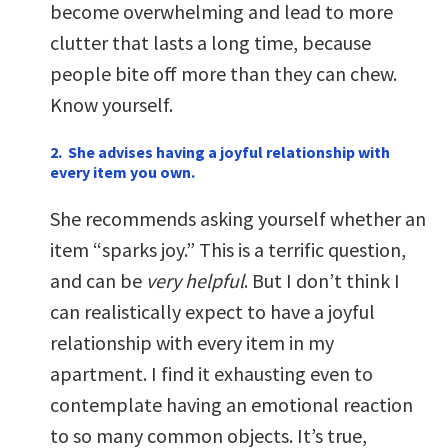
become overwhelming and lead to more
clutter that lasts a long time, because
people bite off more than they can chew.
Know yourself.
2. She advises having a joyful relationship with
every item you own.
She recommends asking yourself whether an
item “sparks joy.” This is a terrific question,
and can be
very helpful
. But I don’t think I
can realistically expect to have a joyful
relationship with every item in my
apartment. I find it exhausting even to
contemplate having an emotional reaction
to so many common objects. It’s true,