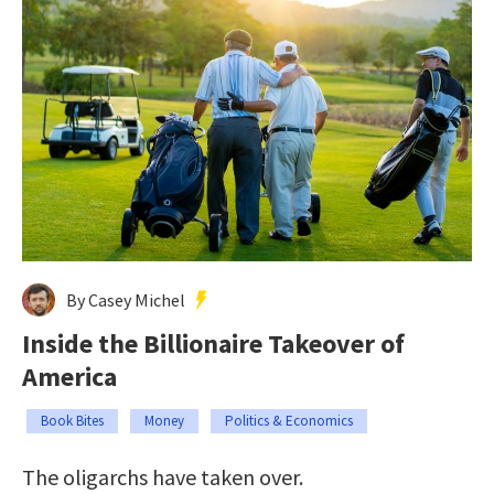
By Casey Michel
Inside the Billionaire Takeover of
America
Book Bites
Money
Politics & Economics
The oligarchs have taken over.