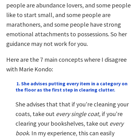
people are abundance lovers, and some people
like to start small, and some people are
marathoners, and some people have strong
emotional attachments to possessions. So her
guidance may not work for you.
Here are the 7 main concepts where I disagree
with Marie Kondo:
1. She advises putting every item in a category on
the floor as the first step in clearing clutter.
She advises that that if you’re cleaning your
coats, take out
every single coat,
if you’re
clearing your bookshelves, take out
every
book
. In my experience, this can easily