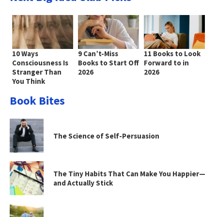
10 Ways
9 Can’t-Miss
11 Books to Look
Consciousness Is
Books to Start Off
Forward to in
Stranger Than
2026
2026
You Think
Book Bites
The Science of Self-Persuasion
The Tiny Habits That Can Make You Happier—
and Actually Stick