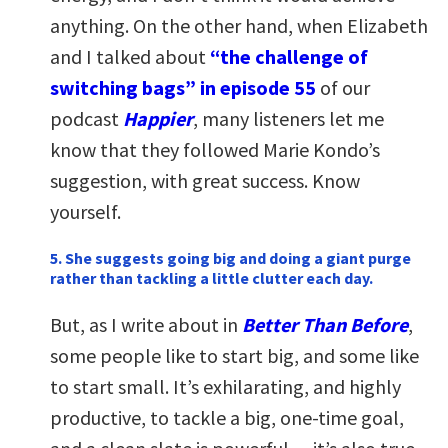
anything. On the other hand, when Elizabeth
and I talked about
“the challenge of
switching bags” in episode 55
of our
podcast
Happier
, many listeners let me
know that they followed Marie Kondo’s
suggestion, with great success. Know
yourself.
5. She suggests going big and doing a giant purge
rather than tackling a little clutter each day.
But, as I write about in
Better Than Before
,
some people like to start big, and some like
to start small. It’s exhilarating, and highly
productive, to tackle a big, one-time goal,