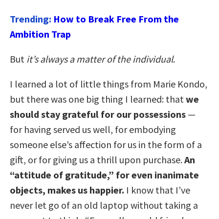
Trending:
How to Break Free From the
Ambition Trap
But
it’s always a matter of the individual
.
I learned a lot of little things from Marie Kondo,
but there was one big thing I learned: that
we
should stay grateful for our possessions
—
for having served us well, for embodying
someone else’s affection for us in the form of a
gift, or for giving us a thrill upon purchase.
An
“attitude of gratitude,” for even inanimate
objects, makes us happier.
I know that I’ve
never let go of an old laptop without taking a