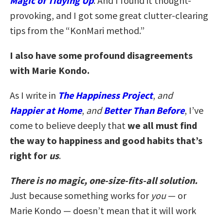
Magic of Tidying Up
. And I found it thought-
provoking, and I got some great clutter-clearing
tips from the “KonMari method.”
I also have some profound disagreements
with Marie Kondo.
As I write in
The Happiness Project
,
and
Happier at Home
,
and
Better Than Before
, I’ve
come to believe deeply that
we all must find
the way to happiness and good habits that’s
right for
us
.
There is no magic, one-size-fits-all solution.
Just because something works for
you
— or
Marie Kondo — doesn’t mean that it will work