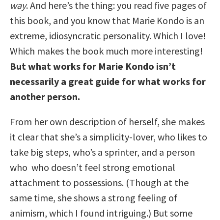
way
. And here’s the thing: you read five pages of
this book, and you know that Marie Kondo is an
extreme, idiosyncratic personality. Which I love!
Which makes the book much more interesting!
But what works for Marie Kondo isn’t
necessarily a great guide for what works for
another person.
From her own description of herself, she makes
it clear that she’s a simplicity-lover, who likes to
take big steps, who’s a sprinter, and a person
who who doesn’t feel strong emotional
attachment to possessions. (Though at the
same time, she shows a strong feeling of
animism, which I found intriguing.) But some