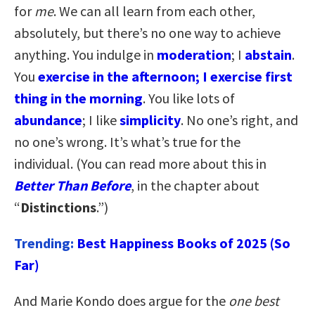
for
me
. We can all learn from each other,
absolutely, but there’s no one way to achieve
anything. You indulge in
moderation
; I
abstain
.
You
exercise in the afternoon; I exercise first
thing in the morning
. You like lots of
abundance
; I like
simplicity
. No one’s right, and
no one’s wrong. It’s what’s true for the
individual. (You can read more about this in
Better Than Before
, in the chapter about
“
Distinctions
.”)
Trending:
Best Happiness Books of 2025 (So
Far)
And Marie Kondo does argue for the
one best