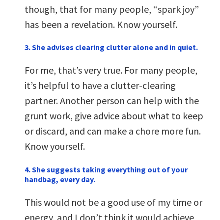
though, that for many people, “spark joy”
has been a revelation. Know yourself.
3. She advises clearing clutter alone and in quiet.
For me, that’s very true. For many people,
it’s helpful to have a clutter-clearing
partner. Another person can help with the
grunt work, give advice about what to keep
or discard, and can make a chore more fun.
Know yourself.
4. She suggests taking everything out of your
handbag, every day.
This would not be a good use of my time or
energy, and I don’t think it would achieve