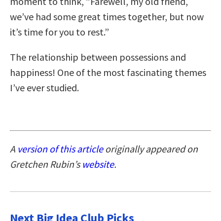
moment to think, “Farewell, my old friend,
we’ve had some great times together, but now
it’s time for you to rest.”
The relationship between possessions and
happiness! One of the most fascinating themes
I’ve ever studied.
A
version of this article
originally appeared on
Gretchen Rubin’s
website
.
Next Big Idea Club Picks