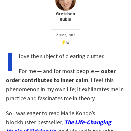
Gretchen
Rubin
2 June, 2016
24
I
love the subject of clearing clutter.
For me — and for most people —
outer
order contributes to inner calm
. I feel this
phenomenon in my own life; it exhilarates me in
practice and fascinates me in theory.
So I was eager to read Marie Kondo’s
blockbuster bestseller,
The Life-Changing