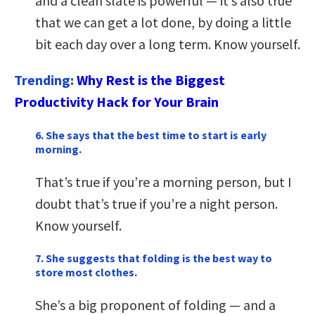
and a clean slate is powerful — it’s also true
that we can get a lot done, by doing a little
bit each day over a long term. Know yourself.
Trending:
Why Rest is the Biggest
Productivity Hack for Your Brain
6. She says that the best time to start is early
morning.
That’s true if you’re a morning person, but I
doubt that’s true if you’re a night person.
Know yourself.
7. She suggests that folding is the best way to
store most clothes.
She’s a big proponent of folding — and a