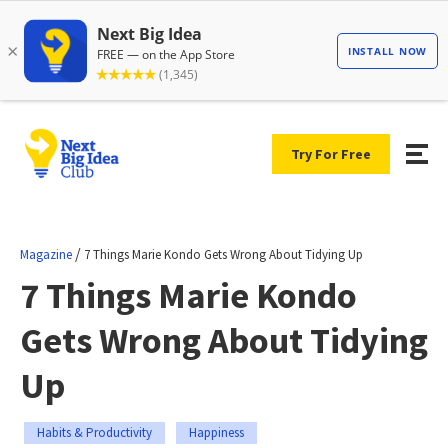
Try For Free
/
Magazine
7 Things Marie Kondo Gets Wrong About Tidying Up
7 Things Marie Kondo
Gets Wrong About Tidying
Up
Habits & Productivity
Happiness