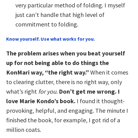
very particular method of folding. I myself
just can’t handle that high level of
commitment to folding.
Know yourself. Use what works for you.
The problem arises when you beat yourself
up for not being able to do things the
KonMari way, “the right way.”
When it comes
to clearing clutter, there is no right way, only
what’s right
for you
.
Don’t get me wrong. I
love Marie Kondo’s book.
I found it thought-
provoking, helpful, and engaging. The minute I
finished the book, for example, I got rid of a
million coats.