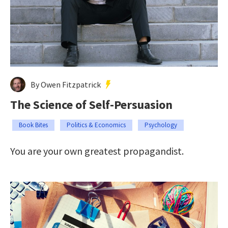
By Owen Fitzpatrick
The Science of Self-Persuasion
Book Bites
Politics & Economics
Psychology
You are your own greatest propagandist.