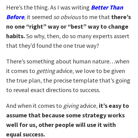
Here’s the thing. As I was writing
Better Than
Before
, it seemed
so obvious
to me that
there’s
no one “right” way or “best” way to change
habits.
So why, then, do so many experts assert
that they’d found the one true way?
There’s something about human nature…when
it comes to
getting
advice, we love to be given
the true plan, the precise template that’s going
to reveal exact directions to success.
And when it comes to
giving
advice,
it’s easy to
assume that because some strategy works
well for us, other people will use it with
equal success.