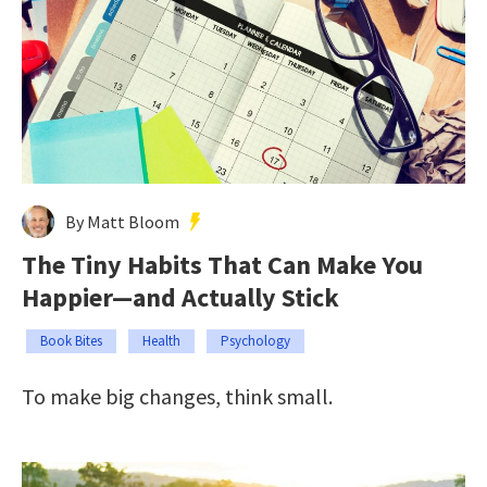
By Matt Bloom
The Tiny Habits That Can Make You
Happier—and Actually Stick
Book Bites
Health
Psychology
To make big changes, think small.