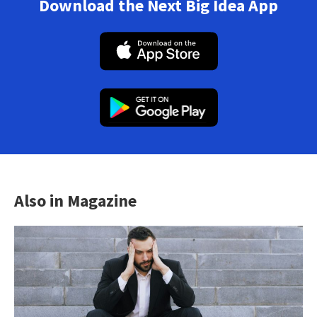
Download the Next Big Idea App
Also in Magazine