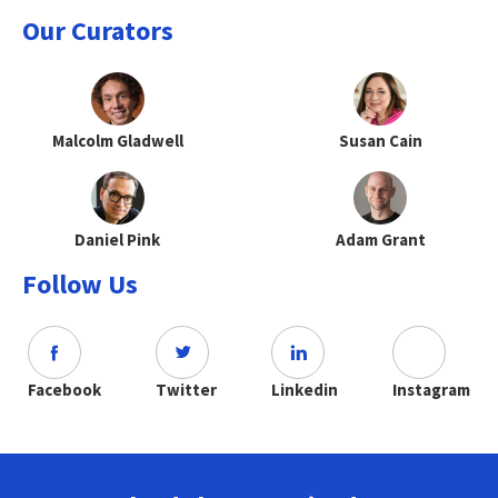
Our Curators
Malcolm Gladwell
Susan Cain
Daniel Pink
Adam Grant
Follow Us
Facebook
Twitter
Linkedin
Instagram