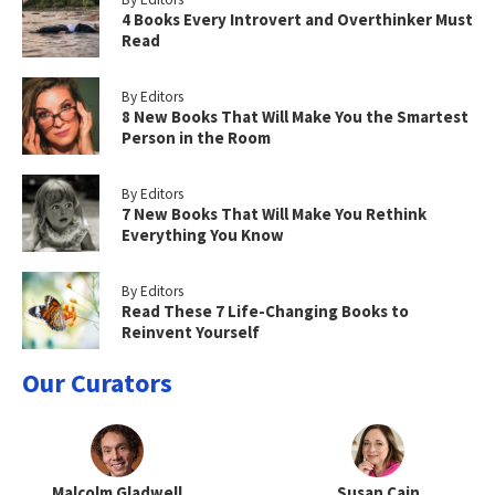
4 Books Every Introvert and Overthinker Must
Read
By Editors
8 New Books That Will Make You the Smartest
Person in the Room
By Editors
7 New Books That Will Make You Rethink
Everything You Know
By Editors
Read These 7 Life-Changing Books to
Reinvent Yourself
Our Curators
Malcolm Gladwell
Susan Cain