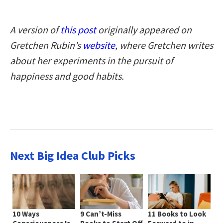
A version of
this post
originally appeared on
Gretchen Rubin’s
website
, where Gretchen writes
about her experiments in the pursuit of
happiness and good habits.
Next Big Idea Club Picks
10 Ways
9 Can’t-Miss
11 Books to Look