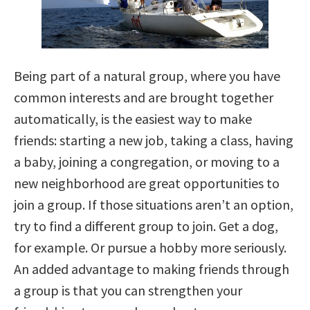
Being part of a natural group, where you have
common interests and are brought together
automatically, is the easiest way to make
friends: starting a new job, taking a class, having
a baby, joining a congregation, or moving to a
new neighborhood are great opportunities to
join a group. If those situations aren’t an option,
try to find a different group to join. Get a dog,
for example. Or pursue a hobby more seriously.
An added advantage to making friends through
a group is that you can strengthen your