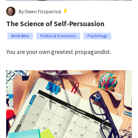
By Owen Fitzpatrick
The Science of Self-Persuasion
Book Bites
Politics & Economics
Psychology
You are your own greatest propagandist.