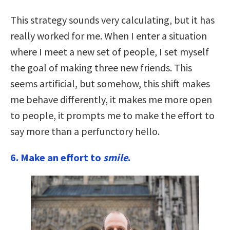
This strategy sounds very calculating, but it has
really worked for me. When I enter a situation
where I meet a new set of people, I set myself
the goal of making three new friends. This
seems artificial, but somehow, this shift makes
me behave differently, it makes me more open
to people, it prompts me to make the effort to
say more than a perfunctory hello.
6.
Make an effort to
smile
.