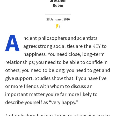
Gretchen
Rubin
28 January, 2016
8
A
ncient philosophers and scientists
agree: strong social ties are the KEY to
happiness. You need close, long-term
relationships; you need to be able to confide in
others; you need to belong; you need to get and
give support. Studies show that if you have five
or more friends with whom to discuss an
important matter you’re far more likely to
describe yourself as “very happy.”
Not only does having strong relationships make