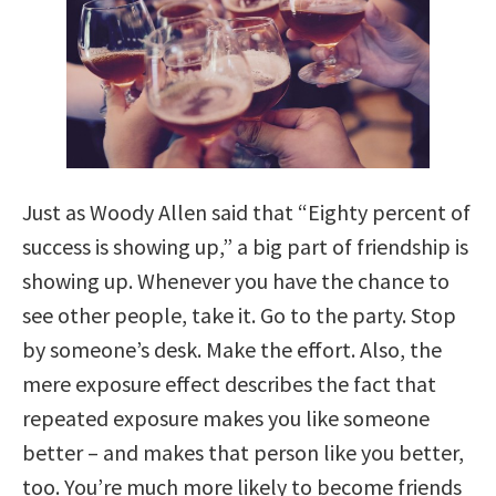
Just as Woody Allen said that “Eighty percent of
success is showing up,” a big part of friendship is
showing up. Whenever you have the chance to
see other people, take it. Go to the party. Stop
by someone’s desk. Make the effort. Also, the
mere exposure effect describes the fact that
repeated exposure makes you like someone
better – and makes that person like you better,
too. You’re much more likely to become friends