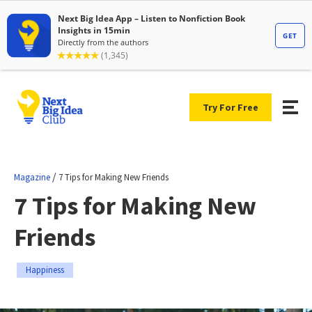
Try For Free
/
Magazine
7 Tips for Making New Friends
7 Tips for Making New
Friends
Happiness