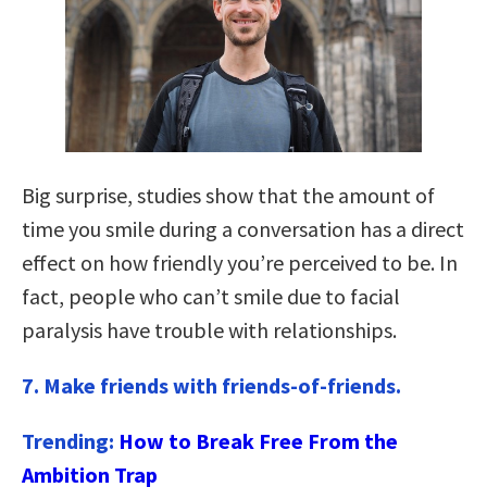
Big surprise, studies show that the amount of
time you smile during a conversation has a direct
effect on how friendly you’re perceived to be. In
fact, people who can’t smile due to facial
paralysis have trouble with relationships.
7.
Make friends with friends-of-friends.
Trending:
How to Break Free From the
Ambition Trap