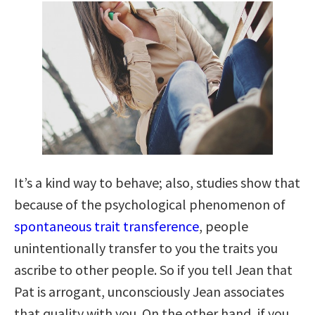
It’s a kind way to behave; also, studies show that
because of the psychological phenomenon of
spontaneous trait transference
, people
unintentionally transfer to you the traits you
ascribe to other people. So if you tell Jean that
Pat is arrogant, unconsciously Jean associates
that quality with you. On the other hand, if you