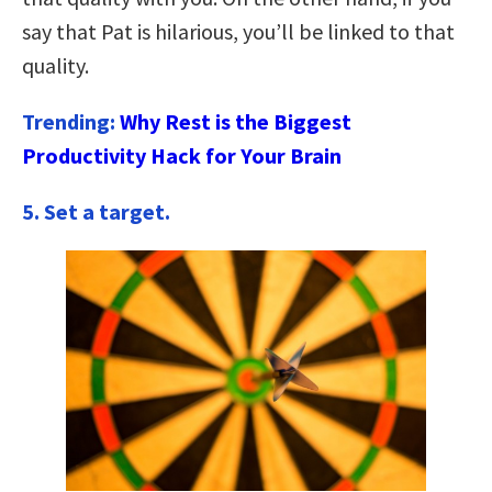
say that Pat is hilarious, you’ll be linked to that
quality.
Trending:
Why Rest is the Biggest
Productivity Hack for Your Brain
5.
Set a target.