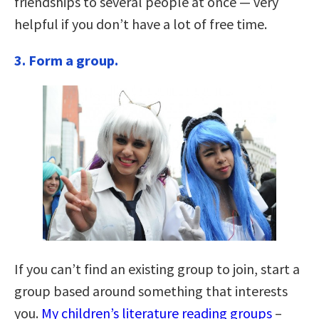
friendships to several people at once — very
helpful if you don’t have a lot of free time.
3.
Form a group.
If you can’t find an existing group to join, start a
group based around something that interests
you.
My children’s literature reading groups
–