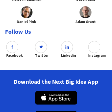
Daniel Pink
Adam Grant
Follow Us
Facebook
Twitter
Linkedin
Instagram
Download the Next Big Idea App