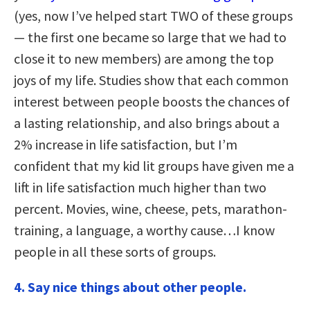
(yes, now I’ve helped start TWO of these groups
— the first one became so large that we had to
close it to new members) are among the top
joys of my life. Studies show that each common
interest between people boosts the chances of
a lasting relationship, and also brings about a
2% increase in life satisfaction, but I’m
confident that my kid lit groups have given me a
lift in life satisfaction much higher than two
percent. Movies, wine, cheese, pets, marathon-
training, a language, a worthy cause…I know
people in all these sorts of groups.
4.
Say nice things about other people.