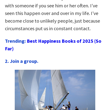
with someone if you see him or her often. I’ve
seen this happen over and over in my life. I’ve
become close to unlikely people, just because
circumstances put us in constant contact.
Trending:
Best Happiness Books of 2025 (So
Far)
2. Join a group.