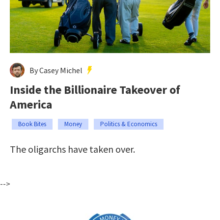
By Casey Michel
Inside the Billionaire Takeover of
America
Book Bites
Money
Politics & Economics
The oligarchs have taken over.
-->