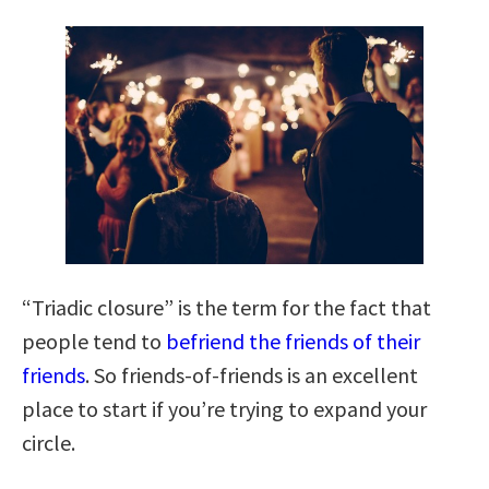
“Triadic closure” is the term for the fact that
people tend to
befriend the friends of their
friends
. So friends-of-friends is an excellent
place to start if you’re trying to expand your
circle.