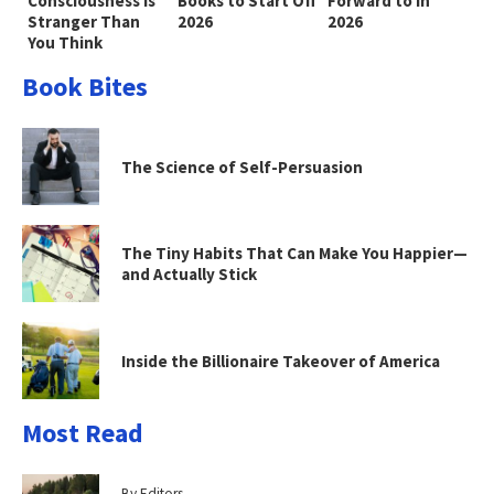
Consciousness Is
Books to Start Off
Forward to in
Stranger Than
2026
2026
You Think
Book Bites
The Science of Self-Persuasion
The Tiny Habits That Can Make You Happier—
and Actually Stick
Inside the Billionaire Takeover of America
Most Read
By Editors