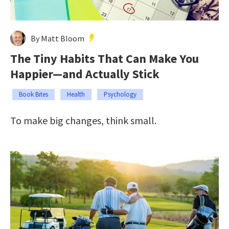
By Matt Bloom
The Tiny Habits That Can Make You
Happier—and Actually Stick
Book Bites
Health
Psychology
To make big changes, think small.