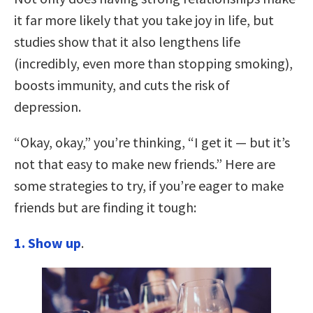
it far more likely that you take joy in life, but
studies show that it also lengthens life
(incredibly, even more than stopping smoking),
boosts immunity, and cuts the risk of
depression.
“Okay, okay,” you’re thinking, “I get it — but it’s
not that easy to make new friends.” Here are
some strategies to try, if you’re eager to make
friends but are finding it tough:
1. Show up
.