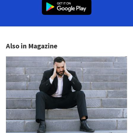
Also in Magazine