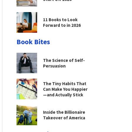
11 Books to Look
Forward to in 2026
Book Bites
The Science of Self-
Persuasion
The Tiny Habits That
Can Make You Happier
—and Actually Stick
Inside the Billionaire
Takeover of America