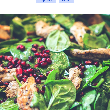
Happiness
Health