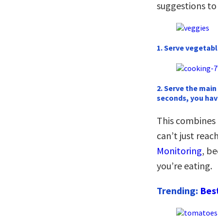
suggestions to
1. Serve vegetable
2. Serve the main
seconds, you hav
This combines
can’t just rea
Monitoring
, b
you’re eating.
Trending:
Bes