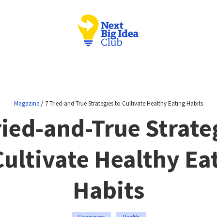
/
Magazine
7 Tried-and-True Strategies to Cultivate Healthy Eating Habits
ried-and-True Strate
Cultivate Healthy Ea
Habits