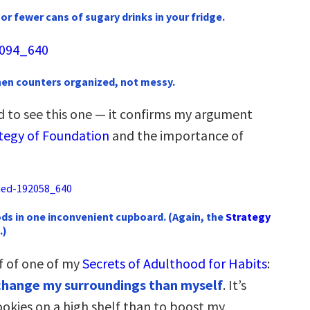
or fewer cans of sugary drinks in your fridge.
chen counters organized, not messy.
ed to see this one — it confirms my argument
tegy of Foundation
and the importance of
ds in one inconvenient cupboard. (Again, the
Strategy
.)
f of one of my
Secrets of Adulthood for Habits
:
o change my surroundings than myself
. It’s
ookies on a high shelf than to boost my