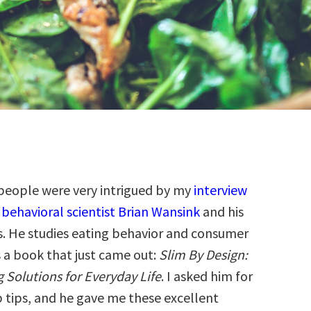
people were very intrigued by my
interview
 behavioral scientist Brian Wansink
and his
s. He studies eating behavior and consumer
s a book that just came out:
Slim By Design:
 Solutions for Everyday Life
. I asked him for
p tips, and he gave me these excellent