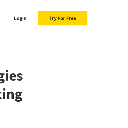
Login
Try For Free
gies
ting