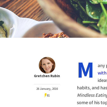
M
any 
with
Gretchen Rubin
idea
habits, and ha
26 January, 2016
Mindless Eating
81
some of his to