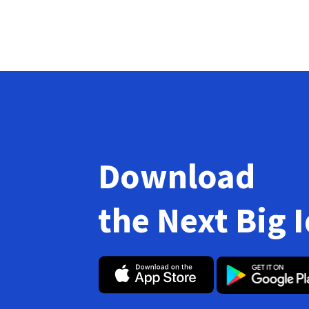
Download
the Next Big 