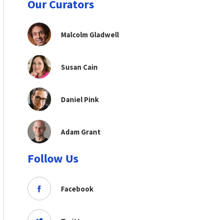
Our Curators
Malcolm Gladwell
Susan Cain
Daniel Pink
Adam Grant
Follow Us
Facebook