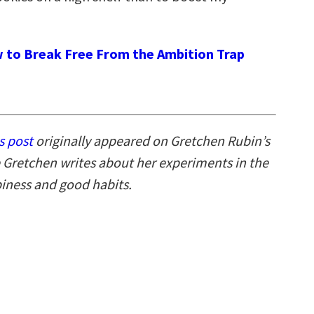
 to Break Free From the Ambition Trap
s post
originally appeared on Gretchen Rubin’s
 Gretchen writes about her experiments in the
piness and good habits.