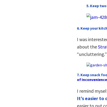
5. Keep two 
6. Keep your kit
I was interest
about the
Stra
“uncluttering.”
7. Keep snack foo
of Inconvenience
I remind mysel
It’s easier t
easier to put c