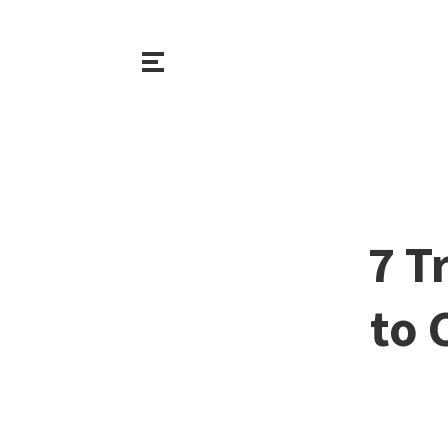
7 T
to 