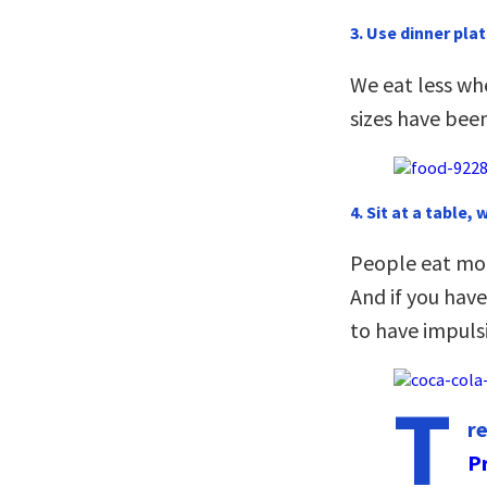
3. Use dinner plat
We eat less wh
sizes have been
4. Sit at a table, 
People eat more
And if you have
to have impuls
T
r
P