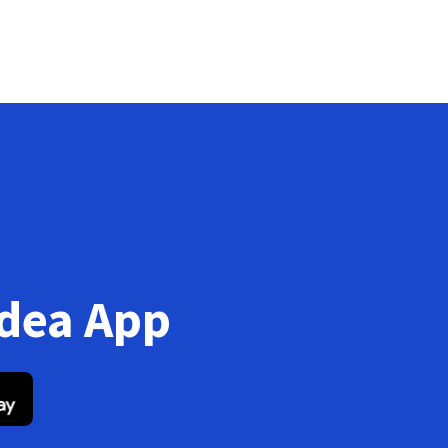
Idea App