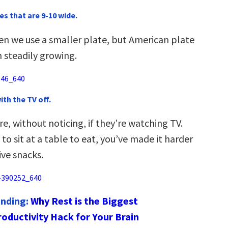
es that are 9-10 wide.
en we use a smaller plate, but American plate
 steadily growing.
with the TV off.
, without noticing, if they’re watching TV.
 to sit at a table to eat, you’ve made it harder
ive snacks.
ending:
Why Rest is the Biggest
roductivity Hack for Your Brain