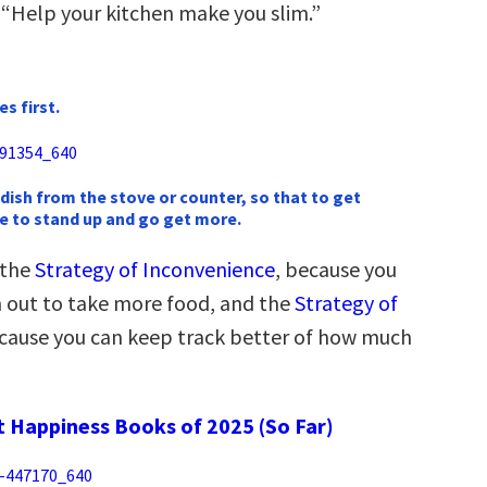
 “Help your kitchen make you slim.”
s first.
 dish from the stove or counter, so that to get
e to stand up and go get more.
 the
Strategy of Inconvenience
, because you
ch out to take more food, and the
Strategy of
ecause you can keep track better of how much
t Happiness Books of 2025 (So Far)