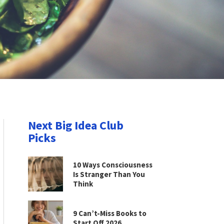
Next Big Idea Club
Picks
10 Ways Consciousness
Is Stranger Than You
Think
9 Can’t-Miss Books to
Start Off 2026