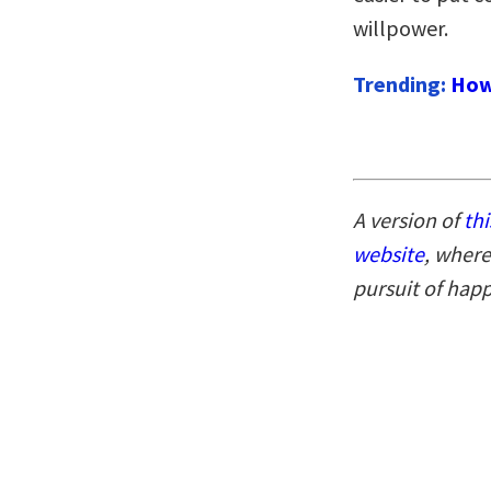
willpower.
Trending:
How
A version of
thi
website
, where
pursuit of hap