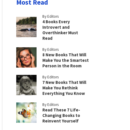
Most Read
By Editors
4 Books Every
Introvert and
Overthinker Must
Read
By Editors
8 New Books That Will
Make You the Smartest
Person in the Room
By Editors
7 New Books That Will
Make You Rethink
Everything You Know
By Editors
Read These 7 Life-
Changing Books to
Reinvent Yourself