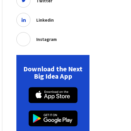
Twitter
Linkedin
Instagram
Download the Next
Big Idea App