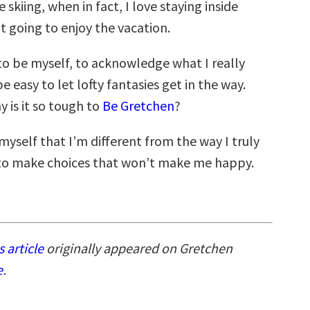
ve skiing, when in fact, I love staying inside
t going to enjoy the vacation.
 to be myself, to acknowledge what I really
be easy to let lofty fantasies get in the way.
y is it so tough to
Be Gretchen
?
 myself that I’m different from the way I truly
to make choices that won’t make me happy.
s article
originally appeared on Gretchen
e
.