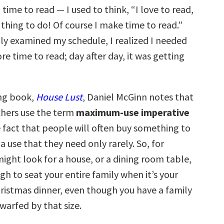
ime to read — I used to think, “I love to read,
e thing to do! Of course I make time to read.”
lly examined my schedule, I realized I needed
re time to read; day after day, it was getting
ing book,
House Lust
, Daniel McGinn notes that
hers use the term
maximum-use imperative
e fact that people will often buy something to
use that they need only rarely. So, for
ight look for a house, or a dining room table,
gh to seat your entire family when it’s your
hristmas dinner, even though you have a family
dwarfed by that size.