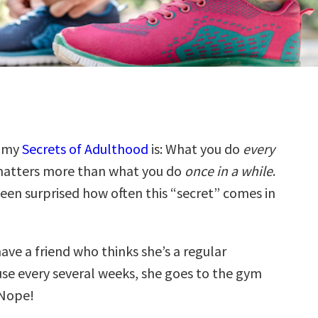
f my
Secrets of Adulthood
is: What you do
every
atters more than what you do
once in a while
.
been surprised how often this “secret” comes in
have a friend who thinks she’s a regular
use every several weeks, she goes to the gym
 Nope!