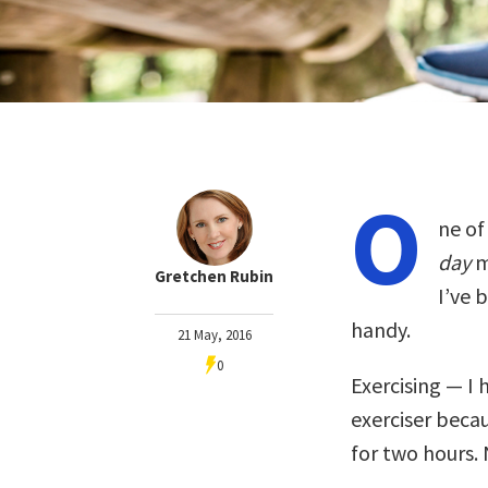
O
ne o
day
m
Gretchen Rubin
I’ve 
handy.
21 May, 2016
0
Exercising — I 
exerciser beca
for two hours.