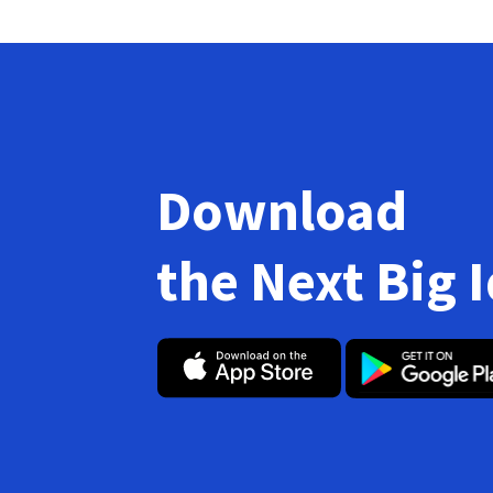
Download
the Next Big 