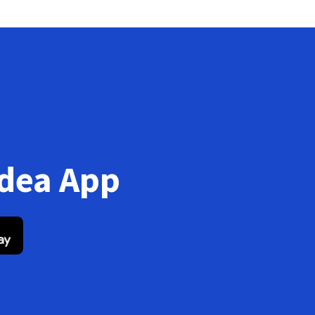
Idea App