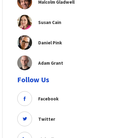
Malcolm Gladwell
Susan Cain
Daniel Pink
Adam Grant
Follow Us
Facebook
Twitter