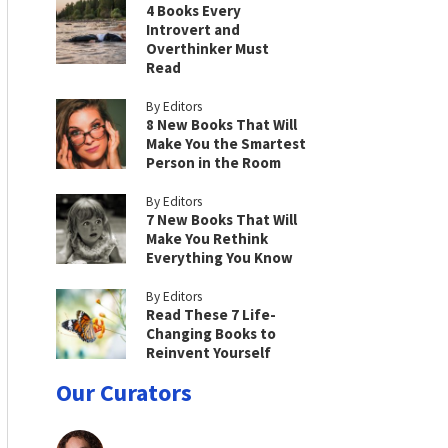
4 Books Every
Introvert and
Overthinker Must
Read
By Editors
8 New Books That Will
Make You the Smartest
Person in the Room
By Editors
7 New Books That Will
Make You Rethink
Everything You Know
By Editors
Read These 7 Life-
Changing Books to
Reinvent Yourself
Our Curators