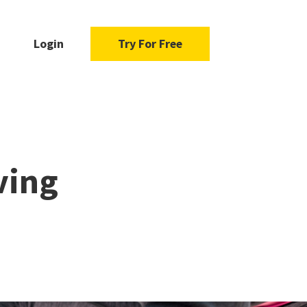
Login
Try For Free
ving