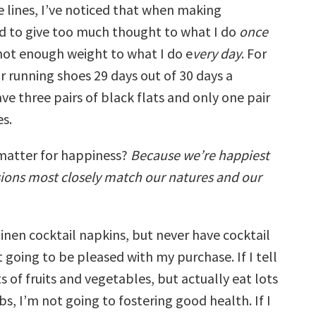
 lines, I’ve noticed that when making
end to give too much thought to what I do
once
ot enough weight to what I do e
very day
. For
r running shoes 29 days out of 30 days a
ve three pairs of black flats and only one pair
es.
matter for happiness?
Because we’re happiest
ions most closely match our natures and our
 linen cocktail napkins, but never have cocktail
t going to be pleased with my purchase. If I tell
ts of fruits and vegetables, but actually eat lots
bs, I’m not going to fostering good health. If I