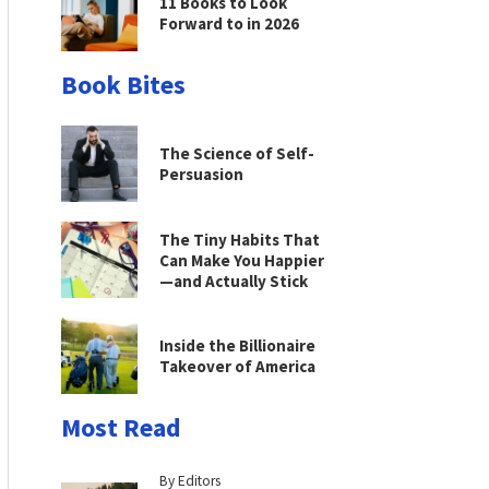
11 Books to Look
Forward to in 2026
Book Bites
The Science of Self-
Persuasion
The Tiny Habits That
Can Make You Happier
—and Actually Stick
Inside the Billionaire
Takeover of America
Most Read
By Editors