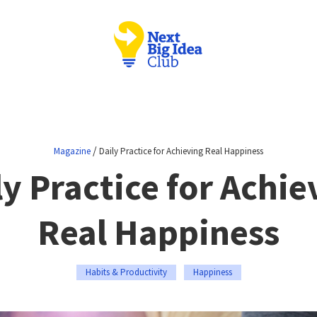
/
Magazine
Daily Practice for Achieving Real Happiness
ly Practice for Achie
Real Happiness
Habits & Productivity
Happiness