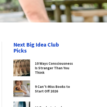
Next Big Idea Club
Picks
10 Ways Consciousness
Is Stranger Than You
Think
9 Can’t-Miss Books to
Start Off 2026