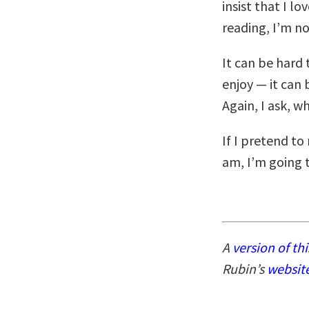
insist that I lo
reading, I’m no
It can be hard
enjoy — it can 
Again, I ask, wh
If I pretend to
am, I’m going 
A
version of thi
Rubin’s
websit