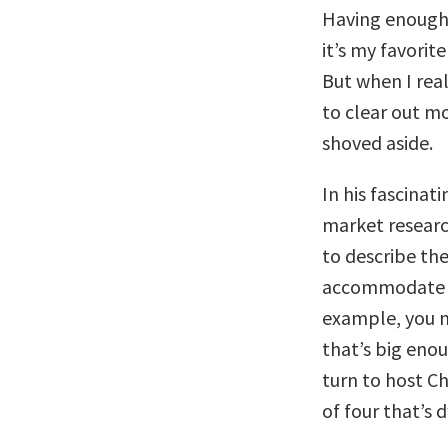
Having enough t
it’s my favorit
But when I rea
to clear out mo
shoved aside.
In his fascinat
market researc
to describe th
accommodate a 
example, you m
that’s big enou
turn to host C
of four that’s 