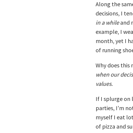
Along the same
decisions, I t
in a while
and n
example, I wea
month, yet I ha
of running sho
Why does this 
when our decis
values.
If I splurge on
parties, I’m no
myself I eat lo
of pizza and su