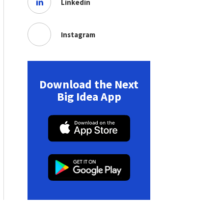
Linkedin
Instagram
Download the Next
Big Idea App