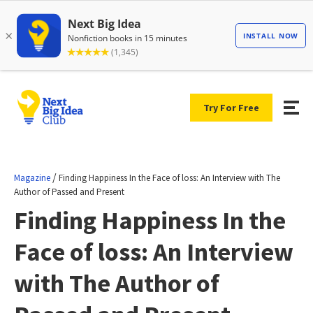
Try For Free
/
Magazine
Finding Happiness In the Face of loss: An Interview with The
Author of Passed and Present
Finding Happiness In the
Face of loss: An Interview
with The Author of