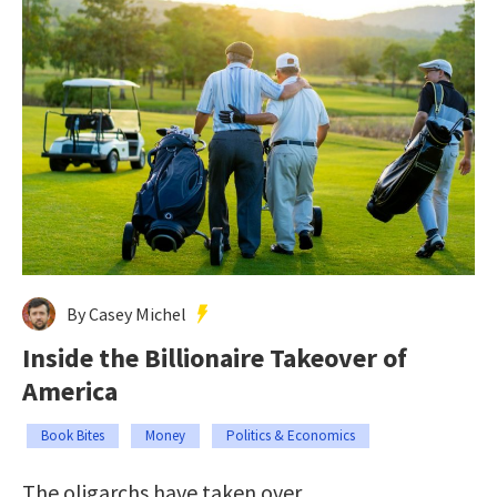
By Casey Michel
Inside the Billionaire Takeover of
America
Book Bites
Money
Politics & Economics
The oligarchs have taken over.