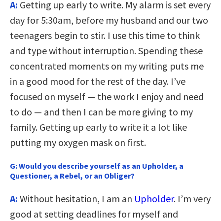
A:
Getting up early to write. My alarm is set every
day for 5:30am, before my husband and our two
teenagers begin to stir. I use this time to think
and type without interruption. Spending these
concentrated moments on my writing puts me
in a good mood for the rest of the day. I’ve
focused on myself — the work I enjoy and need
to do — and then I can be more giving to my
family. Getting up early to write it a lot like
putting my oxygen mask on first.
G:
Would you describe yourself as an Upholder, a
Questioner, a Rebel, or an Obliger?
A:
Without hesitation, I am an
Upholder
. I’m very
good at setting deadlines for myself and