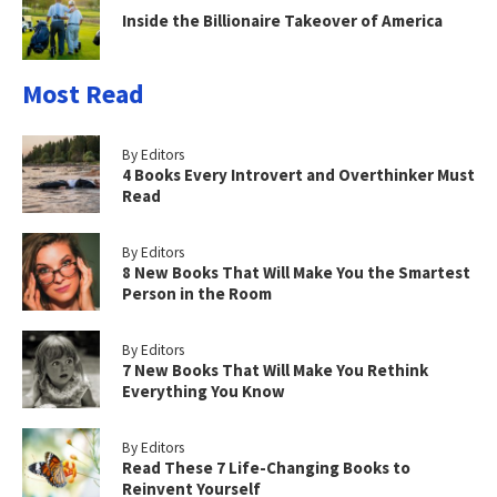
Inside the Billionaire Takeover of America
Most Read
By Editors
4 Books Every Introvert and Overthinker Must
Read
By Editors
8 New Books That Will Make You the Smartest
Person in the Room
By Editors
7 New Books That Will Make You Rethink
Everything You Know
By Editors
Read These 7 Life-Changing Books to
Reinvent Yourself