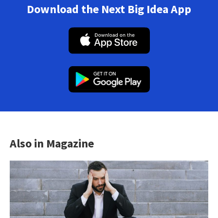
Download the Next Big Idea App
Also in Magazine