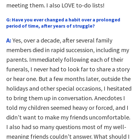
meeting them. I also LOVE to-do lists!
G:
Have you ever changed a habit over a prolonged
period of time, after years of struggle?
A:
Yes, over a decade, after several family
members died in rapid succession, including my
parents. Immediately following each of their
funerals, I never had to look far to share a story
or hear one. But a few months later, outside the
holidays and other special occasions, I hesitated
to bring them up in conversation. Anecdotes I
told my children seemed heavy or forced, and I
didn’t want to make my friends uncomfortable.
I also had so many questions most of my well-
meaning friends couldn’t answer. What should I