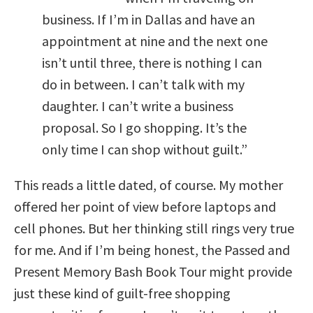
business. If I’m in Dallas and have an
appointment at nine and the next one
isn’t until three, there is nothing I can
do in between. I can’t talk with my
daughter. I can’t write a business
proposal. So I go shopping. It’s the
only time I can shop without guilt.”
This reads a little dated, of course. My mother
offered her point of view before laptops and
cell phones. But her thinking still rings very true
for me. And if I’m being honest, the Passed and
Present Memory Bash Book Tour might provide
just these kind of guilt-free shopping