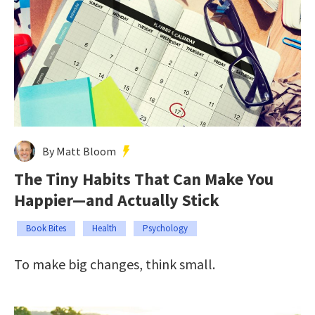
By Matt Bloom
The Tiny Habits That Can Make You
Happier—and Actually Stick
Book Bites
Health
Psychology
To make big changes, think small.