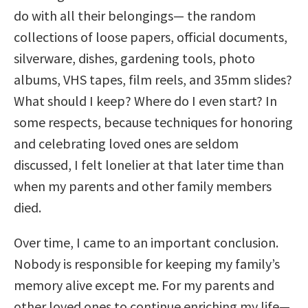
do with all their belongings— the random
collections of loose papers, official documents,
silverware, dishes, gardening tools, photo
albums, VHS tapes, film reels, and 35mm slides?
What should I keep? Where do I even start? In
some respects, because techniques for honoring
and celebrating loved ones are seldom
discussed, I felt lonelier at that later time than
when my parents and other family members
died.
Over time, I came to an important conclusion.
Nobody is responsible for keeping my family’s
memory alive except me. For my parents and
other loved ones to continue enriching my life—