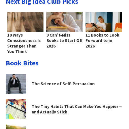
Next Big Idea Club Picks
10 Ways
9 Can’t-Miss
11 Books to Look
Consciousness Is
Books to Start Off
Forward to in
Stranger Than
2026
2026
You Think
Book Bites
The Science of Self-Persuasion
The Tiny Habits That Can Make You Happier—
and Actually Stick