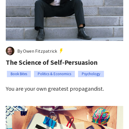
By Owen Fitzpatrick
The Science of Self-Persuasion
Book Bites
Politics & Economics
Psychology
You are your own greatest propagandist.