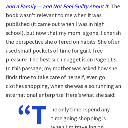
and a Family — and Not Feel Guilty About It
. The
book wasn’t relevant to me when it was
published (it came out when I was in high
school), but now that my mom is gone, I cherish
the perspective she offered on habits. She often
used small pockets of time for guilt-free
pleasure. The best such nugget is on Page 113.
In this passage, my mother was asked how she
finds time to take care of herself, even go
clothes shopping, when she was also running an
international enterprise. Here’s what she said:
“T
he only time I spend any
time going shopping is
when I’m traveling on