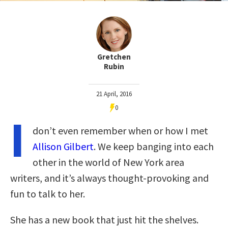
Gretchen
Rubin
21 April, 2016
0
I
don’t even remember when or how I met
Allison Gilbert
. We keep banging into each
other in the world of New York area
writers, and it’s always thought-provoking and
fun to talk to her.
She has a new book that just hit the shelves.