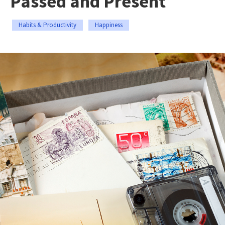
Passed and Present
Habits & Productivity
Happiness