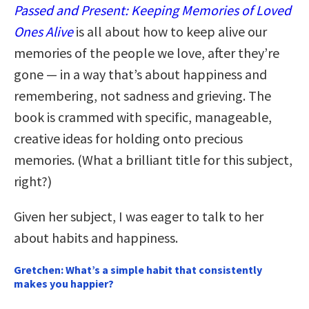
Passed and Present: Keeping Memories of Loved
Ones Alive
is all about how to keep alive our
memories of the people we love, after they’re
gone — in a way that’s about happiness and
remembering, not sadness and grieving. The
book is crammed with specific, manageable,
creative ideas for holding onto precious
memories. (What a brilliant title for this subject,
right?)
Given her subject, I was eager to talk to her
about habits and happiness.
Gretchen: What’s a simple habit that consistently
makes you happier?