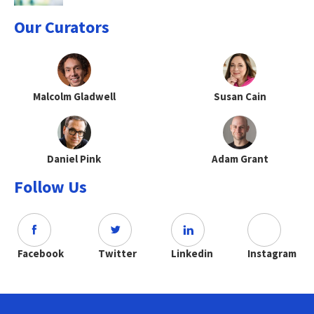
Our Curators
Malcolm Gladwell
Susan Cain
Daniel Pink
Adam Grant
Follow Us
Facebook
Twitter
Linkedin
Instagram