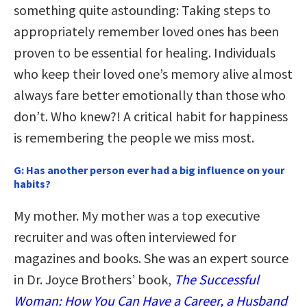
something quite astounding: Taking steps to
appropriately remember loved ones has been
proven to be essential for healing. Individuals
who keep their loved one’s memory alive almost
always fare better emotionally than those who
don’t. Who knew?! A critical habit for happiness
is remembering the people we miss most.
G:
Has another person ever had a big influence on your
habits?
My mother. My mother was a top executive
recruiter and was often interviewed for
magazines and books. She was an expert source
in Dr. Joyce Brothers’ book,
The Successful
Woman: How You Can Have a Career, a Husband