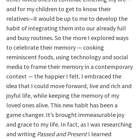
and for my children to get to know their
relatives—it would be up to me to develop the
habit of integrating them into our already full
and busy routines. So the more I explored ways
to celebrate their memory — cooking
reminiscent foods, using technology and social
media to frame their memory in a contemporary
context — the happier I felt. I embraced the
idea that I could move forward, live and rich and
joyful life, while keeping the memory of my
loved ones alive. This new habit has been a
game changer. It’s brought immeasurable joy
and grace to my life. In fact, as I was researching
and writing
Passed and Present
I learned