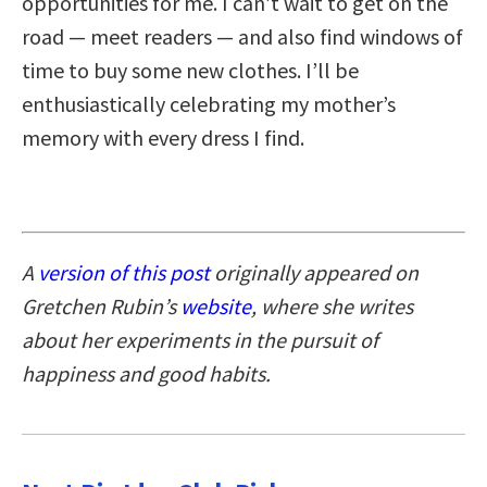
opportunities for me. I can’t wait to get on the
road — meet readers — and also find windows of
time to buy some new clothes. I’ll be
enthusiastically celebrating my mother’s
memory with every dress I find.
A
version of this post
originally appeared on
Gretchen Rubin’s
website
, where she writes
about her experiments in the pursuit of
happiness and good habits.