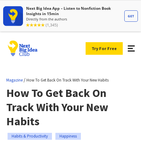
Try For Free
/
Magazine
How To Get Back On Track With Your New Habits
How To Get Back On
Track With Your New
Habits
Habits & Productivity
Happiness