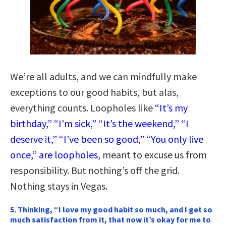
We’re all adults, and we can mindfully make
exceptions to our good habits, but alas,
everything counts. Loopholes like
“It’s my
birthday,” “I’m sick,” “It’s the weekend,” “I
deserve it,” “I’ve been so good,” “You only live
once,” are loopholes
, meant to excuse us from
responsibility. But nothing’s off the grid.
Nothing stays in Vegas.
5. Thinking, “I love my good habit so much, and I get so
much satisfaction from it, that now it’s okay for me to