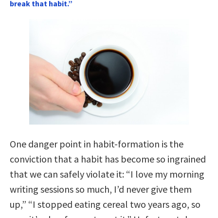
break that habit.”
One danger point in habit-formation is the
conviction that a habit has become so ingrained
that we can safely violate it: “I love my morning
writing sessions so much, I’d never give them
up,” “I stopped eating cereal two years ago, so