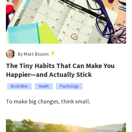
By Matt Bloom
The Tiny Habits That Can Make You
Happier—and Actually Stick
Book Bites
Health
Psychology
To make big changes, think small.