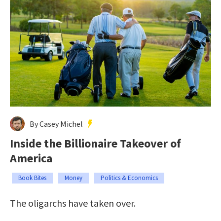
By Casey Michel
Inside the Billionaire Takeover of
America
Book Bites
Money
Politics & Economics
The oligarchs have taken over.