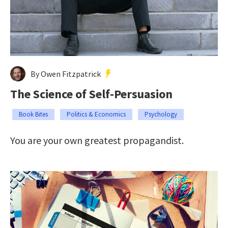
By Owen Fitzpatrick
The Science of Self-Persuasion
Book Bites
Politics & Economics
Psychology
You are your own greatest propagandist.