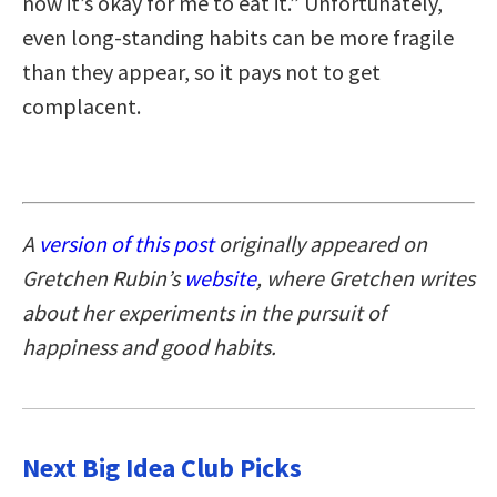
now it’s okay for me to eat it.” Unfortunately,
even long-standing habits can be more fragile
than they appear, so it pays not to get
complacent.
A
version of this post
originally appeared on
Gretchen Rubin’s
website
, where Gretchen writes
about her experiments in the pursuit of
happiness and good habits.
Next Big Idea Club Picks