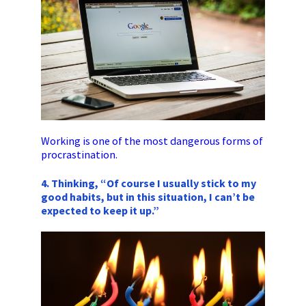
Working is one of the most dangerous forms of
procrastination.
4. Thinking, “Of course I usually stick to my
good habits, but in this situation, I can’t be
expected to keep it up.”