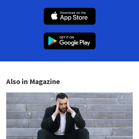
Also in Magazine