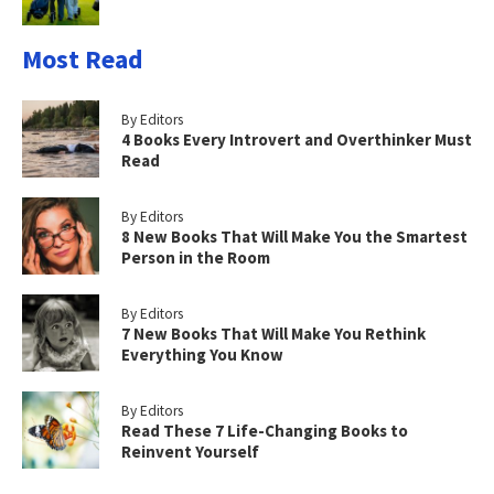
Most Read
By Editors
4 Books Every Introvert and Overthinker Must
Read
By Editors
8 New Books That Will Make You the Smartest
Person in the Room
By Editors
7 New Books That Will Make You Rethink
Everything You Know
By Editors
Read These 7 Life-Changing Books to
Reinvent Yourself