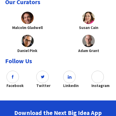
Our Curators
Malcolm Gladwell
Susan Cain
Daniel Pink
Adam Grant
Follow Us
Facebook
Twitter
Linkedin
Instagram
Download the Next Big Idea App