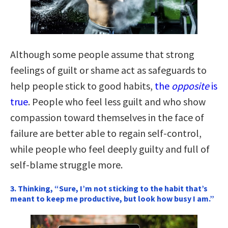
Although some people assume that strong
feelings of guilt or shame act as safeguards to
help people stick to good habits,
the
opposite
is
true
. People who feel less guilt and who show
compassion toward themselves in the face of
failure are better able to regain self-control,
while people who feel deeply guilty and full of
self-blame struggle more.
3. Thinking, “Sure, I’m not sticking to the habit that’s
meant to keep me productive, but look how busy I am.”