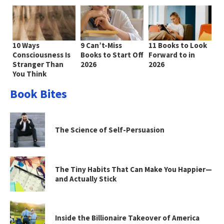
10 Ways
9 Can’t-Miss
11 Books to Look
Consciousness Is
Books to Start Off
Forward to in
Stranger Than
2026
2026
You Think
Book Bites
The Science of Self-Persuasion
The Tiny Habits That Can Make You Happier—
and Actually Stick
Inside the Billionaire Takeover of America