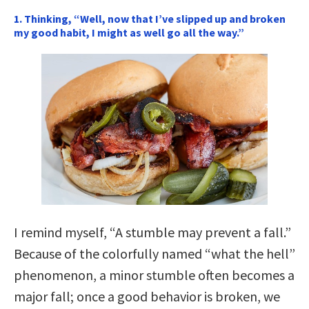
1. Thinking, “Well, now that I’ve slipped up and broken
my good habit, I might as well go all the way.”
I remind myself, “A stumble may prevent a fall.”
Because of the colorfully named “what the hell”
phenomenon, a minor stumble often becomes a
major fall; once a good behavior is broken, we