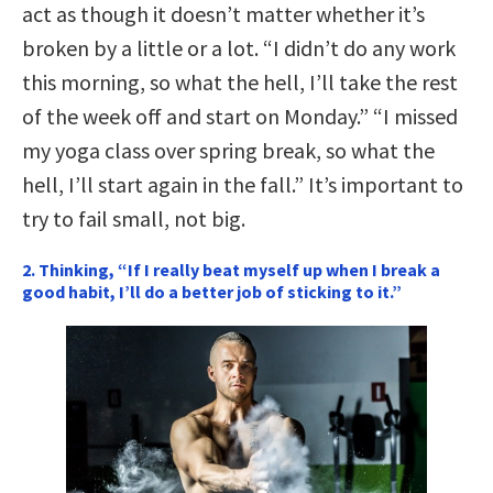
act as though it doesn’t matter whether it’s
broken by a little or a lot. “I didn’t do any work
this morning, so what the hell, I’ll take the rest
of the week off and start on Monday.” “I missed
my yoga class over spring break, so what the
hell, I’ll start again in the fall.” It’s important to
try to fail small, not big.
2. Thinking, “If I really beat myself up when I break a
good habit, I’ll do a better job of sticking to it.”