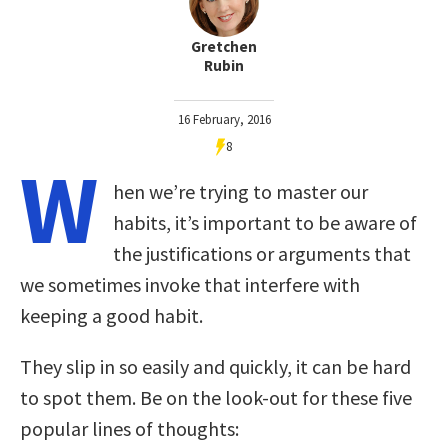
Gretchen
Rubin
16 February, 2016
8
W
hen we’re trying to master our
habits, it’s important to be aware of
the justifications or arguments that
we sometimes invoke that interfere with
keeping a good habit.
They slip in so easily and quickly, it can be hard
to spot them. Be on the look-out for these five
popular lines of thoughts: