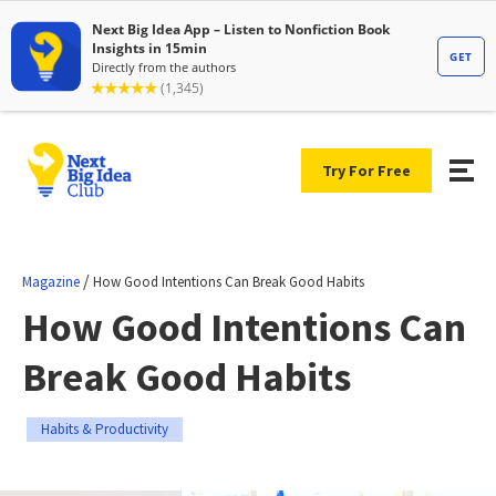
Try For Free
/
Magazine
How Good Intentions Can Break Good Habits
How Good Intentions Can
Break Good Habits
Habits & Productivity