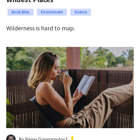
Book Bites
Environment
Science
Wilderness is hard to map.
By Panio Gianopoulos1