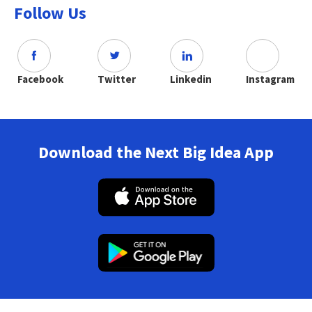
Follow Us
Facebook
Twitter
Linkedin
Instagram
Download the Next Big Idea App