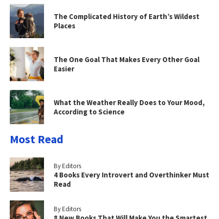
The Complicated History of Earth’s Wildest
Places
The One Goal That Makes Every Other Goal
Easier
What the Weather Really Does to Your Mood,
According to Science
Most Read
By Editors
4 Books Every Introvert and Overthinker Must
Read
By Editors
8 New Books That Will Make You the Smartest