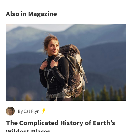
Also in Magazine
By Cal Flyn
The Complicated History of Earth’s
Wildest Places