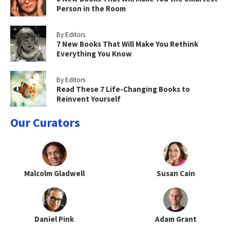
Person in the Room
By Editors
7 New Books That Will Make You Rethink
Everything You Know
By Editors
Read These 7 Life-Changing Books to
Reinvent Yourself
Our Curators
Malcolm Gladwell
Susan Cain
Daniel Pink
Adam Grant