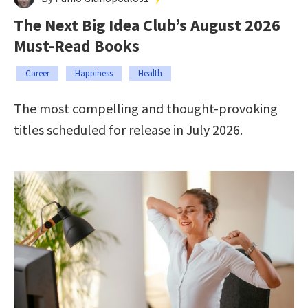
The Next Big Idea Club’s August 2026
Must-Read Books
Career
Happiness
Health
The most compelling and thought-provoking
titles scheduled for release in July 2026.