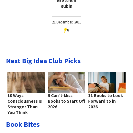
Gretchen
Rubin
21 December, 2015
8
Next Big Idea Club Picks
10 Ways
9 Can’t-Miss
11 Books to Look
Consciousness Is
Books to Start Off
Forward to in
Stranger Than
2026
2026
You Think
Book Bites