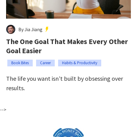
By Jia Jiang
The One Goal That Makes Every Other
Goal Easier
Book Bites
Career
Habits & Productivity
The life you want isn’t built by obsessing over
results.
-->