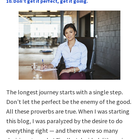
10. Don’t get it perfect, get it going.
The longest journey starts with a single step.
Don’t let the perfect be the enemy of the good.
All these proverbs are true. When I was starting
this blog, I was paralyzed by the desire to do
everything right — and there were so many