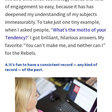
of engagement so easy, because it has has
deepened my understanding of my subjects
immeasurably. To take just one tiny example,
when I asked people, “
What’s the motto of your
Tendency?
’ I got brilliant, hilarious answers. My
favorite: “You can’t make me, and neither can I”
for the Rebels.
4. It’s fun to have a consistent record — any kind of
record — of the past.