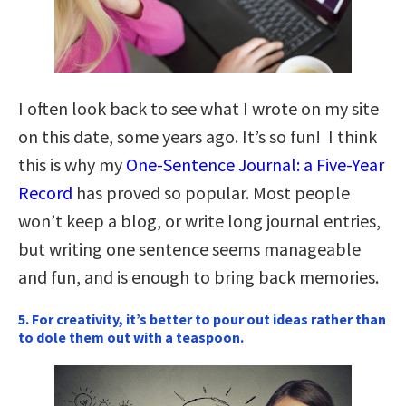
I often look back to see what I wrote on my site
on this date, some years ago. It’s so fun! I think
this is why my
One-Sentence Journal: a Five-Year
Record
has proved so popular. Most people
won’t keep a blog, or write long journal entries,
but writing one sentence seems manageable
and fun, and is enough to bring back memories.
5. For creativity, it’s better to pour out ideas rather than
to dole them out with a teaspoon.