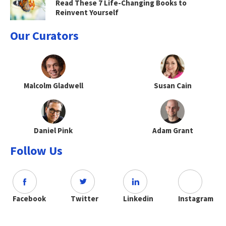
Read These 7 Life-Changing Books to
Reinvent Yourself
Our Curators
Malcolm Gladwell
Susan Cain
Daniel Pink
Adam Grant
Follow Us
Facebook
Twitter
Linkedin
Instagram