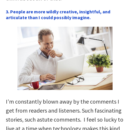
3. People are more wildly creative, insightful, and
articulate than I could possibly imagine.
I’m constantly blown away by the comments I
get from readers and listeners. Such fascinating
stories, such astute comments. I feel so lucky to
live at a time when technology makes this kind