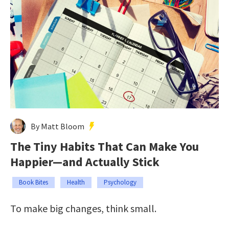
By Matt Bloom
The Tiny Habits That Can Make You
Happier—and Actually Stick
Book Bites
Health
Psychology
To make big changes, think small.