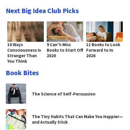
Next Big Idea Club Picks
10 Ways
9 Can’t-Miss
11 Books to Look
Consciousness Is
Books to Start Off
Forward to in
Stranger Than
2026
2026
You Think
Book Bites
The Science of Self-Persuasion
The Tiny Habits That Can Make You Happier—
and Actually Stick