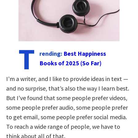
T
rending:
Best Happiness
Books of 2025 (So Far)
I’m a writer, and I like to provide ideas in text —
and no surprise, that’s also the way I learn best.
But I’ve found that some people prefer videos,
some people prefer audio, some people prefer
to get email, some people prefer social media.
To reach a wide range of people, we have to
think about all of that.