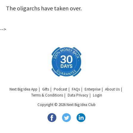
The oligarchs have taken over.
-->
Next Big Idea App
Gifts
Podcast
FAQs
Enterprise
About Us
Terms & Conditions
Data Privacy
Login
Copyright © 2026 Next Big Idea Club