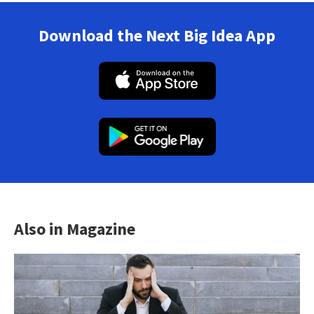
Download the Next Big Idea App
Also in Magazine