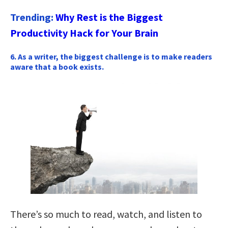
Trending:
Why Rest is the Biggest
Productivity Hack for Your Brain
6. As a writer, the biggest challenge is to make readers
aware that a book exists.
There’s so much to read, watch, and listen to