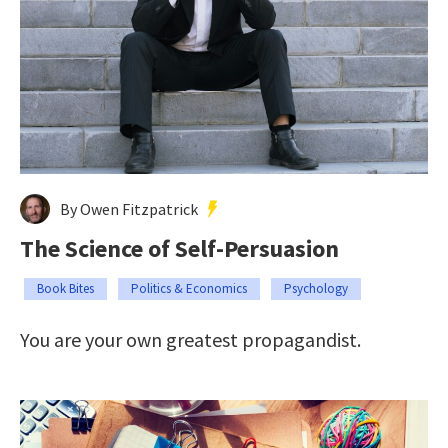
By Owen Fitzpatrick
The Science of Self-Persuasion
Book Bites
Politics & Economics
Psychology
You are your own greatest propagandist.