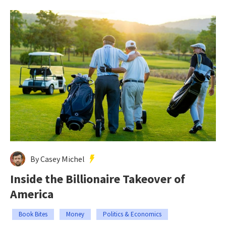
By Casey Michel
Inside the Billionaire Takeover of
America
Book Bites
Money
Politics & Economics