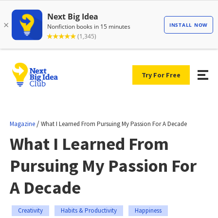
Try For Free
/
Magazine
What I Learned From Pursuing My Passion For A Decade
What I Learned From
Pursuing My Passion For
A Decade
Creativity
Habits & Productivity
Happiness