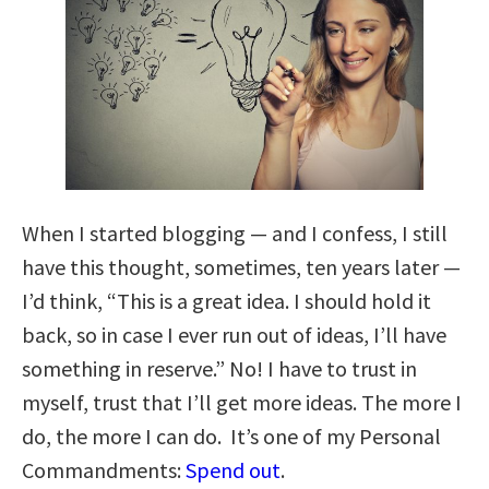
When I started blogging — and I confess, I still
have this thought, sometimes, ten years later —
I’d think, “This is a great idea. I should hold it
back, so in case I ever run out of ideas, I’ll have
something in reserve.” No! I have to trust in
myself, trust that I’ll get more ideas. The more I
do, the more I can do. It’s one of my Personal
Commandments:
Spend out
.