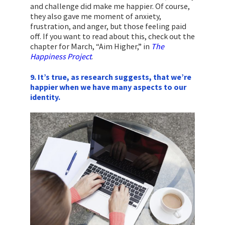
and challenge did make me happier. Of course,
they also gave me moment of anxiety,
frustration, and anger, but those feeling paid
off. If you want to read about this, check out the
chapter for March, “Aim Higher,” in
The
Happiness Project
.
9. It’s true, as research suggests, that we’re
happier when we have many aspects to our
identity.