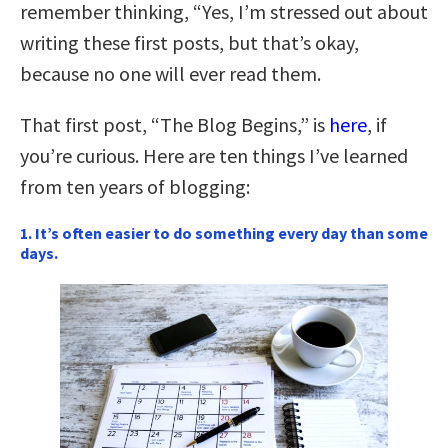
remember thinking, “Yes, I’m stressed out about
writing these first posts, but that’s okay,
because no one will ever read them.
That first post, “The Blog Begins,” is
here
, if
you’re curious. Here are ten things I’ve learned
from ten years of blogging:
1. It’s often easier to do something every day than some
days.