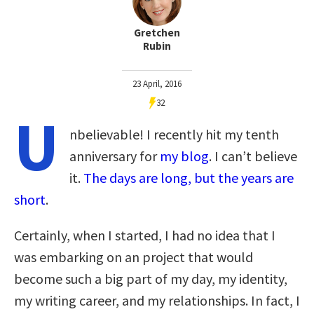
Gretchen
Rubin
23 April, 2016
32
U
nbelievable! I recently hit my tenth
anniversary for
my blog
. I can’t believe
it.
The days are long, but the years are
short
.
Certainly, when I started, I had no idea that I
was embarking on an project that would
become such a big part of my day, my identity,
my writing career, and my relationships. In fact, I