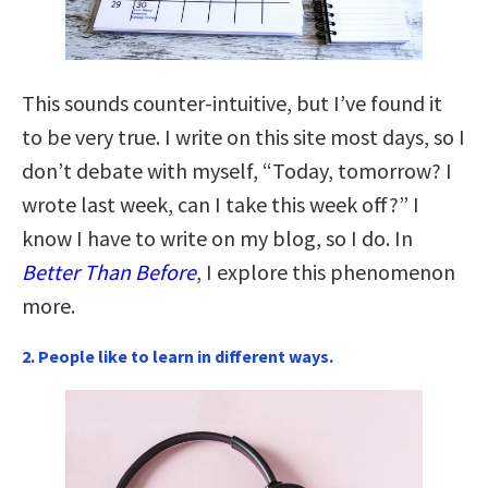
This sounds counter-intuitive, but I’ve found it
to be very true. I write on this site most days, so I
don’t debate with myself, “Today, tomorrow? I
wrote last week, can I take this week off?” I
know I have to write on my blog, so I do. In
Better Than Before
, I explore this phenomenon
more.
2. People like to learn in different ways.