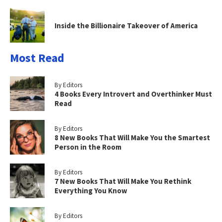
Inside the Billionaire Takeover of America
Most Read
By Editors
4 Books Every Introvert and Overthinker Must
Read
By Editors
8 New Books That Will Make You the Smartest
Person in the Room
By Editors
7 New Books That Will Make You Rethink
Everything You Know
By Editors