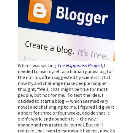
When I was writing
The Happiness Project
, I
needed to use myself asa human guinea pig for
the notion, often suggested by scientist, that
novelty and challenge make people happier. I
thought, “Well, that might be true for most
people, but not for me.” To test the idea, I
decided to start a blog — which seemed very
novel and challenging to me. I figured I’d give it
a short for three or four weeks, decide that it
didn’t work, and abandon it — the way I
abandoned my gratitude journal. But no! I
realized that even for someone like me, novelty