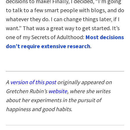
decisions to make! Finally, I decided, “I’m going
to talk to a few smart people with blogs, and do
whatever they do. I can change things later, if I
want.” That was a great way to get started. It’s
one of my Secrets of Adulthood:
Most decisions
don’t require extensive research
.
A
version of this post
originally appeared on
Gretchen Rubin’s
website
, where she writes
about her experiments in the pursuit of
happiness and good habits.