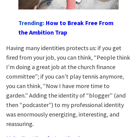
Trending:
How to Break Free From
the Ambition Trap
Having many identities protects us: if you get
fired from your job, you can think, “People think
I’m doing a great job at the church finance
committee”; if you can’t play tennis anymore,
you can think, “Now I have more time to
garden.” Adding the identity of “blogger” (and
then “podcaster”) to my professional identity
was enormously energizing, interesting, and
reassuring.