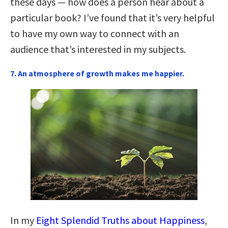
these days — how does a person hear about a
particular book? I’ve found that it’s very helpful
to have my own way to connect with an
audience that’s interested in my subjects.
7. An atmosphere of growth makes me happier.
In my
Eight Splendid Truths about Happiness
,