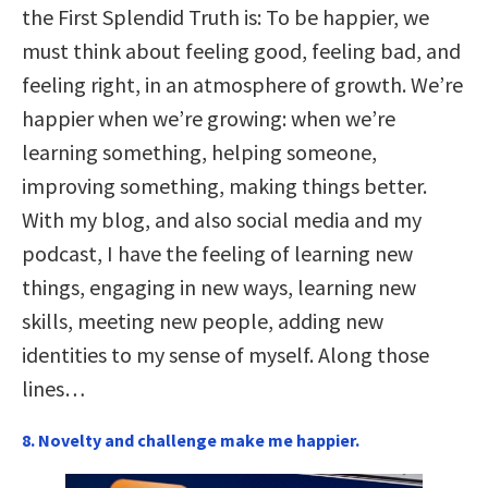
the First Splendid Truth is: To be happier, we
must think about feeling good, feeling bad, and
feeling right, in an atmosphere of growth. We’re
happier when we’re growing: when we’re
learning something, helping someone,
improving something, making things better.
With my blog, and also social media and my
podcast, I have the feeling of learning new
things, engaging in new ways, learning new
skills, meeting new people, adding new
identities to my sense of myself. Along those
lines…
8. Novelty and challenge make me happier.