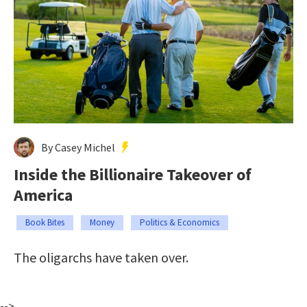
By Casey Michel
Inside the Billionaire Takeover of
America
Book Bites
Money
Politics & Economics
The oligarchs have taken over.
-->