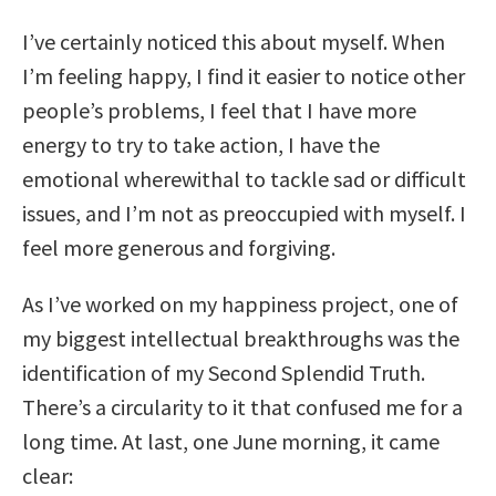
I’ve certainly noticed this about myself. When
I’m feeling happy, I find it easier to notice other
people’s problems, I feel that I have more
energy to try to take action, I have the
emotional wherewithal to tackle sad or difficult
issues, and I’m not as preoccupied with myself. I
feel more generous and forgiving.
As I’ve worked on my happiness project, one of
my biggest intellectual breakthroughs was the
identification of my Second Splendid Truth.
There’s a circularity to it that confused me for a
long time. At last, one June morning, it came
clear: