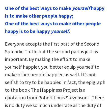
One of the best ways to make
yourself
happy
is to make other people happy;
One of the best ways to make other people
happy is to be happy
yourself
.
Everyone accepts the first part of the Second
Splendid Truth, but the second part is just as
important. By making the effort to make
yourself happier, you better equip yourself to
make other people happier, as well. It’s not
selfish to try to be happier. In fact, the epigraph
to the book The Happiness Project is a
quotation from Robert Louis Stevenson: “There
is no duty we so much underrate as the duty of