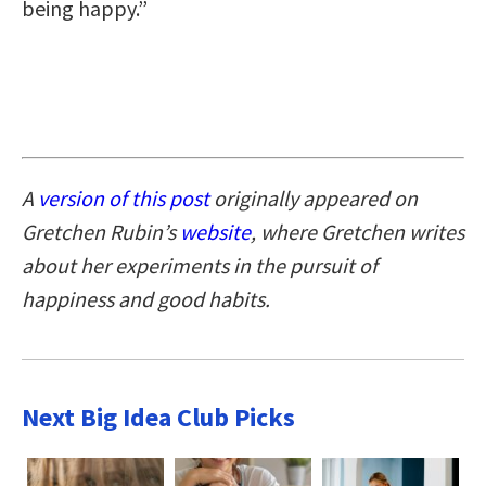
being happy.”
A
version of this post
originally appeared on
Gretchen Rubin’s
website
, where Gretchen writes
about her experiments in the pursuit of
happiness and good habits.
Next Big Idea Club Picks