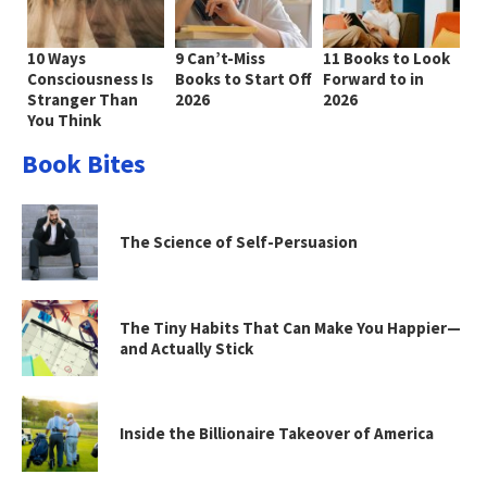
10 Ways
9 Can’t-Miss
11 Books to Look
Consciousness Is
Books to Start Off
Forward to in
Stranger Than
2026
2026
You Think
Book Bites
The Science of Self-Persuasion
The Tiny Habits That Can Make You Happier—
and Actually Stick
Inside the Billionaire Takeover of America