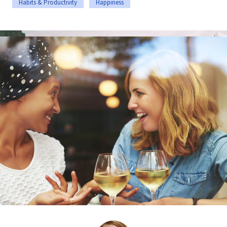
Habits & Productivity
Happiness