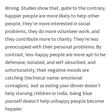
Wrong. Studies show that, quite to the contrary,
happier people are more likely to help other
people, they’re more interested in social
problems, they do more volunteer work, and
they contribute more to charity. They’re less
preoccupied with their personal problems. By
contrast, less-happy people are more apt to be
defensive, isolated, and self-absorbed, and
unfortunately, their negative moods are
catching (technical name: emotional
contagion). Just as eating your dinner doesn’t
help starving children in India, being blue
yourself doesn’t help unhappy people become
happier.