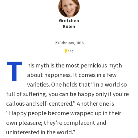
Gretchen
Rubin
20 February, 2016
444
T
his myth is the most pernicious myth
about happiness. It comes in a few
varieties. One holds that “In a world so
full of suffering, you can be happy only if you’re
callous and self-centered.” Another one is
“Happy people become wrapped up in their
own pleasure; they’re complacent and
uninterested in the world.”