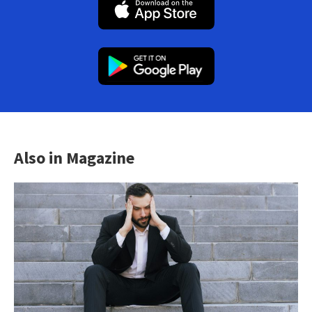
Also in Magazine