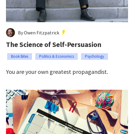
By Owen Fitzpatrick
The Science of Self-Persuasion
Book Bites
Politics & Economics
Psychology
You are your own greatest propagandist.