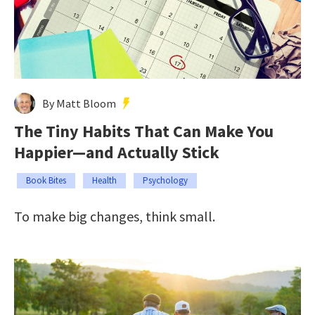
By Matt Bloom
The Tiny Habits That Can Make You
Happier—and Actually Stick
Book Bites
Health
Psychology
To make big changes, think small.