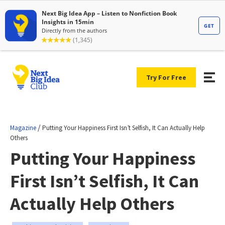
Try For Free
/
Magazine
Putting Your Happiness First Isn’t Selfish, It Can Actually Help
Others
Putting Your Happiness
First Isn’t Selfish, It Can
Actually Help Others