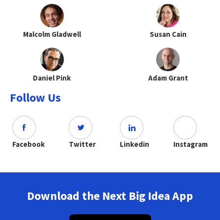
Malcolm Gladwell
Susan Cain
Daniel Pink
Adam Grant
Follow Us
Facebook
Twitter
Linkedin
Instagram
Download the Next Big Idea App