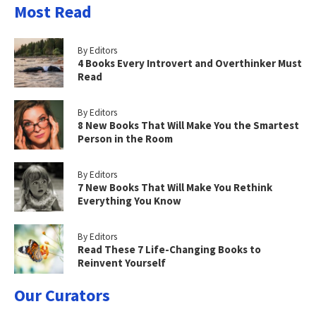
Most Read
By Editors
4 Books Every Introvert and Overthinker Must
Read
By Editors
8 New Books That Will Make You the Smartest
Person in the Room
By Editors
7 New Books That Will Make You Rethink
Everything You Know
By Editors
Read These 7 Life-Changing Books to
Reinvent Yourself
Our Curators