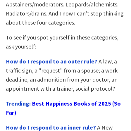
Abstainers/moderators. Leopards/alchemists.
Radiators/drains. And I now I can’t stop thinking
about these four categories.
To see if you spot yourself in these categories,
ask yourself:
How do I respond to an outer rule?
A law, a
traffic sign, a “request” from a spouse; a work
deadline, an admonition from your doctor, an
appointment with a trainer, social protocol?
Trending:
Best Happiness Books of 2025 (So
Far)
How do I respond to an inner rule?
A New