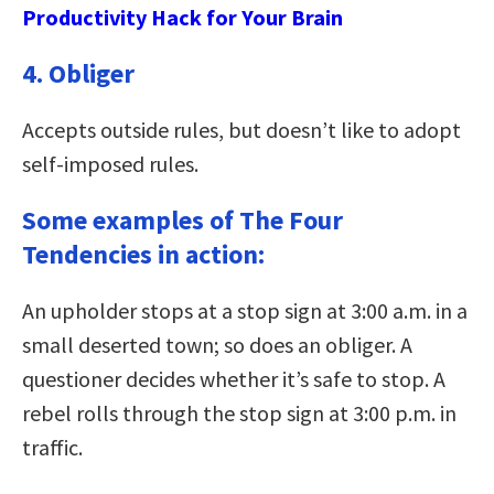
Productivity Hack for Your Brain
4. Obliger
Accepts outside rules, but doesn’t like to adopt
self-imposed rules.
Some examples of The Four
Tendencies in action:
An upholder stops at a stop sign at 3:00 a.m. in a
small deserted town; so does an obliger. A
questioner decides whether it’s safe to stop. A
rebel rolls through the stop sign at 3:00 p.m. in
traffic.