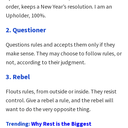
order, keeps a New Year’s resolution. I am an
Upholder, 100%.
2. Questioner
Questions rules and accepts them only if they
make sense. They may choose to follow rules, or
not, according to their judgment.
3. Rebel
Flouts rules, from outside or inside. They resist
control. Give a rebel a rule, and the rebel will
want to do the very opposite thing.
Trending:
Why Rest is the Biggest