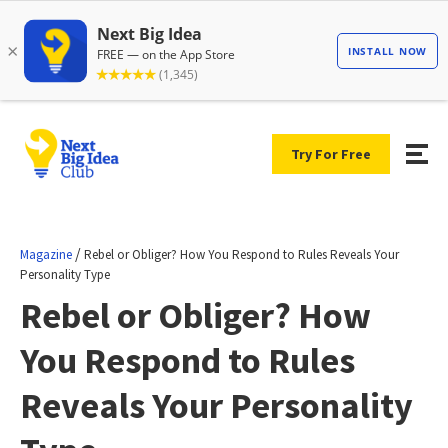
Try For Free
/
Magazine
Rebel or Obliger? How You Respond to Rules Reveals Your
Personality Type
Rebel or Obliger? How
You Respond to Rules
Reveals Your Personality