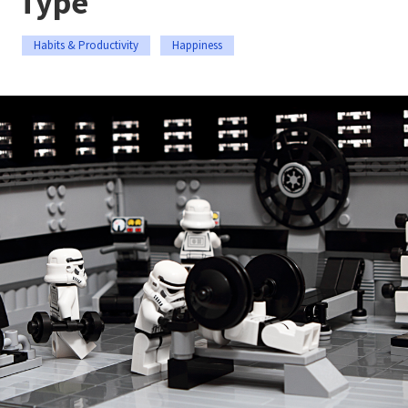
Type
Habits & Productivity
Happiness