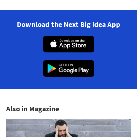
Download the Next Big Idea App
Also in Magazine