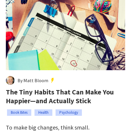
By Matt Bloom
The Tiny Habits That Can Make You
Happier—and Actually Stick
Book Bites
Health
Psychology
To make big changes, think small.