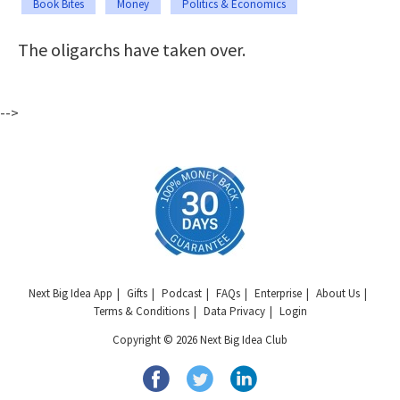
Book Bites
Money
Politics & Economics
The oligarchs have taken over.
-->
Next Big Idea App
Gifts
Podcast
FAQs
Enterprise
About Us
Terms & Conditions
Data Privacy
Login
Copyright © 2026 Next Big Idea Club