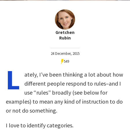
Gretchen
Rubin
24 December, 2015
549
L
ately, I’ve been thinking a lot about how
different people respond to rules–and I
use “rules” broadly (see below for
examples) to mean any kind of instruction to do
or not do something.
I love to identify categories.