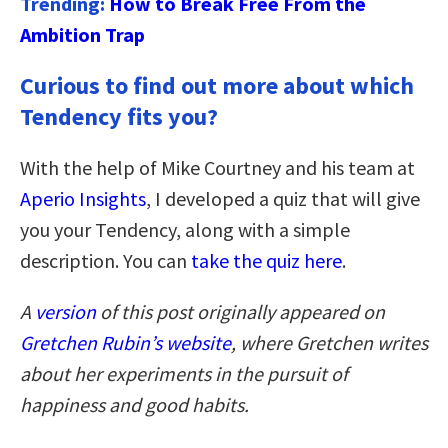
Trending:
How to Break Free From the
Ambition Trap
Curious to find out more about which
Tendency fits you?
With the help of Mike Courtney and his team at
Aperio Insights
, I developed a quiz that will give
you your Tendency, along with a simple
description. You can
take the quiz here
.
A
version
of this post originally appeared on
Gretchen Rubin’s website
,
where Gretchen writes
about her experiments in the pursuit of
happiness and good habits.