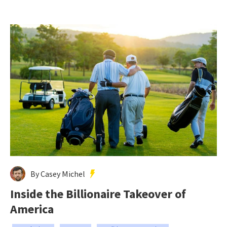
By Casey Michel
Inside the Billionaire Takeover of
America