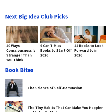
Next Big Idea Club Picks
10 Ways
9 Can’t-Miss
11 Books to Look
Consciousness Is
Books to Start Off
Forward to in
Stranger Than
2026
2026
You Think
Book Bites
The Science of Self-Persuasion
The Tiny Habits That Can Make You Happier—