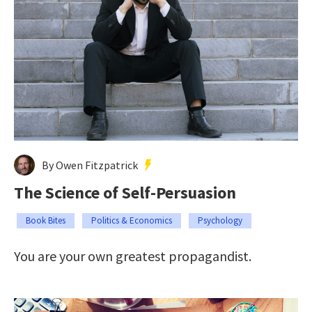
By Owen Fitzpatrick
The Science of Self-Persuasion
Book Bites
Politics & Economics
Psychology
You are your own greatest propagandist.