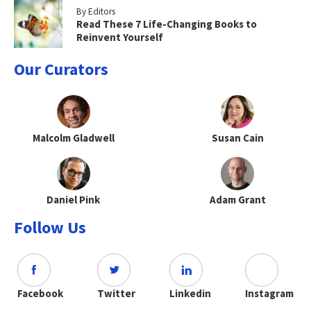
By Editors
Read These 7 Life-Changing Books to
Reinvent Yourself
Our Curators
Malcolm Gladwell
Susan Cain
Daniel Pink
Adam Grant
Follow Us
Facebook
Twitter
Linkedin
Instagram