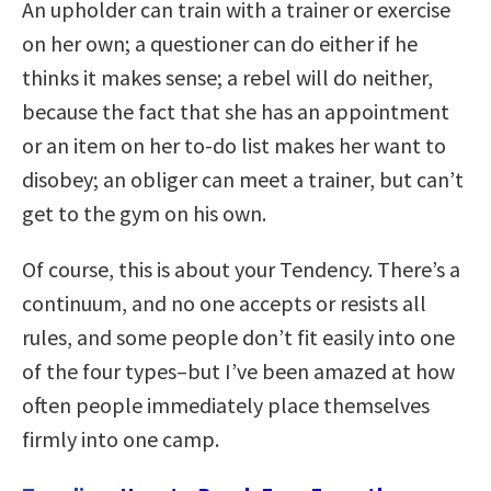
An upholder can train with a trainer or exercise
on her own; a questioner can do either if he
thinks it makes sense; a rebel will do neither,
because the fact that she has an appointment
or an item on her to-do list makes her want to
disobey; an obliger can meet a trainer, but can’t
get to the gym on his own.
Of course, this is about your Tendency. There’s a
continuum, and no one accepts or resists all
rules, and some people don’t fit easily into one
of the four types–but I’ve been amazed at how
often people immediately place themselves
firmly into one camp.