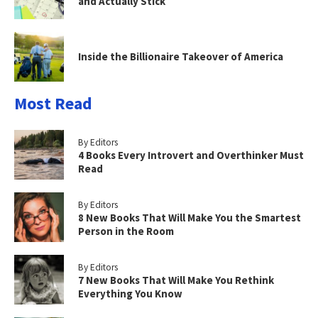
and Actually Stick
Inside the Billionaire Takeover of America
Most Read
By Editors
4 Books Every Introvert and Overthinker Must
Read
By Editors
8 New Books That Will Make You the Smartest
Person in the Room
By Editors
7 New Books That Will Make You Rethink
Everything You Know