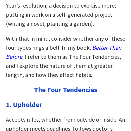
Year’s resolution; a decision to exercise more;
putting in work on a self-generated project
(writing a novel, planting a garden).
With that in mind, consider whether any of these
four types rings a bell. In my book,
Better Than
Before
, I refer to them as The Four Tendencies,
and I explore the nature of them at greater
length, and how they affect habits.
The Four Tendencies
1. Upholder
Accepts rules, whether from outside or inside. An
upholder meets deadlines, follows doctor’s