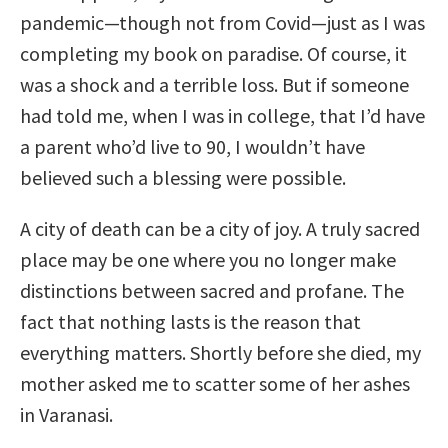
pandemic—though not from Covid—just as I was
completing my book on paradise. Of course, it
was a shock and a terrible loss. But if someone
had told me, when I was in college, that I’d have
a parent who’d live to 90, I wouldn’t have
believed such a blessing were possible.
A city of death can be a city of joy. A truly sacred
place may be one where you no longer make
distinctions between sacred and profane. The
fact that nothing lasts is the reason that
everything matters. Shortly before she died, my
mother asked me to scatter some of her ashes
in Varanasi.