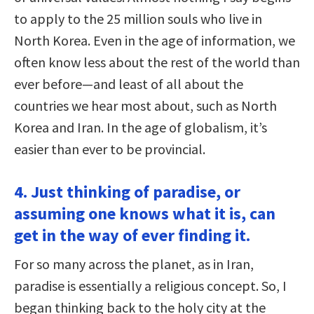
to apply to the 25 million souls who live in
North Korea. Even in the age of information, we
often know less about the rest of the world than
ever before—and least of all about the
countries we hear most about, such as North
Korea and Iran. In the age of globalism, it’s
easier than ever to be provincial.
4. Just thinking of paradise, or
assuming one knows what it is, can
get in the way of ever finding it.
For so many across the planet, as in Iran,
paradise is essentially a religious concept. So, I
began thinking back to the holy city at the