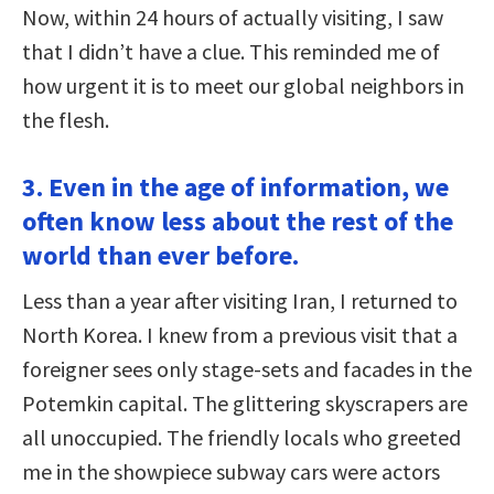
Now, within 24 hours of actually visiting, I saw
that I didn’t have a clue. This reminded me of
how urgent it is to meet our global neighbors in
the flesh.
3. Even in the age of information, we
often know less about the rest of the
world than ever before.
Less than a year after visiting Iran, I returned to
North Korea. I knew from a previous visit that a
foreigner sees only stage-sets and facades in the
Potemkin capital. The glittering skyscrapers are
all unoccupied. The friendly locals who greeted
me in the showpiece subway cars were actors