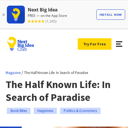
Try For Free
/
Magazine
The Half Known Life: In Search of Paradise
The Half Known Life: In
Search of Paradise
Book Bites
Happiness
Politics & Economics