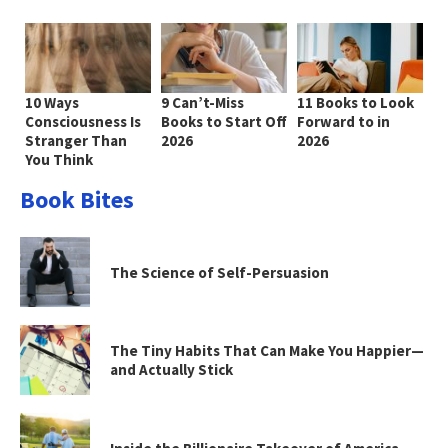
10 Ways
9 Can’t-Miss
11 Books to Look
Consciousness Is
Books to Start Off
Forward to in
Stranger Than
2026
2026
You Think
Book Bites
The Science of Self-Persuasion
The Tiny Habits That Can Make You Happier—
and Actually Stick