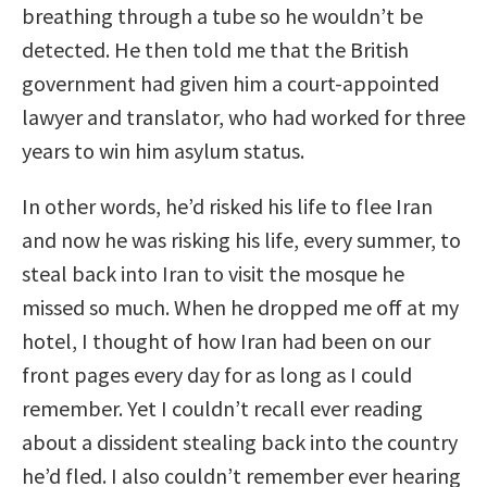
breathing through a tube so he wouldn’t be
detected. He then told me that the British
government had given him a court-appointed
lawyer and translator, who had worked for three
years to win him asylum status.
In other words, he’d risked his life to flee Iran
and now he was risking his life, every summer, to
steal back into Iran to visit the mosque he
missed so much. When he dropped me off at my
hotel, I thought of how Iran had been on our
front pages every day for as long as I could
remember. Yet I couldn’t recall ever reading
about a dissident stealing back into the country
he’d fled. I also couldn’t remember ever hearing