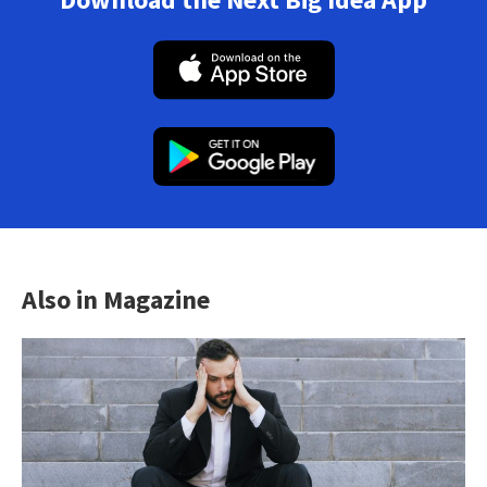
Also in Magazine