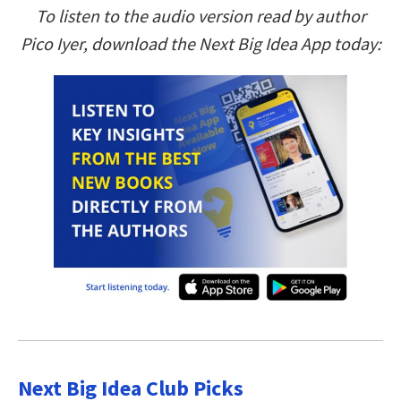
To listen to the audio version read by author
Pico Iyer, download the Next Big Idea App today:
Next Big Idea Club Picks