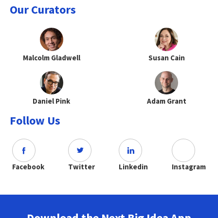
Our Curators
Malcolm Gladwell
Susan Cain
Daniel Pink
Adam Grant
Follow Us
Facebook
Twitter
Linkedin
Instagram
Download the Next Big Idea App