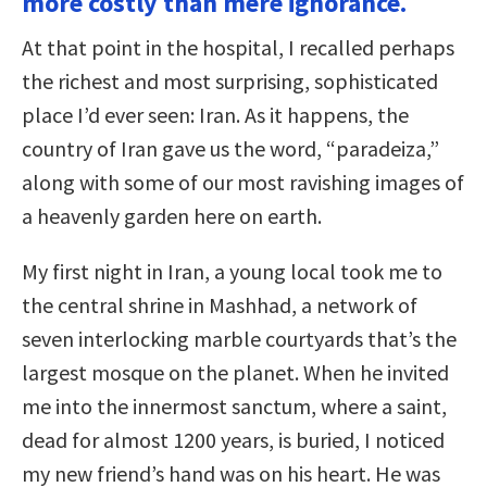
more costly than mere ignorance.
At that point in the hospital, I recalled perhaps
the richest and most surprising, sophisticated
place I’d ever seen: Iran. As it happens, the
country of Iran gave us the word, “paradeiza,”
along with some of our most ravishing images of
a heavenly garden here on earth.
My first night in Iran, a young local took me to
the central shrine in Mashhad, a network of
seven interlocking marble courtyards that’s the
largest mosque on the planet. When he invited
me into the innermost sanctum, where a saint,
dead for almost 1200 years, is buried, I noticed
my new friend’s hand was on his heart. He was