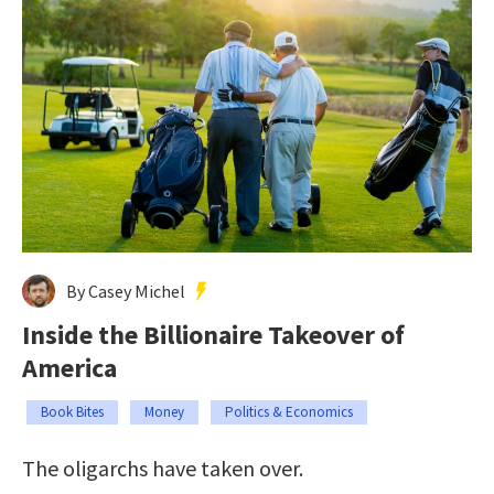
By Casey Michel
Inside the Billionaire Takeover of
America
Book Bites
Money
Politics & Economics
The oligarchs have taken over.