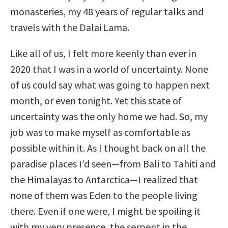
monasteries, my 48 years of regular talks and
travels with the Dalai Lama.
Like all of us, I felt more keenly than ever in
2020 that I was in a world of uncertainty. None
of us could say what was going to happen next
month, or even tonight. Yet this state of
uncertainty was the only home we had. So, my
job was to make myself as comfortable as
possible within it. As I thought back on all the
paradise places I’d seen—from Bali to Tahiti and
the Himalayas to Antarctica—I realized that
none of them was Eden to the people living
there. Even if one were, I might be spoiling it
with my very presence, the serpent in the