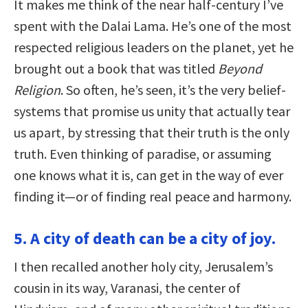
It makes me think of the near half-century I’ve
spent with the Dalai Lama. He’s one of the most
respected religious leaders on the planet, yet he
brought out a book that was titled
Beyond
Religion
. So often, he’s seen, it’s the very belief-
systems that promise us unity that actually tear
us apart, by stressing that their truth is the only
truth. Even thinking of paradise, or assuming
one knows what it is, can get in the way of ever
finding it—or of finding real peace and harmony.
5. A city of death can be a city of joy.
I then recalled another holy city, Jerusalem’s
cousin in its way, Varanasi, the center of