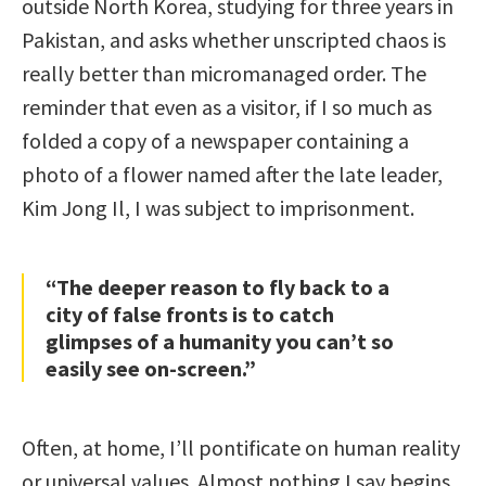
outside North Korea, studying for three years in
Pakistan, and asks whether unscripted chaos is
really better than micromanaged order. The
reminder that even as a visitor, if I so much as
folded a copy of a newspaper containing a
photo of a flower named after the late leader,
Kim Jong Il, I was subject to imprisonment.
“The deeper reason to fly back to a
city of false fronts is to catch
glimpses of a humanity you can’t so
easily see on-screen.”
Often, at home, I’ll pontificate on human reality
or universal values. Almost nothing I say begins