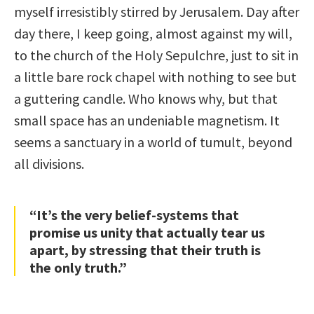
myself irresistibly stirred by Jerusalem. Day after
day there, I keep going, almost against my will,
to the church of the Holy Sepulchre, just to sit in
a little bare rock chapel with nothing to see but
a guttering candle. Who knows why, but that
small space has an undeniable magnetism. It
seems a sanctuary in a world of tumult, beyond
all divisions.
“It’s the very belief-systems that
promise us unity that actually tear us
apart, by stressing that their truth is
the only truth.”