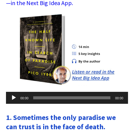
—in the Next Big Idea App.
Audio
00:00
00:00
Player
1. Sometimes the only paradise we
can trust is in the face of death.