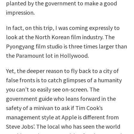
planted by the government to make a good
impression.
In fact, on this trip, I was coming expressly to
look at the North Korean film industry. The
Pyongyang film studio is three times larger than
the Paramount lot in Hollywood.
Yet, the deeper reason to fly back to a city of
false fronts is to catch glimpses of a humanity
you can’t so easily see on-screen. The
government guide who leans forward in the
safety of a minivan to ask if Tim Cook’s
management style at Apple is different from
Steve Jobs’. The local who has seen the world