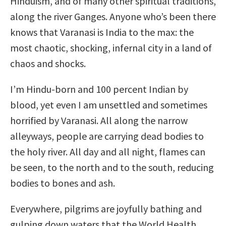
Hinduism, and of many other spiritual traditions,
along the river Ganges. Anyone who’s been there
knows that Varanasi is India to the max: the
most chaotic, shocking, infernal city in a land of
chaos and shocks.
I’m Hindu-born and 100 percent Indian by
blood, yet even I am unsettled and sometimes
horrified by Varanasi. All along the narrow
alleyways, people are carrying dead bodies to
the holy river. All day and all night, flames can
be seen, to the north and to the south, reducing
bodies to bones and ash.
Everywhere, pilgrims are joyfully bathing and
gulping down waters that the World Health