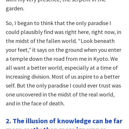
garden.
So, I began to think that the only paradise I
could plausibly find was right here, right now, in
the midst of the fallen world. “Look beneath
your feet,” it says on the ground when you enter
a temple down the road from me in Kyoto. We
all want a better world, especially at a time of
increasing division. Most of us aspire to a better
self. But the only paradise I could ever trust was
one uncovered in the midst of the real world,
and in the face of death.
2. The illusion of knowledge can be far