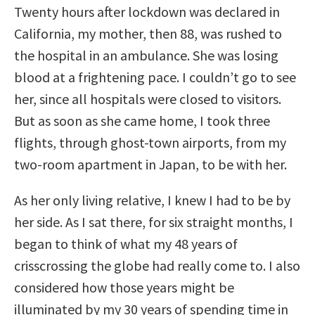
Twenty hours after lockdown was declared in
California, my mother, then 88, was rushed to
the hospital in an ambulance. She was losing
blood at a frightening pace. I couldn’t go to see
her, since all hospitals were closed to visitors.
But as soon as she came home, I took three
flights, through ghost-town airports, from my
two-room apartment in Japan, to be with her.
As her only living relative, I knew I had to be by
her side. As I sat there, for six straight months, I
began to think of what my 48 years of
crisscrossing the globe had really come to. I also
considered how those years might be
illuminated by my 30 years of spending time in