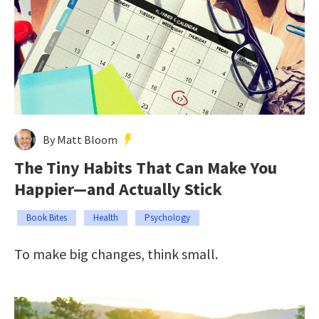
By Matt Bloom
The Tiny Habits That Can Make You
Happier—and Actually Stick
Book Bites
Health
Psychology
To make big changes, think small.