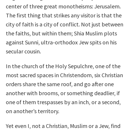
center of three great monotheisms: Jerusalem.
The first thing that strikes any visitor is that the
city of faith is a city of conflict. Not just between
the faiths, but within them; Shia Muslim plots
against Sunni, ultra-orthodox Jew spits on his
secular cousin.
In the church of the Holy Sepulchre, one of the
most sacred spaces in Christendom, six Christian
orders share the same roof, and go after one
another with brooms, or something deadlier, if
one of them trespasses by an inch, or a second,
on another’s territory.
Yet even I, not a Christian, Muslim or a Jew, find