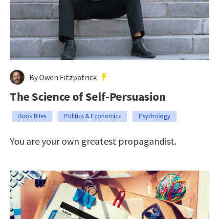
By Owen Fitzpatrick
The Science of Self-Persuasion
Book Bites
Politics & Economics
Psychology
You are your own greatest propagandist.