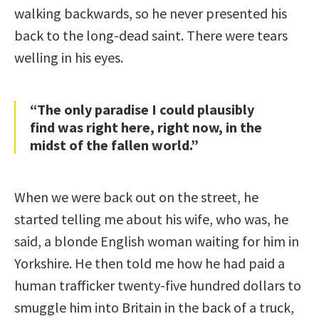
walking backwards, so he never presented his
back to the long-dead saint. There were tears
welling in his eyes.
“The only paradise I could plausibly
find was right here, right now, in the
midst of the fallen world.”
When we were back out on the street, he
started telling me about his wife, who was, he
said, a blonde English woman waiting for him in
Yorkshire. He then told me how he had paid a
human trafficker twenty-five hundred dollars to
smuggle him into Britain in the back of a truck,