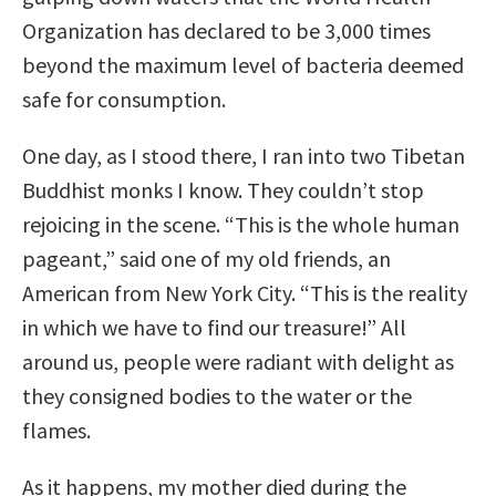
Organization has declared to be 3,000 times
beyond the maximum level of bacteria deemed
safe for consumption.
One day, as I stood there, I ran into two Tibetan
Buddhist monks I know. They couldn’t stop
rejoicing in the scene. “This is the whole human
pageant,” said one of my old friends, an
American from New York City. “This is the reality
in which we have to find our treasure!” All
around us, people were radiant with delight as
they consigned bodies to the water or the
flames.
As it happens, my mother died during the