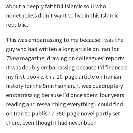
about a deeply faithful Islamic soul who
nonetheless didn’t want to live in this Islamic
republic.
This was embarrassing to me because I was the
guy who had written a long article on Iran for
Time
magazine, drawing on colleagues’ reports.
It was doubly embarrassing because I’d financed
my first book with a 20-page article on Iranian
history for the Smithsonian. It was quadruple-y
embarrassing because I’d once spent four years
reading and researching everything I could find
on Iran to publish a 350-page novel partly set
there, even though I had never been.