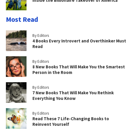
Inside the Billionaire Takeover of America
Most Read
By Editors
4 Books Every Introvert and Overthinker Must
Read
By Editors
8 New Books That Will Make You the Smartest
Person in the Room
By Editors
7 New Books That Will Make You Rethink
Everything You Know
By Editors
Read These 7 Life-Changing Books to
Reinvent Yourself