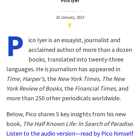
Pico Iyer
20 January, 2023
P
ico Iyer is an essayist, journalist and
acclaimed author of more than a dozen
books, translated into twenty-three
languages. He is journalism has appeared in
Time
,
Harper’s
, the
New York Times
,
The New
York Review of Books
, the
Financial Times
, and
more than 250 other periodicals worldwide.
Below, Pico shares 5 key insights from his new
book,
The Half Known Life: In Search of Paradise
.
Listen to the audio version—read by Pico himself