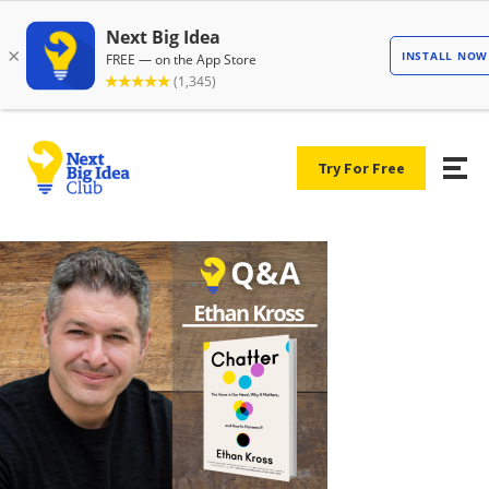
Try For Free