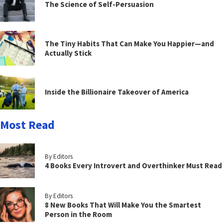
The Science of Self-Persuasion
The Tiny Habits That Can Make You Happier—and
Actually Stick
Inside the Billionaire Takeover of America
Most Read
By Editors
4 Books Every Introvert and Overthinker Must Read
By Editors
8 New Books That Will Make You the Smartest
Person in the Room