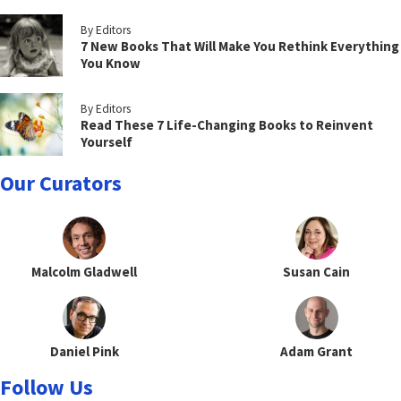
By Editors
7 New Books That Will Make You Rethink Everything
You Know
By Editors
Read These 7 Life-Changing Books to Reinvent
Yourself
Our Curators
Malcolm Gladwell
Susan Cain
Daniel Pink
Adam Grant
Follow Us