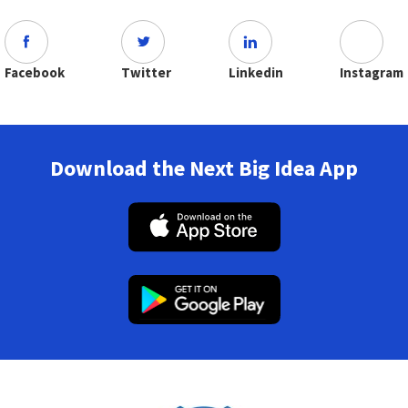
Facebook
Twitter
Linkedin
Instagram
Download the Next Big Idea App