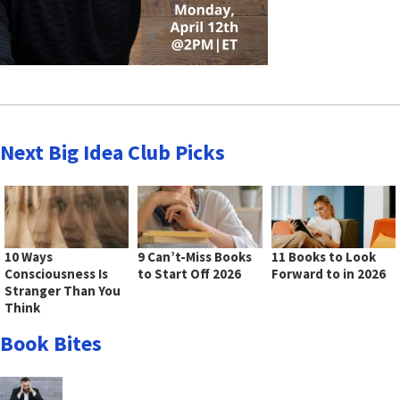
Next Big Idea Club Picks
10 Ways
9 Can’t-Miss Books
11 Books to Look
Consciousness Is
to Start Off 2026
Forward to in 2026
Stranger Than You
Think
Book Bites