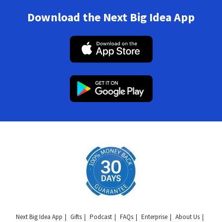
Download the Next Big Idea App
Next Big Idea App
Gifts
Podcast
FAQs
Enterprise
About Us