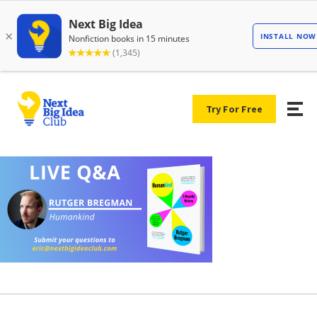
Try For Free