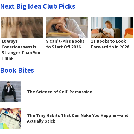
Next Big Idea Club Picks
10 Ways
9 Can’t-Miss Books
11 Books to Look
Consciousness Is
to Start Off 2026
Forward to in 2026
Stranger Than You
Think
Book Bites
The Science of Self-Persuasion
The Tiny Habits That Can Make You Happier—and
Actually Stick