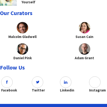
Yourself
Our Curators
Malcolm Gladwell
Susan Cain
Daniel Pink
Adam Grant
Follow Us
Facebook
Twitter
Linkedin
Instagram