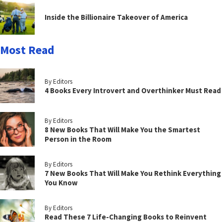
Inside the Billionaire Takeover of America
Most Read
By Editors
4 Books Every Introvert and Overthinker Must Read
By Editors
8 New Books That Will Make You the Smartest
Person in the Room
By Editors
7 New Books That Will Make You Rethink Everything
You Know
By Editors
Read These 7 Life-Changing Books to Reinvent