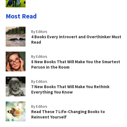
Most Read
By Editors
4 Books Every Introvert and Overthinker Must
Read
By Editors
8 New Books That Will Make You the Smartest
Person in the Room
By Editors
7 New Books That Will Make You Rethink
Everything You Know
By Editors
Read These 7 Life-Changing Books to
Reinvent Yourself