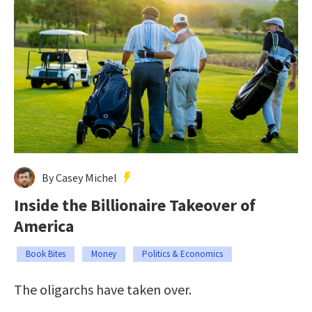
By Casey Michel
Inside the Billionaire Takeover of
America
Book Bites
Money
Politics & Economics
The oligarchs have taken over.