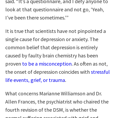
said. “It’s a questionnaire, and I defy anyone to
look at that questionnaire and not go, ‘Yeah,
I’ve been there sometimes.’”
It is true that scientists have not pinpointed a
single cause for depression or anxiety. The
common belief that depression is entirely
caused by faulty brain chemistry has been
proven
to be a misconception
. As often as not,
the onset of depression coincides with
stressful
life events, grief, or trauma
.
What concerns Marianne Williamson and Dr.
Allen Frances, the psychiatrist who chaired the
fourth revision of the DSM, is whether the
normal suffering associated with grief and