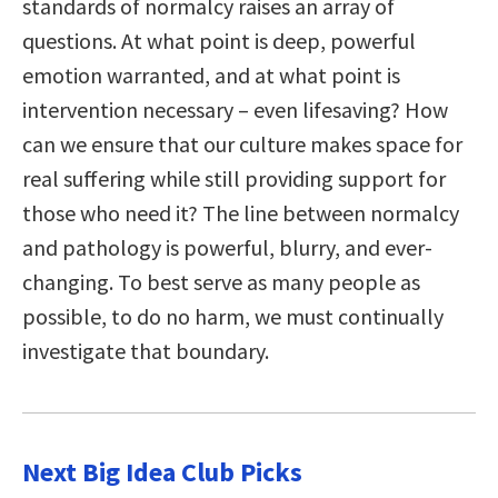
standards of normalcy raises an array of
questions. At what point is deep, powerful
emotion warranted, and at what point is
intervention necessary – even lifesaving? How
can we ensure that our culture makes space for
real suffering while still providing support for
those who need it? The line between normalcy
and pathology is powerful, blurry, and ever-
changing. To best serve as many people as
possible, to do no harm, we must continually
investigate that boundary.
Next Big Idea Club Picks