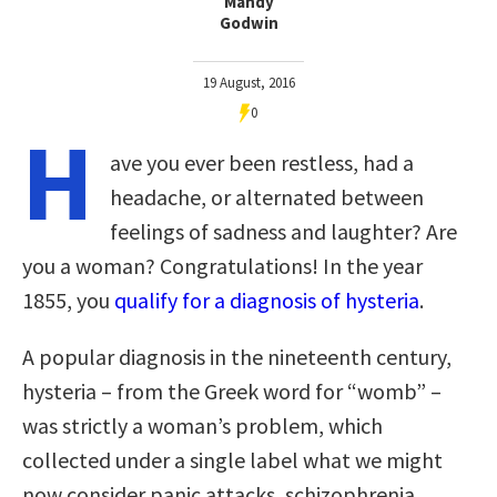
Mandy
Godwin
19 August, 2016
0
H
ave you ever been restless, had a
headache, or alternated between
feelings of sadness and laughter? Are
you a woman? Congratulations! In the year
1855, you
qualify for a diagnosis of hysteria
.
A popular diagnosis in the nineteenth century,
hysteria – from the Greek word for “womb” –
was strictly a woman’s problem, which
collected under a single label what we might
now consider panic attacks, schizophrenia,