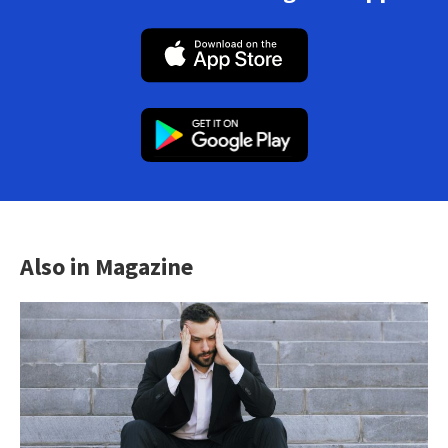
Also in Magazine