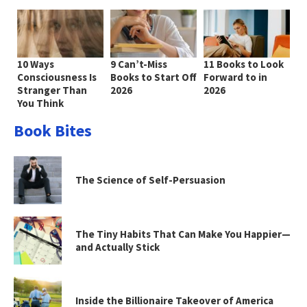
10 Ways
9 Can’t-Miss
11 Books to Look
Consciousness Is
Books to Start Off
Forward to in
Stranger Than
2026
2026
You Think
Book Bites
The Science of Self-Persuasion
The Tiny Habits That Can Make You Happier—
and Actually Stick
Inside the Billionaire Takeover of America