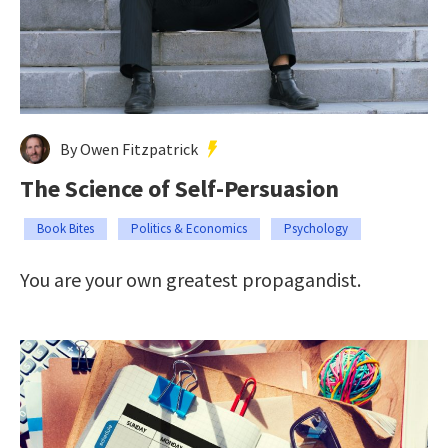
By Owen Fitzpatrick
The Science of Self-Persuasion
Book Bites
Politics & Economics
Psychology
You are your own greatest propagandist.