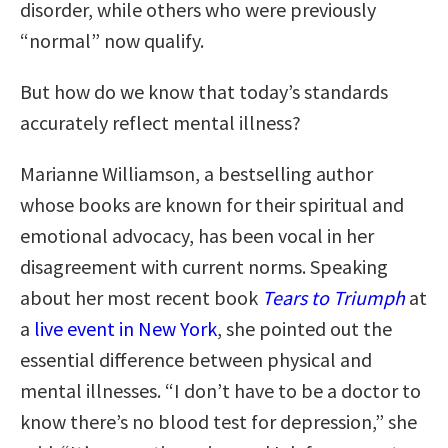
disorder, while others who were previously
“normal” now qualify.
But how do we know that today’s standards
accurately reflect mental illness?
Marianne Williamson, a bestselling author
whose books are known for their spiritual and
emotional advocacy, has been vocal in her
disagreement with current norms. Speaking
about her most recent book
Tears to Triumph
at
a
live event in New York
, she pointed out the
essential difference between physical and
mental illnesses. “I don’t have to be a doctor to
know there’s no blood test for depression,” she