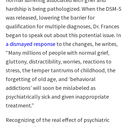
hardship is being pathologized. When the DSM-5
was released, lowering the barrier for
qualification for multiple diagnoses, Dr. Frances
began to speak out about this potential issue. In
a dismayed response
to the changes, he writes,
“Many millions of people with normal grief,
gluttony, distractibility, worries, reactions to
stress, the temper tantrums of childhood, the
forgetting of old age, and ‘behavioral
addictions’ will soon be mislabeled as
psychiatrically sick and given inappropriate
treatment.”
Recognizing of the real effect of psychiatric