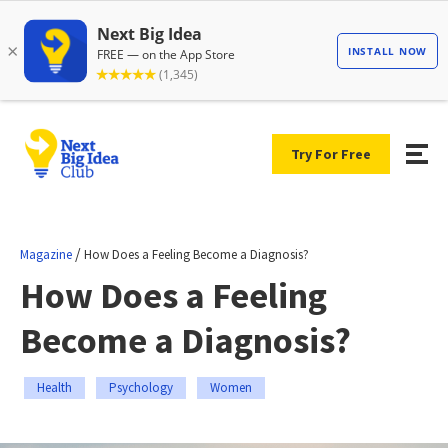
Try For Free
/
Magazine
How Does a Feeling Become a Diagnosis?
How Does a Feeling
Become a Diagnosis?
Health
Psychology
Women