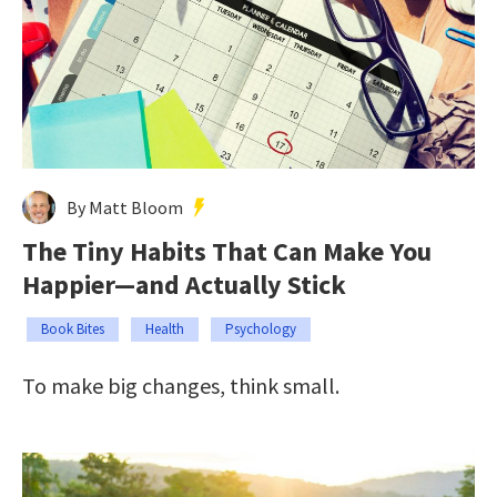
By Matt Bloom
The Tiny Habits That Can Make You
Happier—and Actually Stick
Book Bites
Health
Psychology
To make big changes, think small.