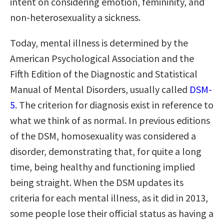
intent on considering emotion, femininity, and
non-heterosexuality a sickness.
Today, mental illness is determined by the
American Psychological Association and the
Fifth Edition of the Diagnostic and Statistical
Manual of Mental Disorders, usually called
DSM-
5
. The criterion for diagnosis exist in reference to
what we think of as normal. In previous editions
of the DSM, homosexuality was considered a
disorder, demonstrating that, for quite a long
time, being healthy and functioning implied
being straight. When the DSM updates its
criteria for each mental illness, as it did in 2013,
some people lose their official status as having a