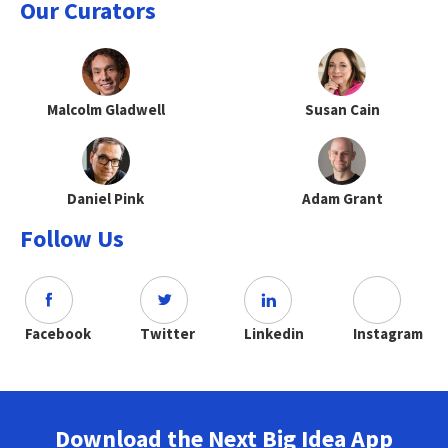
Our Curators
Malcolm Gladwell
Susan Cain
Daniel Pink
Adam Grant
Follow Us
Facebook
Twitter
Linkedin
Instagram
Download the Next Big Idea App