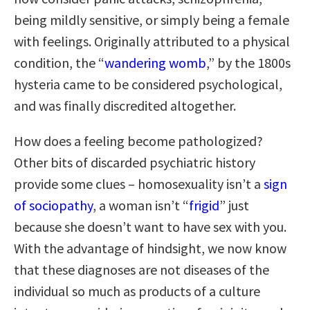
being mildly sensitive, or simply being a female
with feelings. Originally attributed to a physical
condition, the “
wandering womb
,” by the 1800s
hysteria came to be considered psychological,
and was finally discredited altogether.
How does a feeling become pathologized?
Other bits of discarded psychiatric history
provide some clues – homosexuality isn’t a
sign
of sociopathy
, a woman isn’t “
frigid
” just
because she doesn’t want to have sex with you.
With the advantage of hindsight, we now know
that these diagnoses are not diseases of the
individual so much as products of a culture