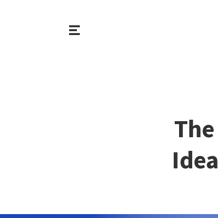
The 
Idea