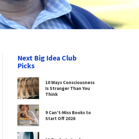
Next Big Idea Club
Picks
10 Ways Consciousness
Is Stranger Than You
Think
9 Can’t-Miss Books to
Start Off 2026