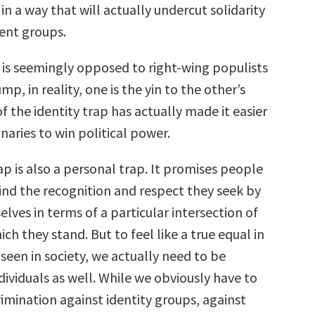
 in a way that will actually undercut solidarity
ent groups.
it is seemingly opposed to right-wing populists
mp, in reality, one is the yin to the other’s
of the identity trap has actually made it easier
onaries to win political power.
ap is also a personal trap. It promises people
find the recognition and respect they seek by
lves in terms of a particular intersection of
ich they stand. But to feel like a true equal in
l seen in society, we actually need to be
dividuals as well. While we obviously have to
imination against identity groups, against