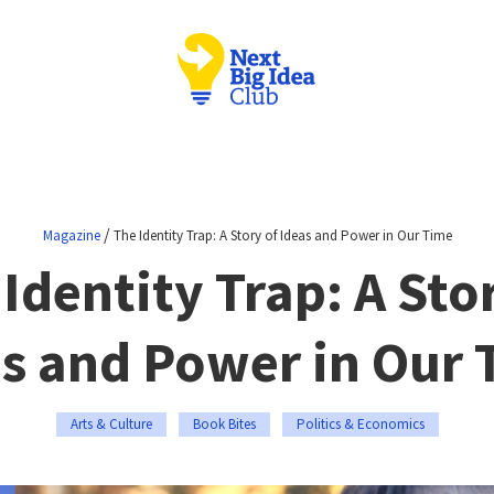
/
Magazine
The Identity Trap: A Story of Ideas and Power in Our Time
Identity Trap: A Sto
s and Power in Our
Arts & Culture
Book Bites
Politics & Economics