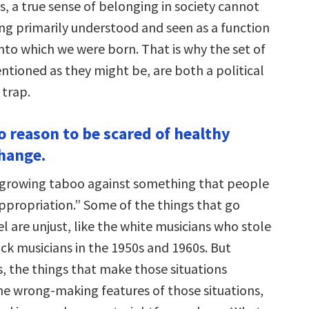
, a true sense of belonging in society cannot
g primarily understood and seen as a function
nto which we were born. That is why the set of
entioned as they might be, are both a political
 trap.
o reason to be scared of healthy
change.
 growing taboo against something that people
appropriation.” Some of the things that go
l are unjust, like the white musicians who stole
ck musicians in the 1950s and 1960s. But
s, the things that make those situations
he wrong-making features of those situations,