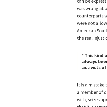
can be express
was wrong abou
counterparts w
were not allow
American South
the real injusti
“This kind 
always been
activists of
It is a mistak
a member of on
with, seizes u
that it is some