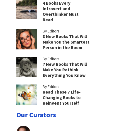
4 Books Every
Introvert and
Overthinker Must
Read
By Editors
8 New Books That Will
Make You the Smartest
Person in the Room
By Editors
7 New Books That Will
Make You Rethink
Everything You Know
By Editors
Read These 7 Life-
Changing Books to
Reinvent Yourself
Our Curators