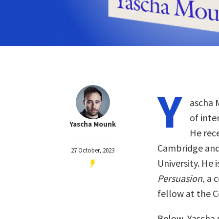
Y
ascha M
of inte
Yascha Mounk
He rece
Cambridge and
27 October, 2023
University. He 
Persuasion
, a 
fellow at the C
Below, Yascha 