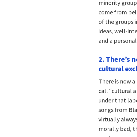
minority groups
come from bein
of the groups i
ideas, well-int
and a personal
2. There’s n
cultural ex
There is now a
call “cultural 
under that labe
songs from Bla
virtually alway
morally bad, t