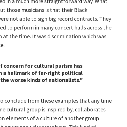
ed in a much more straightforward way. What
t those musicians is that their Black
ere not able to sign big record contracts. They
ed to perform in many concert halls across the
 at the time. It was discrimination which was
ce.
of concern for cultural purism has
 a hallmark of far-right political
 the worse kinds of nationalists.”
e to conclude from these examples that any time
e cultural group is inspired by, collaborates
pon elements of a culture of another group,
thing we should worry about. This kind of