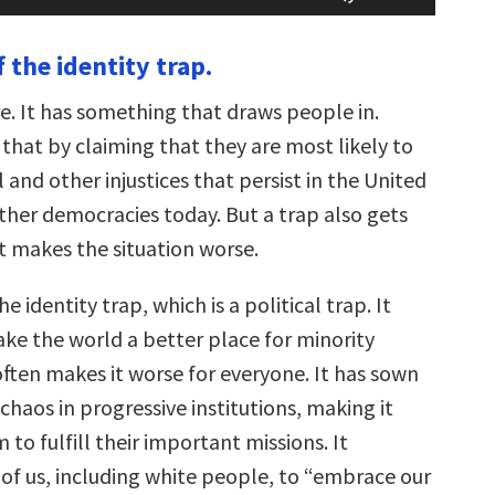
Arrow
keys
 the identity trap.
to
increase
or
re. It has something that draws people in.
decrease
volume.
that by claiming that they are most likely to
l and other injustices that persist in the United
ther democracies today. But a trap also gets
t makes the situation worse.
the identity trap, which is a political trap. It
ke the world a better place for minority
often makes it worse for everyone. It has sown
chaos in progressive institutions, making it
 to fulfill their important missions. It
 of us, including white people, to “embrace our