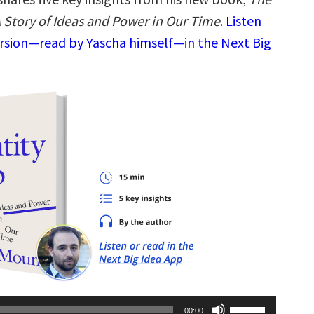
A Story of Ideas and Power in Our Time
.
Listen
ersion—read by Yascha himself—in the Next Big
Use
00:00
Up/Down