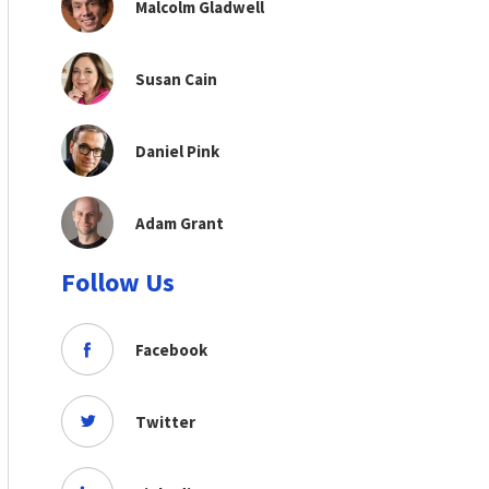
Malcolm Gladwell
Susan Cain
Daniel Pink
Adam Grant
Follow Us
Facebook
Twitter