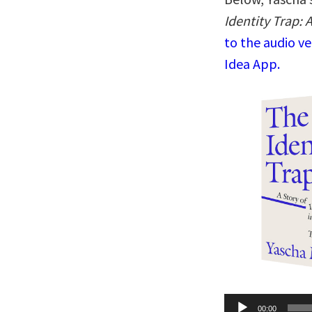
Identity Trap: 
to the audio v
Idea App.
Audio
00:00