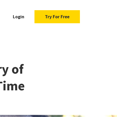
Login
Try For Free
ry of
 Time