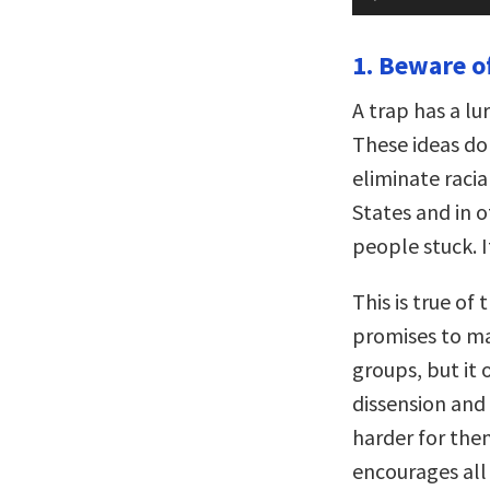
Player
1. Beware of
A trap has a lu
These ideas do 
eliminate racia
States and in o
people stuck. I
This is true of 
promises to ma
groups, but it 
dissension and 
harder for them
encourages all