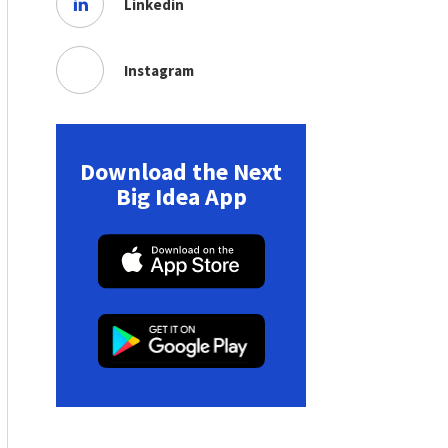
Linkedin
Instagram
Download the Next
Big Idea App