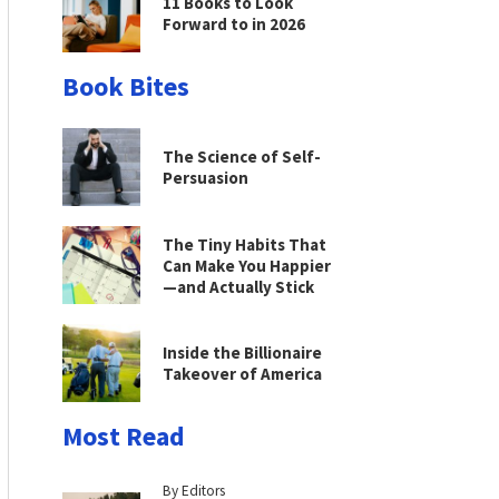
11 Books to Look
Forward to in 2026
Book Bites
The Science of Self-
Persuasion
The Tiny Habits That
Can Make You Happier
—and Actually Stick
Inside the Billionaire
Takeover of America
Most Read
By Editors