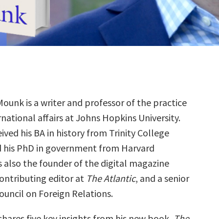
ounk is a writer and professor of the practice
rnational affairs at Johns Hopkins University.
ived his BA in history from Trinity College
 his PhD in government from Harvard
is also the founder of the digital magazine
contributing editor at
The Atlantic
, and a senior
ouncil on Foreign Relations.
shares five key insights from his new book,
The