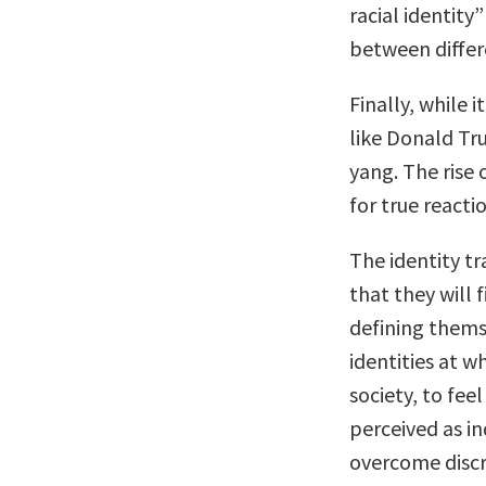
racial identity”
between differ
Finally, while 
like Donald Tru
yang. The rise 
for true reacti
The identity tr
that they will 
defining themse
identities at wh
society, to fee
perceived as in
overcome discr