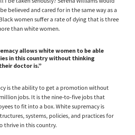
ill I be taken seriously? Serena Williams would
be believed and cared for in the same way as a
lack women suffer a rate of dying that is three
more than white women.
remacy allows white women to be able
ies in this country without thinking
heir doctor is.”
y is the ability to get a promotion without
illion jobs. It is the nine-to-five jobs that
yees to fit into a box. White supremacy is
tructures, systems, policies, and practices for
 thrive in this country.