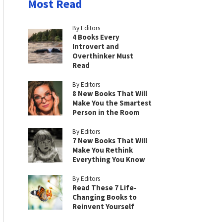
Most Read
By Editors
4 Books Every
Introvert and
Overthinker Must
Read
By Editors
8 New Books That Will
Make You the Smartest
Person in the Room
By Editors
7 New Books That Will
Make You Rethink
Everything You Know
By Editors
Read These 7 Life-
Changing Books to
Reinvent Yourself