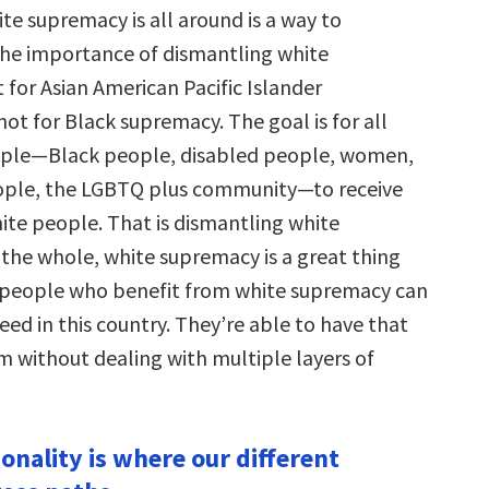
te supremacy is all around is a way to
he importance of dismantling white
 for Asian American Pacific Islander
ot for Black supremacy. The goal is for all
ple—Black people, disabled people, women,
ople, the LGBTQ plus community—to receive
ite people. That is dismantling white
the whole, white supremacy is a great thing
 people who benefit from white supremacy can
eed in this country. They’re able to have that
 without dealing with multiple layers of
ionality is where our different