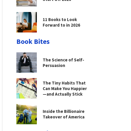
11 Books to Look
Forward to in 2026
Book Bites
The Science of Self-
Persuasion
The Tiny Habits That
Can Make You Happier
—and Actually Stick
Inside the Billionaire
Takeover of America