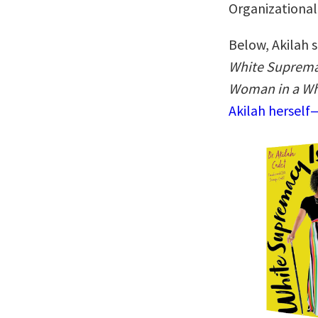
Organizational
Below, Akilah s
White Supremac
Woman in a Wh
Akilah herself