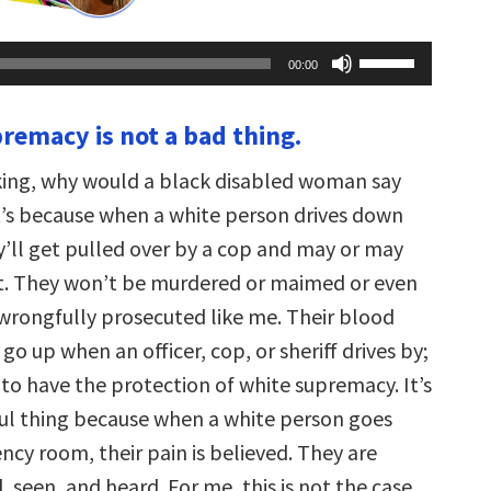
Use
00:00
Up/Down
Arrow
keys
premacy is not a bad thing.
to
increase
or
ing, why would a black disabled woman say
decrease
volume.
it’s because when a white person drives down
y’ll get pulled over by a cop and may or may
et. They won’t be murdered or maimed or even
 wrongfully prosecuted like me. Their blood
go up when an officer, cop, or sheriff drives by;
 to have the protection of white supremacy. It’s
ul thing because when a white person goes
cy room, their pain is believed. They are
, seen, and heard. For me, this is not the case.