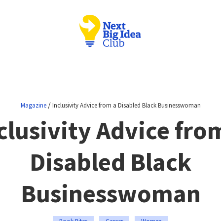
/
Magazine
Inclusivity Advice from a Disabled Black Businesswoman
clusivity Advice fro
Disabled Black
Businesswoman