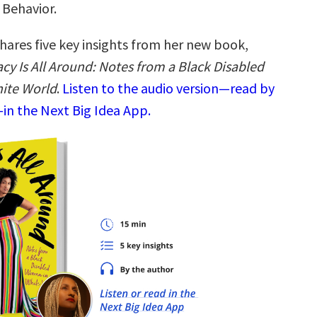
 Behavior.
hares five key insights from her new book,
y Is All Around: Notes from a Black Disabled
ite World
.
Listen to the audio version—read by
—in the Next Big Idea App.