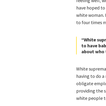
feeling well, w
have hoped to 
white woman. B
to four times 
“White sup
to have bab
about who t
White supremac
having to do a m
obligate emplo
providing the s
white people to