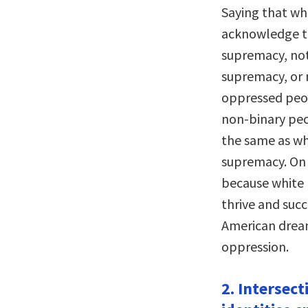
Saying that whi
acknowledge t
supremacy, not
supremacy, or n
oppressed peo
non-binary pe
the same as wh
supremacy. On 
because white
thrive and succ
American dream
oppression.
2. Intersect