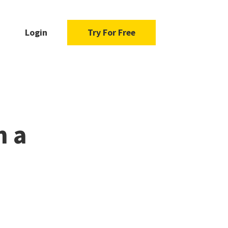
Login
Try For Free
m a