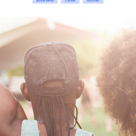
Book Bites
Career
Women