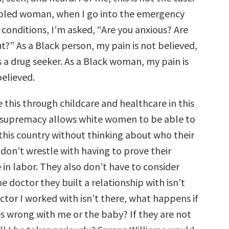
abled woman, when I go into the emergency
conditions, I’m asked, “Are you anxious? Are
t?” As a Black person, my pain is not believed,
 a drug seeker. As a Black woman, my pain is
believed.
 this through childcare and healthcare in this
 supremacy allows white women to be able to
 this country without thinking about who their
 don’t wrestle with having to prove their
 in labor. They also don’t have to consider
he doctor they built a relationship with isn’t
octor I worked with isn’t there, what happens if
 wrong with me or the baby? If they are not