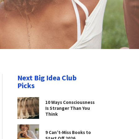
Next Big Idea Club
Picks
10 Ways Consciousness
Is Stranger Than You
Think
9 Can’t-Miss Books to
Start Off 2026