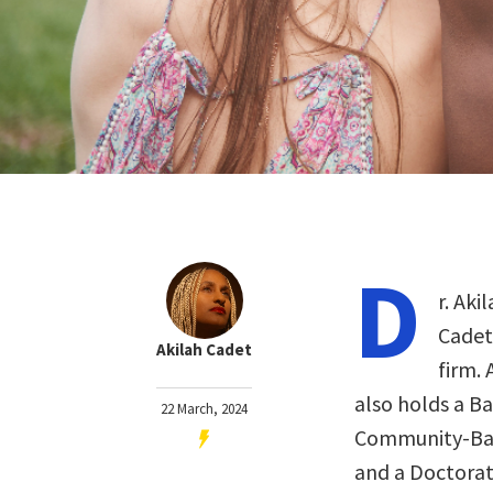
D
r. Ak
Cadet
Akilah Cadet
firm.
also holds a Ba
22 March, 2024
Community-Base
and a Doctorat