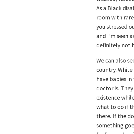
As a Black dis
room with rare 
you stressed ou
and I’m seen as
definitely not 
We can also see
country. White
have babies in
doctor is. They
existence while
what to do if t
there. If the d
something goes