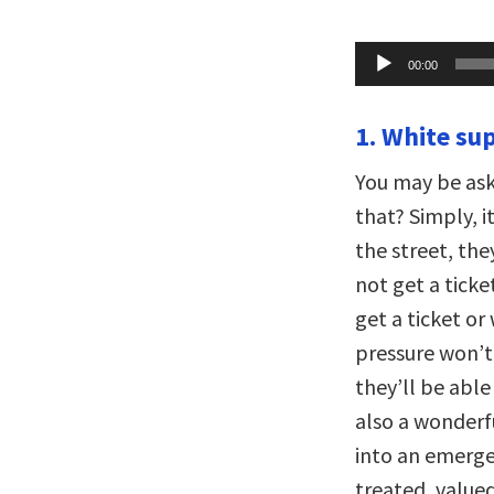
Audio
00:00
Player
1. White su
You may be ask
that? Simply, 
the street, the
not get a tick
get a ticket or
pressure won’t 
they’ll be able
also a wonderf
into an emergen
treated, valued