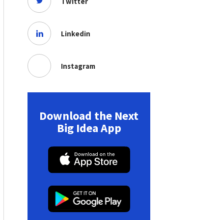
Twitter
Linkedin
Instagram
Download the Next
Big Idea App