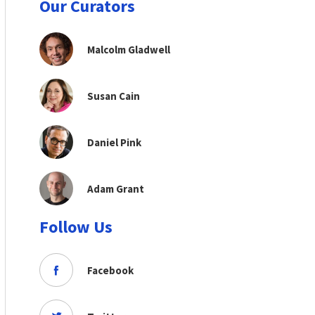
Our Curators
Malcolm Gladwell
Susan Cain
Daniel Pink
Adam Grant
Follow Us
Facebook