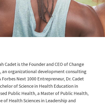
ilah Cadet is the Founder and CEO of Change
, an organizational development consulting
 A Forbes Next 1000 Entrepreneur, Dr. Cadet
chelor of Science in Health Education in
d Public Health, a Master of Public Health,
e of Health Sciences in Leadership and