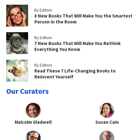
By Editors
8 New Books That Will Make You the Smartest
Person in the Room
By Editors
7 New Books That Will Make You Rethink
Everything You Know
By Editors
Read These 7 Life-Changing Books to
Reinvent Yourself
Our Curators
Malcolm Gladwell
Susan Cain