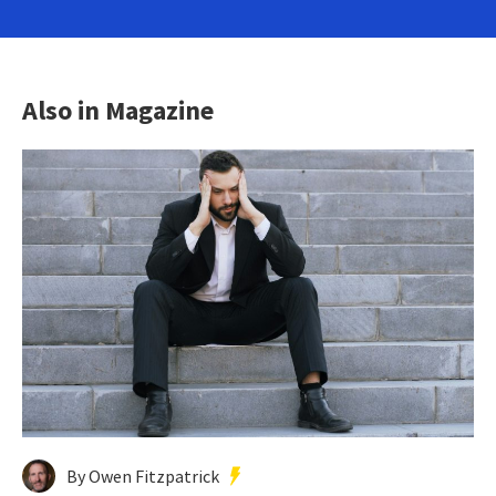
Also in Magazine
By Owen Fitzpatrick