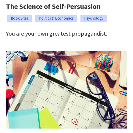
The Science of Self-Persuasion
Book Bites
Politics & Economics
Psychology
You are your own greatest propagandist.