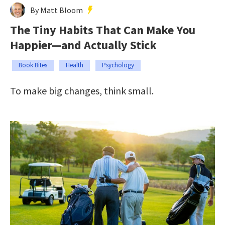
By Matt Bloom
The Tiny Habits That Can Make You
Happier—and Actually Stick
Book Bites
Health
Psychology
To make big changes, think small.