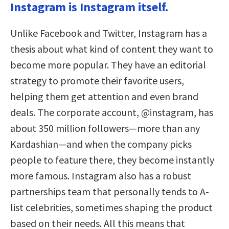
Instagram is Instagram itself.
Unlike Facebook and Twitter, Instagram has a
thesis about what kind of content they want to
become more popular. They have an editorial
strategy to promote their favorite users,
helping them get attention and even brand
deals. The corporate account, @instagram, has
about 350 million followers—more than any
Kardashian—and when the company picks
people to feature there, they become instantly
more famous. Instagram also has a robust
partnerships team that personally tends to A-
list celebrities, sometimes shaping the product
based on their needs. All this means that