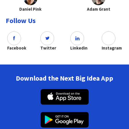
Daniel Pink
Adam Grant
Follow Us
Facebook
Twitter
Linkedin
Instagram
Download the Next Big Idea App