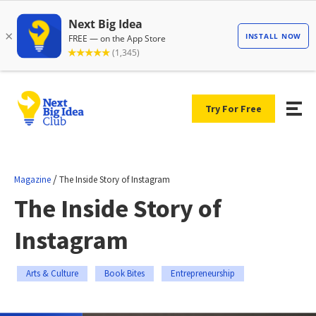
Try For Free
/
Magazine
The Inside Story of Instagram
The Inside Story of
Instagram
Arts & Culture
Book Bites
Entrepreneurship