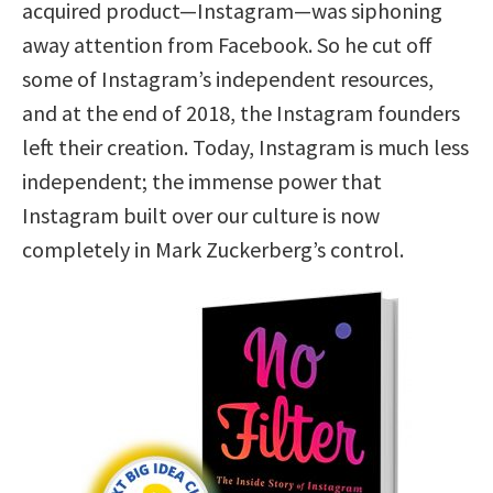
acquired product—Instagram—was siphoning
away attention from Facebook. So he cut off
some of Instagram’s independent resources,
and at the end of 2018, the Instagram founders
left their creation. Today, Instagram is much less
independent; the immense power that
Instagram built over our culture is now
completely in Mark Zuckerberg’s control.