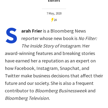
Editors
7 May, 2020
24
S
arah Frier
is a Bloomberg News
reporter whose new book is
No Filter:
The Inside Story of Instagram
. Her
award-winning features and breaking stories
have earned her a reputation as an expert on
how Facebook, Instagram, Snapchat, and
Twitter make business decisions that affect their
future and our society. She is also a frequent
contributor to
Bloomberg Businessweek
and
Bloomberg Television.