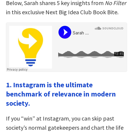
Below, Sarah shares 5 key insights from
No Filter
in this exclusive Next Big Idea Club Book Bite.
1. Instagram is the ultimate
benchmark of relevance in modern
society.
If you “win” at Instagram, you can skip past
society’s normal gatekeepers and chart the life