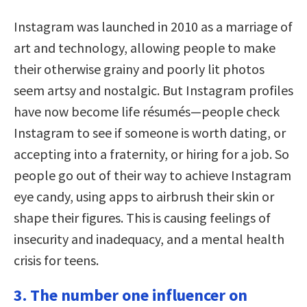
Instagram was launched in 2010 as a marriage of
art and technology, allowing people to make
their otherwise grainy and poorly lit photos
seem artsy and nostalgic. But Instagram profiles
have now become life résumés—people check
Instagram to see if someone is worth dating, or
accepting into a fraternity, or hiring for a job. So
people go out of their way to achieve Instagram
eye candy, using apps to airbrush their skin or
shape their figures. This is causing feelings of
insecurity and inadequacy, and a mental health
crisis for teens.
3. The number one influencer on