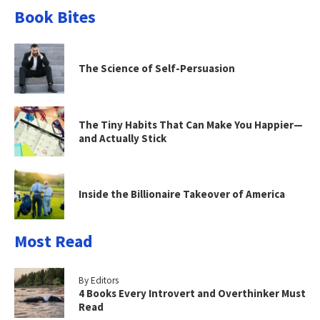
Book Bites
The Science of Self-Persuasion
The Tiny Habits That Can Make You Happier—
and Actually Stick
Inside the Billionaire Takeover of America
Most Read
By Editors
4 Books Every Introvert and Overthinker Must
Read