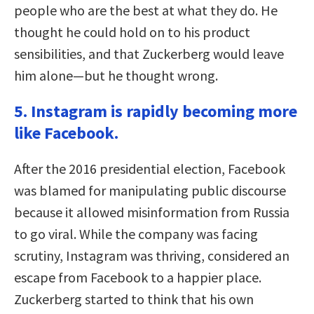
people who are the best at what they do. He
thought he could hold on to his product
sensibilities, and that Zuckerberg would leave
him alone—but he thought wrong.
5. Instagram is rapidly becoming more
like Facebook.
After the 2016 presidential election, Facebook
was blamed for manipulating public discourse
because it allowed misinformation from Russia
to go viral. While the company was facing
scrutiny, Instagram was thriving, considered an
escape from Facebook to a happier place.
Zuckerberg started to think that his own