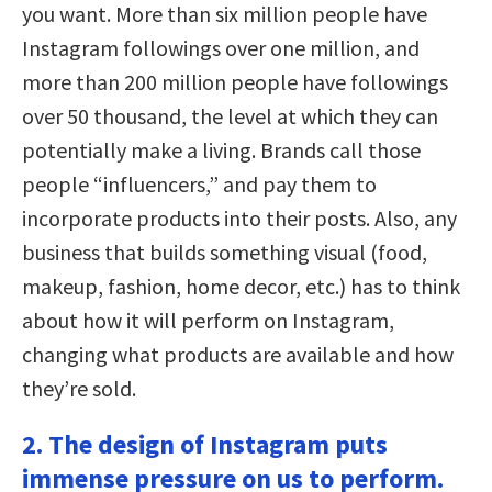
you want. More than six million people have
Instagram followings over one million, and
more than 200 million people have followings
over 50 thousand, the level at which they can
potentially make a living. Brands call those
people “influencers,” and pay them to
incorporate products into their posts. Also, any
business that builds something visual (food,
makeup, fashion, home decor, etc.) has to think
about how it will perform on Instagram,
changing what products are available and how
they’re sold.
2. The design of Instagram puts
immense pressure on us to perform.