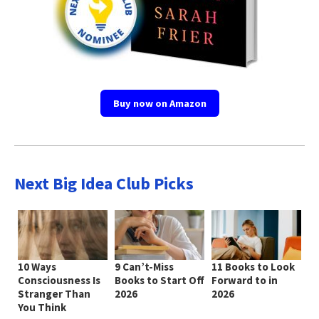
Buy now on Amazon
Next Big Idea Club Picks
10 Ways
9 Can’t-Miss
11 Books to Look
Consciousness Is
Books to Start Off
Forward to in
Stranger Than
2026
2026
You Think