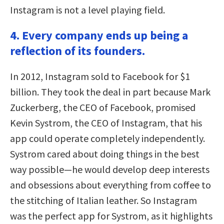
Instagram is not a level playing field.
4. Every company ends up being a
reflection of its founders.
In 2012, Instagram sold to Facebook for $1
billion. They took the deal in part because Mark
Zuckerberg, the CEO of Facebook, promised
Kevin Systrom, the CEO of Instagram, that his
app could operate completely independently.
Systrom cared about doing things in the best
way possible—he would develop deep interests
and obsessions about everything from coffee to
the stitching of Italian leather. So Instagram
was the perfect app for Systrom, as it highlights