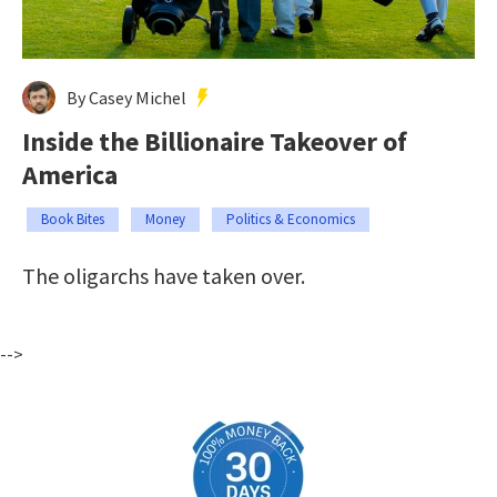
By Casey Michel
Inside the Billionaire Takeover of
America
Book Bites
Money
Politics & Economics
The oligarchs have taken over.
-->