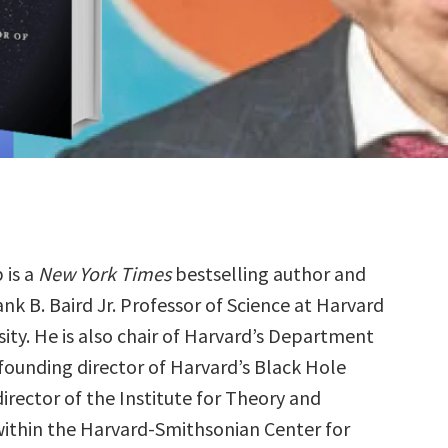
 is a
New York Times
bestselling author and
ank B. Baird Jr. Professor of Science at Harvard
sity. He is also chair of Harvard’s Department
founding director of Harvard’s Black Hole
 director of the Institute for Theory and
thin the Harvard-Smithsonian Center for