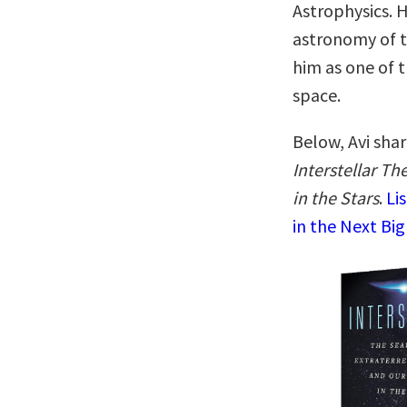
Astrophysics. H
astronomy of t
him as one of t
space.
Below, Avi shar
Interstellar Th
in the Stars
.
Li
in the Next Big