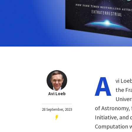
A
vi Loeb
the Fr
Avi Loeb
Univer
of Astronomy, 
28 September, 2023
Initiative, and
Computation wi