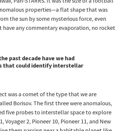
waii, Pan-STARRS. It was the size of a football
anomalous properties—a flat shape that was
om the sun by some mysterious force, even
’t have any commentary evaporation, no rocket
the past decade have we had
 that could identify interstellar
ect was a comet of the type that we are
called Borisov. The first three were anomalous,
d five probes to interstellar space to explore
1, Voyager 2, Pioneer 10, Pioneer 11, and New
ine them passing near a habitable planet like