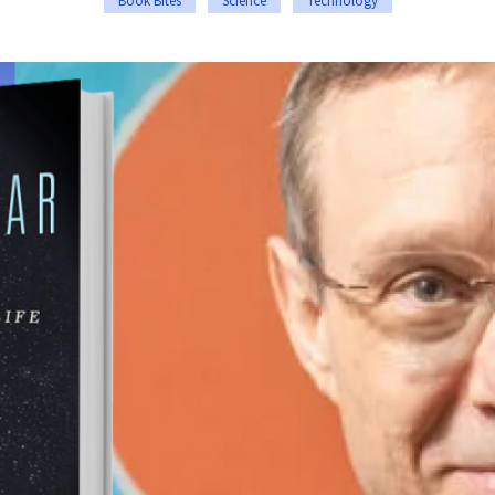
Book Bites
Science
Technology