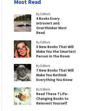
Most Read
By Editors
4 Books Every
Introvert and
Overthinker Must
Read
By Editors
8 New Books That Will
Make You the Smartest
Person in the Room
By Editors
7 New Books That Will
Make You Rethink
Everything You Know
By Editors
Read These 7 Life-
Changing Books to
Reinvent Yourself