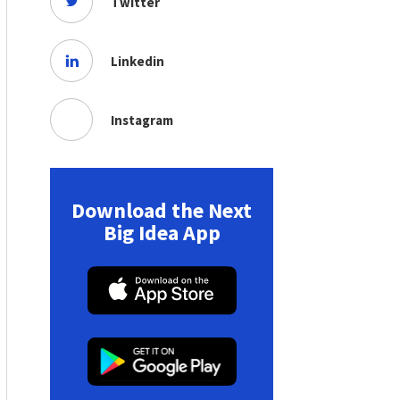
Twitter
Linkedin
Instagram
Download the Next
Big Idea App