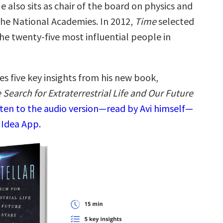
e also sits as chair of the board on physics and
he National Academies. In 2012,
Time
selected
he twenty-five most influential people in
es five key insights from his new book,
e Search for Extraterrestrial Life and Our Future
sten to the audio version—read by Avi himself—
 Idea App.