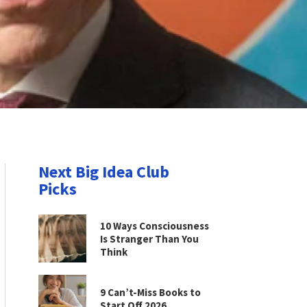
Next Big Idea Club
Picks
10 Ways Consciousness
Is Stranger Than You
Think
9 Can’t-Miss Books to
Start Off 2026