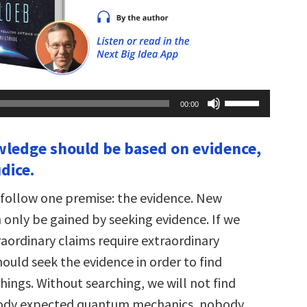
Use
00:00
Up/Down
Arrow
keys
ledge should be based on evidence,
to
increase
dice.
or
decrease
volume.
 I follow one premise: the evidence. New
only be gained by seeking evidence. If we
raordinary claims require extraordinary
ould seek the evidence in order to find
hings. Without searching, we will not find
ody expected quantum mechanics, nobody