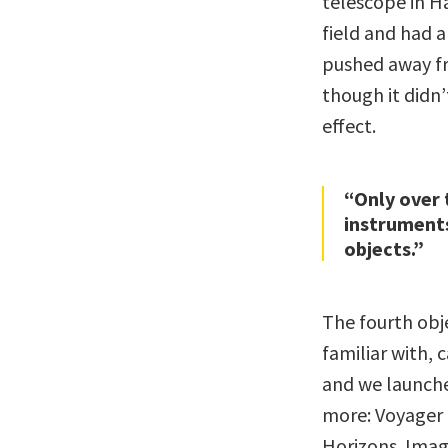
telescope in Ha
field and had 
pushed away fr
though it didn
effect.
“Only over 
instruments
objects.”
The fourth obj
familiar with, 
and we launche
more: Voyager 
Horizons. Imag