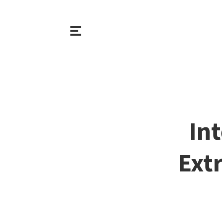
Int
Extr