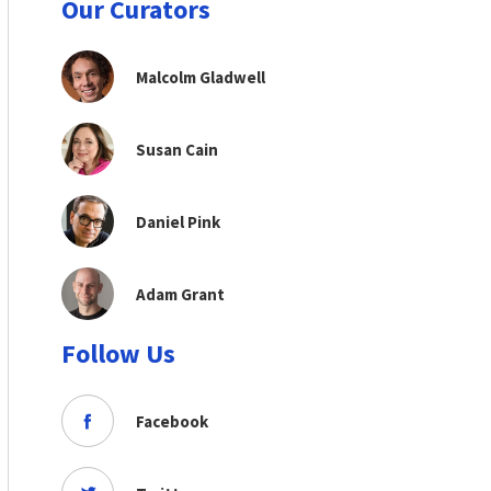
Our Curators
Malcolm Gladwell
Susan Cain
Daniel Pink
Adam Grant
Follow Us
Facebook