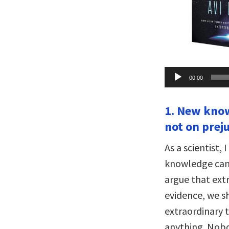
Audio
00:00
Player
1. New know
not on preju
As a scientist,
knowledge can 
argue that ext
evidence, we sh
extraordinary t
anything. Nob