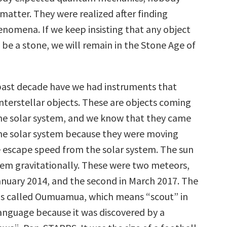
matter. They were realized after finding
omena. If we keep insisting that any object
 be a stone, we will remain in the Stone Age of
past decade have we had instruments that
interstellar objects. These are objects coming
he solar system, and we know that they came
he solar system because they were moving
e escape speed from the solar system. The sun
em gravitationally. These were two meteors,
anuary 2014, and the second in March 2017. The
as called Oumuamua, which means “scout” in
anguage because it was discovered by a