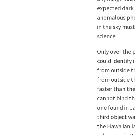
expected dark 
anomalous phen
in the sky must
science.
Only over the 
could identify 
from outside t
from outside t
faster than th
cannot bind th
one found in J
third object w
the Hawaiian l