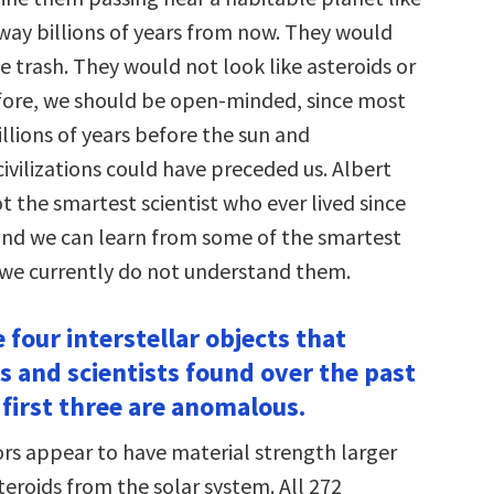
away billions of years from now. They would
 trash. They would not look like asteroids or
ore, we should be open-minded, since most
llions of years before the sun and
ivilizations could have preceded us. Albert
t the smartest scientist who ever lived since
and we can learn from some of the smartest
f we currently do not understand them.
e four interstellar objects that
 and scientists found over the past
 first three are anomalous.
s appear to have material strength larger
eroids from the solar system. All 272