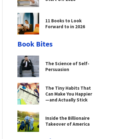
11 Books to Look
Forward to in 2026
Book Bites
The Science of Self-
Persuasion
The Tiny Habits That
Can Make You Happier
—and Actually Stick
Inside the Billionaire
Takeover of America