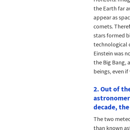
the Earth far 
appear as space
comets. Theref
stars formed bi
technological c
Einstein was no
the Big Bang, 
beings, even i
2. Out of th
astronomers
decade, the
The two meteor
than known ast