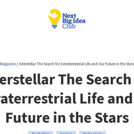
/
Magazine
Interstellar The Search for Extraterrestrial Life and Our Future in the Stars
erstellar The Search
aterrestrial Life an
Future in the Stars