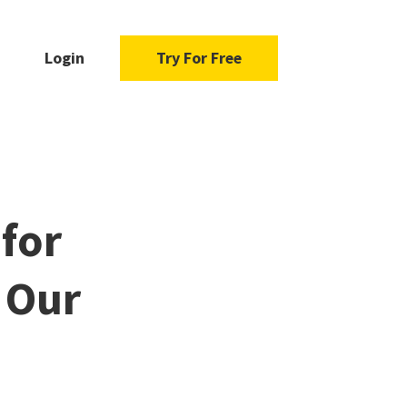
Login
Try For Free
 for
d Our