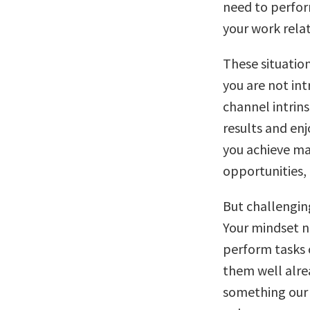
need to perfor
your work relat
These situatio
you are not int
channel intrins
results and enj
you achieve ma
opportunities, 
But challengin
Your mindset n
perform tasks 
them well alre
something our 