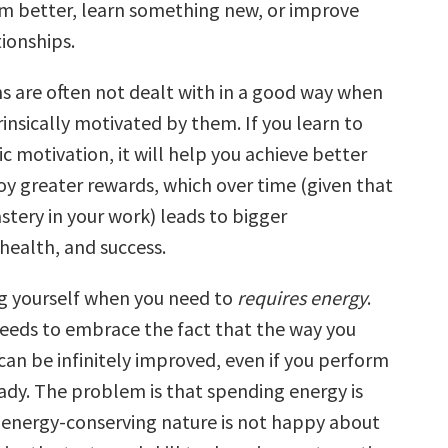
m better, learn something new, or improve
ionships.
ns are often not dealt with in a good way when
rinsically motivated by them. If you learn to
ic motivation, it will help you achieve better
oy greater rewards, which over time (given that
stery in your work) leads to bigger
health, and success.
g yourself when you need to
requires energy
.
eeds to embrace the fact that the way you
can be infinitely improved, even if you perform
ady. The problem is that spending energy is
energy-conserving nature is not happy about