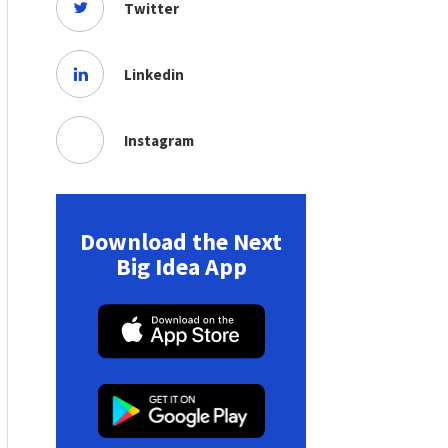
Twitter
Linkedin
Instagram
Download the Next
Big Idea App