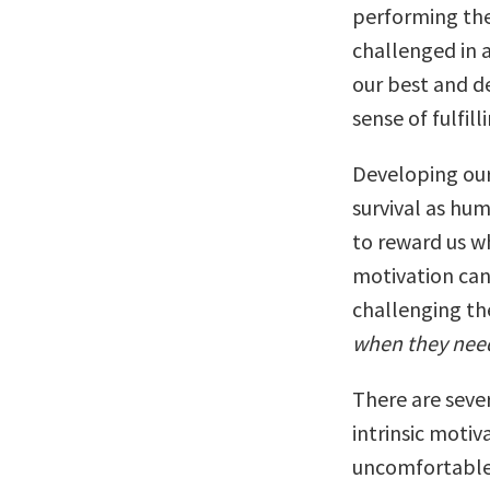
performing the
challenged in 
our best and de
sense of fulfil
Developing our
survival as huma
to reward us w
motivation can 
challenging th
when they nee
There are sever
intrinsic motiv
uncomfortable,