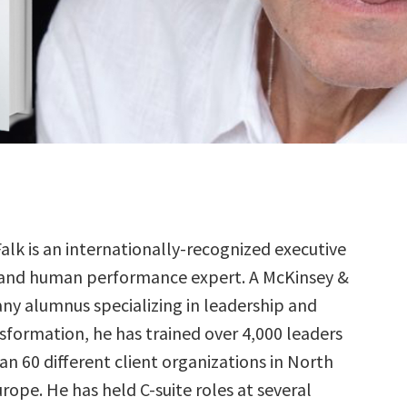
alk is an internationally-recognized executive
and human performance expert. A McKinsey &
y alumnus specializing in leadership and
sformation, he has trained over 4,000 leaders
n 60 different client organizations in North
ope. He has held C-suite roles at several