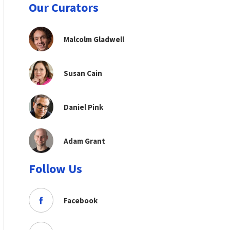
Our Curators
Malcolm Gladwell
Susan Cain
Daniel Pink
Adam Grant
Follow Us
Facebook