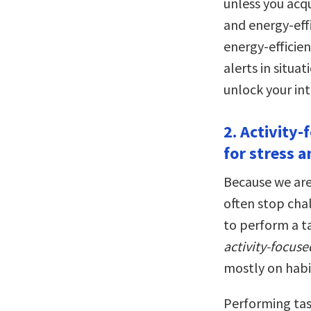
unless you acqu
and energy-eff
energy-efficien
alerts in situa
unlock your int
2. Activity
for stress a
Because we are
often stop cha
to perform a t
activity-focus
mostly on habi
Performing tas