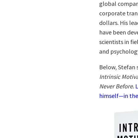
global compani
corporate tran
dollars. His l
have been deve
scientists in f
and psychology
Below, Stefan 
Intrinsic Moti
Never Before
.
L
himself—in the