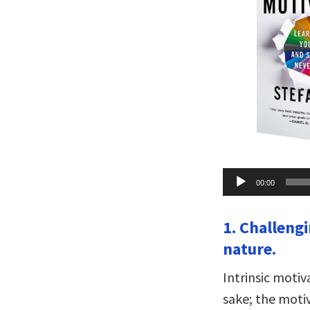
Audio
00:00
Player
1. Challeng
nature.
Intrinsic moti
sake; the moti