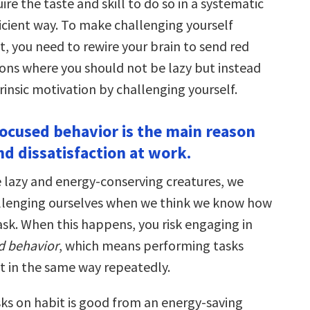
ire the taste and skill to do so in a systematic
icient way. To make challenging yourself
t, you need to rewire your brain to send red
tions where you should not be lazy but instead
rinsic motivation by challenging yourself.
-focused behavior is the main reason
nd dissatisfaction at work.
 lazy and energy-conserving creatures, we
llenging ourselves when we think we know how
ask. When this happens, you risk engaging in
ed behavior
, which means performing tasks
t in the same way repeatedly.
ks on habit is good from an energy-saving