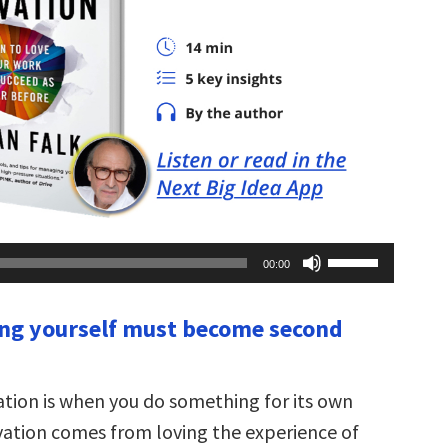
Use
00:00
Up/Down
Arrow
keys
ing yourself must become second
to
increase
or
decrease
volume.
vation is when you do something for its own
vation comes from loving the experience of