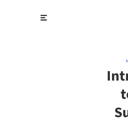
M
Int
t
Su