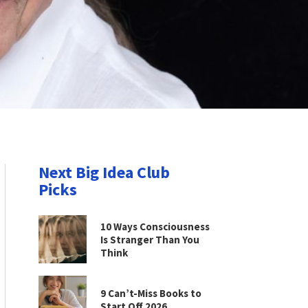
Next Big Idea Club
Picks
10 Ways Consciousness
Is Stranger Than You
Think
9 Can’t-Miss Books to
Start Off 2026