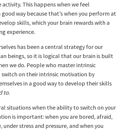
 activity. This happens when we feel
a good way because that’s when you perform at
velop skills, which your brain rewards with a
ling experience.
selves has been a central strategy for our
n beings, so it is logical that our brain is built
hen we do. People who master intrinsic
switch on their intrinsic motivation by
emselves in a good way to develop their skills
d to
.
al situations when the ability to switch on your
ation is important: when you are bored, afraid,
 under stress and pressure, and when you