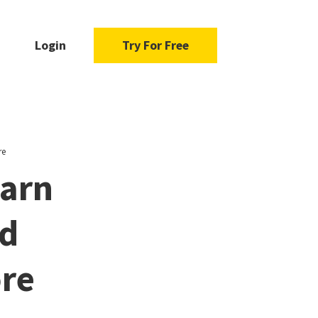
Login
Try For Free
re
earn
nd
ore