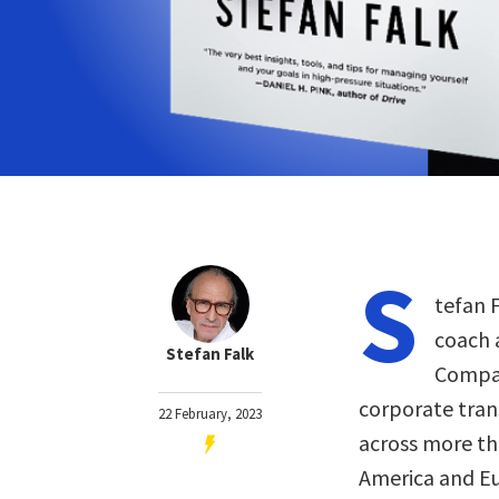
S
tefan F
coach 
Stefan Falk
Compan
corporate tran
22 February, 2023
across more tha
America and Eur