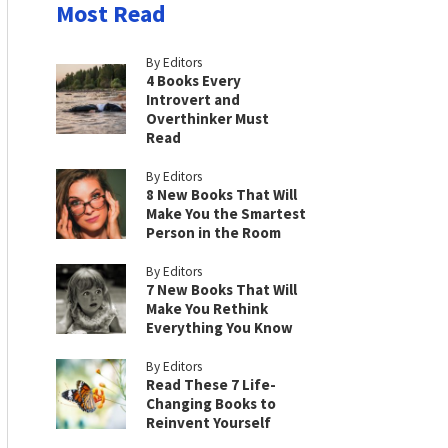
Most Read
By Editors
4 Books Every
Introvert and
Overthinker Must
Read
By Editors
8 New Books That Will
Make You the Smartest
Person in the Room
By Editors
7 New Books That Will
Make You Rethink
Everything You Know
By Editors
Read These 7 Life-
Changing Books to
Reinvent Yourself