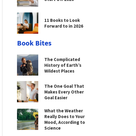
11 Books to Look
Forward to in 2026
Book Bites
The Complicated
History of Earth’s
Wildest Places
The One Goal That
Makes Every Other
Goal Easier
What the Weather
Really Does to Your
Mood, According to
Science