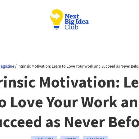
/
agazine
Intrinsic Motivation: Learn to Love Your Work and Succeed as Never Befo
rinsic Motivation: L
o Love Your Work a
cceed as Never Bef