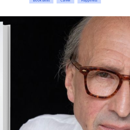
Book Bites
Career
Happiness