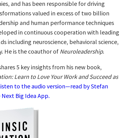
es, and has been responsible for driving
sformations valued in excess of two billion
eadership and human performance techniques
loped in continuous cooperation with leading
ields including neuroscience, behavioral science,
. He is the coauthor of
Neuroleadership
.
shares 5 key insights from his new book,
vation: Learn to Love Your Work and Succeed as
isten to the audio version—read by Stefan
 Next Big Idea App.