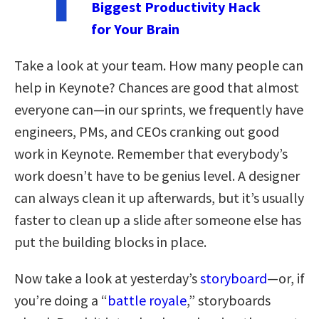
Biggest Productivity Hack
for Your Brain
Take a look at your team. How many people can
help in Keynote? Chances are good that almost
everyone can—in our sprints, we frequently have
engineers, PMs, and CEOs cranking out good
work in Keynote. Remember that everybody’s
work doesn’t have to be genius level. A designer
can always clean it up afterwards, but it’s usually
faster to clean up a slide after someone else has
put the building blocks in place.
Now take a look at yesterday’s
storyboard
—or, if
you’re doing a “
battle royale
,” storyboards