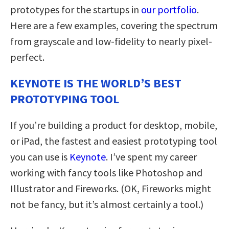
prototypes for the startups in
our portfolio
.
Here are a few examples, covering the spectrum
from grayscale and low-fidelity to nearly pixel-
perfect.
KEYNOTE IS THE WORLD’S BEST
PROTOTYPING TOOL
If you’re building a product for desktop, mobile,
or iPad, the fastest and easiest prototyping tool
you can use is
Keynote
. I’ve spent my career
working with fancy tools like Photoshop and
Illustrator and Fireworks. (OK, Fireworks might
not be fancy, but it’s almost certainly a tool.)