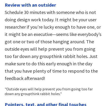
Review with an outsider
Schedule 30 minutes with someone who is not
doing design work today. It might be your user
researcher if you’re lucky enough to have one, or
it might be an executive—seems like everybody’s
got one or two of those hanging around. The
outside eyes will help prevent you from going
too far down any groupthink rabbit holes. Just
make sure to do this early enough in the day
that you have plenty of time to respond to the
feedback afterward!
Outside eyes will help prevent you from going too far
down any groupthink rabbit holes.
Pointers, text, and other final touches