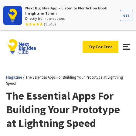
Try For Free
/
Magazine
The Essential Apps For Building Your Prototype at Lightning
Speed
The Essential Apps For
Building Your Prototype
at Lightning Speed