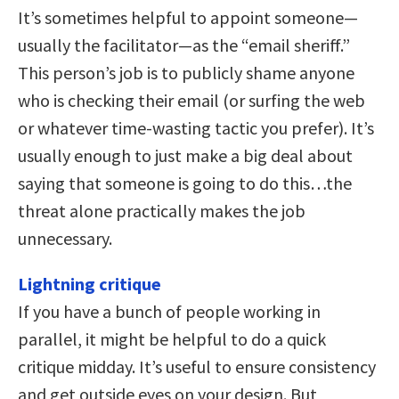
It’s sometimes helpful to appoint someone—
usually the facilitator—as the “email sheriff.”
This person’s job is to publicly shame anyone
who is checking their email (or surfing the web
or whatever time-wasting tactic you prefer). It’s
usually enough to just make a big deal about
saying that someone is going to do this…the
threat alone practically makes the job
unnecessary.
Lightning critique
If you have a bunch of people working in
parallel, it might be helpful to do a quick
critique midday. It’s useful to ensure consistency
and get outside eyes on your design. But