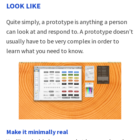
LOOK LIKE
Quite simply, a prototype is anything a person
can look at and respond to. A prototype doesn’t
usually have to be very complex in order to
learn what you need to know.
Make it minimally real