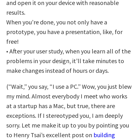
and open it on your device with reasonable
results.
When you’re done, you not only have a
prototype, you have a presentation, like, for
free!
• After your user study, when you learn all of the
problems in your design, it’ll take minutes to
make changes instead of hours or days.
(“Wait,” you say, “I use a PC.” Wow, you just blew
my mind. Almost everybody I meet who works
at a startup has a Mac, but true, there are
exceptions. If I stereotyped you, I am deeply
sorry. Let me make it up to you by pointing you
to Henry Tsai’s excellent post on
building