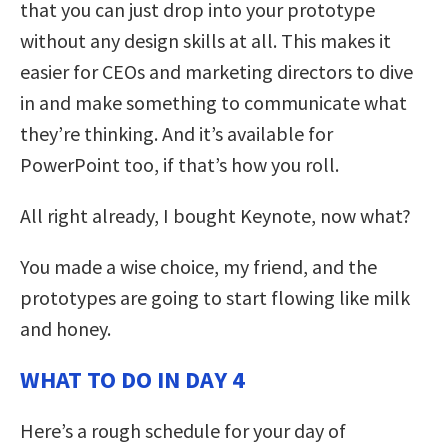
that you can just drop into your prototype
without any design skills at all. This makes it
easier for CEOs and marketing directors to dive
in and make something to communicate what
they’re thinking. And it’s available for
PowerPoint too, if that’s how you roll.
All right already, I bought Keynote, now what?
You made a wise choice, my friend, and the
prototypes are going to start flowing like milk
and honey.
WHAT TO DO IN DAY 4
Here’s a rough schedule for your day of