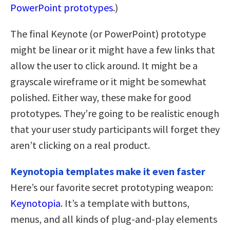
PowerPoint prototypes
.)
The final Keynote (or PowerPoint) prototype
might be linear or it might have a few links that
allow the user to click around. It might be a
grayscale wireframe or it might be somewhat
polished. Either way, these make for good
prototypes. They’re going to be realistic enough
that your user study participants will forget they
aren’t clicking on a real product.
Keynotopia templates make it even faster
Here’s our favorite secret prototyping weapon:
Keynotopia
. It’s a template with buttons,
menus, and all kinds of plug-and-play elements