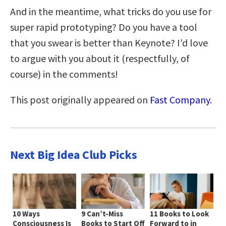
And in the meantime, what tricks do you use for
super rapid prototyping? Do you have a tool
that you swear is better than Keynote? I’d love
to argue with you about it (respectfully, of
course) in the comments!
This post originally appeared on
Fast Company
.
Next Big Idea Club Picks
10 Ways
9 Can’t-Miss
11 Books to Look
Consciousness Is
Books to Start Off
Forward to in