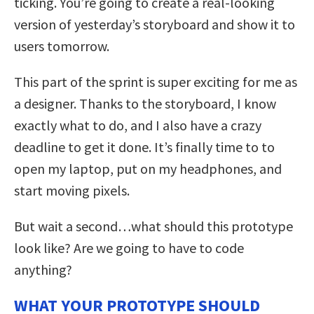
ticking. You’re going to create a real-looking
version of yesterday’s storyboard and show it to
users tomorrow.
This part of the sprint is super exciting for me as
a designer. Thanks to the storyboard, I know
exactly what to do, and I also have a crazy
deadline to get it done. It’s finally time to to
open my laptop, put on my headphones, and
start moving pixels.
But wait a second…what should this prototype
look like? Are we going to have to code
anything?
WHAT YOUR PROTOTYPE SHOULD