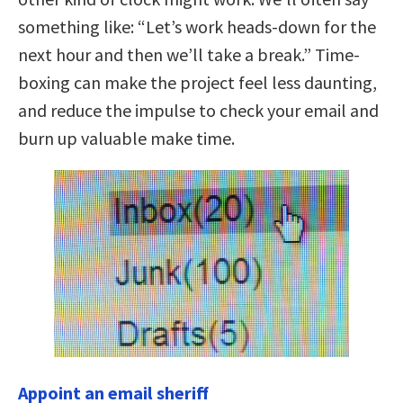
something like: “Let’s work heads-down for the
next hour and then we’ll take a break.” Time-
boxing can make the project feel less daunting,
and reduce the impulse to check your email and
burn up valuable make time.
Appoint an email sheriff