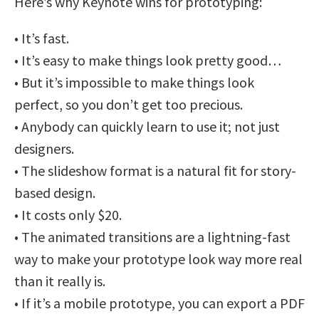
Here’s why Keynote wins for prototyping:
• It’s fast.
• It’s easy to make things look pretty good…
• But it’s impossible to make things look
perfect, so you don’t get too precious.
• Anybody can quickly learn to use it; not just
designers.
• The slideshow format is a natural fit for story-
based design.
• It costs only $20.
• The animated transitions are a lightning-fast
way to make your prototype look way more real
than it really is.
• If it’s a mobile prototype, you can export a PDF