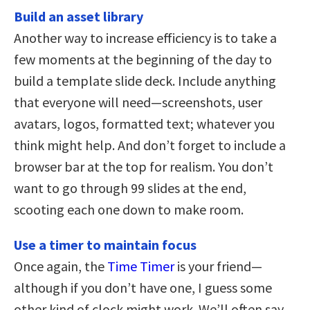
Build an asset library
Another way to increase efficiency is to take a
few moments at the beginning of the day to
build a template slide deck. Include anything
that everyone will need—screenshots, user
avatars, logos, formatted text; whatever you
think might help. And don’t forget to include a
browser bar at the top for realism. You don’t
want to go through 99 slides at the end,
scooting each one down to make room.
Use a timer to maintain focus
Once again, the
Time Timer
is your friend—
although if you don’t have one, I guess some
other kind of clock might work. We’ll often say