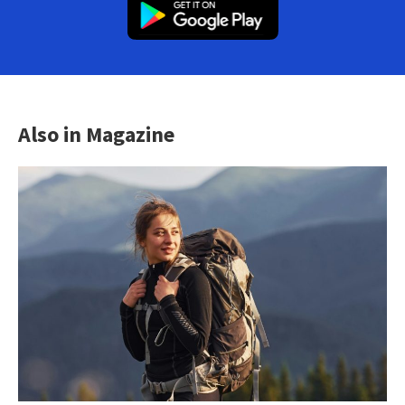
Also in Magazine