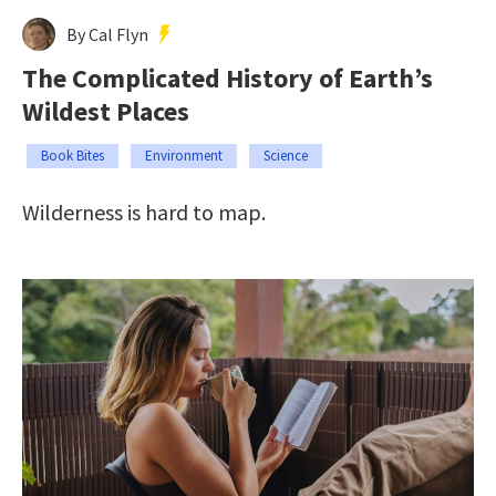
By Cal Flyn
The Complicated History of Earth’s
Wildest Places
Book Bites
Environment
Science
Wilderness is hard to map.