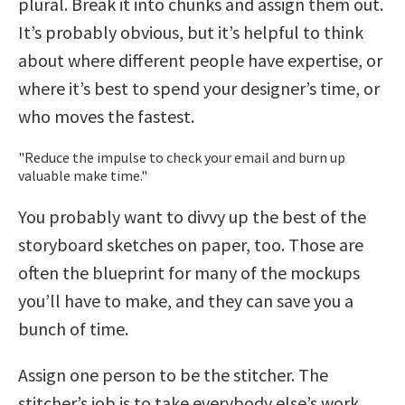
plural. Break it into chunks and assign them out.
It’s probably obvious, but it’s helpful to think
about where different people have expertise, or
where it’s best to spend your designer’s time, or
who moves the fastest.
Reduce the impulse to check your email and burn up
valuable make time.
You probably want to divvy up the best of the
storyboard sketches on paper, too. Those are
often the blueprint for many of the mockups
you’ll have to make, and they can save you a
bunch of time.
Assign one person to be the stitcher. The
stitcher’s job is to take everybody else’s work