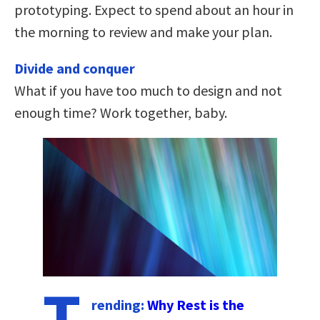
prototyping. Expect to spend about an hour in
the morning to review and make your plan.
Divide and conquer
What if you have too much to design and not
enough time? Work together, baby.
T
rending:
Why Rest is the