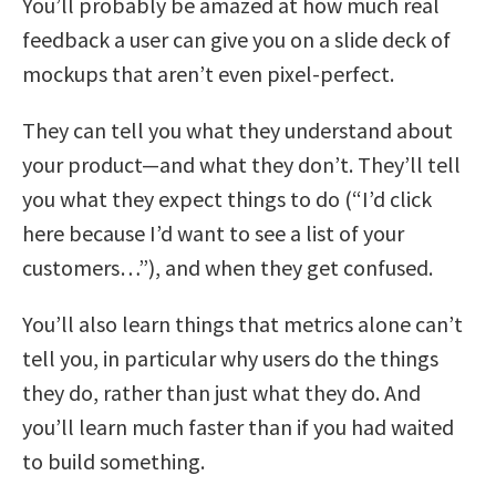
You’ll probably be amazed at how much real
feedback a user can give you on a slide deck of
mockups that aren’t even pixel-perfect.
They can tell you what they understand about
your product—and what they don’t. They’ll tell
you what they expect things to do (“I’d click
here because I’d want to see a list of your
customers…”), and when they get confused.
You’ll also learn things that metrics alone can’t
tell you, in particular why users do the things
they do, rather than just what they do. And
you’ll learn much faster than if you had waited
to build something.