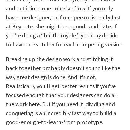
and put it into one cohesive flow. If you only
have one designer, or if one person is really fast
at Keynote, she might be a good candidate. If
you’re doing a “battle royale,” you may decide
to have one stitcher for each competing version.
Breaking up the design work and stitching it
back together probably doesn’t sound like the
way great design is done. And it’s not.
Realistically you’ll get better results if you’ve
focused enough that your designers can do all
the work here. But if you need it, dividing and
conquering is an incredibly fast way to build a
good-enough-to-learn-from prototype.