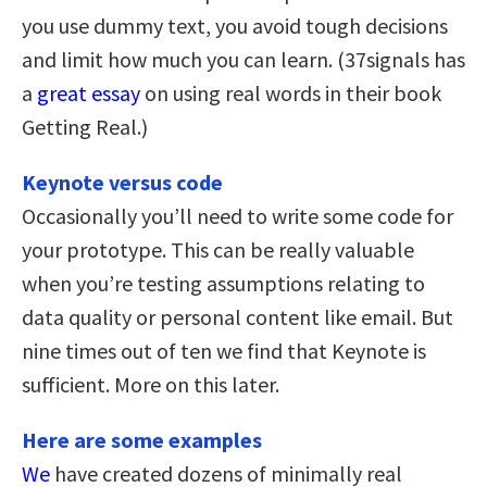
you use dummy text, you avoid tough decisions
and limit how much you can learn. (37signals has
a
great essay
on using real words in their book
Getting Real.)
Keynote versus code
Occasionally you’ll need to write some code for
your prototype. This can be really valuable
when you’re testing assumptions relating to
data quality or personal content like email. But
nine times out of ten we find that Keynote is
sufficient. More on this later.
Here are some examples
We
have created dozens of minimally real