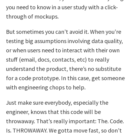
you need to know in a user study with a click-
through of mockups.
But sometimes you can’t avoid it. When you’re
testing big assumptions involving data quality,
or when users need to interact with their own
stuff (email, docs, contacts, etc) to really
understand the product, there’s no substitute
for a code prototype. In this case, get someone
with engineering chops to help.
Just make sure everybody, especially the
engineer, knows that this code will be
throwaway. That’s really important: The. Code.
Is. THROWAWAY. We gotta move fast, so don’t