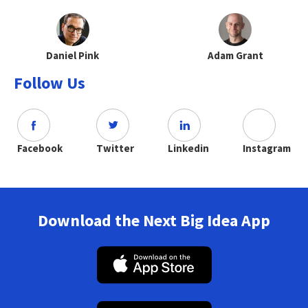
Daniel Pink
Adam Grant
Follow Us
Facebook
Twitter
Linkedin
Instagram
Download the Next Big Idea App