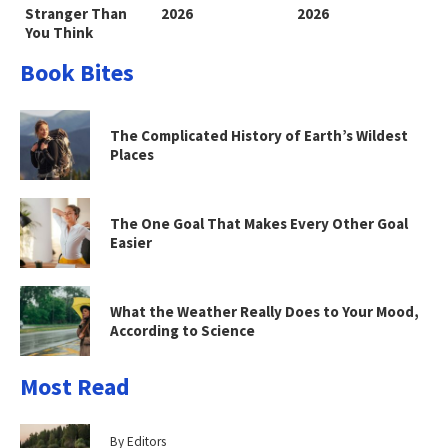
Stranger Than
2026
2026
You Think
Book Bites
The Complicated History of Earth’s Wildest
Places
The One Goal That Makes Every Other Goal
Easier
What the Weather Really Does to Your Mood,
According to Science
Most Read
By Editors