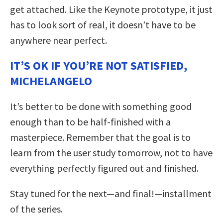
get attached. Like the Keynote prototype, it just
has to look sort of real, it doesn’t have to be
anywhere near perfect.
IT’S OK IF YOU’RE NOT SATISFIED,
MICHELANGELO
It’s better to be done with something good
enough than to be half-finished with a
masterpiece. Remember that the goal is to
learn from the user study tomorrow, not to have
everything perfectly figured out and finished.
Stay tuned for the next—and final!—installment
of the series.