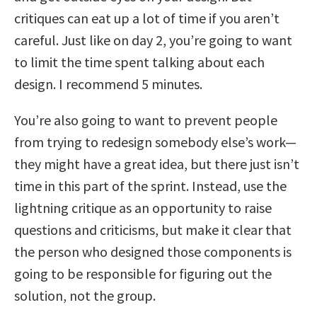
critiques can eat up a lot of time if you aren’t
careful. Just like on day 2, you’re going to want
to limit the time spent talking about each
design. I recommend 5 minutes.
You’re also going to want to prevent people
from trying to redesign somebody else’s work—
they might have a great idea, but there just isn’t
time in this part of the sprint. Instead, use the
lightning critique as an opportunity to raise
questions and criticisms, but make it clear that
the person who designed those components is
going to be responsible for figuring out the
solution, not the group.