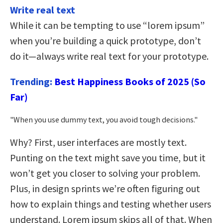
Write real text
While it can be tempting to use “lorem ipsum”
when you’re building a quick prototype, don’t
do it—always write real text for your prototype.
Trending:
Best Happiness Books of 2025 (So
Far)
When you use dummy text, you avoid tough decisions.
Why? First, user interfaces are mostly text.
Punting on the text might save you time, but it
won’t get you closer to solving your problem.
Plus, in design sprints we’re often figuring out
how to explain things and testing whether users
understand. Lorem ipsum skips all of that. When