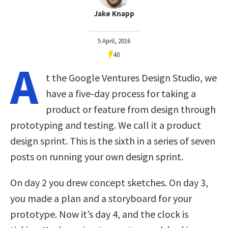
Jake Knapp
5 April, 2016
40
A
t the Google Ventures Design Studio, we
have a five-day process for taking a
product or feature from design through
prototyping and testing. We call it a product
design sprint. This is the sixth in a series of seven
posts on running your own design sprint.
On day 2 you drew concept sketches. On day 3,
you made a plan and a storyboard for your
prototype. Now it’s day 4, and the clock is