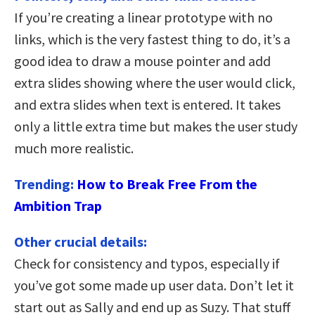
If you’re creating a linear prototype with no
links, which is the very fastest thing to do, it’s a
good idea to draw a mouse pointer and add
extra slides showing where the user would click,
and extra slides when text is entered. It takes
only a little extra time but makes the user study
much more realistic.
Trending:
How to Break Free From the
Ambition Trap
Other crucial details:
Check for consistency and typos, especially if
you’ve got some made up user data. Don’t let it
start out as Sally and end up as Suzy. That stuff