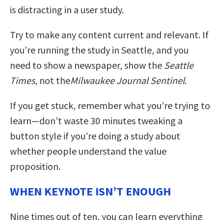
is distracting in a user study.
Try to make any content current and relevant. If
you’re running the study in Seattle, and you
need to show a newspaper, show the
Seattle
Times
, not the
Milwaukee Journal Sentinel
.
If you get stuck, remember what you’re trying to
learn—don’t waste 30 minutes tweaking a
button style if you’re doing a study about
whether people understand the value
proposition.
WHEN KEYNOTE ISN’T ENOUGH
Nine times out of ten, you can learn everything