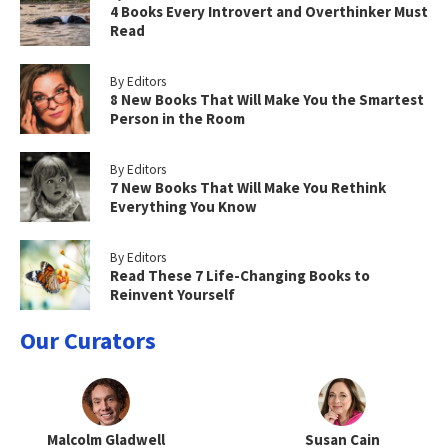
4 Books Every Introvert and Overthinker Must
Read
By Editors
8 New Books That Will Make You the Smartest
Person in the Room
By Editors
7 New Books That Will Make You Rethink
Everything You Know
By Editors
Read These 7 Life-Changing Books to
Reinvent Yourself
Our Curators
Malcolm Gladwell
Susan Cain