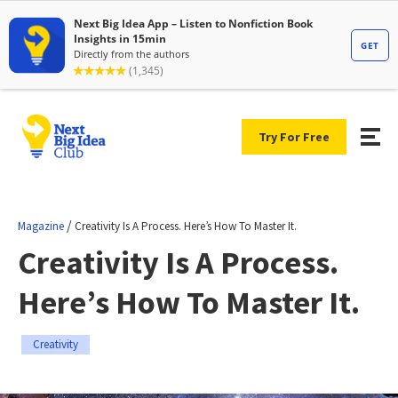
Try For Free
/
Magazine
Creativity Is A Process. Here’s How To Master It.
Creativity Is A Process.
Here’s How To Master It.
Creativity