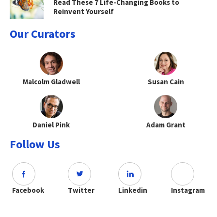
Read These 7 Life-Changing Books to
Reinvent Yourself
Our Curators
Malcolm Gladwell
Susan Cain
Daniel Pink
Adam Grant
Follow Us
Facebook
Twitter
Linkedin
Instagram