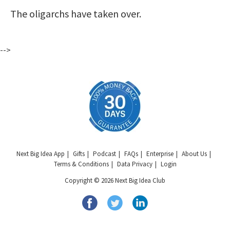
The oligarchs have taken over.
-->
Next Big Idea App
Gifts
Podcast
FAQs
Enterprise
About Us
Terms & Conditions
Data Privacy
Login
Copyright © 2026 Next Big Idea Club