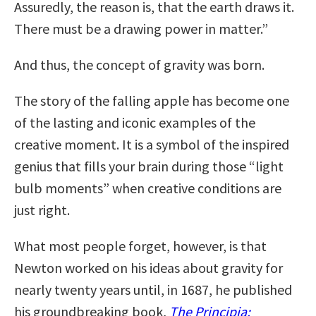
Assuredly, the reason is, that the earth draws it.
There must be a drawing power in matter.”
And thus, the concept of gravity was born.
The story of the falling apple has become one
of the lasting and iconic examples of the
creative moment. It is a symbol of the inspired
genius that fills your brain during those “light
bulb moments” when creative conditions are
just right.
What most people forget, however, is that
Newton worked on his ideas about gravity for
nearly twenty years until, in 1687, he published
his groundbreaking book,
The Principia: