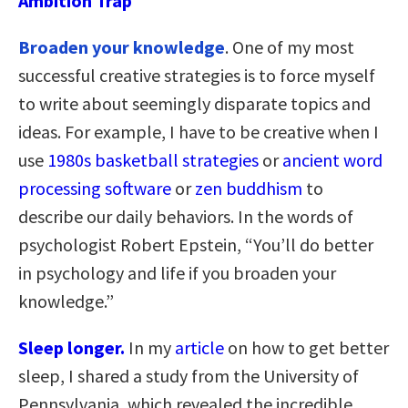
Ambition Trap
Broaden your knowledge
. One of my most
successful creative strategies is to force myself
to write about seemingly disparate topics and
ideas. For example, I have to be creative when I
use
1980s basketball strategies
or
ancient word
processing software
or
zen buddhism
to
describe our daily behaviors. In the words of
psychologist Robert Epstein, “You’ll do better
in psychology and life if you broaden your
knowledge.”
Sleep longer.
In my
article
on how to get better
sleep, I shared a study from the University of
Pennsylvania, which revealed the incredible