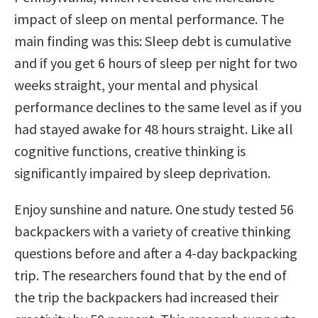
impact of sleep on mental performance. The
main finding was this: Sleep debt is cumulative
and if you get 6 hours of sleep per night for two
weeks straight, your mental and physical
performance declines to the same level as if you
had stayed awake for 48 hours straight. Like all
cognitive functions, creative thinking is
significantly impaired by sleep deprivation.
Enjoy sunshine and nature. One study tested 56
backpackers with a variety of creative thinking
questions before and after a 4-day backpacking
trip. The researchers found that by the end of
the trip the backpackers had increased their