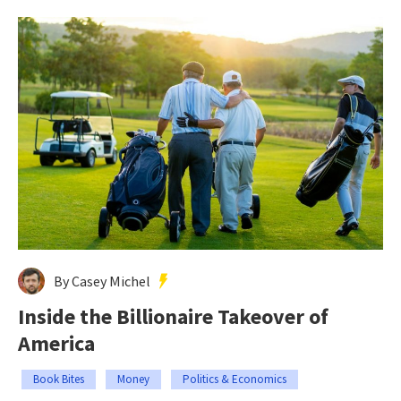
By Casey Michel
Inside the Billionaire Takeover of
America
Book Bites
Money
Politics & Economics