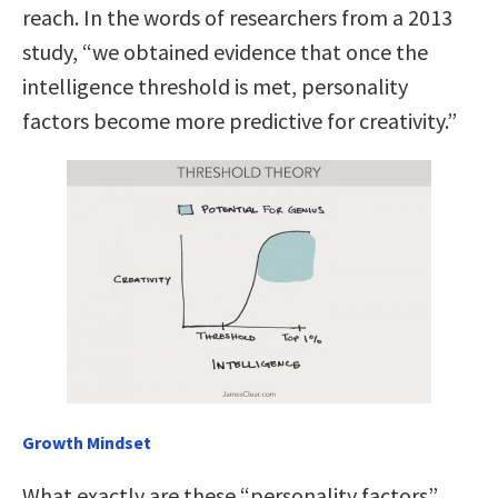
reach. In the words of researchers from a 2013
study, “we obtained evidence that once the
intelligence threshold is met, personality
factors become more predictive for creativity.”
Growth Mindset
What exactly are these “personality factors”