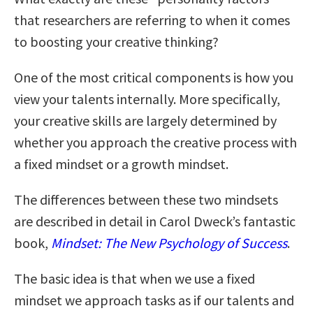
that researchers are referring to when it comes
to boosting your creative thinking?
One of the most critical components is how you
view your talents internally. More specifically,
your creative skills are largely determined by
whether you approach the creative process with
a fixed mindset or a growth mindset.
The differences between these two mindsets
are described in detail in Carol Dweck’s fantastic
book,
Mindset: The New Psychology of Success
.
The basic idea is that when we use a fixed
mindset we approach tasks as if our talents and