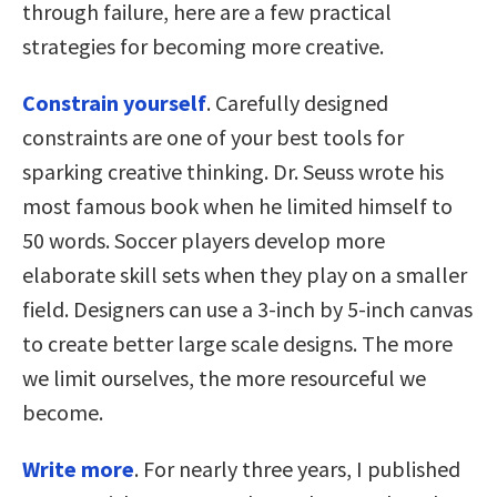
through failure, here are a few practical
strategies for becoming more creative.
Constrain yourself
. Carefully designed
constraints are one of your best tools for
sparking creative thinking. Dr. Seuss wrote his
most famous book when he limited himself to
50 words. Soccer players develop more
elaborate skill sets when they play on a smaller
field. Designers can use a 3-inch by 5-inch canvas
to create better large scale designs. The more
we limit ourselves, the more resourceful we
become.
Write more
. For nearly three years, I published