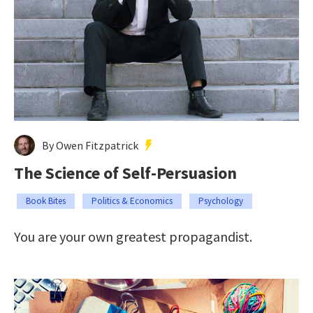
By Owen Fitzpatrick
The Science of Self-Persuasion
Book Bites
Politics & Economics
Psychology
You are your own greatest propagandist.