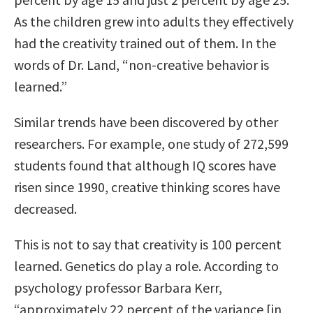
As the children grew into adults they effectively
had the creativity trained out of them. In the
words of Dr. Land, “non-creative behavior is
learned.”
Similar trends have been discovered by other
researchers. For example, one study of 272,599
students found that although IQ scores have
risen since 1990, creative thinking scores have
decreased.
This is not to say that creativity is 100 percent
learned. Genetics do play a role. According to
psychology professor Barbara Kerr,
“approximately 22 percent of the variance [in