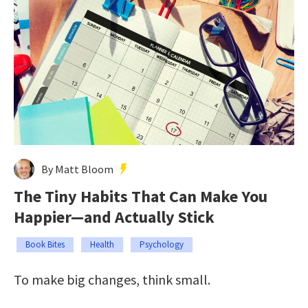
By Matt Bloom
The Tiny Habits That Can Make You
Happier—and Actually Stick
Book Bites
Health
Psychology
To make big changes, think small.