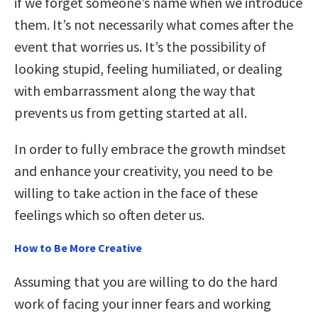
if we forget someone’s name when we introduce
them. It’s not necessarily what comes after the
event that worries us. It’s the possibility of
looking stupid, feeling humiliated, or dealing
with embarrassment along the way that
prevents us from getting started at all.
In order to fully embrace the growth mindset
and enhance your creativity, you need to be
willing to take action in the face of these
feelings which so often deter us.
How to Be More Creative
Assuming that you are willing to do the hard
work of facing your inner fears and working