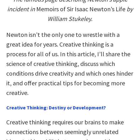
incident in
Memoirs of Sir Isaac Newton’s Life
by
William Stukeley.
Newton isn’t the only one to wrestle with a
great idea for years. Creative thinking is a
process for all of us. In this article, I’ll share the
science of creative thinking, discuss which
conditions drive creativity and which ones hinder
it, and offer practical tips for becoming more
creative.
Creative Thinking: Destiny or Development?
Creative thinking requires our brains to make
connections between seemingly unrelated