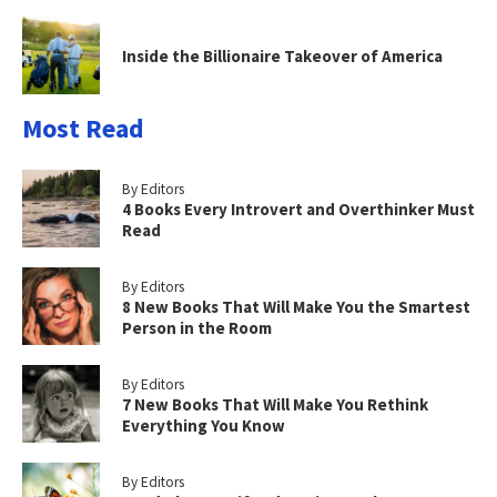
Inside the Billionaire Takeover of America
Most Read
By Editors
4 Books Every Introvert and Overthinker Must
Read
By Editors
8 New Books That Will Make You the Smartest
Person in the Room
By Editors
7 New Books That Will Make You Rethink
Everything You Know
By Editors