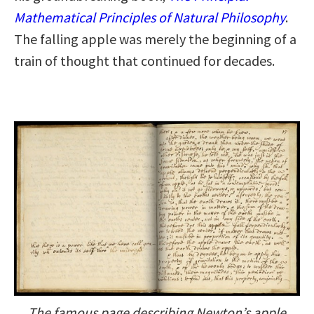
Mathematical Principles of Natural Philosophy
.
The falling apple was merely the beginning of a
train of thought that continued for decades.
The famous page describing Newton’s apple