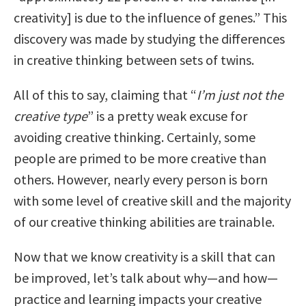
creativity] is due to the influence of genes.” This
discovery was made by studying the differences
in creative thinking between sets of twins.
All of this to say, claiming that “
I’m just not the
creative type
” is a pretty weak excuse for
avoiding creative thinking. Certainly, some
people are primed to be more creative than
others. However, nearly every person is born
with some level of creative skill and the majority
of our creative thinking abilities are trainable.
Now that we know creativity is a skill that can
be improved, let’s talk about why—and how—
practice and learning impacts your creative