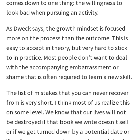
comes down to one thing: the willingness to
look bad when pursuing an activity.
As Dweck says, the growth mindset is focused
more on the process than the outcome. This is
easy to accept in theory, but very hard to stick
to in practice. Most people don’t want to deal
with the accompanying embarrassment or
shame that is often required to learn a new skill.
The list of mistakes that you can never recover
from is very short. I think most of us realize this
on some level. We know that our lives will not
be destroyed if that book we write doesn’t sell
or if we get turned down by a potential date or