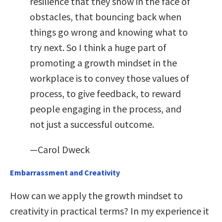
resilience that they show in the face of
obstacles, that bouncing back when
things go wrong and knowing what to
try next. So I think a huge part of
promoting a growth mindset in the
workplace is to convey those values of
process, to give feedback, to reward
people engaging in the process, and
not just a successful outcome.
—Carol Dweck
Embarrassment and Creativity
How can we apply the growth mindset to
creativity in practical terms? In my experience it