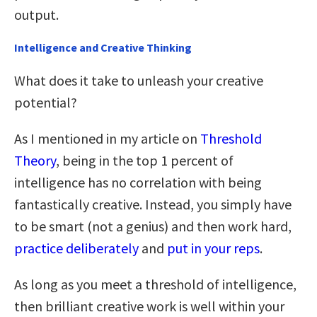
output.
Intelligence and Creative Thinking
What does it take to unleash your creative
potential?
As I mentioned in my article on
Threshold
Theory
, being in the top 1 percent of
intelligence has no correlation with being
fantastically creative. Instead, you simply have
to be smart (not a genius) and then work hard,
practice deliberately
and
put in your reps
.
As long as you meet a threshold of intelligence,
then brilliant creative work is well within your