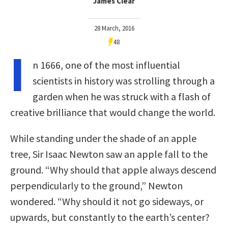
James Clear
28 March, 2016
48
I
n 1666, one of the most influential
scientists in history was strolling through a
garden when he was struck with a flash of
creative brilliance that would change the world.
While standing under the shade of an apple
tree, Sir Isaac Newton saw an apple fall to the
ground. “Why should that apple always descend
perpendicularly to the ground,” Newton
wondered. “Why should it not go sideways, or
upwards, but constantly to the earth’s center?