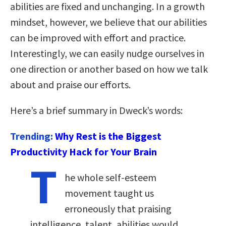
abilities are fixed and unchanging. In a growth
mindset, however, we believe that our abilities
can be improved with effort and practice.
Interestingly, we can easily nudge ourselves in
one direction or another based on how we talk
about and praise our efforts.
Here’s a brief summary in Dweck’s words:
Trending:
Why Rest is the Biggest
Productivity Hack for Your Brain
T
he whole self-esteem
movement taught us
erroneously that praising
intelligence, talent, abilities would