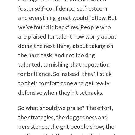
foster self-confidence, self-esteem,
and everything great would follow. But
we’ve found it backfires. People who
are praised for talent now worry about
doing the next thing, about taking on
the hard task, and not looking
talented, tarnishing that reputation
for brilliance. So instead, they’ll stick
to their comfort zone and get really
defensive when they hit setbacks.
So what should we praise? The effort,
the strategies, the doggedness and
persistence, the grit people show, the