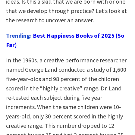
ideas. Is this a skill that we are born with or one
that we develop through practice? Let’s look at
the research to uncover an answer.
Trending:
Best Happiness Books of 2025 (So
Far)
In the 1960s, a creative performance researcher
named George Land conducted a study of 1,600
five-year-olds and 98 percent of the children
scored in the “highly creative” range. Dr. Land
re-tested each subject during five year
increments. When the same children were 10-
years-old, only 30 percent scored in the highly
creative range. This number dropped to 12
percent by age 15 and just 2 percent by age 25.