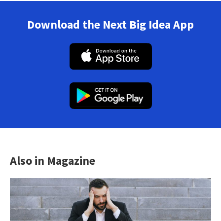
Download the Next Big Idea App
Also in Magazine