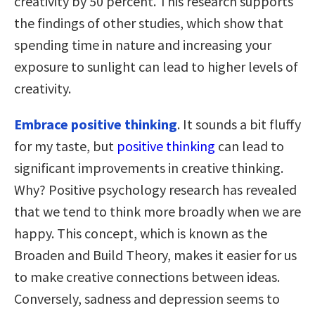
creativity by 50 percent. This research supports
the findings of other studies, which show that
spending time in nature and increasing your
exposure to sunlight can lead to higher levels of
creativity.
Embrace positive thinking
. It sounds a bit fluffy
for my taste, but
positive thinking
can lead to
significant improvements in creative thinking.
Why? Positive psychology research has revealed
that we tend to think more broadly when we are
happy. This concept, which is known as the
Broaden and Build Theory, makes it easier for us
to make creative connections between ideas.
Conversely, sadness and depression seems to