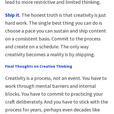
lead to more restrictive and limited thinking.
Ship it
. The honest truth is that creativity is just
hard work. The single best thing you can do is
choose a pace you can sustain and ship content
on a consistent basis. Commit to the process
and create on a schedule. The only way
creativity becomes a reality is by shipping.
Final Thoughts on Creative Thinking
Creativity is a process, not an event. You have to
work through mental barriers and internal
blocks. You have to commit to practicing your
craft deliberately. And you have to stick with the
process for years, perhaps even decades like