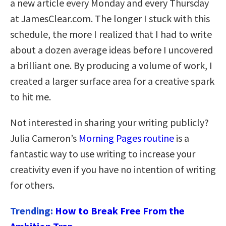
a new article every Monday and every Thursday
at JamesClear.com. The longer I stuck with this
schedule, the more I realized that I had to write
about a dozen average ideas before I uncovered
a brilliant one. By producing a volume of work, I
created a larger surface area for a creative spark
to hit me.
Not interested in sharing your writing publicly?
Julia Cameron’s
Morning Pages routine
is a
fantastic way to use writing to increase your
creativity even if you have no intention of writing
for others.
Trending:
How to Break Free From the