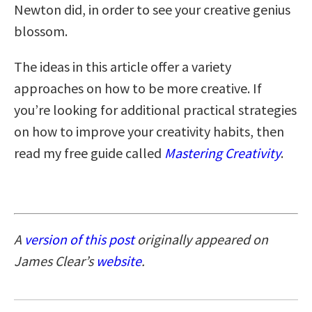
Newton did, in order to see your creative genius
blossom.
The ideas in this article offer a variety
approaches on how to be more creative. If
you’re looking for additional practical strategies
on how to improve your creativity habits, then
read my free guide called
Mastering Creativity
.
A
version of this post
originally appeared on
James Clear’s
website
.