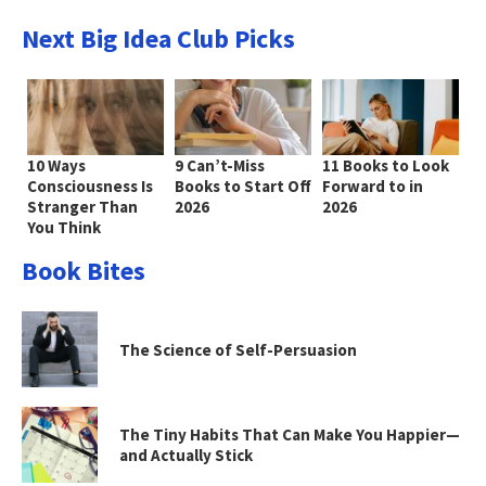
Next Big Idea Club Picks
10 Ways
9 Can’t-Miss
11 Books to Look
Consciousness Is
Books to Start Off
Forward to in
Stranger Than
2026
2026
You Think
Book Bites
The Science of Self-Persuasion
The Tiny Habits That Can Make You Happier—
and Actually Stick