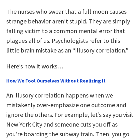
The nurses who swear that a full moon causes
strange behavior aren’t stupid. They are simply
falling victim to a common mental error that
plagues all of us. Psychologists refer to this
little brain mistake as an “illusory correlation.”
Here’s how it works…
How We Fool Ourselves Without Realizing It
An illusory correlation happens when we
mistakenly over-emphasize one outcome and
ignore the others. For example, let’s say you visit
New York City and someone cuts you off as
you’re boarding the subway train. Then, you go