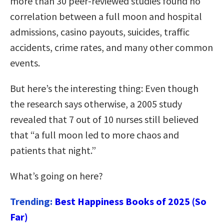
more than 30 peer-reviewed studies found no
correlation between a full moon and hospital
admissions, casino payouts, suicides, traffic
accidents, crime rates, and many other common
events.
But here’s the interesting thing: Even though
the research says otherwise, a 2005 study
revealed that 7 out of 10 nurses still believed
that “a full moon led to more chaos and
patients that night.”
What’s going on here?
Trending:
Best Happiness Books of 2025 (So
Far)