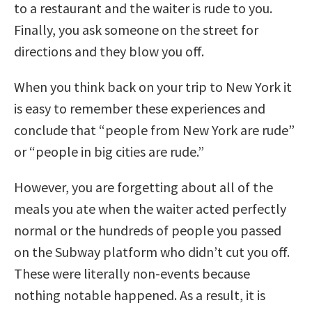
to a restaurant and the waiter is rude to you.
Finally, you ask someone on the street for
directions and they blow you off.
When you think back on your trip to New York it
is easy to remember these experiences and
conclude that “people from New York are rude”
or “people in big cities are rude.”
However, you are forgetting about all of the
meals you ate when the waiter acted perfectly
normal or the hundreds of people you passed
on the Subway platform who didn’t cut you off.
These were literally non-events because
nothing notable happened. As a result, it is