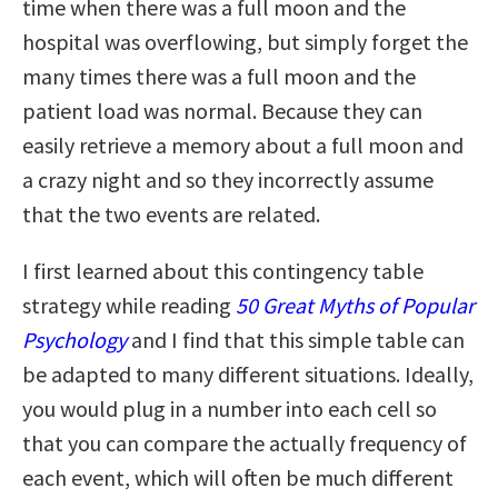
time when there was a full moon and the
hospital was overflowing, but simply forget the
many times there was a full moon and the
patient load was normal. Because they can
easily retrieve a memory about a full moon and
a crazy night and so they incorrectly assume
that the two events are related.
I first learned about this contingency table
strategy while reading
50 Great Myths of Popular
Psychology
and I find that this simple table can
be adapted to many different situations. Ideally,
you would plug in a number into each cell so
that you can compare the actually frequency of
each event, which will often be much different