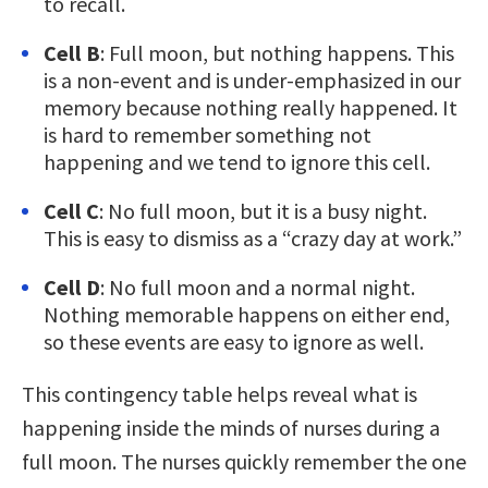
to recall.
Cell B
: Full moon, but nothing happens. This
is a non-event and is under-emphasized in our
memory because nothing really happened. It
is hard to remember something not
happening and we tend to ignore this cell.
Cell C
: No full moon, but it is a busy night.
This is easy to dismiss as a “crazy day at work.”
Cell D
: No full moon and a normal night.
Nothing memorable happens on either end,
so these events are easy to ignore as well.
This contingency table helps reveal what is
happening inside the minds of nurses during a
full moon. The nurses quickly remember the one