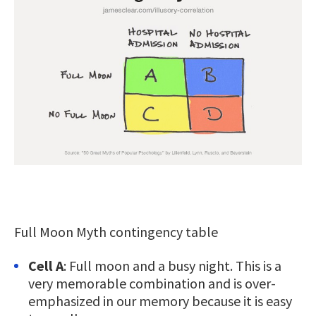
Full Moon Myth contingency table
Cell A
: Full moon and a busy night. This is a
very memorable combination and is over-
emphasized in our memory because it is easy