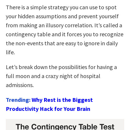
There is a simple strategy you can use to spot
your hidden assumptions and prevent yourself
from making an illusory correlation. It’s called a
contingency table and it forces you to recognize
the non-events that are easy to ignore in daily
life.
Let’s break down the possibilities for having a
full moon and a crazy night of hospital
admissions.
Trending:
Why Rest is the Biggest
Productivity Hack for Your Brain