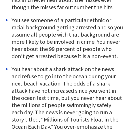
though the misses far outnumber the hits.
You see someone of a particular ethnic or
racial background getting arrested and so you
assume all people with that background are
more likely to be involved in crime. You never
hear about the 99 percent of people who
don’t get arrested because it is a non-event.
You hear about a shark attack on the news
and refuse to go into the ocean during your
next beach vacation. The odds of a shark
attack have not increased since you went in
the ocean last time, but you never hear about
the millions of people swimmingly safely
each day. The news is never going to run a
story titled, “Millions of Tourists Float in the
Ocean Each Day.” You over-emphasize the