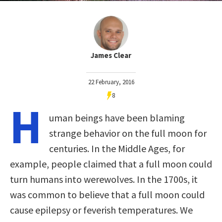
James Clear
22 February, 2016
8
H
uman beings have been blaming
strange behavior on the full moon for
centuries. In the Middle Ages, for
example, people claimed that a full moon could
turn humans into werewolves. In the 1700s, it
was common to believe that a full moon could
cause epilepsy or feverish temperatures. We