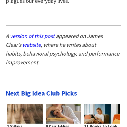
plagues our everyday lives.
A
version of this post
appeared on James
Clear’s
website
, where he writes about
habits, behavioral psychology, and performance
improvement.
Next Big Idea Club Picks
10 Ways
9 Can’t-Miss
11 Books to Look