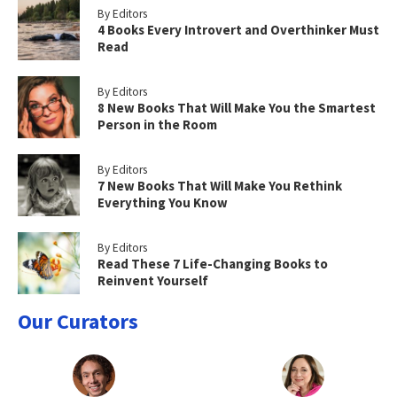
By Editors
4 Books Every Introvert and Overthinker Must
Read
By Editors
8 New Books That Will Make You the Smartest
Person in the Room
By Editors
7 New Books That Will Make You Rethink
Everything You Know
By Editors
Read These 7 Life-Changing Books to
Reinvent Yourself
Our Curators