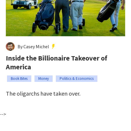
By Casey Michel
Inside the Billionaire Takeover of
America
Book Bites
Money
Politics & Economics
The oligarchs have taken over.
-->