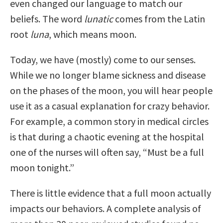
even changed our language to match our
beliefs. The word
lunatic
comes from the Latin
root
luna
, which means moon.
Today, we have (mostly) come to our senses.
While we no longer blame sickness and disease
on the phases of the moon, you will hear people
use it as a casual explanation for crazy behavior.
For example, a common story in medical circles
is that during a chaotic evening at the hospital
one of the nurses will often say, “Must be a full
moon tonight.”
There is little evidence that a full moon actually
impacts our behaviors. A complete analysis of