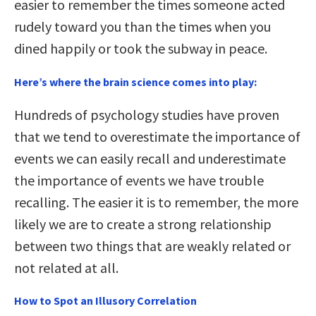
easier to remember the times someone acted
rudely toward you than the times when you
dined happily or took the subway in peace.
Here’s where the brain science comes into play:
Hundreds of psychology studies have proven
that we tend to overestimate the importance of
events we can easily recall and underestimate
the importance of events we have trouble
recalling. The easier it is to remember, the more
likely we are to create a strong relationship
between two things that are weakly related or
not related at all.
How to Spot an Illusory Correlation