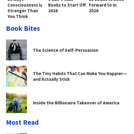
Consciousness Is
Books to Start Off
Forward to in
Stranger Than
2026
2026
You Think
Book Bites
The Science of Self-Persuasion
The Tiny Habits That Can Make You Happier—
and Actually Stick
Inside the Billionaire Takeover of America
Most Read