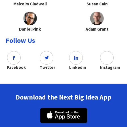
Malcolm Gladwell
Susan Cain
Daniel Pink
Adam Grant
Follow Us
Facebook
Twitter
Linkedin
Instagram
Download the Next Big Idea App