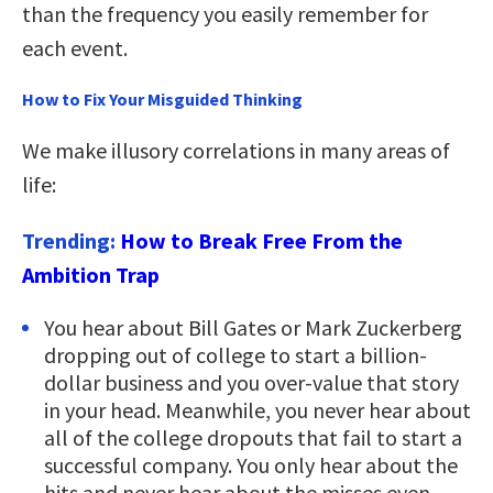
than the frequency you easily remember for
each event.
How to Fix Your Misguided Thinking
We make illusory correlations in many areas of
life:
Trending:
How to Break Free From the
Ambition Trap
You hear about Bill Gates or Mark Zuckerberg
dropping out of college to start a billion-
dollar business and you over-value that story
in your head. Meanwhile, you never hear about
all of the college dropouts that fail to start a
successful company. You only hear about the
hits and never hear about the misses even