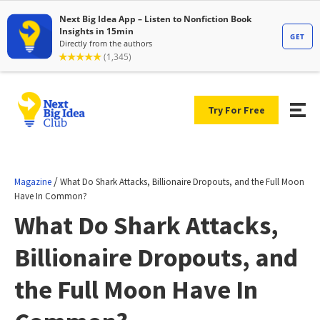
Try For Free
/
Magazine
What Do Shark Attacks, Billionaire Dropouts, and the Full Moon
Have In Common?
What Do Shark Attacks,
Billionaire Dropouts, and
the Full Moon Have In