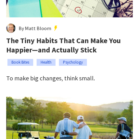
By Matt Bloom
The Tiny Habits That Can Make You
Happier—and Actually Stick
Book Bites
Health
Psychology
To make big changes, think small.