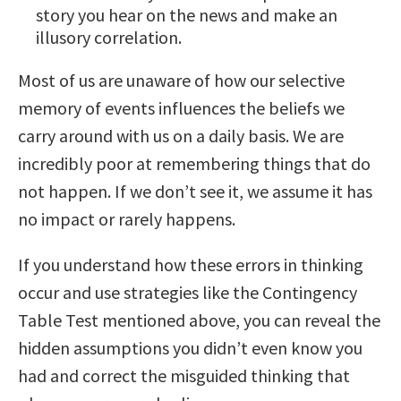
story you hear on the news and make an
illusory correlation.
Most of us are unaware of how our selective
memory of events influences the beliefs we
carry around with us on a daily basis. We are
incredibly poor at remembering things that do
not happen. If we don’t see it, we assume it has
no impact or rarely happens.
If you understand how these errors in thinking
occur and use strategies like the Contingency
Table Test mentioned above, you can reveal the
hidden assumptions you didn’t even know you
had and correct the misguided thinking that