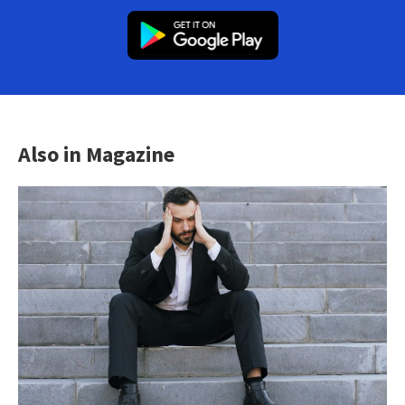
Also in Magazine