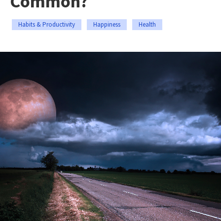
Common?
Habits & Productivity
Happiness
Health