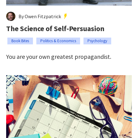
By Owen Fitzpatrick
The Science of Self-Persuasion
Book Bites
Politics & Economics
Psychology
You are your own greatest propagandist.