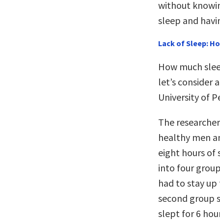
without knowing
sleep and havi
Lack of Sleep: H
How much sleep
let’s consider
University of 
The researcher
healthy men a
eight hours of 
into four group
had to stay up 
second group s
slept for 6 hou