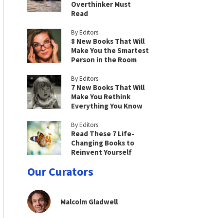
Overthinker Must
Read
By Editors
8 New Books That Will
Make You the Smartest
Person in the Room
By Editors
7 New Books That Will
Make You Rethink
Everything You Know
By Editors
Read These 7 Life-
Changing Books to
Reinvent Yourself
Our Curators
Malcolm Gladwell