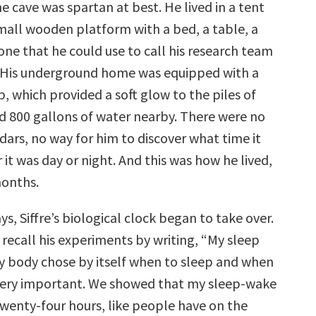
 the cave was spartan at best. He lived in a tent
small wooden platform with a bed, a table, a
one that he could use to call his research team
 His underground home was equipped with a
b, which provided a soft glow to the piles of
d 800 gallons of water nearby. There were no
dars, no way for him to discover what time it
it was day or night. And this was how he lived,
months.
ys, Siffre’s biological clock began to take over.
recall his experiments by writing, “My sleep
y body chose by itself when to sleep and when
 very important. We showed that my sleep-wake
twenty-four hours, like people have on the