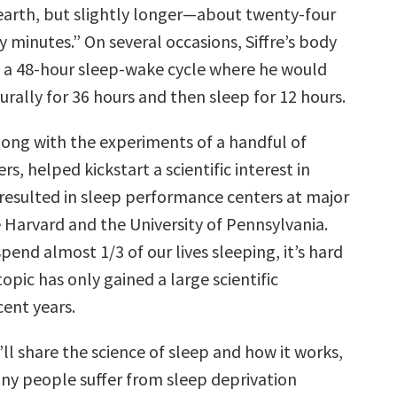
 earth, but slightly longer—about twenty-four
y minutes.” On several occasions, Siffre’s body
o a 48-hour sleep-wake cycle where he would
rally for 36 hours and then sleep for 12 hours.
along with the experiments of a handful of
rs, helped kickstart a scientific interest in
 resulted in sleep performance centers at major
ke Harvard and the University of Pennsylvania.
pend almost 1/3 of our lives sleeping, it’s hard
topic has only gained a large scientific
cent years.
 I’ll share the science of sleep and how it works,
ny people suffer from sleep deprivation