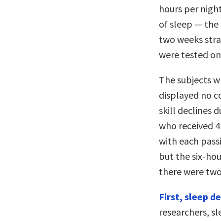
hours per night
of sleep — the 
two weeks stra
were tested on
The subjects w
displayed no c
skill declines 
who received 4 
with each pass
but the six-hou
there were two
First, sleep d
researchers, s