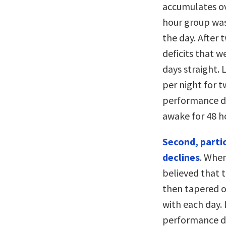
accumulates ove
hour group was
the day. After
deficits that w
days straight. 
per night for 
performance de
awake for 48 ho
Second, parti
declines
. Whe
believed that 
then tapered of
with each day.
performance de