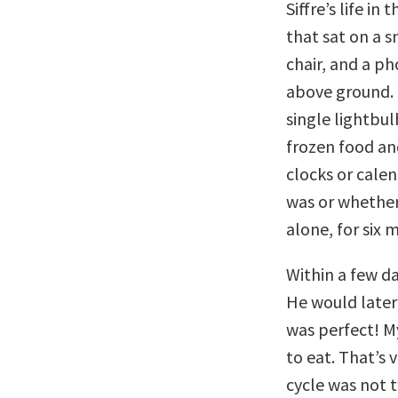
Siffre’s life in
that sat on a 
chair, and a ph
above ground.
single lightbul
frozen food an
clocks or calen
was or whether 
alone, for six 
Within a few da
He would later 
was perfect! M
to eat. That’s
cycle was not 