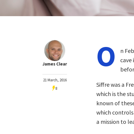
O
n Feb
cave 
James Clear
befor
21 March, 2016
Siffre was a Fr
8
which is the st
known of these
which controls
a mission to le