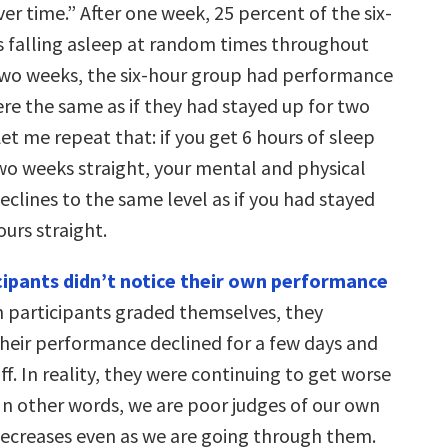
r time.” After one week, 25 percent of the six-
 falling asleep at random times throughout
 two weeks, the six-hour group had performance
ere the same as if they had stayed up for two
Let me repeat that: if you get 6 hours of sleep
two weeks straight, your mental and physical
clines to the same level as if you had stayed
urs straight.
cipants didn’t notice their own performance
n participants graded themselves, they
their performance declined for a few days and
f. In reality, they were continuing to get worse
 In other words, we are poor judges of our own
creases even as we are going through them.