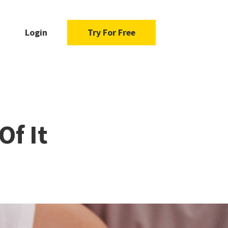
Login
Try For Free
Of It