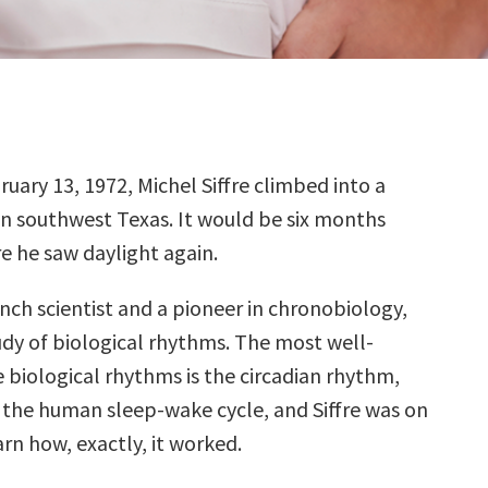
ruary 13, 1972, Michel Siffre climbed into a
in southwest Texas. It would be six months
e he saw daylight again.
ench scientist and a pioneer in chronobiology,
udy of biological rhythms. The most well-
 biological rhythms is the circadian rhythm,
 the human sleep-wake cycle, and Siffre was on
arn how, exactly, it worked.