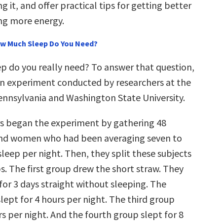
 it, and offer practical tips for getting better
ng more energy.
ow Much Sleep Do You Need?
 do you really need? To answer that question,
 an experiment conducted by researchers at the
Pennsylvania and Washington State University.
s began the experiment by gathering 48
nd women who had been averaging seven to
sleep per night. Then, they split these subjects
s. The first group drew the short straw. They
for 3 days straight without sleeping. The
lept for 4 hours per night. The third group
rs per night. And the fourth group slept for 8