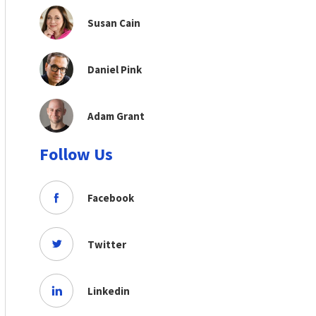
Susan Cain
Daniel Pink
Adam Grant
Follow Us
Facebook
Twitter
Linkedin