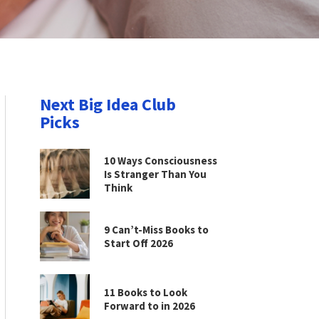
Next Big Idea Club
Picks
10 Ways Consciousness
Is Stranger Than You
Think
9 Can’t-Miss Books to
Start Off 2026
11 Books to Look
Forward to in 2026