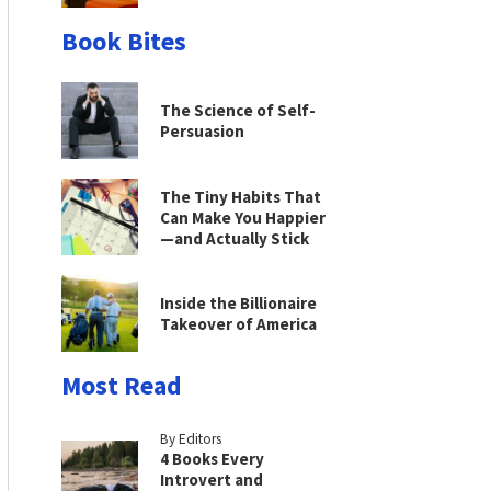
Book Bites
The Science of Self-
Persuasion
The Tiny Habits That
Can Make You Happier
—and Actually Stick
Inside the Billionaire
Takeover of America
Most Read
By Editors
4 Books Every
Introvert and