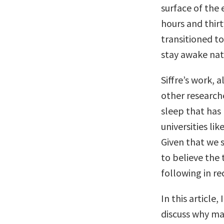
surface of the
hours and thirt
transitioned t
stay awake natu
Siffre’s work, 
other researche
sleep that has
universities li
Given that we s
to believe the 
following in re
In this article,
discuss why ma