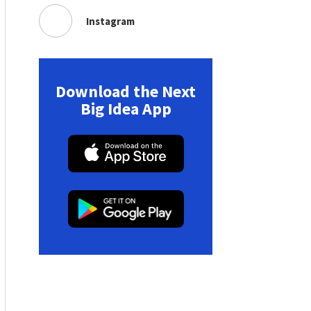
Instagram
Download the Next
Big Idea App