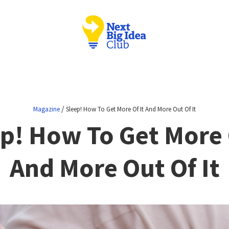
/
Magazine
Sleep! How To Get More Of It And More Out Of It
p! How To Get More 
And More Out Of It