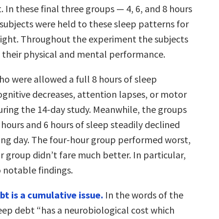
. In these final three groups — 4, 6, and 8 hours
subjects were held to these sleep patterns for
ight. Throughout the experiment the subjects
 their physical and mental performance.
ho were allowed a full 8 hours of sleep
ognitive decreases, attention lapses, or motor
during the 14-day study. Meanwhile, the groups
hours and 6 hours of sleep steadily declined
ing day. The four-hour group performed worst,
r group didn’t fare much better. In particular,
 notable findings.
ebt is a cumulative issue.
In the words of the
leep debt “has a neurobiological cost which