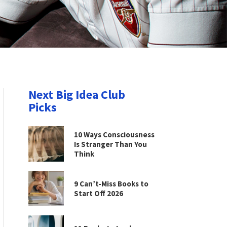
Next Big Idea Club
Picks
10 Ways Consciousness
Is Stranger Than You
Think
9 Can’t-Miss Books to
Start Off 2026