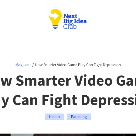
/
Magazine
How Smarter Video Game Play Can Fight Depression
w Smarter Video G
ay Can Fight Depress
Health
Parenting