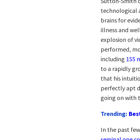
Sutton-Smith d
technological 
brains for evi
illness and we
explosion of v
performed, mor
including
155 m
to a rapidly g
that his intuit
perfectly apt d
going on with t
Trending:
Bes
In the past few
seminal one co