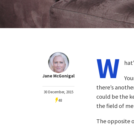
W
hat
Jane McGonigal
Your
there’s anothe
30 December, 2015
could be the k
48
the field of me
The opposite of