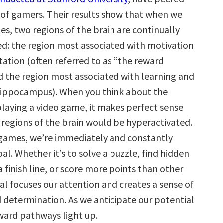
s of gamers. Their results show that when we
s, two regions of the brain are continually
d: the region most associated with motivation
tation (often referred to as “the reward
 the region most associated with learning and
ippocampus). When you think about the
playing a video game, it makes perfect sense
 regions of the brain would be hyperactivated.
games, we’re immediately and constantly
al. Whether it’s to solve a puzzle, find hidden
a finish line, or score more points than other
al focuses our attention and creates a sense of
 determination. As we anticipate our potential
eward pathways light up.