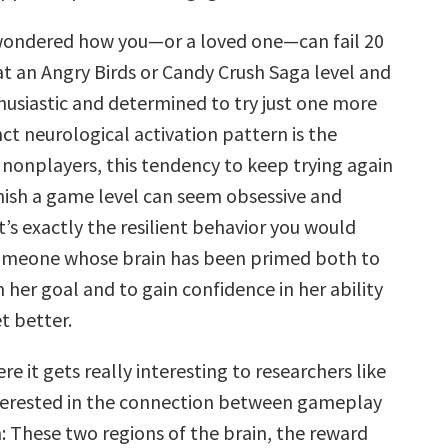
 wondered how you—or a loved one—can fail 20
at an Angry Birds or Candy Crush Saga level and
thusiastic and determined to try just one more
inct neurological activation pattern is the
 nonplayers, this tendency to keep trying again
inish a game level can seem obsessive and
 it’s exactly the resilient behavior you would
omeone whose brain has been primed both to
 her goal and to gain confidence in her ability
t better.
e it gets really interesting to researchers like
terested in the connection between gameplay
: These two regions of the brain, the reward