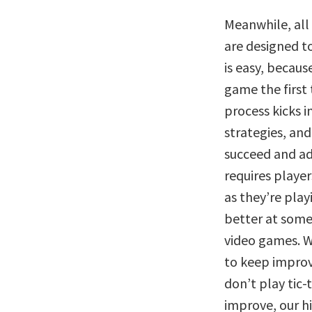
Meanwhile, al
are designed t
is easy, becaus
game the first 
process kicks in
strategies, and 
succeed and ad
requires player
as they’re play
better at somet
video games. W
to keep improvi
don’t play tic-
improve, our h