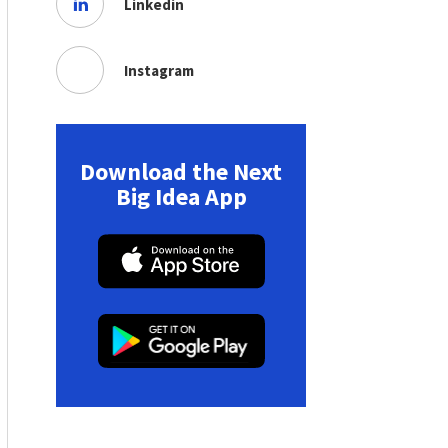
Linkedin
Instagram
Download the Next
Big Idea App