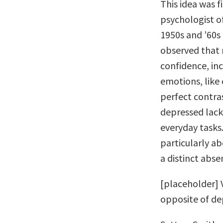
This idea was f
psychologist o
1950s and ’60s 
observed that 
confidence, in
emotions, like 
perfect contras
depressed lack
everyday tasks
particularly ab
a distinct abse
[placeholder] V
opposite of de