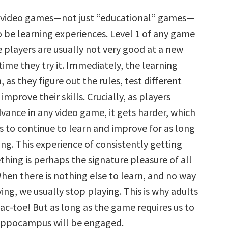
l video games—not just “educational” games—
o be learning experiences. Level 1 of any game
e players are usually not very good at a new
time they try it. Immediately, the learning
, as they figure out the rules, test different
improve their skills. Crucially, as players
vance in any video game, it gets harder, which
s to continue to learn and improve for as long
ing. This experience of consistently getting
hing is perhaps the signature pleasure of all
hen there is nothing else to learn, and no way
ng, we usually stop playing. This is why adults
tac-toe! But as long as the game requires us to
ippocampus will be engaged.