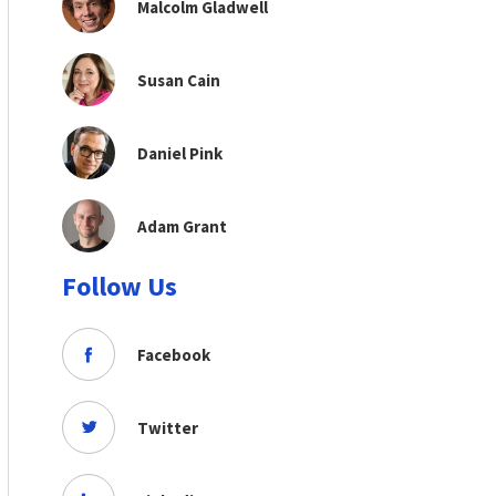
Malcolm Gladwell
Susan Cain
Daniel Pink
Adam Grant
Follow Us
Facebook
Twitter