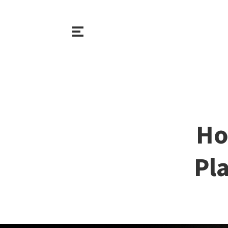
Ho
Pl