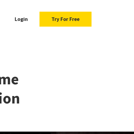
Login
Try For Free
ame
ion