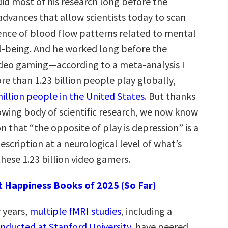
id most of his research long before the
advances that allow scientists today to scan
dence of blood flow patterns related to mental
ll-being. And he worked long before the
ideo gaming—according to a meta-analysis I
e than 1.23 billion people play globally,
illion people in the United States
. But thanks
rowing body of scientific research, we now know
ion that “the opposite of play is depression” is a
escription at a neurological level of what’s
hese 1.23 billion video gamers.
t Happiness Books of 2025 (So Far)
 years,
multiple fMRI studies
, including a
nducted at Stanford University
, have peered