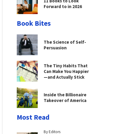
11 Books to Look
Forward to in 2026
Book Bites
The Science of Self-
Persuasion
The Tiny Habits That
Can Make You Happier
—and Actually Stick
Inside the Billionaire
Takeover of America
Most Read
By Editors