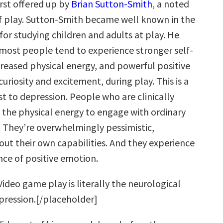
irst offered up by
Brian Sutton-Smith
, a noted
f play. Sutton-Smith became well known in the
for studying children and adults at play. He
most people tend to experience stronger self-
creased physical energy, and powerful positive
curiosity and excitement, during play. This is a
t to depression. People who are clinically
 the physical energy to engage with ordinary
. They’re overwhelmingly pessimistic,
out their own capabilities. And they experience
nce of positive emotion.
ideo game play is literally the neurological
pression.[/placeholder]