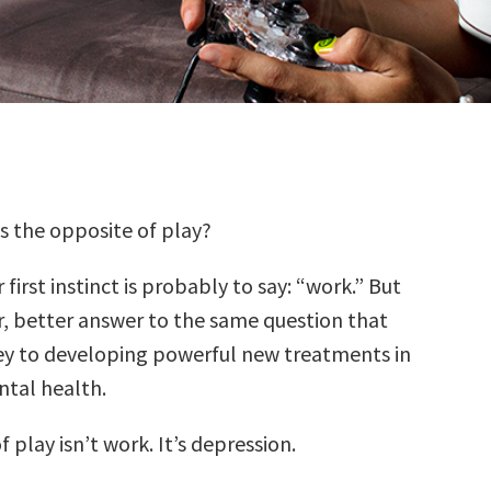
’s the opposite of play?
 first instinct is probably to say: “work.” But
r, better answer to the same question that
ey to developing powerful new treatments in
ntal health.
 play isn’t work. It’s depression.