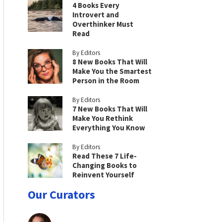
4 Books Every
Introvert and
Overthinker Must
Read
By Editors
8 New Books That Will
Make You the Smartest
Person in the Room
By Editors
7 New Books That Will
Make You Rethink
Everything You Know
By Editors
Read These 7 Life-
Changing Books to
Reinvent Yourself
Our Curators