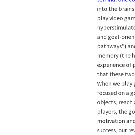
into the brain
play video game
hyperstimulate
and goal-orien
pathways”) and
memory (the h
experience of 
that these two
When we play 
focused on a go
objects, reach 
players, the go
motivation and
success, our r