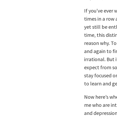
If you’ve ever
times in a row 
yet still be en
time, this dist
reason why. To
and again to f
irrational. But
expect from s
stay focused on
to learn and ge
Now here’s wher
me who are in
and depression