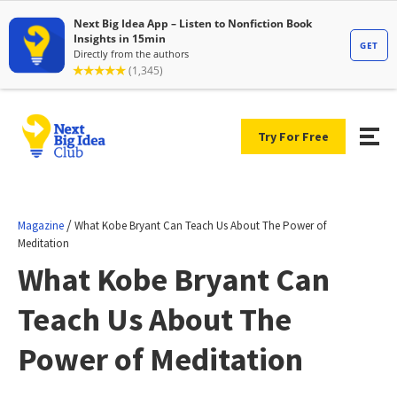
Try For Free
/
Magazine
What Kobe Bryant Can Teach Us About The Power of
Meditation
What Kobe Bryant Can
Teach Us About The
Power of Meditation