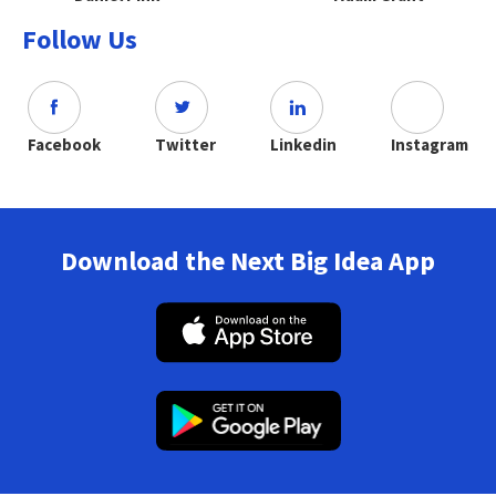
Follow Us
Facebook
Twitter
Linkedin
Instagram
Download the Next Big Idea App