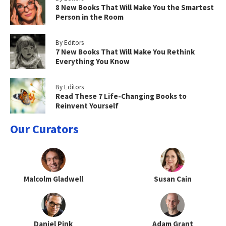
8 New Books That Will Make You the Smartest
Person in the Room
By Editors
7 New Books That Will Make You Rethink
Everything You Know
By Editors
Read These 7 Life-Changing Books to
Reinvent Yourself
Our Curators
Malcolm Gladwell
Susan Cain
Daniel Pink
Adam Grant