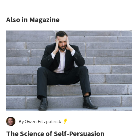
Also in Magazine
By Owen Fitzpatrick
The Science of Self-Persuasion