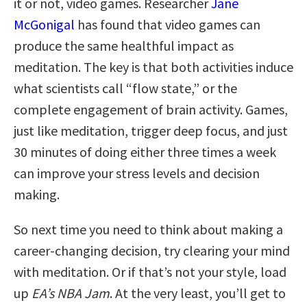
it or not, video games. Researcher
Jane
McGonigal
has found that video games can
produce the same healthful impact as
meditation. The key is that both activities induce
what scientists call “flow state,” or the
complete engagement of brain activity.
Games,
just like meditation, trigger deep focus, and just
30 minutes of doing either three times a week
can improve your stress levels and decision
making.
So next time you need to think about making a
career-changing decision, try clearing your mind
with meditation. Or if that’s not your style, load
up
EA’s NBA Jam
. At the very least, you’ll get to