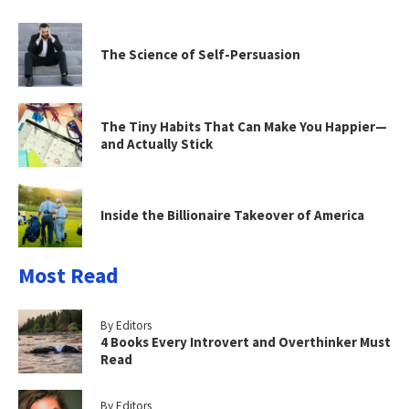
The Science of Self-Persuasion
The Tiny Habits That Can Make You Happier—
and Actually Stick
Inside the Billionaire Takeover of America
Most Read
By Editors
4 Books Every Introvert and Overthinker Must
Read
By Editors