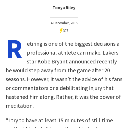
Tonya Riley
4 December, 2015
307
R
etiring is one of the biggest decisions a
professional athlete can make. Lakers
star Kobe Bryant announced recently
he would step away from the game after 20
seasons. However, it wasn’t the advice of his fans
or commentators or a debilitating injury that
hastened him along. Rather, it was the power of
meditation.
“I try to have at least 15 minutes of still time