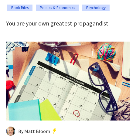
Book Bites
Politics & Economics
Psychology
You are your own greatest propagandist.
By Matt Bloom