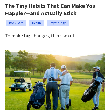
The Tiny Habits That Can Make You
Happier—and Actually Stick
Book Bites
Health
Psychology
To make big changes, think small.