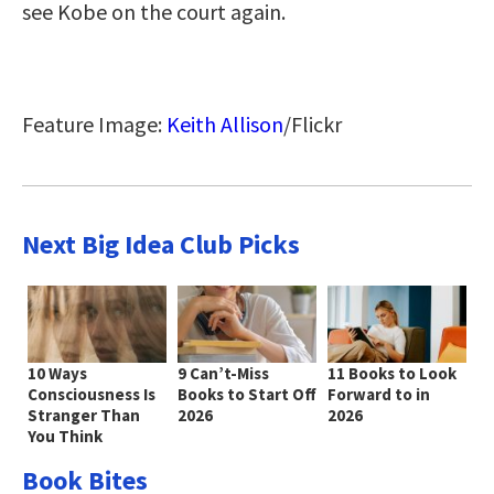
see Kobe on the court again.
Feature Image:
Keith Allison
/Flickr
Next Big Idea Club Picks
10 Ways
9 Can’t-Miss
11 Books to Look
Consciousness Is
Books to Start Off
Forward to in
Stranger Than
2026
2026
You Think
Book Bites