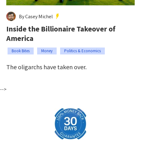
By Casey Michel
Inside the Billionaire Takeover of
America
Book Bites
Money
Politics & Economics
The oligarchs have taken over.
-->