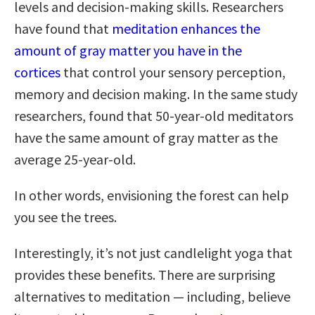
levels and decision-making skills. Researchers
have found that
meditation enhances the
amount of gray matter you have in the
cortices
that control your sensory perception,
memory and decision making. In the same study
researchers, found that 50-year-old meditators
have the same amount of gray matter as the
average 25-year-old.
In other words, envisioning the forest can help
you see the trees.
Interestingly, it’s not just candlelight yoga that
provides these benefits. There are surprising
alternatives to meditation — including, believe