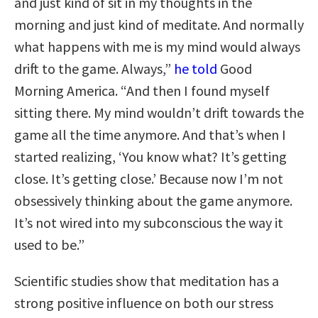
and just kind of sit in my thoughts in the
morning and just kind of meditate. And normally
what happens with me is my mind would always
drift to the game. Always,”
he told
Good
Morning America. “And then I found myself
sitting there. My mind wouldn’t drift towards the
game all the time anymore. And that’s when I
started realizing, ‘You know what? It’s getting
close. It’s getting close.’ Because now I’m not
obsessively thinking about the game anymore.
It’s not wired into my subconscious the way it
used to be.”
Scientific studies show that meditation has a
strong positive influence on both our stress