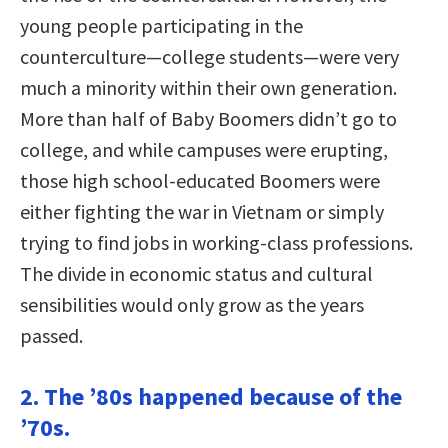
young people participating in the
counterculture—college students—were very
much a minority within their own generation.
More than half of Baby Boomers didn’t go to
college, and while campuses were erupting,
those high school-educated Boomers were
either fighting the war in Vietnam or simply
trying to find jobs in working-class professions.
The divide in economic status and cultural
sensibilities would only grow as the years
passed.
2. The ’80s happened because of the
’70s.