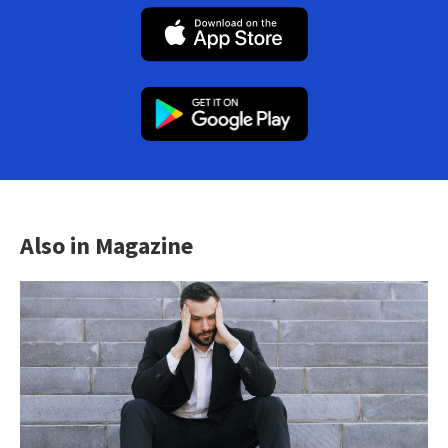
Also in Magazine