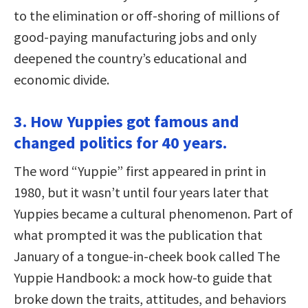
to the elimination or off-shoring of millions of
good-paying manufacturing jobs and only
deepened the country’s educational and
economic divide.
3. How Yuppies got famous and
changed politics for 40 years.
The word “Yuppie” first appeared in print in
1980, but it wasn’t until four years later that
Yuppies became a cultural phenomenon. Part of
what prompted it was the publication that
January of a tongue-in-cheek book called The
Yuppie Handbook: a mock how-to guide that
broke down the traits, attitudes, and behaviors