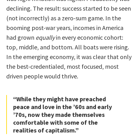
declining. The result: success started to be seen
(not incorrectly) as a zero-sum game. In the
booming post-war years, incomes in America
had grown
equally
in every economic cohort:
top, middle, and bottom. All boats were rising.
In the emerging economy, it was clear that only
the best-credentialed, most focused, most
driven people would thrive.
“While they might have preached
peace and love in the ’60s and early
’70s, now they made themselves
comfortable with some of the
realities of capitalism.”