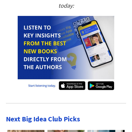
today:
Next Big Idea Club Picks