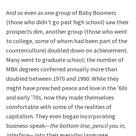
And so even as one group of Baby Boomers
(those who didn’t go past high school) saw their
prospects dim, another group (those who went
to college, some of whom had been part of the
counterculture) doubled down on achievement.
Many went to graduate school; the number of
MBA degrees conferred annually more than
doubled between 1970 and 1980. While they
might have preached peace and love in the ’60s
and early ’70s, now they made themselves
comfortable with some of the realities of
capitalism. They even began incorporating
business-speak—
the bottom line
,
pencil you in
,
interface
— into their everyday language.