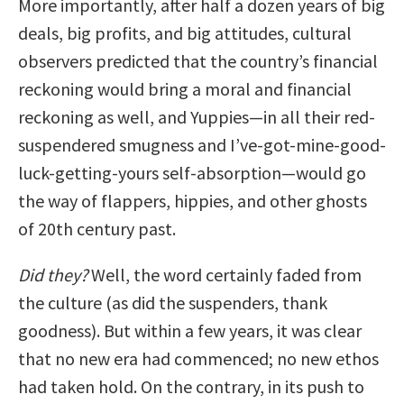
More importantly, after half a dozen years of big
deals, big profits, and big attitudes, cultural
observers predicted that the country’s financial
reckoning would bring a moral and financial
reckoning as well, and Yuppies—in all their red-
suspendered smugness and I’ve-got-mine-good-
luck-getting-yours self-absorption—would go
the way of flappers, hippies, and other ghosts
of 20th century past.
Did they?
Well, the word certainly faded from
the culture (as did the suspenders, thank
goodness). But within a few years, it was clear
that no new era had commenced; no new ethos
had taken hold. On the contrary, in its push to