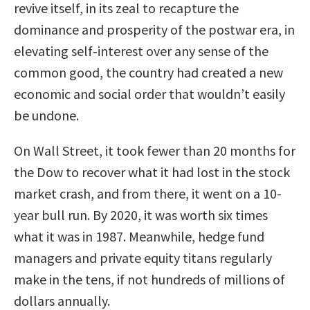
revive itself, in its zeal to recapture the
dominance and prosperity of the postwar era, in
elevating self‐interest over any sense of the
common good, the country had created a new
economic and social order that wouldn’t easily
be undone.
On Wall Street, it took fewer than 20 months for
the Dow to recover what it had lost in the stock
market crash, and from there, it went on a 10-
year bull run. By 2020, it was worth six times
what it was in 1987. Meanwhile, hedge fund
managers and private equity titans regularly
make in the tens, if not hundreds of millions of
dollars annually.