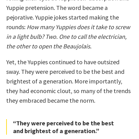
Yuppie pretension. The word became a
pejorative. Yuppie jokes started making the
rounds:
How many Yuppies does it take to screw
in a light bulb? Two. One to call the electrician,
the other to open the Beaujolais.
Yet, the Yuppies continued to have outsized
sway. They were perceived to be the best and
brightest of a generation. More importantly,
they had economic clout, so many of the trends
they embraced became the norm.
“They were perceived to be the best
and brightest of a generation.”