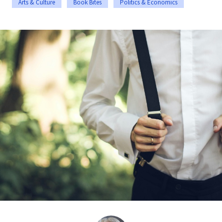
Arts & Culture
Book Bites
Politics & Economics