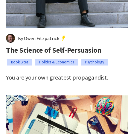
By Owen Fitzpatrick
The Science of Self-Persuasion
Book Bites
Politics & Economics
Psychology
You are your own greatest propagandist.