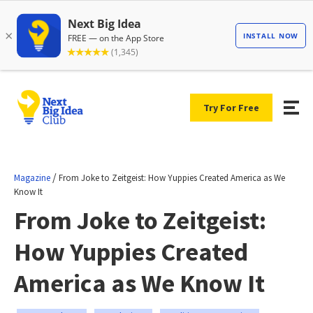
Try For Free
/
Magazine
From Joke to Zeitgeist: How Yuppies Created America as We
Know It
From Joke to Zeitgeist:
How Yuppies Created
America as We Know It