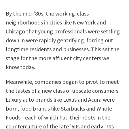
By the mid-’80s, the working-class
neighborhoods in cities like New York and
Chicago that young professionals were settling
down in were rapidly gentrifying, forcing out
longtime residents and businesses. This set the
stage for the more affluent city centers we
know today.
Meanwhile, companies began to pivot to meet
the tastes of a new class of upscale consumers.
Luxury auto brands like Lexus and Acura were
born; food brands like Starbucks and Whole
Foods—each of which had their roots in the
counterculture of the late ’60s and early ’70s—