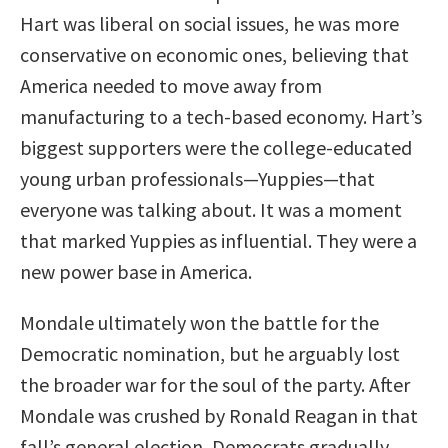
Hart was liberal on social issues, he was more
conservative on economic ones, believing that
America needed to move away from
manufacturing to a tech-based economy. Hart’s
biggest supporters were the college-educated
young urban professionals—Yuppies—that
everyone was talking about. It was a moment
that marked Yuppies as influential. They were a
new power base in America.
Mondale ultimately won the battle for the
Democratic nomination, but he arguably lost
the broader war for the soul of the party. After
Mondale was crushed by Ronald Reagan in that
fall’s general election, Democrats gradually