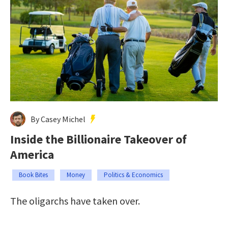
By Casey Michel
Inside the Billionaire Takeover of
America
Book Bites
Money
Politics & Economics
The oligarchs have taken over.