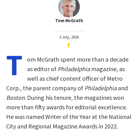
Tom McGrath
5 July, 2024
T
om McGrath spent more than a decade
as editor of
Philadelphia
magazine, as
well as chief content officer of Metro
Corp., the parent company of
Philadelphia
and
Boston
. During his tenure, the magazines won
more than fifty awards for editorial excellence.
He was named Writer of the Year at the National
City and Regional Magazine Awards in 2022.