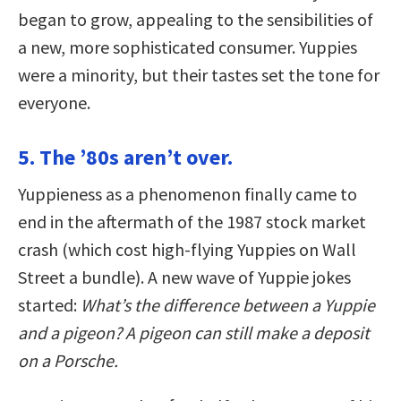
began to grow, appealing to the sensibilities of
a new, more sophisticated consumer. Yuppies
were a minority, but their tastes set the tone for
everyone.
5. The ’80s aren’t over.
Yuppieness as a phenomenon finally came to
end in the aftermath of the 1987 stock market
crash (which cost high-flying Yuppies on Wall
Street a bundle). A new wave of Yuppie jokes
started:
What’s the difference between a Yuppie
and a pigeon? A pigeon can still make a deposit
on a Porsche.