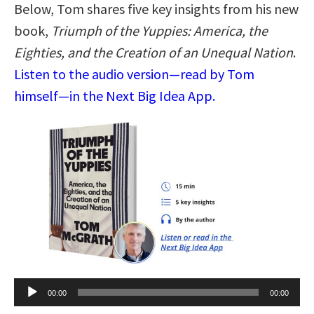
Below, Tom shares five key insights from his new
book,
Triumph of the Yuppies: America, the
Eighties, and the Creation of an Unequal Nation
.
Listen to the audio version—read by Tom
himself—in the Next Big Idea App.
Audio
00:00
00:00
Player