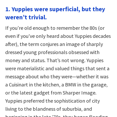
1. Yuppies were superficial, but they
weren’t trivial.
If you’re old enough to remember the 80s (or
even if you’ve only heard about Yuppies decades
after), the term conjures an image of sharply
dressed young professionals obsessed with
money and status. That’s not wrong. Yuppies
were materialistic and valued things that sent a
message about who they were—whether it was
a Cuisinart in the kitchen, a BMW in the garage,
or the latest gadget from Sharper Image.
Yuppies preferred the sophistication of city
living to the blandness of suburbia, and
beginning in the late ’70s, they began flooding