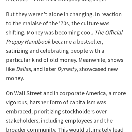
But they weren’t alone in changing. In reaction
to the malaise of the ’70s, the culture was
shifting. Money was becoming cool.
The Official
Preppy Handbook
became a bestseller,
satirizing and celebrating people with a
particular kind of old money. Meanwhile, shows
like
Dallas
, and later
Dynasty
, showcased new
money.
On Wall Street and in corporate America, a more
vigorous, harsher form of capitalism was
embraced, prioritizing stockholders over
stakeholders, including employees and the
broader community. This would ultimately lead