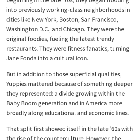
into previously working-class neighborhoods in
cities like New York, Boston, San Francisco,
Washington D.C., and Chicago. They were the
original foodies, fueling the latest trendy
restaurants. They were fitness fanatics, turning
Jane Fonda into a cultural icon.
But in addition to those superficial qualities,
Yuppies mattered because of something deeper
they represented: a divide growing within the
Baby Boom generation and in America more
broadly along educational and economic lines.
That split first showed itself in the late ’60s with
the rise of the counterculture. However, the