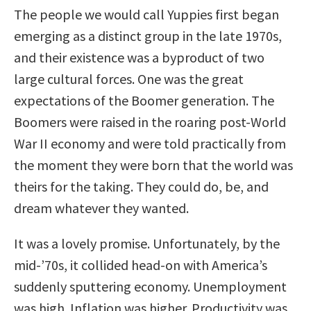
The people we would call Yuppies first began
emerging as a distinct group in the late 1970s,
and their existence was a byproduct of two
large cultural forces. One was the great
expectations of the Boomer generation. The
Boomers were raised in the roaring post-World
War II economy and were told practically from
the moment they were born that the world was
theirs for the taking. They could do, be, and
dream whatever they wanted.
It was a lovely promise. Unfortunately, by the
mid-’70s, it collided head-on with America’s
suddenly sputtering economy. Unemployment
was high. Inflation was higher. Productivity was