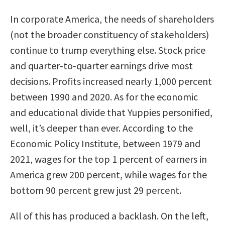
In corporate America, the needs of shareholders
(not the broader constituency of stakeholders)
continue to trump everything else. Stock price
and quarter‐to‐quarter earnings drive most
decisions. Profits increased nearly 1,000 percent
between 1990 and 2020. As for the economic
and educational divide that Yuppies personified,
well, it’s deeper than ever. According to the
Economic Policy Institute, between 1979 and
2021, wages for the top 1 percent of earners in
America grew 200 percent, while wages for the
bottom 90 percent grew just 29 percent.
All of this has produced a backlash. On the left,