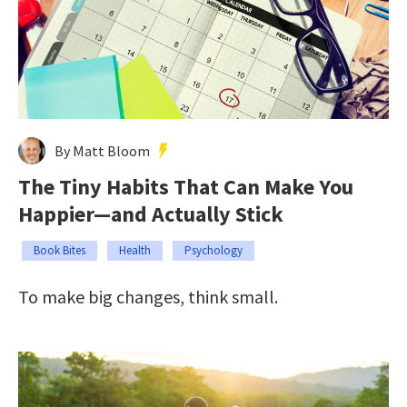
By Matt Bloom
The Tiny Habits That Can Make You
Happier—and Actually Stick
Book Bites
Health
Psychology
To make big changes, think small.