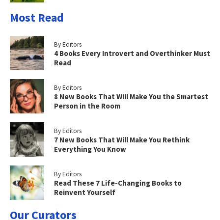
Most Read
By Editors
4 Books Every Introvert and Overthinker Must
Read
By Editors
8 New Books That Will Make You the Smartest
Person in the Room
By Editors
7 New Books That Will Make You Rethink
Everything You Know
By Editors
Read These 7 Life-Changing Books to
Reinvent Yourself
Our Curators