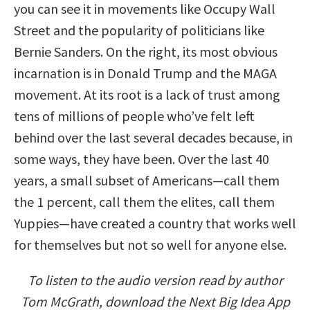
you can see it in movements like Occupy Wall
Street and the popularity of politicians like
Bernie Sanders. On the right, its most obvious
incarnation is in Donald Trump and the MAGA
movement. At its root is a lack of trust among
tens of millions of people who’ve felt left
behind over the last several decades because, in
some ways, they have been. Over the last 40
years, a small subset of Americans—call them
the 1 percent, call them the elites, call them
Yuppies—have created a country that works well
for themselves but not so well for anyone else.
To listen to the audio version read by author
Tom McGrath, download the Next Big Idea App