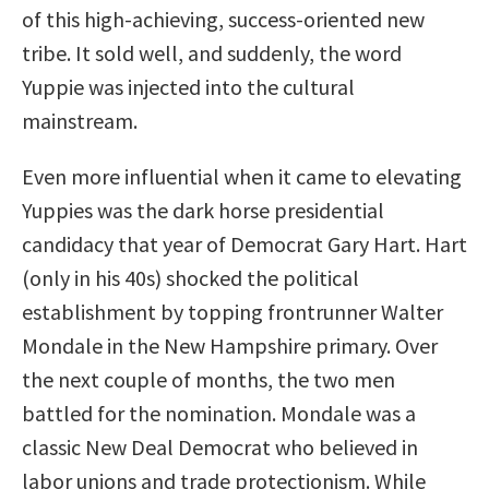
of this high-achieving, success-oriented new
tribe. It sold well, and suddenly, the word
Yuppie was injected into the cultural
mainstream.
Even more influential when it came to elevating
Yuppies was the dark horse presidential
candidacy that year of Democrat Gary Hart. Hart
(only in his 40s) shocked the political
establishment by topping frontrunner Walter
Mondale in the New Hampshire primary. Over
the next couple of months, the two men
battled for the nomination. Mondale was a
classic New Deal Democrat who believed in
labor unions and trade protectionism. While