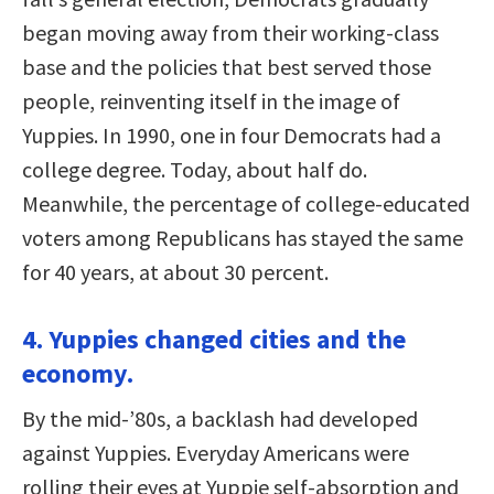
began moving away from their working-class
base and the policies that best served those
people, reinventing itself in the image of
Yuppies. In 1990, one in four Democrats had a
college degree. Today, about half do.
Meanwhile, the percentage of college-educated
voters among Republicans has stayed the same
for 40 years, at about 30 percent.
4. Yuppies changed cities and the
economy.
By the mid-’80s, a backlash had developed
against Yuppies. Everyday Americans were
rolling their eyes at Yuppie self-absorption and