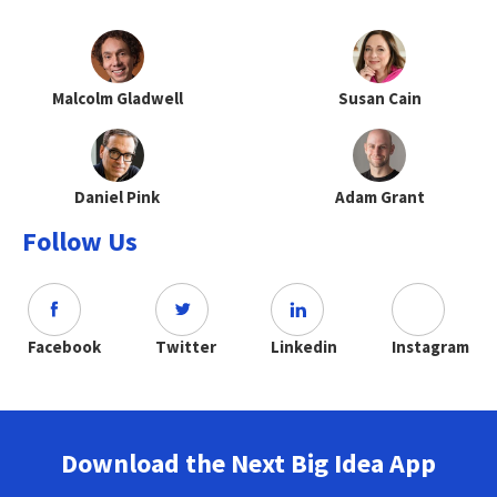
Malcolm Gladwell
Susan Cain
Daniel Pink
Adam Grant
Follow Us
Facebook
Twitter
Linkedin
Instagram
Download the Next Big Idea App