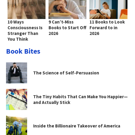
10 Ways
9 Can’t-Miss
11 Books to Look
Consciousness Is
Books to Start Off
Forward to in
Stranger Than
2026
2026
You Think
Book Bites
The Science of Self-Persuasion
The Tiny Habits That Can Make You Happier—
and Actually Stick
Inside the Billionaire Takeover of America