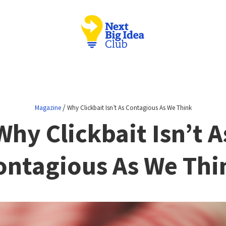
/
Magazine
Why Clickbait Isn’t As Contagious As We Think
Why Clickbait Isn’t A
ontagious As We Thi