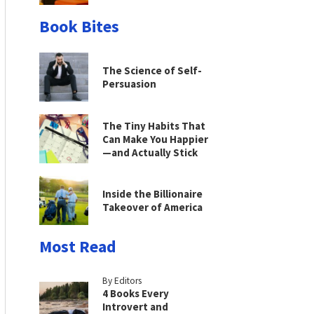
Book Bites
The Science of Self-
Persuasion
The Tiny Habits That
Can Make You Happier
—and Actually Stick
Inside the Billionaire
Takeover of America
Most Read
By Editors
4 Books Every
Introvert and