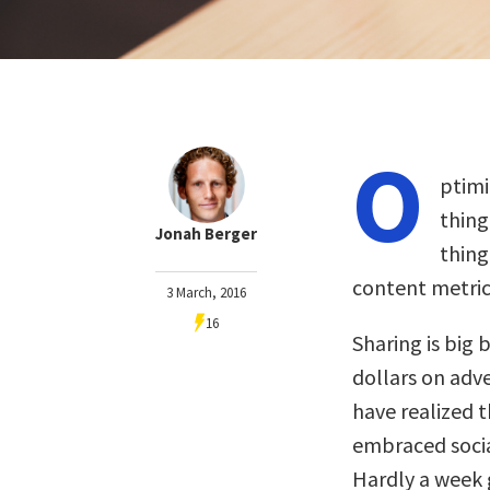
O
ptimi
thing
Jonah Berger
thing
content metric
3 March, 2016
16
Sharing is big 
dollars on adv
have realized 
embraced socia
Hardly a week 