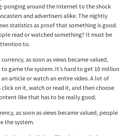
g-ponging around the Internet to the shock
scasters and advertisers alike. The nightly
ws statistics as proof that something is good.
ople read or watched something? It must be
ttention to.
y currency, as soon as views became valued,
to game the system. It’s hard to get 10 million
an article or watch an entire video. A lot of
click on it, watch or read it, and then choose
Content like that has to be really good.
rrency, as soon as views became valued, people
e the system.