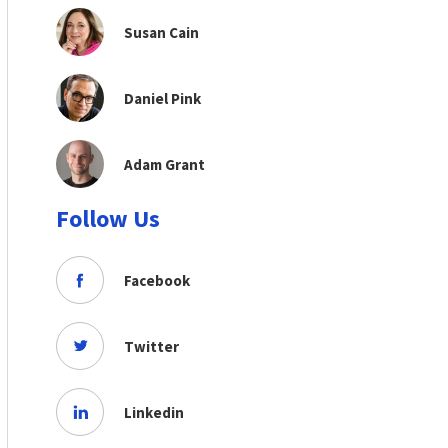
Susan Cain
Daniel Pink
Adam Grant
Follow Us
Facebook
Twitter
Linkedin