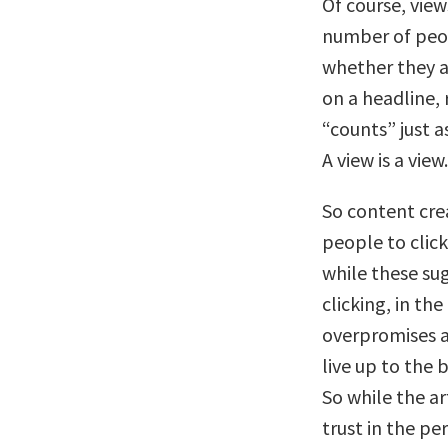
Of course, view
number of peop
whether they a
on a headline,
“counts” just 
A view is a view.
So content cre
people to click
while these sug
clicking, in the
overpromises a
live up to the 
So while the ar
trust in the pe