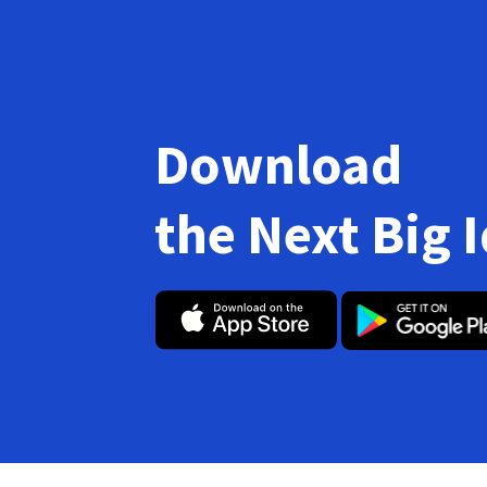
Download
the Next Big 