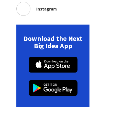
Instagram
Download the Next
Big Idea App