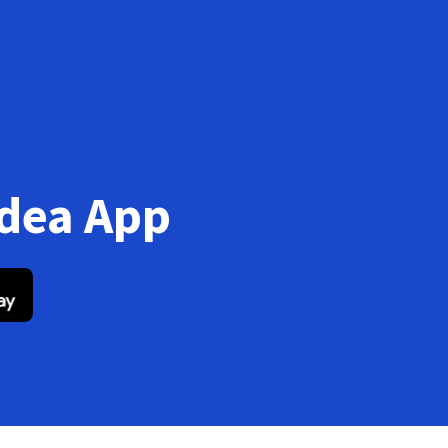
Idea App