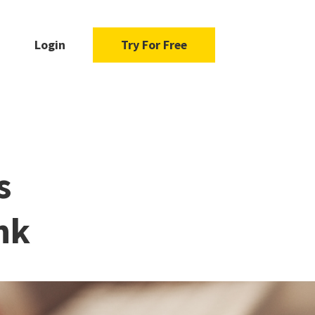
Login
Try For Free
s
nk