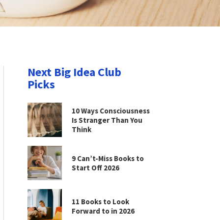
Next Big Idea Club
Picks
10 Ways Consciousness
Is Stranger Than You
Think
9 Can’t-Miss Books to
Start Off 2026
11 Books to Look
Forward to in 2026