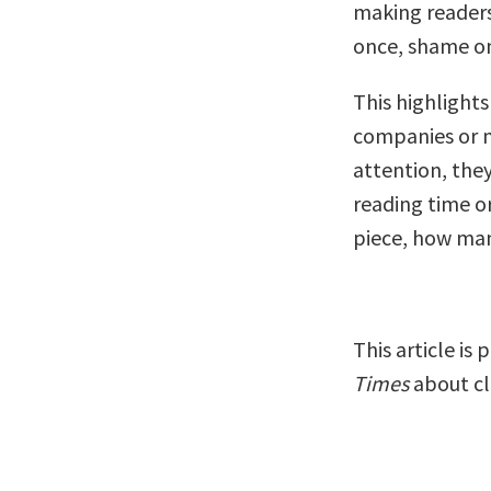
making readers 
once, shame on
This highlight
companies or m
attention, the
reading time or
piece, how many
This article is
Times
about cl