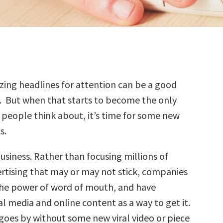
zing headlines for attention can be a good
. But when that starts to become the only
 people think about, it’s time for some new
s.
business. Rather than focusing millions of
ertising that may or may not stick, companies
the power of word of mouth, and have
l media and online content as a way to get it.
goes by without some new viral video or piece