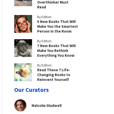
Overthinker Must
Read
By Editors
8 New Books That Will
Make You the Smartest
Person in the Room
By Editors
7 New Books That Will
Make You Rethink
Everything You Know
By Editors
Read These 7 Life-
Changing Books to
Reinvent Yourself
Our Curators
Malcolm Gladwell