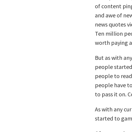
of content pin
and awe of new
news quotes vie
Ten million pe
worth paying a
But as with an
people started 
people to read 
people have to 
to pass it on. 
As with any cu
started to gam