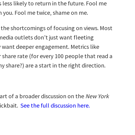
less likely to return in the future. Fool me
 you. Fool me twice, shame on me.
s the shortcomings of focusing on views. Most
edia outlets don’t just want fleeting
y want deeper engagement. Metrics like
 share rate (for every 100 people that read a
 share?) are a start in the right direction.
 part of a broader discussion on the
New York
ickbait.
See the full discussion here.