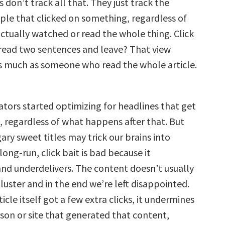
s don’t track all that. They just track the
le that clicked on something, regardless of
ctually watched or read the whole thing. Click
 read two sentences and leave? That view
as much as someone who read the whole article.
ators started optimizing for headlines that get
, regardless of what happens after that. But
ary sweet titles may trick our brains into
 long-run, click bait is bad because it
nd underdelivers. The content doesn’t usually
bluster and in the end we’re left disappointed.
ticle itself got a few extra clicks, it undermines
rson or site that generated that content,