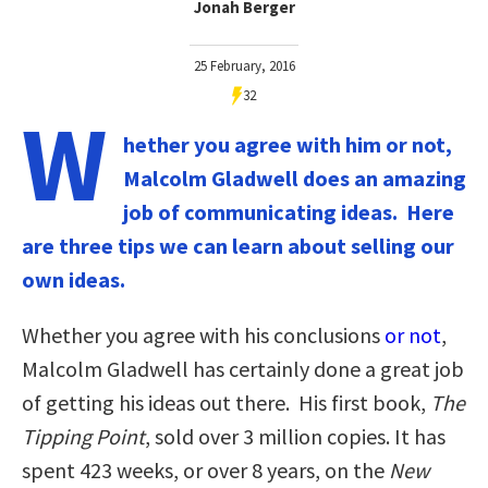
Jonah Berger
25 February, 2016
32
W
hether you agree with him or not,
Malcolm Gladwell does an amazing
job of communicating ideas. Here
are three tips we can learn about selling our
own ideas.
Whether you agree with his conclusions
or not
,
Malcolm Gladwell has certainly done a great job
of getting his ideas out there. His first book,
The
Tipping Point
, sold over 3 million copies. It has
spent 423 weeks, or over 8 years, on the
New