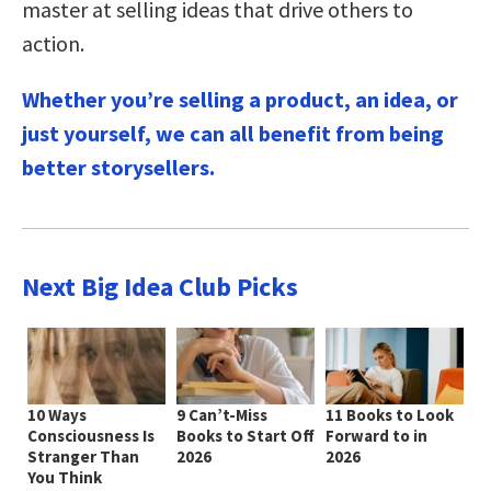
master at selling ideas that drive others to
action.
Whether you’re selling a product, an idea, or
just yourself, we can all benefit from being
better storysellers.
Next Big Idea Club Picks
10 Ways
9 Can’t-Miss
11 Books to Look
Consciousness Is
Books to Start Off
Forward to in
Stranger Than
2026
2026
You Think