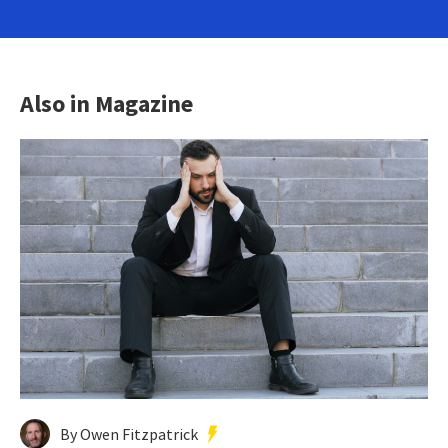
Also in Magazine
By Owen Fitzpatrick