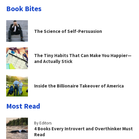
Book Bites
The Science of Self-Persuasion
The Tiny Habits That Can Make You Happier—
and Actually Stick
Inside the Billionaire Takeover of America
Most Read
By Editors
4 Books Every Introvert and Overthinker Must
Read