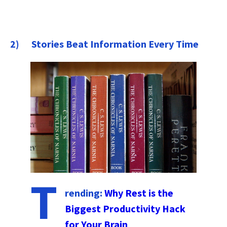
2) Stories Beat Information Every Time
T
rending:
Why Rest is the
Biggest Productivity Hack
for Your Brain