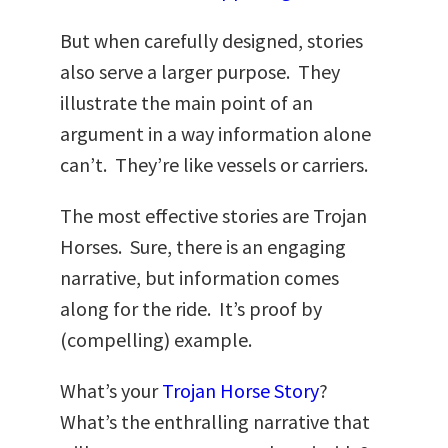
But when carefully designed, stories
also serve a larger purpose. They
illustrate the main point of an
argument in a way information alone
can’t. They’re like vessels or carriers.
The most effective stories are Trojan
Horses. Sure, there is an engaging
narrative, but information comes
along for the ride. It’s proof by
(compelling) example.
What’s your
Trojan Horse Story
?
What’s the enthralling narrative that