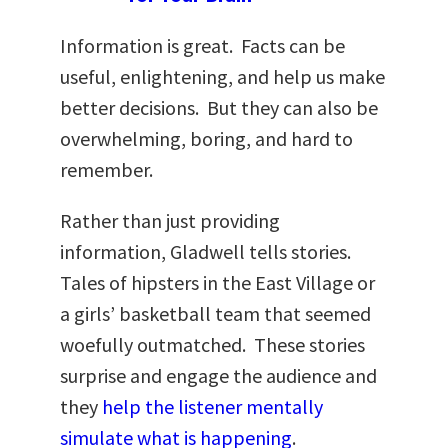
Information is great. Facts can be
useful, enlightening, and help us make
better decisions. But they can also be
overwhelming, boring, and hard to
remember.
Rather than just providing
information, Gladwell tells stories.
Tales of hipsters in the East Village or
a girls’ basketball team that seemed
woefully outmatched. These stories
surprise and engage the audience and
they
help the listener mentally
simulate what is happening
.