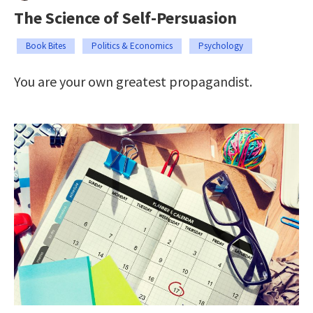
The Science of Self-Persuasion
Book Bites
Politics & Economics
Psychology
You are your own greatest propagandist.