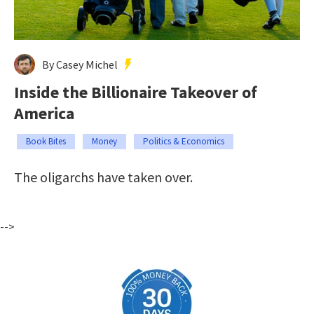
By Casey Michel
Inside the Billionaire Takeover of
America
Book Bites
Money
Politics & Economics
The oligarchs have taken over.
-->