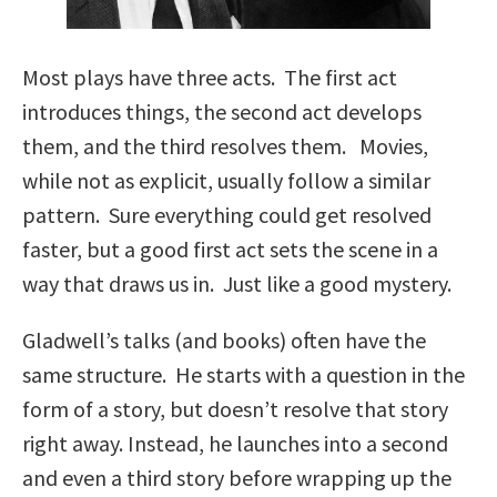
Most plays have three acts. The first act
introduces things, the second act develops
them, and the third resolves them. Movies,
while not as explicit, usually follow a similar
pattern. Sure everything could get resolved
faster, but a good first act sets the scene in a
way that draws us in. Just like a good mystery.
Gladwell’s talks (and books) often have the
same structure. He starts with a question in the
form of a story, but doesn’t resolve that story
right away. Instead, he launches into a second
and even a third story before wrapping up the