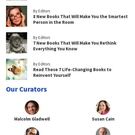
By Editors
8 New Books That Will Make You the Smartest
Person in the Room
By Editors
7 New Books That Will Make You Rethink
Everything You Know
By Editors
Read These 7 Life-Changing Books to
Reinvent Yourself
Our Curators
Malcolm Gladwell
Susan Cain