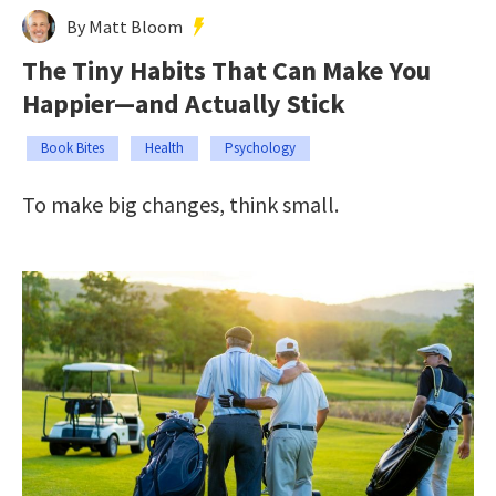
By Matt Bloom
The Tiny Habits That Can Make You
Happier—and Actually Stick
Book Bites
Health
Psychology
To make big changes, think small.