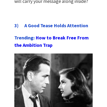
will carry your message along inside?
3) A Good Tease Holds Attention
Trending:
How to Break Free From
the Ambition Trap