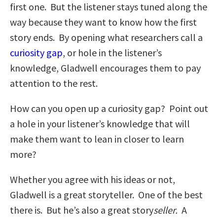
first one. But the listener stays tuned along the
way because they want to know how the first
story ends. By opening what researchers call a
curiosity gap
, or hole in the listener’s
knowledge, Gladwell encourages them to pay
attention to the rest.
How can you open up a curiosity gap? Point out
a hole in your listener’s knowledge that will
make them want to lean in closer to learn
more?
Whether you agree with his ideas or not,
Gladwell is a great storyteller. One of the best
there is. But he’s also a great story
seller.
A