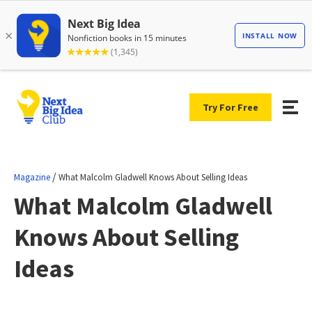
Try For Free
/
Magazine
What Malcolm Gladwell Knows About Selling Ideas
What Malcolm Gladwell
Knows About Selling
Ideas