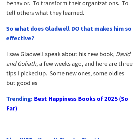
behavior. To transform their organizations. To
tell others what they learned.
So what does Gladwell DO that makes him so
effective?
I saw Gladwell speak about his new book,
David
and Goliath
, a few weeks ago, and here are three
tips I picked up. Some new ones, some oldies
but goodies
Trending:
Best Happiness Books of 2025 (So
Far)