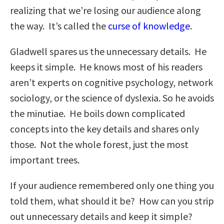
realizing that we’re losing our audience along
the way. It’s called the
curse of knowledge
.
Gladwell spares us the unnecessary details. He
keeps it simple. He knows most of his readers
aren’t experts on cognitive psychology, network
sociology, or the science of dyslexia. So he avoids
the minutiae. He boils down complicated
concepts into the key details and shares only
those. Not the whole forest, just the most
important trees.
If your audience remembered only one thing you
told them, what should it be? How can you strip
out unnecessary details and keep it simple?