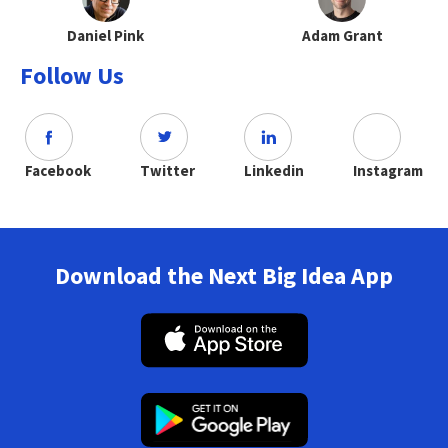
Daniel Pink
Adam Grant
Follow Us
Facebook
Twitter
Linkedin
Instagram
Download the Next Big Idea App