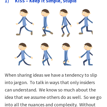
1) KISS – Keep It Simple, Stupid
When sharing ideas we have a tendency to slip
into jargon. To talk in ways that only insiders
can understand. We know so much about the
idea that we assume others do as well. So we go
into all the nuances and complexity. Without