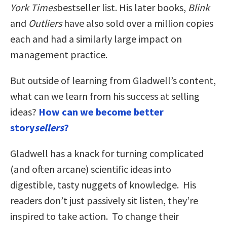
York Times
bestseller list. His later books,
Blink
and
Outliers
have also sold over a million copies
each and had a similarly large impact on
management practice.
But outside of learning from Gladwell’s content,
what can we learn from his success at selling
ideas?
How can we become better
story
sellers
?
Gladwell has a knack for turning complicated
(and often arcane) scientific ideas into
digestible, tasty nuggets of knowledge. His
readers don’t just passively sit listen, they’re
inspired to take action. To change their