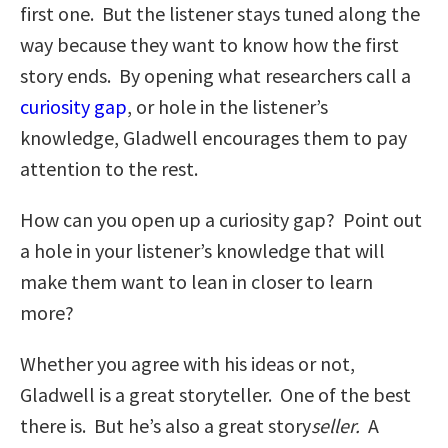
first one. But the listener stays tuned along the
way because they want to know how the first
story ends. By opening what researchers call a
curiosity gap
, or hole in the listener’s
knowledge, Gladwell encourages them to pay
attention to the rest.
How can you open up a curiosity gap? Point out
a hole in your listener’s knowledge that will
make them want to lean in closer to learn
more?
Whether you agree with his ideas or not,
Gladwell is a great storyteller. One of the best
there is. But he’s also a great story
seller.
A