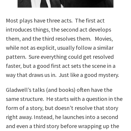
Most plays have three acts. The first act
introduces things, the second act develops
them, and the third resolves them. Movies,
while not as explicit, usually follow a similar
pattern. Sure everything could get resolved
faster, but a good first act sets the scene in a
way that draws us in. Just like a good mystery.
Gladwell’s talks (and books) often have the
same structure. He starts with a question in the
form of a story, but doesn’t resolve that story
right away. Instead, he launches into a second
and even a third story before wrapping up the