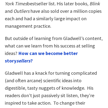
York Times
bestseller list. His later books,
Blink
and
Outliers
have also sold over a million copies
each and had a similarly large impact on
management practice.
But outside of learning from Gladwell’s content,
what can we learn from his success at selling
ideas?
How can we become better
story
sellers
?
Gladwell has a knack for turning complicated
(and often arcane) scientific ideas into
digestible, tasty nuggets of knowledge. His
readers don’t just passively sit listen, they’re
inspired to take action. To change their