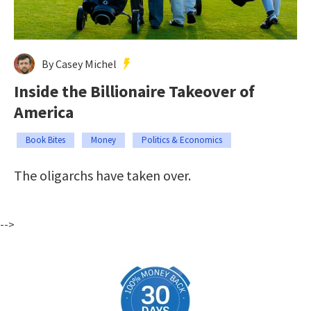
By Casey Michel
Inside the Billionaire Takeover of
America
Book Bites
Money
Politics & Economics
The oligarchs have taken over.
-->