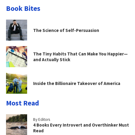
Book Bites
The Science of Self-Persuasion
The Tiny Habits That Can Make You Happier—
and Actually Stick
Inside the Billionaire Takeover of America
Most Read
By Editors
4 Books Every Introvert and Overthinker Must
Read