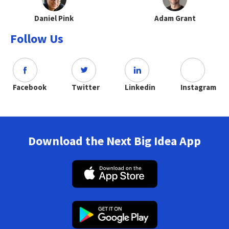
Daniel Pink
Adam Grant
Follow Us
Facebook
Twitter
Linkedin
Instagram
Download the Next Big Idea App