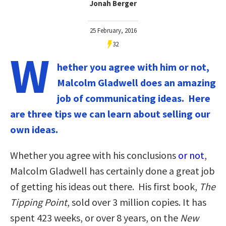
Jonah Berger
25 February, 2016
32
W
hether you agree with him or not,
Malcolm Gladwell does an amazing
job of communicating ideas. Here
are three tips we can learn about selling our
own ideas.
Whether you agree with his conclusions
or not
,
Malcolm Gladwell has certainly done a great job
of getting his ideas out there. His first book,
The
Tipping Point
, sold over 3 million copies. It has
spent 423 weeks, or over 8 years, on the
New