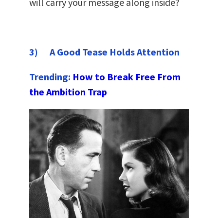
will carry your message along inside?
3) A Good Tease Holds Attention
Trending:
How to Break Free From
the Ambition Trap