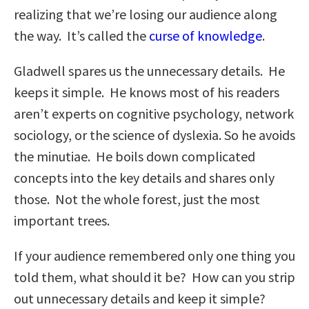
realizing that we’re losing our audience along
the way. It’s called the
curse of knowledge
.
Gladwell spares us the unnecessary details. He
keeps it simple. He knows most of his readers
aren’t experts on cognitive psychology, network
sociology, or the science of dyslexia. So he avoids
the minutiae. He boils down complicated
concepts into the key details and shares only
those. Not the whole forest, just the most
important trees.
If your audience remembered only one thing you
told them, what should it be? How can you strip
out unnecessary details and keep it simple?