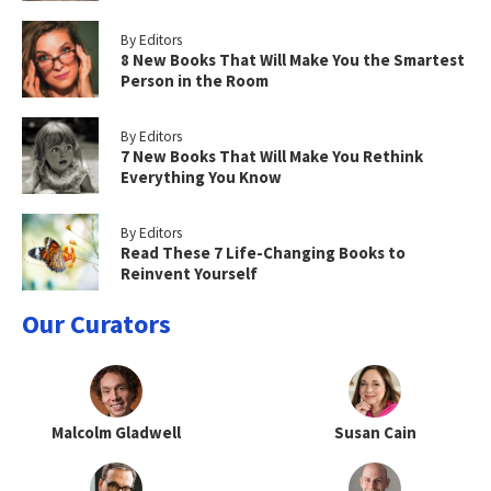
By Editors
8 New Books That Will Make You the Smartest
Person in the Room
By Editors
7 New Books That Will Make You Rethink
Everything You Know
By Editors
Read These 7 Life-Changing Books to
Reinvent Yourself
Our Curators
Malcolm Gladwell
Susan Cain