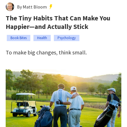
By Matt Bloom
The Tiny Habits That Can Make You
Happier—and Actually Stick
Book Bites
Health
Psychology
To make big changes, think small.