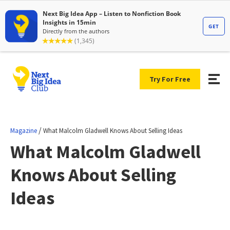
Try For Free
/
Magazine
What Malcolm Gladwell Knows About Selling Ideas
What Malcolm Gladwell
Knows About Selling
Ideas