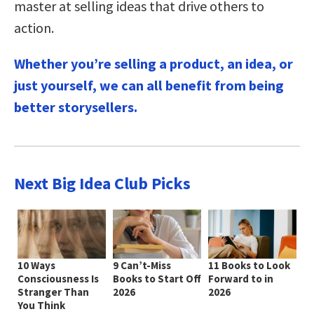
master at selling ideas that drive others to
action.
Whether you’re selling a product, an idea, or
just yourself, we can all benefit from being
better storysellers.
Next Big Idea Club Picks
10 Ways
9 Can’t-Miss
11 Books to Look
Consciousness Is
Books to Start Off
Forward to in
Stranger Than
2026
2026
You Think