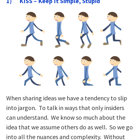
1) KISS – Keep It Simple, Stupid
When sharing ideas we have a tendency to slip
into jargon. To talk in ways that only insiders
can understand. We know so much about the
idea that we assume others do as well. So we go
into all the nuances and complexity. Without