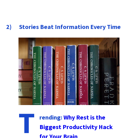
2) Stories Beat Information Every Time
T
rending:
Why Rest is the
Biggest Productivity Hack
for Your Brain