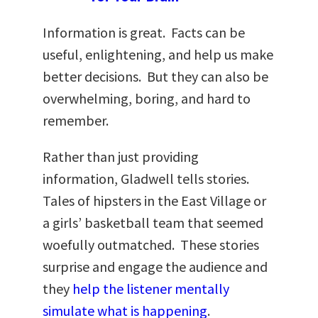
Information is great. Facts can be
useful, enlightening, and help us make
better decisions. But they can also be
overwhelming, boring, and hard to
remember.
Rather than just providing
information, Gladwell tells stories.
Tales of hipsters in the East Village or
a girls’ basketball team that seemed
woefully outmatched. These stories
surprise and engage the audience and
they
help the listener mentally
simulate what is happening
.