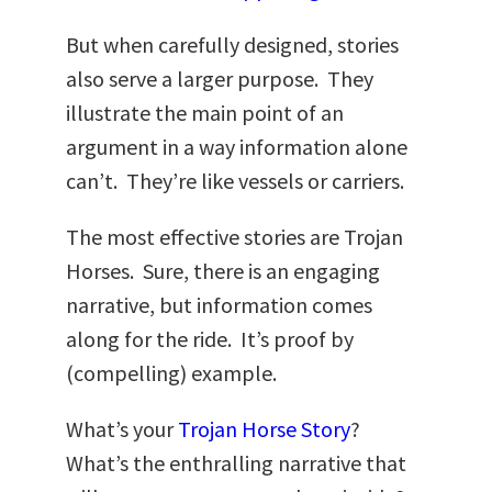
But when carefully designed, stories
also serve a larger purpose. They
illustrate the main point of an
argument in a way information alone
can’t. They’re like vessels or carriers.
The most effective stories are Trojan
Horses. Sure, there is an engaging
narrative, but information comes
along for the ride. It’s proof by
(compelling) example.
What’s your
Trojan Horse Story
?
What’s the enthralling narrative that