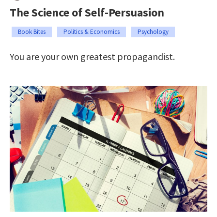
The Science of Self-Persuasion
Book Bites
Politics & Economics
Psychology
You are your own greatest propagandist.