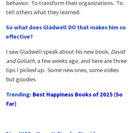
behavior. To transform their organizations. To
tell others what they learned.
So what does Gladwell DO that makes him so
effective?
I saw Gladwell speak about his new book,
David
and Goliath
, a few weeks ago, and here are three
tips I picked up. Some new ones, some oldies
but goodies
Trending:
Best Happiness Books of 2025 (So
Far)