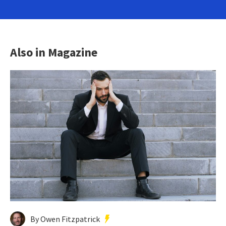
Also in Magazine
By Owen Fitzpatrick