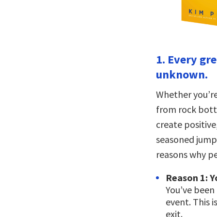
1. Every gre
unknown.
Whether you’re
from rock bott
create positive
seasoned jumpe
reasons why pe
Reason 1: Y
You’ve been 
event. This 
exit.