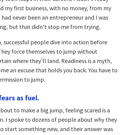
d my first business, with no money, from my
 I had never been an entrepreneur and I was
iling, but that didn’t stop me from trying.
, successful people dive into action before
 They force themselves to jump without
tain where they’ll land. Readiness is a myth,
ome an excuse that holds you back. You have to
ermission to jump.
fears as fuel.
bout to make a big jump, feeling scared is a
on. I spoke to dozens of people about why they
to start something new, and their answer was