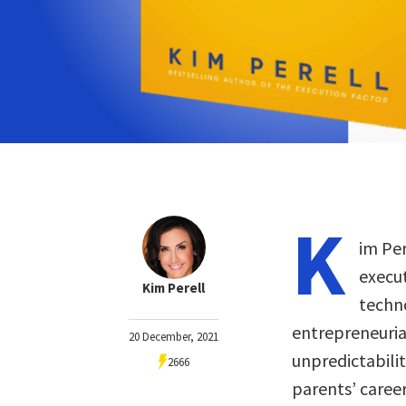
K
im Per
execu
Kim Perell
techn
entrepreneurial
20 December, 2021
unpredictabilit
2666
parents’ caree