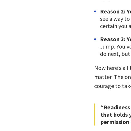
Reason 2: Yo
see a way to
certain you 
Reason 3: Yo
Jump. You’ve
do next, but 
Now here’s a li
matter. The on
courage to tak
“Readiness 
that holds 
permission 