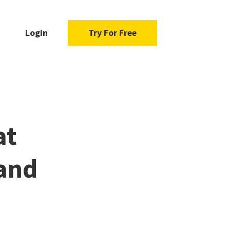
Login
Try For Free
at
 and