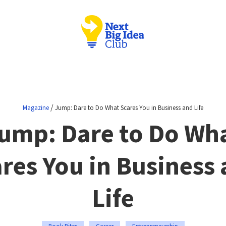
/
Magazine
Jump: Dare to Do What Scares You in Business and Life
ump: Dare to Do Wh
res You in Business
Life