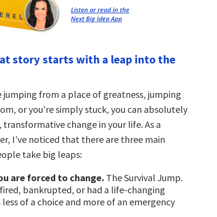
at story starts with a leap into the
 jumping from a place of greatness, jumping
om, or you’re simply stuck, you can absolutely
, transformative change in your life. As a
r, I’ve noticed that there are three main
ople take big leaps:
ou are forced to change.
The Survival Jump.
fired, bankrupted, or had a life-changing
is less of a choice and more of an emergency