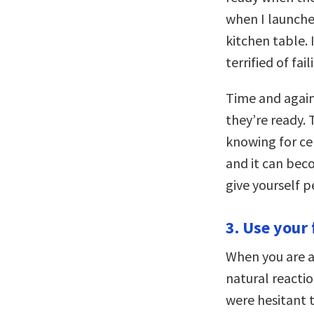
when I launche
kitchen table.
terrified of fa
Time and again
they’re ready.
knowing for cer
and it can bec
give yourself p
3. Use your 
When you are a
natural reacti
were hesitant 