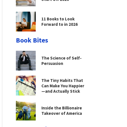
11 Books to Look
Forward to in 2026
Book Bites
The Science of Self-
Persuasion
The Tiny Habits That
Can Make You Happier
—and Actually Stick
Inside the Billionaire
Takeover of America