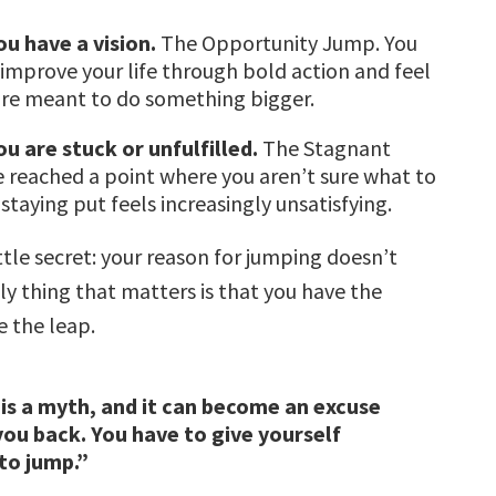
u have a vision.
The Opportunity Jump. You
 improve your life through bold action and feel
are meant to do something bigger.
u are stuck or unfulfilled.
The Stagnant
 reached a point where you aren’t sure what to
staying put feels increasingly unsatisfying.
ttle secret: your reason for jumping doesn’t
ly thing that matters is that you have the
e the leap.
is a myth, and it can become an excuse
you back. You have to give yourself
to jump.”