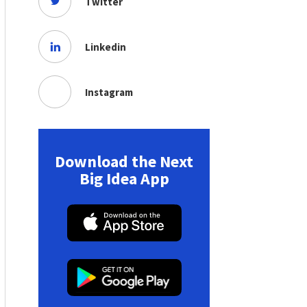
Twitter
Linkedin
Instagram
Download the Next
Big Idea App