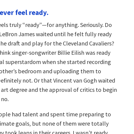
never feel ready.
els truly “ready”—for anything. Seriously. Do
LeBron James waited until he felt fully ready
the draft and play for the Cleveland Cavaliers?
ink singer-songwriter Billie Eilish was ready
nal superstardom when she started recording
rother’s bedroom and uploading them to
finitely not. Or that Vincent van Gogh waited
 art degree and the approval of critics to begin
 no.
eople had talent and spent time preparing to
ltimate goals, but none of them were totally
 took leaps in their careers. I wasn’t ready