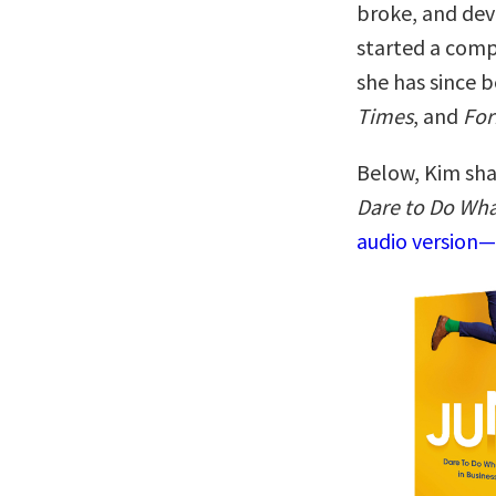
broke, and dev
started a compa
she has since 
Times
, and
For
Below, Kim sha
Dare to Do Wha
audio version—