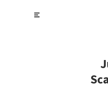
J
Sca