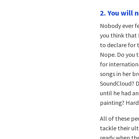
2. You will 
Nobody ever fe
you think that 
to declare for 
Nope. Do you th
for internatio
songs in her b
SoundCloud? De
until he had an
painting? Hard
All of these p
tackle their u
ready when they