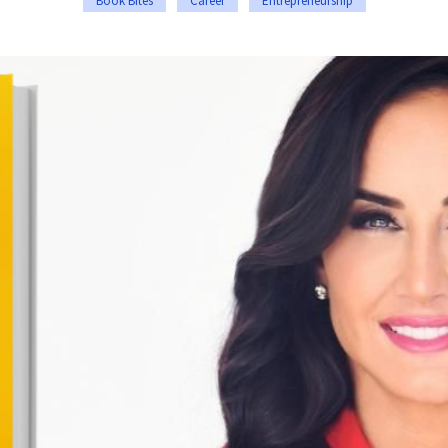
Book Bites
Career
Entrepreneurship