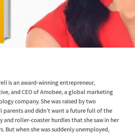
ell is an award-winning entrepreneur,
tive, and CEO of Amobee, a global marketing
ology company. She was raised by two
 parents and didn’t want a future full of the
y and roller-coaster hurdles that she saw in her
rs. But when she was suddenly unemployed,