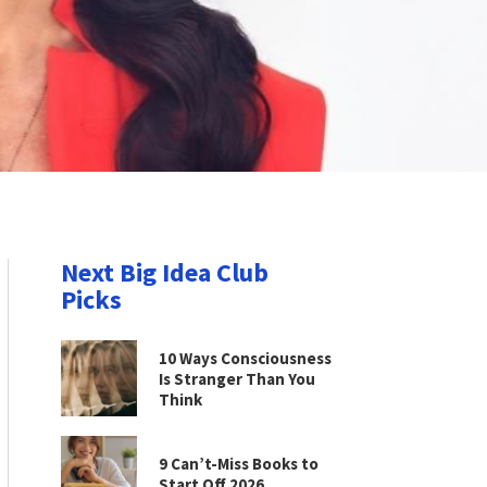
Next Big Idea Club
Picks
10 Ways Consciousness
Is Stranger Than You
Think
9 Can’t-Miss Books to
Start Off 2026