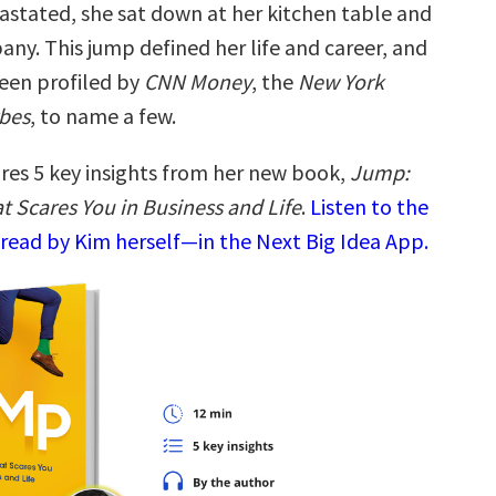
astated, she sat down at her kitchen table and
ny. This jump defined her life and career, and
been profiled by
CNN Money
, the
New York
bes
, to name a few.
res 5 key insights from her new book,
Jump:
t Scares You in Business and Life
.
Listen to the
read by Kim herself—in the Next Big Idea App.