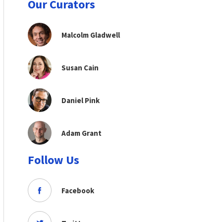
Our Curators
Malcolm Gladwell
Susan Cain
Daniel Pink
Adam Grant
Follow Us
Facebook