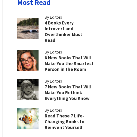
Most Read
By Editors
4 Books Every
Introvert and
Overthinker Must
Read
By Editors
8 New Books That Will
Make You the Smartest
Person in the Room
By Editors
7 New Books That Will
Make You Rethink
Everything You Know
By Editors
Read These 7 Life-
Changing Books to
Reinvent Yourself